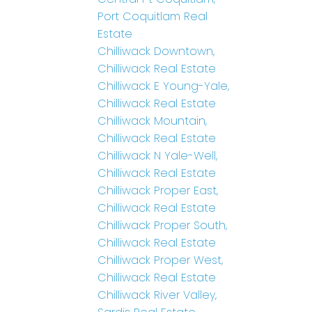
Port Coquitlam Real
Estate
Chilliwack Downtown,
Chilliwack Real Estate
Chilliwack E Young-Yale,
Chilliwack Real Estate
Chilliwack Mountain,
Chilliwack Real Estate
Chilliwack N Yale-Well,
Chilliwack Real Estate
Chilliwack Proper East,
Chilliwack Real Estate
Chilliwack Proper South,
Chilliwack Real Estate
Chilliwack Proper West,
Chilliwack Real Estate
Chilliwack River Valley,