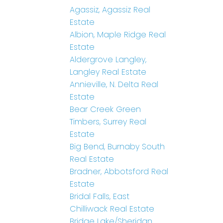
Agassiz, Agassiz Real
Estate
Albion, Maple Ridge Real
Estate
Aldergrove Langley,
Langley Real Estate
Annieville, N. Delta Real
Estate
Bear Creek Green
Timbers, Surrey Real
Estate
Big Bend, Burnaby South
Real Estate
Bradner, Abbotsford Real
Estate
Bridal Falls, East
Chilliwack Real Estate
Bridge Lake/Sheridan