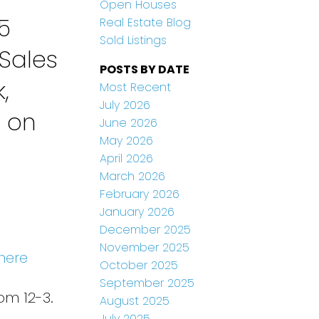
Open Houses
5
Real Estate Blog
Sold Listings
Sales
POSTS BY DATE
,
Most Recent
July 2026
n on
June 2026
May 2026
April 2026
March 2026
February 2026
January 2026
December 2025
November 2025
here
October 2025
September 2025
om 12-3.
August 2025
July 2025