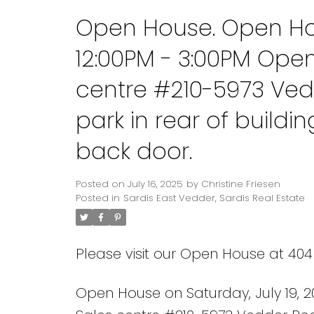
Open House. Open Hou
12:00PM - 3:00PM Ope
centre #210-5973 Ved
park in rear of build
back door.
Posted on
July 16, 2025
by
Christine Friesen
Posted in
Sardis East Vedder, Sardis Real Estate
Please visit our Open House at 40
Open House on Saturday, July 19, 