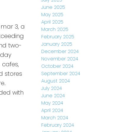
June 2025
May 2025
April 2025
dmar 3, a
March 2025
Exceeding
February 2025
January 2025
and two-
December 2024
-day
November 2024
, cafes,
October 2024
d stores
September 2024
August 2024
e.
July 2024
uded with
June 2024
May 2024
April 2024
March 2024
February 2024