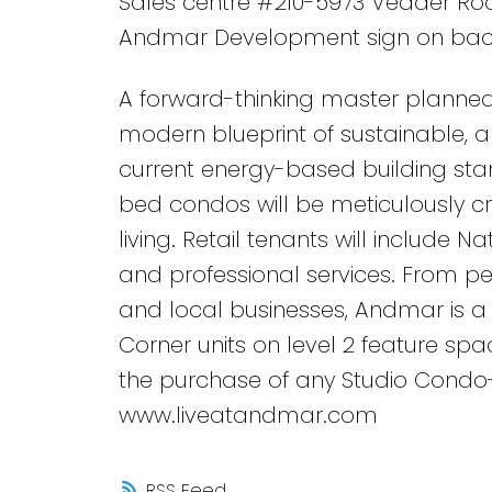
Sales centre #210-5973 Vedder Road
Andmar Development sign on bac
A forward-thinking master planned
modern blueprint of sustainable, an
current energy-based building stan
bed condos will be meticulously c
living. Retail tenants will include N
and professional services. From ped
and local businesses, Andmar is a 
Corner units on level 2 feature spa
the purchase of any Studio Condo
www.liveatandmar.com
RSS