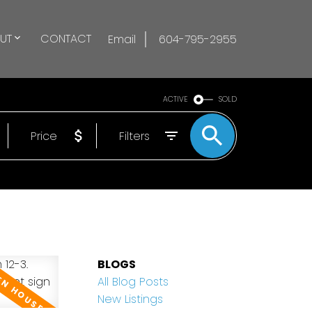
UT
CONTACT
Email
604-795-2955
ACTIVE
SOLD
Price
Filters
BLOGS
All Blog Posts
New Listings