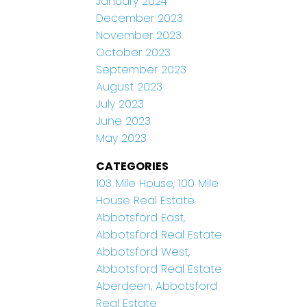
January 2024
December 2023
November 2023
October 2023
September 2023
August 2023
July 2023
June 2023
May 2023
CATEGORIES
103 Mile House, 100 Mile
House Real Estate
Abbotsford East,
Abbotsford Real Estate
Abbotsford West,
Abbotsford Real Estate
Aberdeen, Abbotsford
Real Estate