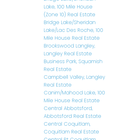
Lake, 100 Mile House
(Zone 10) Real Estate
Bridge Lake/Sheridan
Lake/Lac Des Roche, 100
Mile House Real Estate
Brookswood Langley,
Langley Real Estate
Business Park, Squamish
Real Estate
Campbell Valley, Langley
Real Estate
Canim/Mahood Lake, 100
Mile House Real Estate
Central Abbotsford,
Abbotsford Real Estate
Central Coquitlam,
Coquitlam Real Estate
Central Pt Coquitlam,