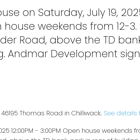
se on Saturday, July 19, 202
n house weekends from 12-3. 
der Road, above the TD bank
ing. Andmar Development sig
4 46195 Thomas Road in Chilliwack.
See details 
2025 12:00PM - 3:00PM Open house weekends fr