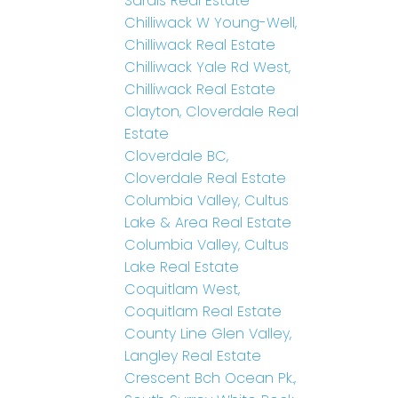
Sardis Real Estate
Chilliwack W Young-Well,
Chilliwack Real Estate
Chilliwack Yale Rd West,
Chilliwack Real Estate
Clayton, Cloverdale Real
Estate
Cloverdale BC,
Cloverdale Real Estate
Columbia Valley, Cultus
Lake & Area Real Estate
Columbia Valley, Cultus
Lake Real Estate
Coquitlam West,
Coquitlam Real Estate
County Line Glen Valley,
Langley Real Estate
Crescent Bch Ocean Pk.,