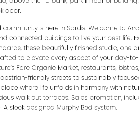
, above the TD bank, park in rear of building.
k door.
 community is here in Sardis. Welcome to An
d connected buildings to live your best life. 
dards, these beautifully finished studio, one 
rafted to elevate every aspect of your day-to
ature’s Fare Organic Market, restaurants, bistros
estrian-friendly streets to sustainably focuse
place where life unfolds in harmony with natur
cious walk out terraces. Sales promotion, incl
- A sleek designed Murphy Bed system.