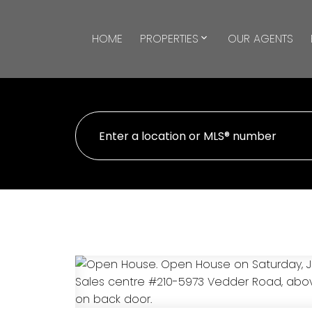
HOME
PROPERTIES
OUR AGENTS