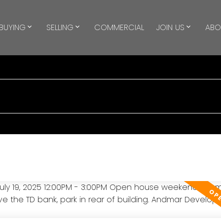
BUYING
SELLING
COMMERCIAL
JOIN US
ABO