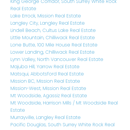
King George Corridor, South Surrey White Rock
Real Estate
Lake Errock, Mission Real Estate
Langley City, Langley Real Estate
Lindell Beach, Cultus Lake Real Estate
Little Mountain, Chilliwack Real Estate
Lone Butte, 100 Mile House Real Estate
Lower Landing, Chilliwack Real Estate
Lynn Valley, North Vancouver Real Estate
Majuba Hill, Yarrow Real Estate
Matsqui, Abbotsford Real Estate
Mission BC, Mission Real Estate
Mission-West, Mission Real Estate
Mt Woodside, Agassiz Real Estate
Mt Woodside, Harrison Mills / Mt Woodside Real
Estate
Murrayville, Langley Real Estate
Pacific Douglas, South Surrey White Rock Real