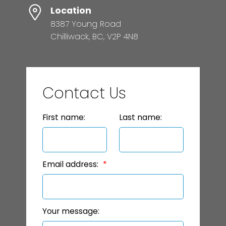
Location
8387 Young Road
Chilliwack, BC, V2P 4N8
Contact Us
First name:
Last name:
Email address:
Your message: