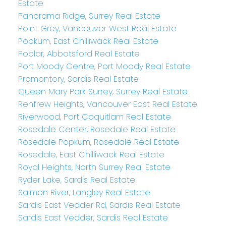
Estate
Panorama Ridge, Surrey Real Estate
Point Grey, Vancouver West Real Estate
Popkum, East Chilliwack Real Estate
Poplar, Abbotsford Real Estate
Port Moody Centre, Port Moody Real Estate
Promontory, Sardis Real Estate
Queen Mary Park Surrey, Surrey Real Estate
Renfrew Heights, Vancouver East Real Estate
Riverwood, Port Coquitlam Real Estate
Rosedale Center, Rosedale Real Estate
Rosedale Popkum, Rosedale Real Estate
Rosedale, East Chilliwack Real Estate
Royal Heights, North Surrey Real Estate
Ryder Lake, Sardis Real Estate
Salmon River, Langley Real Estate
Sardis East Vedder Rd, Sardis Real Estate
Sardis East Vedder, Sardis Real Estate