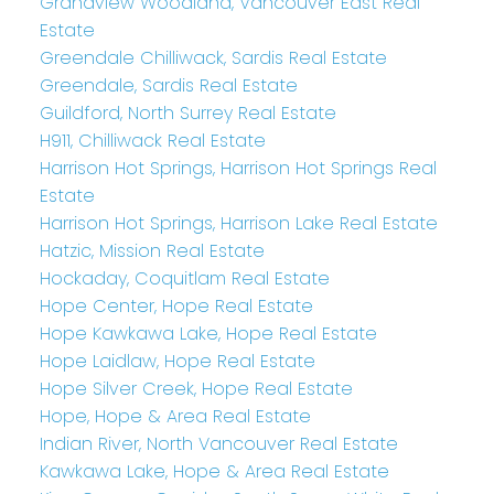
Grandview Woodland, Vancouver East Real
Estate
Greendale Chilliwack, Sardis Real Estate
Greendale, Sardis Real Estate
Guildford, North Surrey Real Estate
H911, Chilliwack Real Estate
Harrison Hot Springs, Harrison Hot Springs Real
Estate
Harrison Hot Springs, Harrison Lake Real Estate
Hatzic, Mission Real Estate
Hockaday, Coquitlam Real Estate
Hope Center, Hope Real Estate
Hope Kawkawa Lake, Hope Real Estate
Hope Laidlaw, Hope Real Estate
Hope Silver Creek, Hope Real Estate
Hope, Hope & Area Real Estate
Indian River, North Vancouver Real Estate
Kawkawa Lake, Hope & Area Real Estate