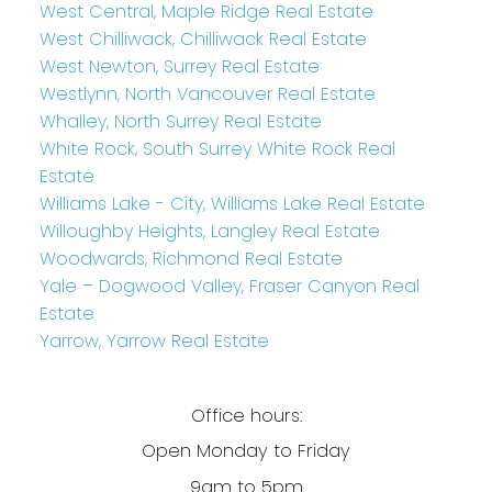
West Central, Maple Ridge Real Estate
West Chilliwack, Chilliwack Real Estate
West Newton, Surrey Real Estate
Westlynn, North Vancouver Real Estate
Whalley, North Surrey Real Estate
White Rock, South Surrey White Rock Real
Estate
Williams Lake - City, Williams Lake Real Estate
Willoughby Heights, Langley Real Estate
Woodwards, Richmond Real Estate
Yale – Dogwood Valley, Fraser Canyon Real
Estate
Yarrow, Yarrow Real Estate
Office hours:
Open Monday to Friday
9am to 5pm