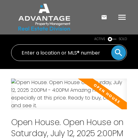
ACTIVE
SOLD
Open House. Open House on
Saturday, July 12, 2025 2:00PM