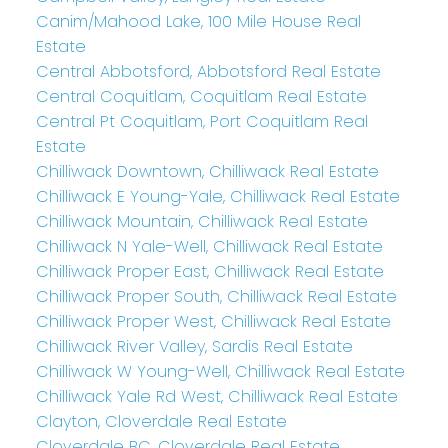
Canim/Mahood Lake, 100 Mile House Real
Estate
Central Abbotsford, Abbotsford Real Estate
Central Coquitlam, Coquitlam Real Estate
Central Pt Coquitlam, Port Coquitlam Real
Estate
Chilliwack Downtown, Chilliwack Real Estate
Chilliwack E Young-Yale, Chilliwack Real Estate
Chilliwack Mountain, Chilliwack Real Estate
Chilliwack N Yale-Well, Chilliwack Real Estate
Chilliwack Proper East, Chilliwack Real Estate
Chilliwack Proper South, Chilliwack Real Estate
Chilliwack Proper West, Chilliwack Real Estate
Chilliwack River Valley, Sardis Real Estate
Chilliwack W Young-Well, Chilliwack Real Estate
Chilliwack Yale Rd West, Chilliwack Real Estate
Clayton, Cloverdale Real Estate
Cloverdale BC, Cloverdale Real Estate