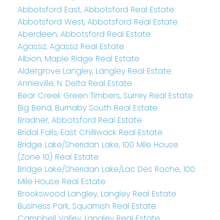
Abbotsford East, Abbotsford Real Estate
Abbotsford West, Abbotsford Real Estate
Aberdeen, Abbotsford Real Estate
Agassiz, Agassiz Real Estate
Albion, Maple Ridge Real Estate
Aldergrove Langley, Langley Real Estate
Annieville, N. Delta Real Estate
Bear Creek Green Timbers, Surrey Real Estate
Big Bend, Burnaby South Real Estate
Bradner, Abbotsford Real Estate
Bridal Falls, East Chilliwack Real Estate
Bridge Lake/Sheridan Lake, 100 Mile House
(Zone 10) Real Estate
Bridge Lake/Sheridan Lake/Lac Des Roche, 100
Mile House Real Estate
Brookswood Langley, Langley Real Estate
Business Park, Squamish Real Estate
Campbell Valley, Langley Real Estate