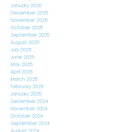
January 2026
December 2025
November 2025
October 2025
September 2025
August 2025
July 2025
June 2025
May 2025
April 2025
March 2025
February 2025
January 2025
December 2024
November 2024
October 2024
September 2024
August 2024