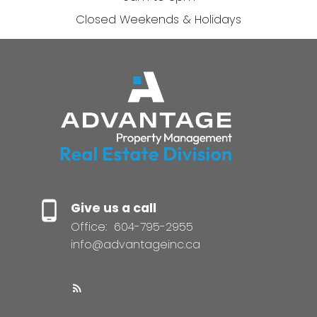
Closed Weekends & Holidays
Give us a call
Office:
604-795-2955
info@advantageinc.ca