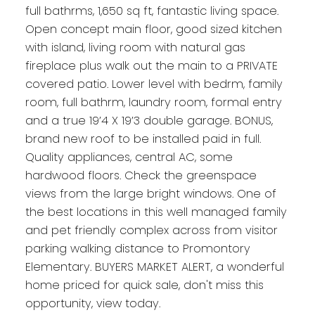
full bathrms, 1,650 sq ft, fantastic living space.
Open concept main floor, good sized kitchen
with island, living room with natural gas
fireplace plus walk out the main to a PRIVATE
covered patio. Lower level with bedrm, family
room, full bathrm, laundry room, formal entry
and a true 19’4 X 19’3 double garage. BONUS,
brand new roof to be installed paid in full.
Quality appliances, central AC, some
hardwood floors. Check the greenspace
views from the large bright windows. One of
the best locations in this well managed family
and pet friendly complex across from visitor
parking walking distance to Promontory
Elementary. BUYERS MARKET ALERT, a wonderful
home priced for quick sale, don't miss this
opportunity, view today.