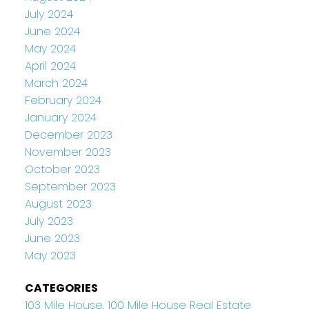
July 2024
June 2024
May 2024
April 2024
March 2024
February 2024
January 2024
December 2023
November 2023
October 2023
September 2023
August 2023
July 2023
June 2023
May 2023
CATEGORIES
103 Mile House, 100 Mile House Real Estate