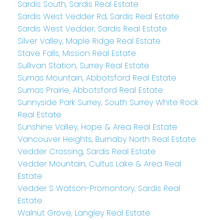
Sardis South, Sardis Real Estate
Sardis West Vedder Rd, Sardis Real Estate
Sardis West Vedder, Sardis Real Estate
Silver Valley, Maple Ridge Real Estate
Stave Falls, Mission Real Estate
Sullivan Station, Surrey Real Estate
Sumas Mountain, Abbotsford Real Estate
Sumas Prairie, Abbotsford Real Estate
Sunnyside Park Surrey, South Surrey White Rock
Real Estate
Sunshine Valley, Hope & Area Real Estate
Vancouver Heights, Burnaby North Real Estate
Vedder Crossing, Sardis Real Estate
Vedder Mountain, Cultus Lake & Area Real
Estate
Vedder S Watson-Promontory, Sardis Real
Estate
Walnut Grove, Langley Real Estate