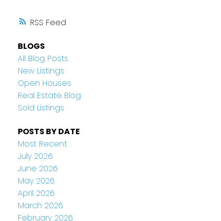
RSS
BLOGS
All Blog Posts
New Listings
Open Houses
Real Estate Blog
Sold Listings
POSTS BY DATE
Most Recent
July 2026
June 2026
May 2026
April 2026
March 2026
February 2026