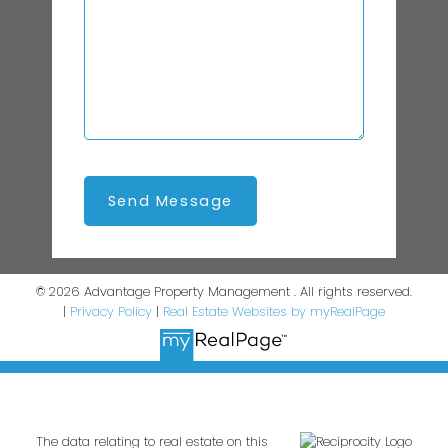
Send Message
© 2026 Advantage Property Management . All rights reserved.
|
Privacy Policy
|
Real Estate Websites by myRealPage
The data relating to real estate on this