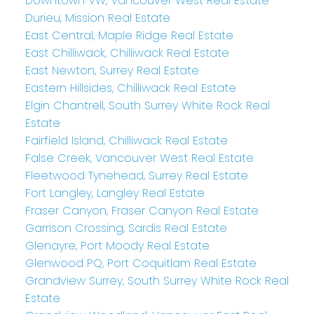
Downtown VW, Vancouver West Real Estate
Durieu, Mission Real Estate
East Central, Maple Ridge Real Estate
East Chilliwack, Chilliwack Real Estate
East Newton, Surrey Real Estate
Eastern Hillsides, Chilliwack Real Estate
Elgin Chantrell, South Surrey White Rock Real
Estate
Fairfield Island, Chilliwack Real Estate
False Creek, Vancouver West Real Estate
Fleetwood Tynehead, Surrey Real Estate
Fort Langley, Langley Real Estate
Fraser Canyon, Fraser Canyon Real Estate
Garrison Crossing, Sardis Real Estate
Glenayre, Port Moody Real Estate
Glenwood PQ, Port Coquitlam Real Estate
Grandview Surrey, South Surrey White Rock Real
Estate