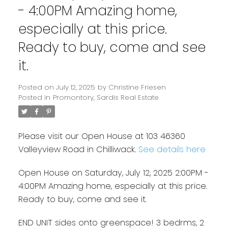
- 4:00PM Amazing home,
especially at this price.
Ready to buy, come and see
it.
Posted on
July 12, 2025
by
Christine Friesen
Posted in
Promontory, Sardis Real Estate
Please visit our Open House at 103 46360
Valleyview Road in Chilliwack.
See details here
Open House on Saturday, July 12, 2025 2:00PM -
4:00PM Amazing home, especially at this price.
Ready to buy, come and see it.
END UNIT sides onto greenspace! 3 bedrms, 2