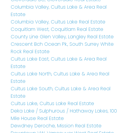
Columbia Valley, Cultus Lake & Area Real
Estate
Columbia Valley, Cultus Lake Real Estate
Coquitlam West, Coquitlam Real Estate
County Line Glen Valley, Langley Real Estate
Crescent Bch Ocean Pk., South Surrey White
Rock Real Estate
Cultus Lake East, Cultus Lake & Area Real
Estate
Cultus Lake North, Cultus Lake & Area Real
Estate
Cultus Lake South, Cultus Lake & Area Real
Estate
Cultus Lake, Cultus Lake Real Estate
Deka Lake / Sulphurous / Hathaway Lakes, 100
Mile House Real Estate
Dewdney Deroche, Mission Real Estate