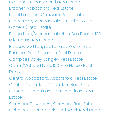
Big Bend, Burnaby South Real Estate
Bradner, Abbotsford Real Estate
Bridal Falls, East Chilliwack Real Estate
Bridge Lake/Sheridan Lake, 100 Mile House
(Zone 10) Real Estate
Bridge Lake/Sheridan Lake/Lac Des Roche, 100
Mile House Real Estate
Brookswood Langley, Langley Real Estate
Business Park, Squamish Real Estate
Campbell Valley, Langley Real Estate
Canim/Mahood Lake, 100 Mile House Real
Estate
Central Abbotsford, Abbotsford Real Estate
Central Coquitlam, Coquitlam Real Estate
Central Pt Coquitlam, Port Coquitlam Real
Estate
Chilliwack Downtown, Chilliwack Real Estate
Chilliwack E Young-Yale, Chilliwack Real Estate