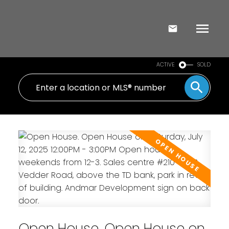
ACTIVE
SOLD
Open House. Open House on