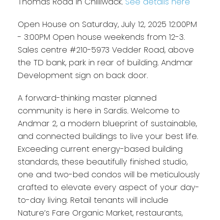
Thomas Road in Chilliwack.
See details here
Open House on Saturday, July 12, 2025 12:00PM
- 3:00PM Open house weekends from 12-3.
Sales centre #210-5973 Vedder Road, above
the TD bank, park in rear of building. Andmar
Development sign on back door.
A forward-thinking master planned
community is here in Sardis. Welcome to
Andmar 2, a modern blueprint of sustainable,
and connected buildings to live your best life.
Exceeding current energy-based building
standards, these beautifully finished studio,
one and two-bed condos will be meticulously
crafted to elevate every aspect of your day-
to-day living. Retail tenants will include
Nature’s Fare Organic Market, restaurants,