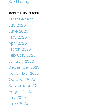
Sold Listings
POSTS BY DATE
Most Recent
July 2026
June 2026
May 2026
April 2026
March 2026
February 2026
January 2026
December 2025
November 2025
October 2025
September 2025
August 2025
July 2025
June 2025