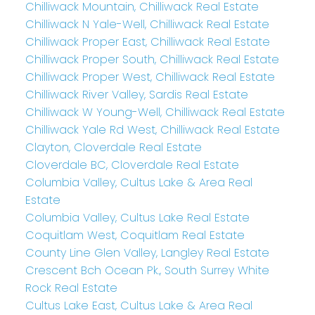
Chilliwack Mountain, Chilliwack Real Estate
Chilliwack N Yale-Well, Chilliwack Real Estate
Chilliwack Proper East, Chilliwack Real Estate
Chilliwack Proper South, Chilliwack Real Estate
Chilliwack Proper West, Chilliwack Real Estate
Chilliwack River Valley, Sardis Real Estate
Chilliwack W Young-Well, Chilliwack Real Estate
Chilliwack Yale Rd West, Chilliwack Real Estate
Clayton, Cloverdale Real Estate
Cloverdale BC, Cloverdale Real Estate
Columbia Valley, Cultus Lake & Area Real
Estate
Columbia Valley, Cultus Lake Real Estate
Coquitlam West, Coquitlam Real Estate
County Line Glen Valley, Langley Real Estate
Crescent Bch Ocean Pk., South Surrey White
Rock Real Estate
Cultus Lake East, Cultus Lake & Area Real