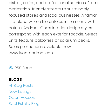
bistros, cafes, and professional services. From
pedestrian-friendly streets to sustainably
focused stores and local businesses, Andmar
is a place where life unfolds in harmony with
nature. Andmar One’s interior design styles
correspond with each exterior facade. Select
units feature balconies or solarium decks.
Sales promotions available now,
www.liveatandmar.com
RSS
BLOGS
All Blog Posts
New Listings
Open Houses
Real Estate Blog