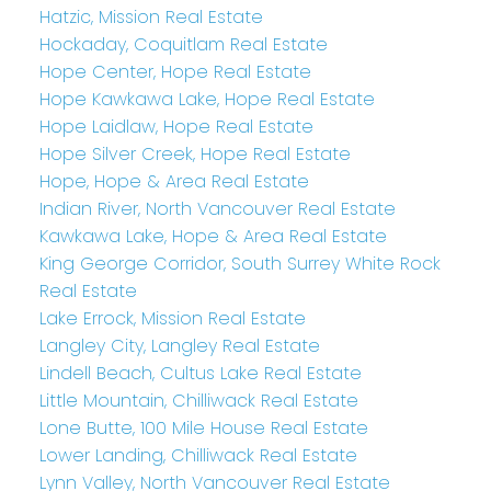
Hatzic, Mission Real Estate
Hockaday, Coquitlam Real Estate
Hope Center, Hope Real Estate
Hope Kawkawa Lake, Hope Real Estate
Hope Laidlaw, Hope Real Estate
Hope Silver Creek, Hope Real Estate
Hope, Hope & Area Real Estate
Indian River, North Vancouver Real Estate
Kawkawa Lake, Hope & Area Real Estate
King George Corridor, South Surrey White Rock
Real Estate
Lake Errock, Mission Real Estate
Langley City, Langley Real Estate
Lindell Beach, Cultus Lake Real Estate
Little Mountain, Chilliwack Real Estate
Lone Butte, 100 Mile House Real Estate
Lower Landing, Chilliwack Real Estate
Lynn Valley, North Vancouver Real Estate