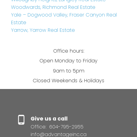
Woodwards, Richmond Real Estate
Yale – Dogwood Valley, Fraser Canyon Real
Estate
Yarrow, Yarrow Real Estate
Office hours:
Open Monday to Friday
9am to 5pm
Closed Weekends & Holidays
Give us a call
Office:
604-795-2955
info@advantageinc.ca