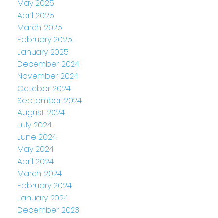
May 2025
April 2025
March 2025
February 2025
January 2025
December 2024
November 2024
October 2024
September 2024
August 2024
July 2024
June 2024
May 2024
April 2024
March 2024
February 2024
January 2024
December 2023