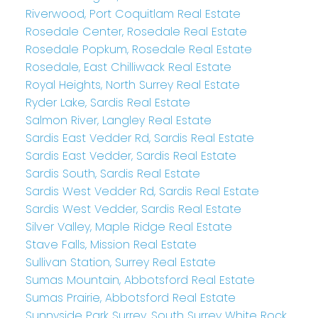
Riverwood, Port Coquitlam Real Estate
Rosedale Center, Rosedale Real Estate
Rosedale Popkum, Rosedale Real Estate
Rosedale, East Chilliwack Real Estate
Royal Heights, North Surrey Real Estate
Ryder Lake, Sardis Real Estate
Salmon River, Langley Real Estate
Sardis East Vedder Rd, Sardis Real Estate
Sardis East Vedder, Sardis Real Estate
Sardis South, Sardis Real Estate
Sardis West Vedder Rd, Sardis Real Estate
Sardis West Vedder, Sardis Real Estate
Silver Valley, Maple Ridge Real Estate
Stave Falls, Mission Real Estate
Sullivan Station, Surrey Real Estate
Sumas Mountain, Abbotsford Real Estate
Sumas Prairie, Abbotsford Real Estate
Sunnyside Park Surrey, South Surrey White Rock