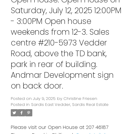
Saturday, July 12, 2025 12:00PM
- 3:00PM Open house
weekends from 12-3. Sales
centre #210-5973 Vedder
Road, above the TD bank,
park in rear of building.
Andmar Development sign
on back door.
Posted on
July 9, 2025
by
Christine Friesen
Posted in
Sardis East Vedder, Sardis Real Estate
Please visit our Open House at 207 46187