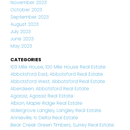
November 2023
October 2023
September 2023
August 2023
July 2023
June 2023
May 2023
CATEGORIES
103 Mile House, 100 Mile House Real Estate
Abbotsford East, Abbotsford Real Estate
Abbotsford West, Abbotsford Real Estate
Aberdeen, Abbotsford Real Estate
Agassiz, Agassiz Real Estate
Albion, Maple Ridge Real Estate
Aldergrove Langley, Langley Real Estate
Annieville, N. Delta Real Estate
Bear Creek Green Timbers, Surrey Real Estate