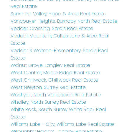
Real Estate
Sunshine Valley, Hope & Area Real Estate
Vancouver Heights, Burnaby North Real Estate
Vedder Crossing, Sardis Real Estate
Vedder Mountain, Cultus Lake & Area Real
Estate
Vedder S Watson-Promontory, Sardis Real
Estate
Walnut Grove, Langley Real Estate
West Central, Maple Ridge Real Estate
West Chilliwack, Chilliwack Real Estate
West Newton, Surrey Real Estate
Westlynn, North Vancouver Real Estate
Whalley, North Surrey Real Estate
White Rock, South Surrey White Rock Real
Estate
Williams Lake - City, Williams Lake Real Estate
Willoughby Heights, Langley Real Estate