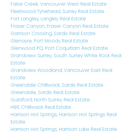
False Creek, Vancouver West Real Estate
Fleetwood Tynehead, Surrey Real Estate
Fort Langley, Langley Real Estate
Fraser Canyon, Fraser Canyon Real Estate
Garrison Crossing, Sardis Real Estate
Glenayre, Port Moody Real Estate
Glenwood PQ, Port Coquitlam Real Estate
Grandview Surrey, South Surrey White Rock Real
Estate
Grandview Woodland, Vancouver East Real
Estate
Greendale Chilliwack, Sardis Real Estate
Greendale, Sardis Real Estate
Guildford, North Surrey Real Estate
H911, Chilliwack Real Estate
Harrison Hot Springs, Harrison Hot Springs Real
Estate
Harrison Hot Springs, Harrison Lake Real Estate