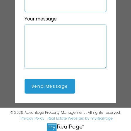
Your message:
Send Message
© 2026 Advantage Property Management . All rights reserved.
|
Privacy Policy
|
Real Estate Websites by myRealPage