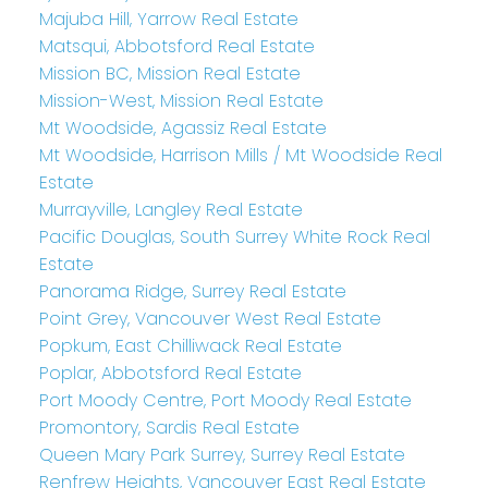
Majuba Hill, Yarrow Real Estate
Matsqui, Abbotsford Real Estate
Mission BC, Mission Real Estate
Mission-West, Mission Real Estate
Mt Woodside, Agassiz Real Estate
Mt Woodside, Harrison Mills / Mt Woodside Real
Estate
Murrayville, Langley Real Estate
Pacific Douglas, South Surrey White Rock Real
Estate
Panorama Ridge, Surrey Real Estate
Point Grey, Vancouver West Real Estate
Popkum, East Chilliwack Real Estate
Poplar, Abbotsford Real Estate
Port Moody Centre, Port Moody Real Estate
Promontory, Sardis Real Estate
Queen Mary Park Surrey, Surrey Real Estate
Renfrew Heights, Vancouver East Real Estate