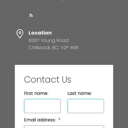
Location
8387 Young Road
Chilliwack, BC, V2P 4N8
Contact Us
First name:
Last name:
Email address: