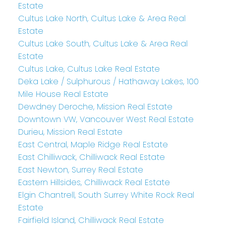
Estate
Cultus Lake North, Cultus Lake & Area Real
Estate
Cultus Lake South, Cultus Lake & Area Real
Estate
Cultus Lake, Cultus Lake Real Estate
Deka Lake / Sulphurous / Hathaway Lakes, 100
Mile House Real Estate
Dewdney Deroche, Mission Real Estate
Downtown VW, Vancouver West Real Estate
Durieu, Mission Real Estate
East Central, Maple Ridge Real Estate
East Chilliwack, Chilliwack Real Estate
East Newton, Surrey Real Estate
Eastern Hillsides, Chilliwack Real Estate
Elgin Chantrell, South Surrey White Rock Real
Estate
Fairfield Island, Chilliwack Real Estate