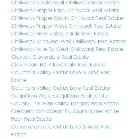
Chilliwack N Yale-Well, Chilliwack Real Estate
Chilliwack Proper East, Chilliwack Real Estate
Chilliwack Proper South, Chilliwack Real Estate
Chilliwack Proper West, Chilliwack Real Estate
Chilliwack River Valley, Sardis Real Estate
Chilliwack W Young-Well, Chilliwack Real Estate
Chilliwack Yale Rd West, Chilliwack Real Estate
Clayton, Cloverdale Real Estate
Cloverdale BC, Cloverdale Real Estate
Columbia Valley, Cultus Lake & Area Real
Estate
Columbia Valley, Cultus Lake Real Estate
Coquitlam West, Coquitlam Real Estate
County Line Glen Valley, Langley Real Estate
Crescent Bch Ocean Pk., South Surrey White
Rock Real Estate
Cultus Lake East, Cultus Lake & Area Real
Estate