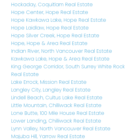
Hockaday, Coquitlam Real Estate
Hope Center, Hope Real Estate
Hope Kawkawa Lake, Hope Real Estate
Hope Laidlaw, Hope Real Estate
Hope Silver Creek, Hope Real Estate
Hope, Hope & Area Real Estate
Indian River, North Vancouver Real Estate
Kawkawa Lake, Hope & Area Real Estate
King George Corridor, South Surrey White Rock
Real Estate
Lake Errock, Mission Real Estate
Langley City, Langley Real Estate
Lindell Beach, Cultus Lake Real Estate
Little Mountain, Chilliwack Real Estate
Lone Butte, 100 Mile House Real Estate
Lower Landing, Chilliwack Real Estate
Lynn Valley, North Vancouver Real Estate
Majuba Hill, Yarrow Real Estate