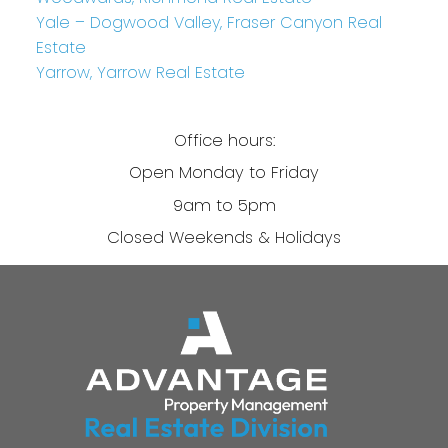
Yale – Dogwood Valley, Fraser Canyon Real
Estate
Yarrow, Yarrow Real Estate
Office hours:
Open Monday to Friday
9am to 5pm
Closed Weekends & Holidays