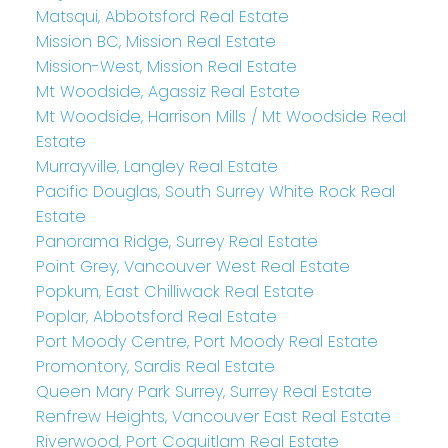
Matsqui, Abbotsford Real Estate
Mission BC, Mission Real Estate
Mission-West, Mission Real Estate
Mt Woodside, Agassiz Real Estate
Mt Woodside, Harrison Mills / Mt Woodside Real
Estate
Murrayville, Langley Real Estate
Pacific Douglas, South Surrey White Rock Real
Estate
Panorama Ridge, Surrey Real Estate
Point Grey, Vancouver West Real Estate
Popkum, East Chilliwack Real Estate
Poplar, Abbotsford Real Estate
Port Moody Centre, Port Moody Real Estate
Promontory, Sardis Real Estate
Queen Mary Park Surrey, Surrey Real Estate
Renfrew Heights, Vancouver East Real Estate
Riverwood, Port Coquitlam Real Estate