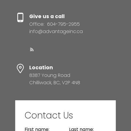
Give us a call
Office:
604-795-2955
info@advantageinc.ca
Location
8387 Young Road
Chilliwack, BC, V2P 4N8
Contact Us
First name:
Last name: