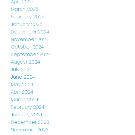
April 2025
March 2025
February 2025
January 2025
December 2024
November 2024
October 2024
September 2024
August 2024
July 2024
June 2024
May 2024
April 2024
March 2024
February 2024
January 2024
December 2023
November 2023