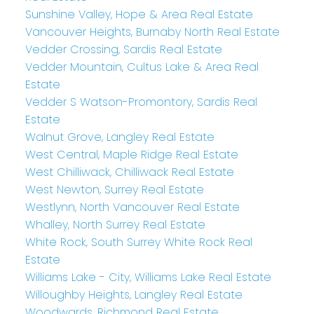
Sunshine Valley, Hope & Area Real Estate
Vancouver Heights, Burnaby North Real Estate
Vedder Crossing, Sardis Real Estate
Vedder Mountain, Cultus Lake & Area Real
Estate
Vedder S Watson-Promontory, Sardis Real
Estate
Walnut Grove, Langley Real Estate
West Central, Maple Ridge Real Estate
West Chilliwack, Chilliwack Real Estate
West Newton, Surrey Real Estate
Westlynn, North Vancouver Real Estate
Whalley, North Surrey Real Estate
White Rock, South Surrey White Rock Real
Estate
Williams Lake - City, Williams Lake Real Estate
Willoughby Heights, Langley Real Estate
Woodwards, Richmond Real Estate