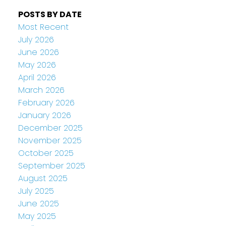
POSTS BY DATE
Most Recent
July 2026
June 2026
May 2026
April 2026
March 2026
February 2026
January 2026
December 2025
November 2025
October 2025
September 2025
August 2025
July 2025
June 2025
May 2025