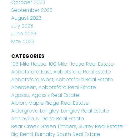
October 2023
September 2023
August 2023
July 2023
June 2023
May 2023
CATEGORIES
103 Mile House, 100 Mile House Real Estate
Abbotsford East, Abbotsford Real Estate
Abbotsford West, Abbotsford Real Estate
Aberdeen, Abbotsford Real Estate
Agassiz, Agassiz Real Estate
Albion, Maple Ridge Real Estate
Aldergrove Langley, Langley Real Estate
Annieville, N. Delta Real Estate
Bear Creek Green Timbers, Surrey Real Estate
Big Bend, Burnaby South Real Estate