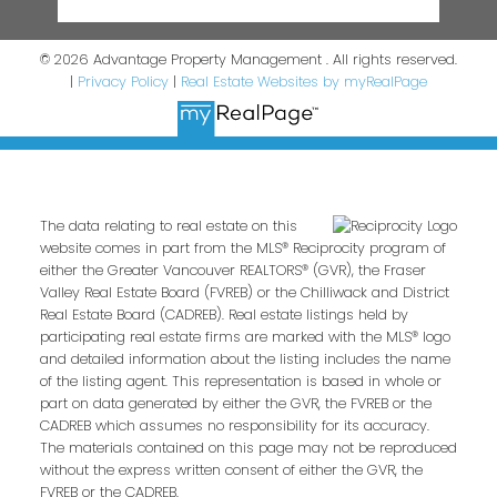
© 2026 Advantage Property Management . All rights reserved.
|
Privacy Policy
|
Real Estate Websites by myRealPage
The data relating to real estate on this
website comes in part from the MLS® Reciprocity program of
either the Greater Vancouver REALTORS® (GVR), the Fraser
Valley Real Estate Board (FVREB) or the Chilliwack and District
Real Estate Board (CADREB). Real estate listings held by
participating real estate firms are marked with the MLS® logo
and detailed information about the listing includes the name
of the listing agent. This representation is based in whole or
part on data generated by either the GVR, the FVREB or the
CADREB which assumes no responsibility for its accuracy.
The materials contained on this page may not be reproduced
without the express written consent of either the GVR, the
FVREB or the CADREB.