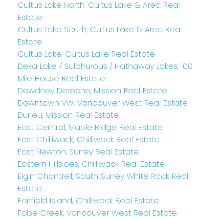
Cultus Lake North, Cultus Lake & Area Real
Estate
Cultus Lake South, Cultus Lake & Area Real
Estate
Cultus Lake, Cultus Lake Real Estate
Deka Lake / Sulphurous / Hathaway Lakes, 100
Mile House Real Estate
Dewdney Deroche, Mission Real Estate
Downtown VW, Vancouver West Real Estate
Durieu, Mission Real Estate
East Central, Maple Ridge Real Estate
East Chilliwack, Chilliwack Real Estate
East Newton, Surrey Real Estate
Eastern Hillsides, Chilliwack Real Estate
Elgin Chantrell, South Surrey White Rock Real
Estate
Fairfield Island, Chilliwack Real Estate
False Creek, Vancouver West Real Estate