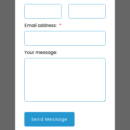
Email address:
Your message:
Send Message