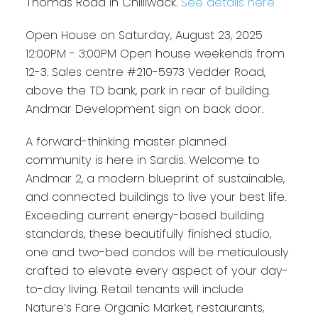
Thomas Road in Chilliwack.
See details here
Open House on Saturday, August 23, 2025
12:00PM - 3:00PM Open house weekends from
12-3. Sales centre #210-5973 Vedder Road,
above the TD bank, park in rear of building.
Andmar Development sign on back door.
A forward-thinking master planned
community is here in Sardis. Welcome to
Andmar 2, a modern blueprint of sustainable,
and connected buildings to live your best life.
Exceeding current energy-based building
standards, these beautifully finished studio,
one and two-bed condos will be meticulously
crafted to elevate every aspect of your day-
to-day living. Retail tenants will include
Nature’s Fare Organic Market, restaurants,