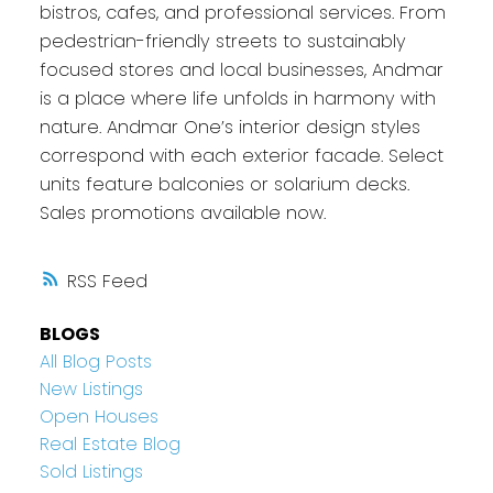
bistros, cafes, and professional services. From
pedestrian-friendly streets to sustainably
focused stores and local businesses, Andmar
is a place where life unfolds in harmony with
nature. Andmar One’s interior design styles
correspond with each exterior facade. Select
units feature balconies or solarium decks.
Sales promotions available now.
RSS
BLOGS
All Blog Posts
New Listings
Open Houses
Real Estate Blog
Sold Listings