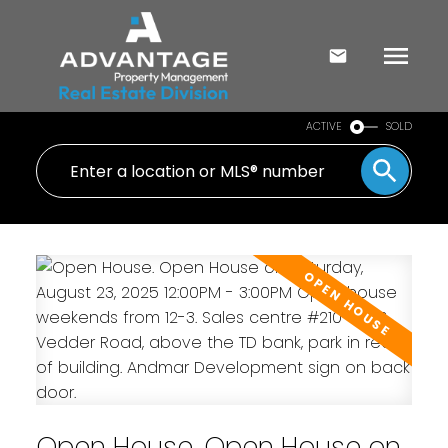
ACTIVE
SOLD
Open House. Open House on