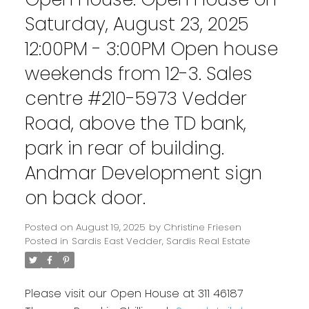
Saturday, August 23, 2025
12:00PM - 3:00PM Open house
weekends from 12-3. Sales
centre #210-5973 Vedder
Road, above the TD bank,
park in rear of building.
Andmar Development sign
on back door.
Posted on
August 19, 2025
by
Christine Friesen
Posted in
Sardis East Vedder, Sardis Real Estate
Please visit our Open House at 311 46187