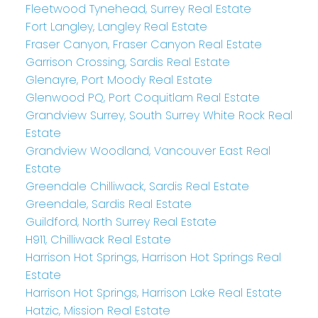
Fleetwood Tynehead, Surrey Real Estate
Fort Langley, Langley Real Estate
Fraser Canyon, Fraser Canyon Real Estate
Garrison Crossing, Sardis Real Estate
Glenayre, Port Moody Real Estate
Glenwood PQ, Port Coquitlam Real Estate
Grandview Surrey, South Surrey White Rock Real
Estate
Grandview Woodland, Vancouver East Real
Estate
Greendale Chilliwack, Sardis Real Estate
Greendale, Sardis Real Estate
Guildford, North Surrey Real Estate
H911, Chilliwack Real Estate
Harrison Hot Springs, Harrison Hot Springs Real
Estate
Harrison Hot Springs, Harrison Lake Real Estate
Hatzic, Mission Real Estate