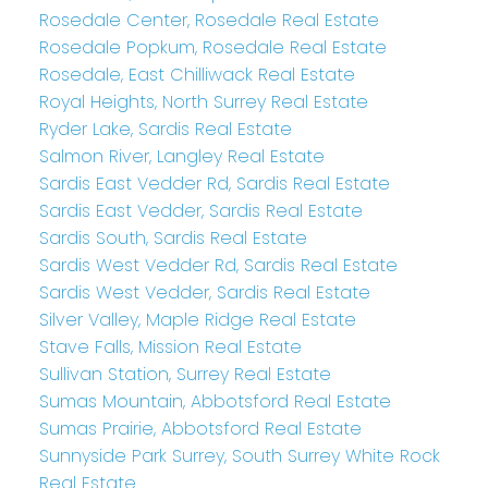
Rosedale Center, Rosedale Real Estate
Rosedale Popkum, Rosedale Real Estate
Rosedale, East Chilliwack Real Estate
Royal Heights, North Surrey Real Estate
Ryder Lake, Sardis Real Estate
Salmon River, Langley Real Estate
Sardis East Vedder Rd, Sardis Real Estate
Sardis East Vedder, Sardis Real Estate
Sardis South, Sardis Real Estate
Sardis West Vedder Rd, Sardis Real Estate
Sardis West Vedder, Sardis Real Estate
Silver Valley, Maple Ridge Real Estate
Stave Falls, Mission Real Estate
Sullivan Station, Surrey Real Estate
Sumas Mountain, Abbotsford Real Estate
Sumas Prairie, Abbotsford Real Estate
Sunnyside Park Surrey, South Surrey White Rock
Real Estate