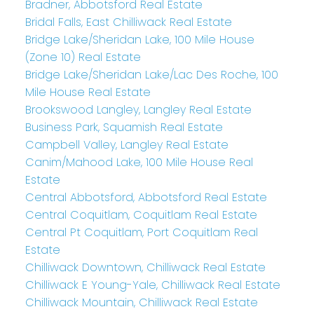
Bradner, Abbotsford Real Estate
Bridal Falls, East Chilliwack Real Estate
Bridge Lake/Sheridan Lake, 100 Mile House
(Zone 10) Real Estate
Bridge Lake/Sheridan Lake/Lac Des Roche, 100
Mile House Real Estate
Brookswood Langley, Langley Real Estate
Business Park, Squamish Real Estate
Campbell Valley, Langley Real Estate
Canim/Mahood Lake, 100 Mile House Real
Estate
Central Abbotsford, Abbotsford Real Estate
Central Coquitlam, Coquitlam Real Estate
Central Pt Coquitlam, Port Coquitlam Real
Estate
Chilliwack Downtown, Chilliwack Real Estate
Chilliwack E Young-Yale, Chilliwack Real Estate
Chilliwack Mountain, Chilliwack Real Estate