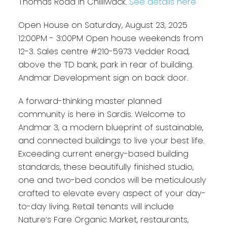
Thomas Road in Chilliwack.
See details here
Open House on Saturday, August 23, 2025
12:00PM - 3:00PM Open house weekends from
12-3. Sales centre #210-5973 Vedder Road,
above the TD bank, park in rear of building.
Andmar Development sign on back door.
A forward-thinking master planned
community is here in Sardis. Welcome to
Andmar 3, a modern blueprint of sustainable,
and connected buildings to live your best life.
Exceeding current energy-based building
standards, these beautifully finished studio,
one and two-bed condos will be meticulously
crafted to elevate every aspect of your day-
to-day living. Retail tenants will include
Nature’s Fare Organic Market, restaurants,