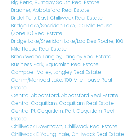
Big Bend, Burnaby South Real Estate
Bradner, Abbotsford Real Estate
Bridal Falls, East Chilliwack Real Estate
Bridge Lake/Sheridan Lake, 100 Mile House
(Zone 10) Real Estate
Bridge Lake/Sheridan Lake/Lac Des Roche, 100
Mile House Real Estate
Brookswood Langley, Langley Real Estate
Business Park, Squamish Real Estate
Campbell Valley, Langley Real Estate
Canim/Mahood Lake, 100 Mile House Real
Estate
Central Abbotsford, Abbotsford Real Estate
Central Coquitlam, Coquitlam Real Estate
Central Pt Coquitlam, Port Coquitlam Real
Estate
Chilliwack Downtown, Chilliwack Real Estate
Chilliwack E Young-Yale, Chilliwack Real Estate