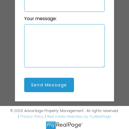
Your message:
Send Message
© 2026 Advantage Property Management . All rights reserved.
|
Privacy Policy
|
Real Estate Websites by myRealPage