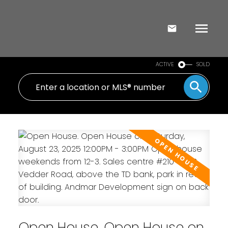
ACTIVE
SOLD
Open House. Open House on