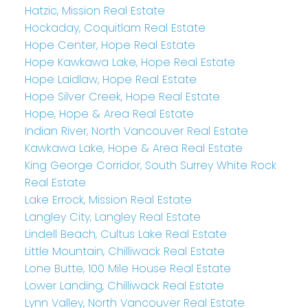
Hatzic, Mission Real Estate
Hockaday, Coquitlam Real Estate
Hope Center, Hope Real Estate
Hope Kawkawa Lake, Hope Real Estate
Hope Laidlaw, Hope Real Estate
Hope Silver Creek, Hope Real Estate
Hope, Hope & Area Real Estate
Indian River, North Vancouver Real Estate
Kawkawa Lake, Hope & Area Real Estate
King George Corridor, South Surrey White Rock
Real Estate
Lake Errock, Mission Real Estate
Langley City, Langley Real Estate
Lindell Beach, Cultus Lake Real Estate
Little Mountain, Chilliwack Real Estate
Lone Butte, 100 Mile House Real Estate
Lower Landing, Chilliwack Real Estate
Lynn Valley, North Vancouver Real Estate