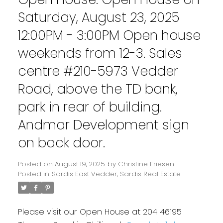
Saturday, August 23, 2025
12:00PM - 3:00PM Open house
weekends from 12-3. Sales
centre #210-5973 Vedder
Road, above the TD bank,
park in rear of building.
Andmar Development sign
on back door.
Posted on
August 19, 2025
by
Christine Friesen
Posted in
Sardis East Vedder, Sardis Real Estate
Please visit our Open House at 204 46195