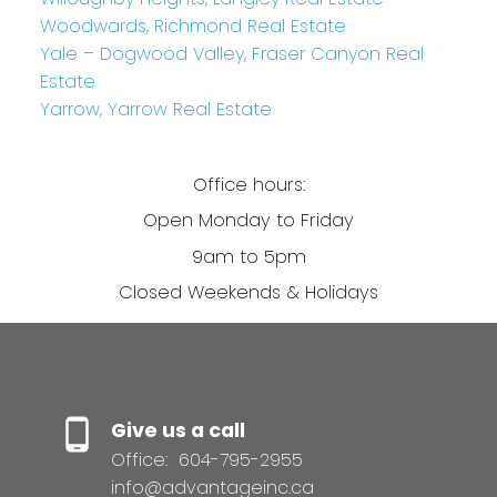
Woodwards, Richmond Real Estate
Yale – Dogwood Valley, Fraser Canyon Real
Estate
Yarrow, Yarrow Real Estate
Office hours:
Open Monday to Friday
9am to 5pm
Closed Weekends & Holidays
Give us a call
Office:
604-795-2955
info@advantageinc.ca