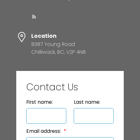
Location
8387 Young Road
Chilliwack, BC, V2P 4N8
Contact Us
First name:
Last name:
Email address: