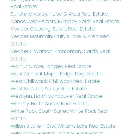
Real Estate
Sunshine Valley, Hope & Area Real Estate
Vancouver Heights, Burnaby North Real Estate
Vedder Crossing, Sardis Real Estate
Vedder Mountain, Cultus Lake & Area Real
Estate
Vedder S Watson-Promontory, Sardis Real
Estate
Walnut Grove, Langley Real Estate
West Central, Maple Ridge Real Estate
West Chilliwack, Chilliwack Real Estate
West Newton, Surrey Real Estate
Westlynn, North Vancouver Real Estate
Whalley, North Surrey Real Estate
White Rock, South Surrey White Rock Real
Estate
Williams Lake - City, Williams Lake Real Estate
Willoughby Heights, Langley Real Estate