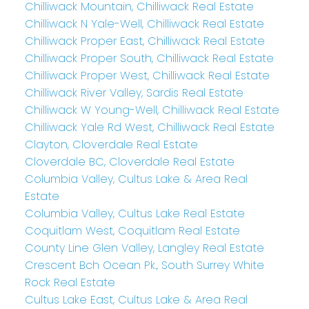
Chilliwack Mountain, Chilliwack Real Estate
Chilliwack N Yale-Well, Chilliwack Real Estate
Chilliwack Proper East, Chilliwack Real Estate
Chilliwack Proper South, Chilliwack Real Estate
Chilliwack Proper West, Chilliwack Real Estate
Chilliwack River Valley, Sardis Real Estate
Chilliwack W Young-Well, Chilliwack Real Estate
Chilliwack Yale Rd West, Chilliwack Real Estate
Clayton, Cloverdale Real Estate
Cloverdale BC, Cloverdale Real Estate
Columbia Valley, Cultus Lake & Area Real
Estate
Columbia Valley, Cultus Lake Real Estate
Coquitlam West, Coquitlam Real Estate
County Line Glen Valley, Langley Real Estate
Crescent Bch Ocean Pk., South Surrey White
Rock Real Estate
Cultus Lake East, Cultus Lake & Area Real