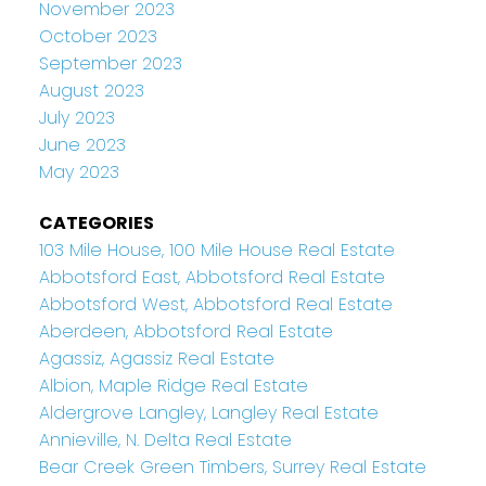
November 2023
October 2023
September 2023
August 2023
July 2023
June 2023
May 2023
CATEGORIES
103 Mile House, 100 Mile House Real Estate
Abbotsford East, Abbotsford Real Estate
Abbotsford West, Abbotsford Real Estate
Aberdeen, Abbotsford Real Estate
Agassiz, Agassiz Real Estate
Albion, Maple Ridge Real Estate
Aldergrove Langley, Langley Real Estate
Annieville, N. Delta Real Estate
Bear Creek Green Timbers, Surrey Real Estate