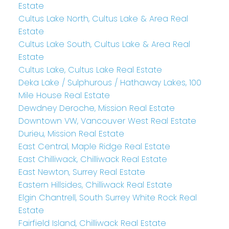
Estate
Cultus Lake North, Cultus Lake & Area Real
Estate
Cultus Lake South, Cultus Lake & Area Real
Estate
Cultus Lake, Cultus Lake Real Estate
Deka Lake / Sulphurous / Hathaway Lakes, 100
Mile House Real Estate
Dewdney Deroche, Mission Real Estate
Downtown VW, Vancouver West Real Estate
Durieu, Mission Real Estate
East Central, Maple Ridge Real Estate
East Chilliwack, Chilliwack Real Estate
East Newton, Surrey Real Estate
Eastern Hillsides, Chilliwack Real Estate
Elgin Chantrell, South Surrey White Rock Real
Estate
Fairfield Island, Chilliwack Real Estate