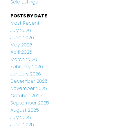
Sold Listings
POSTS BY DATE
Most Recent
July 2026
June 2026
May 2026
April 2026
March 2026
February 2026
January 2026
December 2025
November 2025
October 2025
September 2025
August 2025
July 2025
June 2025