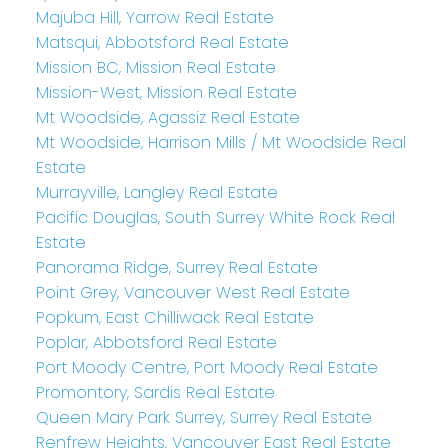
Majuba Hill, Yarrow Real Estate
Matsqui, Abbotsford Real Estate
Mission BC, Mission Real Estate
Mission-West, Mission Real Estate
Mt Woodside, Agassiz Real Estate
Mt Woodside, Harrison Mills / Mt Woodside Real
Estate
Murrayville, Langley Real Estate
Pacific Douglas, South Surrey White Rock Real
Estate
Panorama Ridge, Surrey Real Estate
Point Grey, Vancouver West Real Estate
Popkum, East Chilliwack Real Estate
Poplar, Abbotsford Real Estate
Port Moody Centre, Port Moody Real Estate
Promontory, Sardis Real Estate
Queen Mary Park Surrey, Surrey Real Estate
Renfrew Heights, Vancouver East Real Estate