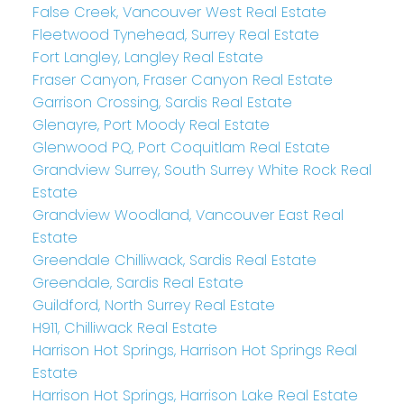
False Creek, Vancouver West Real Estate
Fleetwood Tynehead, Surrey Real Estate
Fort Langley, Langley Real Estate
Fraser Canyon, Fraser Canyon Real Estate
Garrison Crossing, Sardis Real Estate
Glenayre, Port Moody Real Estate
Glenwood PQ, Port Coquitlam Real Estate
Grandview Surrey, South Surrey White Rock Real
Estate
Grandview Woodland, Vancouver East Real
Estate
Greendale Chilliwack, Sardis Real Estate
Greendale, Sardis Real Estate
Guildford, North Surrey Real Estate
H911, Chilliwack Real Estate
Harrison Hot Springs, Harrison Hot Springs Real
Estate
Harrison Hot Springs, Harrison Lake Real Estate