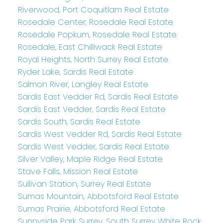
Riverwood, Port Coquitlam Real Estate
Rosedale Center, Rosedale Real Estate
Rosedale Popkum, Rosedale Real Estate
Rosedale, East Chilliwack Real Estate
Royal Heights, North Surrey Real Estate
Ryder Lake, Sardis Real Estate
Salmon River, Langley Real Estate
Sardis East Vedder Rd, Sardis Real Estate
Sardis East Vedder, Sardis Real Estate
Sardis South, Sardis Real Estate
Sardis West Vedder Rd, Sardis Real Estate
Sardis West Vedder, Sardis Real Estate
Silver Valley, Maple Ridge Real Estate
Stave Falls, Mission Real Estate
Sullivan Station, Surrey Real Estate
Sumas Mountain, Abbotsford Real Estate
Sumas Prairie, Abbotsford Real Estate
Sunnyside Park Surrey, South Surrey White Rock