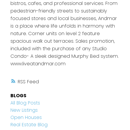
bistros, cafes, and professional services. From
pedestrian-friendly streets to sustainably
focused stores and local businesses, Andmar
is a place where life unfolds in harmony with
nature. Corner units on level 2 feature
spacious walk out terraces. Sales promotion,
included with the purchase of any Studio
Condo- A sleek designed Murphy Bed system.
www.liveatandmar.com
RSS
BLOGS
All Blog Posts
New Listings
Open Houses
Real Estate Blog