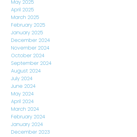
May 2025
April 2025
March 2025
February 2025
January 2025
December 2024
November 2024
October 2024
September 2024
August 2024
July 2024
June 2024
May 2024
April 2024
March 2024
February 2024
January 2024
December 2023