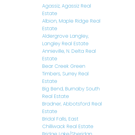
Agassiz, Agassiz Real
Estate
Albion, Maple Ridge Real
Estate
Aldergrove Langley,
Langley Real Estate
Annieville, N. Delta Real
Estate
Bear Creek Green
Timbers, Surrey Real
Estate
Big Bend, Burnaby South
Real Estate
Bradner, Abbotsford Real
Estate
Bridal Falls, East
Chilliwack Real Estate
Bridge Lake/Sheridan