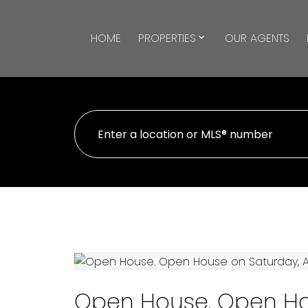
HOME
PROPERTIES
OUR AGENTS
Open House. Open Hou