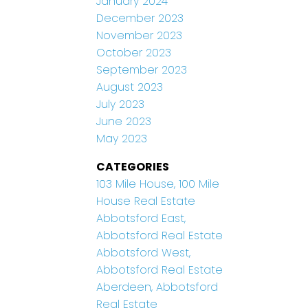
January 2024
December 2023
November 2023
October 2023
September 2023
August 2023
July 2023
June 2023
May 2023
CATEGORIES
103 Mile House, 100 Mile
House Real Estate
Abbotsford East,
Abbotsford Real Estate
Abbotsford West,
Abbotsford Real Estate
Aberdeen, Abbotsford
Real Estate