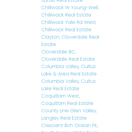
Sardis Real Estate
Chilliwack W Young-Well,
Chilliwack Real Estate
Chilliwack Yale Rd West,
Chilliwack Real Estate
Clayton, Cloverdale Real
Estate
Cloverdale BC,
Cloverdale Real Estate
Columbia Valley, Cultus
Lake & Area Real Estate
Columbia Valley, Cultus
Lake Real Estate
Coquitlam West,
Coquitlam Real Estate
County Line Glen Valley,
Langley Real Estate
Crescent Bch Ocean Pk.,