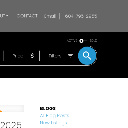
UT
CONTACT
Email
604-795-2955
ACTIVE
SOLD
Price
Filters
BLOGS
All Blog Posts
 2025
New Listings