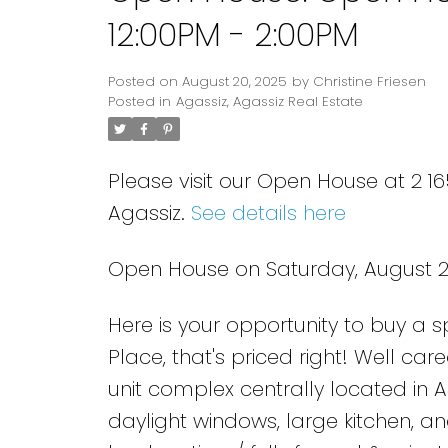
12:00PM - 2:00PM
Posted on
August 20, 2025
by
Christine Friesen
Posted in
Agassiz, Agassiz Real Estate
Please visit our Open House at 2 
Agassiz.
See details here
Open House on Saturday, August 23
Here is your opportunity to buy a
Place, that's priced right! Well c
unit complex centrally located in A
daylight windows, large kitchen, a