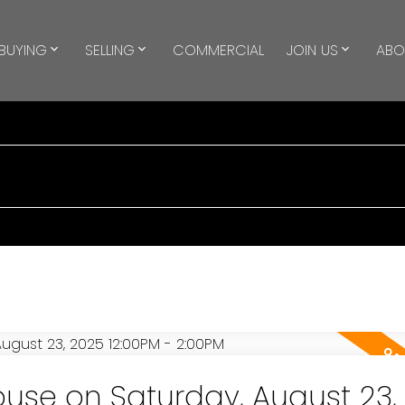
BUYING
SELLING
COMMERCIAL
JOIN US
ABO
se on Saturday, August 23,