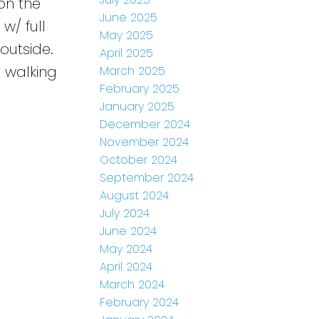
on the
June 2025
w/ full
May 2025
outside.
April 2025
 walking
March 2025
February 2025
January 2025
December 2024
November 2024
October 2024
September 2024
August 2024
July 2024
June 2024
May 2024
April 2024
March 2024
February 2024