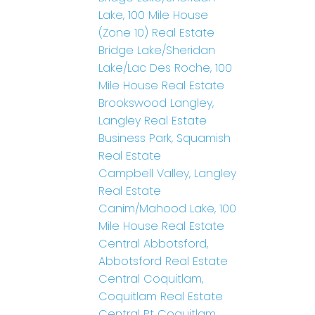
Lake, 100 Mile House
(Zone 10) Real Estate
Bridge Lake/Sheridan
Lake/Lac Des Roche, 100
Mile House Real Estate
Brookswood Langley,
Langley Real Estate
Business Park, Squamish
Real Estate
Campbell Valley, Langley
Real Estate
Canim/Mahood Lake, 100
Mile House Real Estate
Central Abbotsford,
Abbotsford Real Estate
Central Coquitlam,
Coquitlam Real Estate
Central Pt Coquitlam,