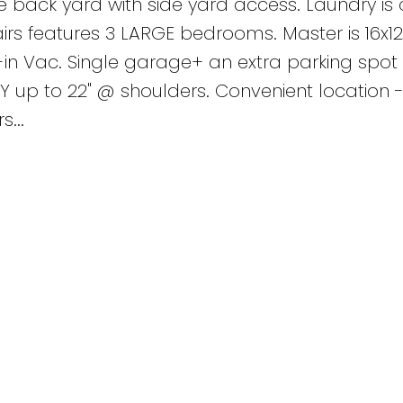
e back yard with side yard access. Laundry is 
rs features 3 LARGE bedrooms. Master is 16x12 
lt-in Vac. Single garage+ an extra parking spot 
 up to 22" @ shoulders. Convenient location -
...