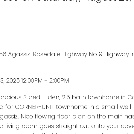
1656 Agassiz-Rosedale Highway No 9 Highway i
, 2025 12:00PM - 2:00PM
 spacious 3 bed + den, 2.5 bath townhome in C
ared for CORNER-UNIT townhome in a small well 
gassiz. Nice flowing floor plan on the main ha
nd living room goes straight out onto your cov