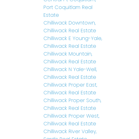
Port Coquitlam Real
Estate
Chilliwack Downtown,
Chilliwack Real Estate
Chilliwack E Young-Yale,
Chilliwack Real Estate
Chilliwack Mountain,
Chilliwack Real Estate
Chilliwack N Yale-Well,
Chilliwack Real Estate
Chilliwack Proper East,
Chilliwack Real Estate
Chilliwack Proper South,
Chilliwack Real Estate
Chilliwack Proper West,
Chilliwack Real Estate
Chilliwack River Valley,