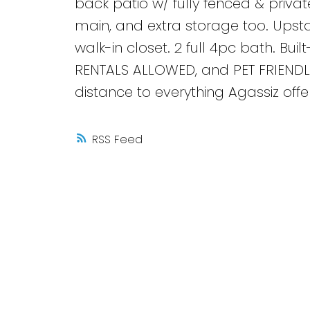
back patio w/ fully fenced & privat
main, and extra storage too. Upstai
walk-in closet. 2 full 4pc bath. Bui
RENTALS ALLOWED, and PET FRIENDLY
distance to everything Agassiz offers
RSS