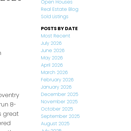
Open Houses
Real Estate Blog
Sold Listings
POSTS BY DATE
Most Recent
July 2026
June 2026
n
May 2026
April 2026
March 2026
February 2026
January 2026
December 2025
oventry
November 2025
run 8-
October 2025
s great
September 2025
ered
August 2025
July 2025