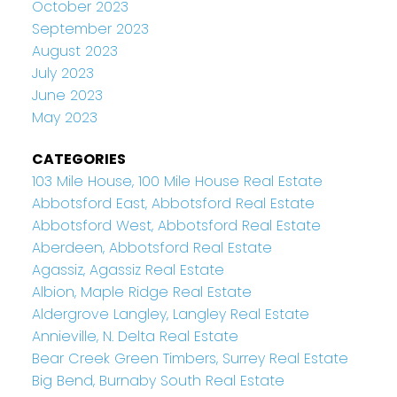
October 2023
September 2023
August 2023
July 2023
June 2023
May 2023
CATEGORIES
103 Mile House, 100 Mile House Real Estate
Abbotsford East, Abbotsford Real Estate
Abbotsford West, Abbotsford Real Estate
Aberdeen, Abbotsford Real Estate
Agassiz, Agassiz Real Estate
Albion, Maple Ridge Real Estate
Aldergrove Langley, Langley Real Estate
Annieville, N. Delta Real Estate
Bear Creek Green Timbers, Surrey Real Estate
Big Bend, Burnaby South Real Estate