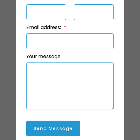
Email address:
Your message:
Send Message