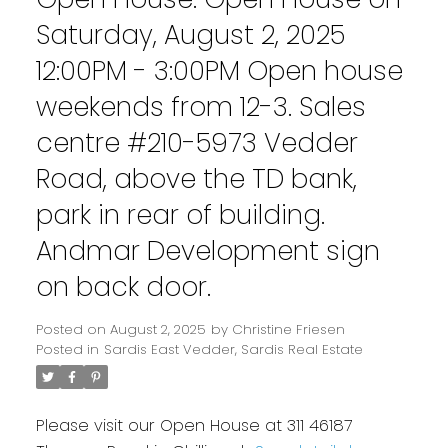
Saturday, August 2, 2025
12:00PM - 3:00PM Open house
weekends from 12-3. Sales
centre #210-5973 Vedder
Road, above the TD bank,
park in rear of building.
Andmar Development sign
on back door.
Posted on
August 2, 2025
by
Christine Friesen
Posted in
Sardis East Vedder, Sardis Real Estate
Please visit our Open House at 311 46187