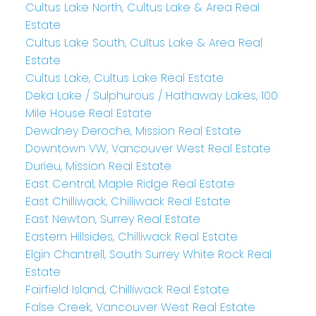
Cultus Lake North, Cultus Lake & Area Real
Estate
Cultus Lake South, Cultus Lake & Area Real
Estate
Cultus Lake, Cultus Lake Real Estate
Deka Lake / Sulphurous / Hathaway Lakes, 100
Mile House Real Estate
Dewdney Deroche, Mission Real Estate
Downtown VW, Vancouver West Real Estate
Durieu, Mission Real Estate
East Central, Maple Ridge Real Estate
East Chilliwack, Chilliwack Real Estate
East Newton, Surrey Real Estate
Eastern Hillsides, Chilliwack Real Estate
Elgin Chantrell, South Surrey White Rock Real
Estate
Fairfield Island, Chilliwack Real Estate
False Creek, Vancouver West Real Estate