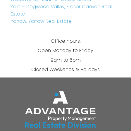
Yale – Dogwood Valley, Fraser Canyon Real
Estate
Yarrow, Yarrow Real Estate
Office hours:
Open Monday to Friday
9am to 5pm
Closed Weekends & Holidays