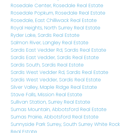
Rosedale Center, Rosedale Real Estate
Rosedale Popkum, Rosedale Real Estate
Rosedale, East Chilliwack Real Estate
Royal Heights, North Surrey Real Estate
Ryder Lake, Sardis Real Estate
Salmon River, Langley Real Estate
Sardis East Vedder Rd, Sardis Real Estate
Sardis East Vedder, Sardis Real Estate
Sardis South, Sardis Real Estate
Sardis West Vedder Rd, Sardis Real Estate
Sardis West Vedder, Sardis Real Estate
Silver Valley, Maple Ridge Real Estate
Stave Falls, Mission Real Estate
Sullivan Station, Surrey Real Estate
Sumas Mountain, Abbotsford Real Estate
Sumas Prairie, Abbotsford Real Estate
Sunnyside Park Surrey, South Surrey White Rock
Real Estate