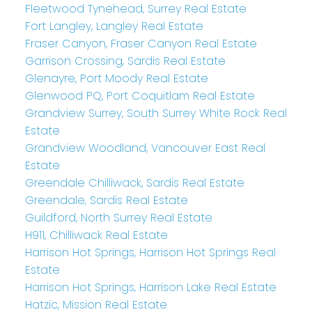
Fleetwood Tynehead, Surrey Real Estate
Fort Langley, Langley Real Estate
Fraser Canyon, Fraser Canyon Real Estate
Garrison Crossing, Sardis Real Estate
Glenayre, Port Moody Real Estate
Glenwood PQ, Port Coquitlam Real Estate
Grandview Surrey, South Surrey White Rock Real
Estate
Grandview Woodland, Vancouver East Real
Estate
Greendale Chilliwack, Sardis Real Estate
Greendale, Sardis Real Estate
Guildford, North Surrey Real Estate
H911, Chilliwack Real Estate
Harrison Hot Springs, Harrison Hot Springs Real
Estate
Harrison Hot Springs, Harrison Lake Real Estate
Hatzic, Mission Real Estate