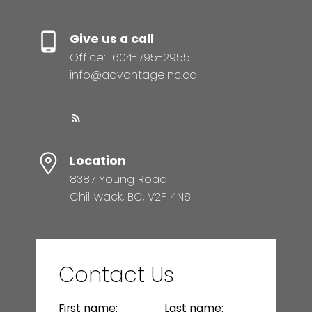
Give us a call
Office:
604-795-2955
info@advantageinc.ca
Location
8387 Young Road
Chilliwack, BC, V2P 4N8
Contact Us
First name:
Last name: