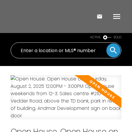
ACTIVE
SOLD
Open House. Open House on