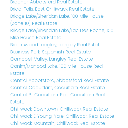
Bradner, Abbotsford Real Estate
Bridal Falls, East Chilliwack Real Estate
Bridge Lake/Sheridan Lake, 100 Mile House
(Zone 10) Real Estate
Bridge Lake/Sheridan Lake/Lac Des Roche, 100
Mile House Real Estate
Brookswood Langley, Langley Real Estate
Business Park, Squamish Real Estate
Campbell Valley, Langley Real Estate
Canim/Mahood Lake, 100 Mile House Real
Estate
Central Abbotsford, Abbotsford Real Estate
Central Coquitlam, Coquitlam Real Estate
Central Pt Coquitlam, Port Coquitlam Real
Estate
Chilliwack Downtown, Chilliwack Real Estate
Chilliwack E Young-Yale, Chilliwack Real Estate
Chilliwack Mountain, Chilliwack Real Estate