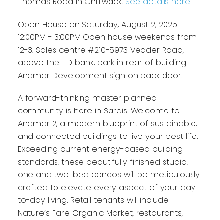
Thomas Road in Chilliwack.
See details here
Open House on Saturday, August 2, 2025
12:00PM - 3:00PM Open house weekends from
12-3. Sales centre #210-5973 Vedder Road,
above the TD bank, park in rear of building.
Andmar Development sign on back door.
A forward-thinking master planned
community is here in Sardis. Welcome to
Andmar 2, a modern blueprint of sustainable,
and connected buildings to live your best life.
Exceeding current energy-based building
standards, these beautifully finished studio,
one and two-bed condos will be meticulously
crafted to elevate every aspect of your day-
to-day living. Retail tenants will include
Nature’s Fare Organic Market, restaurants,