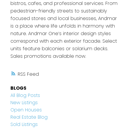
bistros, cafes, and professional services. From
pedestrian-friendly streets to sustainably
focused stores and local businesses, Andmar
is a place where life unfolds in harmony with
nature. Andmar One’s interior design styles
correspond with each exterior facade. Select
units feature balconies or solarium decks.
Sales promotions available now.
RSS
BLOGS
All Blog Posts
New Listings
Open Houses
Real Estate Blog
Sold Listings