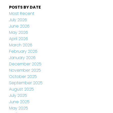
POSTS BY DATE
Most Recent
July 2026
June 2026
May 2026
April 2026
March 2026
February 2026
January 2026
December 2025
November 2025
October 2025
September 2025
August 2025
July 2025
June 2025
May 2025