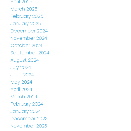
April 2025
March 2025
February 2025
January 2025
December 2024
November 2024
October 2024
September 2024
August 2024
July 2024
June 2024
May 2024
April 2024
March 2024
February 2024
January 2024
December 2023
November 2023