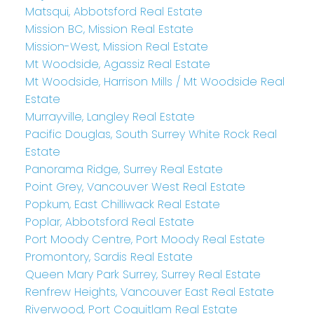
Matsqui, Abbotsford Real Estate
Mission BC, Mission Real Estate
Mission-West, Mission Real Estate
Mt Woodside, Agassiz Real Estate
Mt Woodside, Harrison Mills / Mt Woodside Real
Estate
Murrayville, Langley Real Estate
Pacific Douglas, South Surrey White Rock Real
Estate
Panorama Ridge, Surrey Real Estate
Point Grey, Vancouver West Real Estate
Popkum, East Chilliwack Real Estate
Poplar, Abbotsford Real Estate
Port Moody Centre, Port Moody Real Estate
Promontory, Sardis Real Estate
Queen Mary Park Surrey, Surrey Real Estate
Renfrew Heights, Vancouver East Real Estate
Riverwood, Port Coquitlam Real Estate