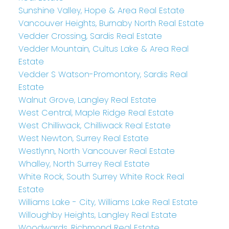
Sunshine Valley, Hope & Area Real Estate
Vancouver Heights, Burnaby North Real Estate
Vedder Crossing, Sardis Real Estate
Vedder Mountain, Cultus Lake & Area Real
Estate
Vedder S Watson-Promontory, Sardis Real
Estate
Walnut Grove, Langley Real Estate
West Central, Maple Ridge Real Estate
West Chilliwack, Chilliwack Real Estate
West Newton, Surrey Real Estate
Westlynn, North Vancouver Real Estate
Whalley, North Surrey Real Estate
White Rock, South Surrey White Rock Real
Estate
Williams Lake - City, Williams Lake Real Estate
Willoughby Heights, Langley Real Estate
Woodwards, Richmond Real Estate