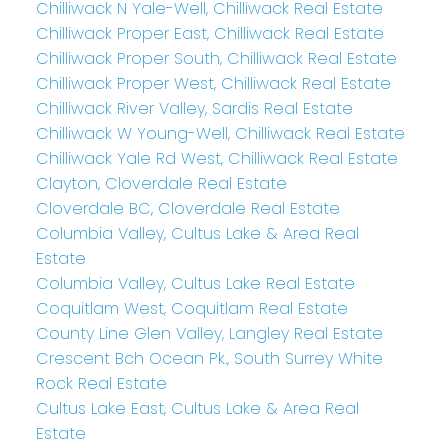
Chilliwack N Yale-Well, Chilliwack Real Estate
Chilliwack Proper East, Chilliwack Real Estate
Chilliwack Proper South, Chilliwack Real Estate
Chilliwack Proper West, Chilliwack Real Estate
Chilliwack River Valley, Sardis Real Estate
Chilliwack W Young-Well, Chilliwack Real Estate
Chilliwack Yale Rd West, Chilliwack Real Estate
Clayton, Cloverdale Real Estate
Cloverdale BC, Cloverdale Real Estate
Columbia Valley, Cultus Lake & Area Real
Estate
Columbia Valley, Cultus Lake Real Estate
Coquitlam West, Coquitlam Real Estate
County Line Glen Valley, Langley Real Estate
Crescent Bch Ocean Pk., South Surrey White
Rock Real Estate
Cultus Lake East, Cultus Lake & Area Real
Estate