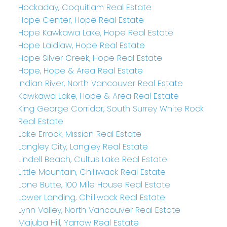
Hockaday, Coquitlam Real Estate
Hope Center, Hope Real Estate
Hope Kawkawa Lake, Hope Real Estate
Hope Laidlaw, Hope Real Estate
Hope Silver Creek, Hope Real Estate
Hope, Hope & Area Real Estate
Indian River, North Vancouver Real Estate
Kawkawa Lake, Hope & Area Real Estate
King George Corridor, South Surrey White Rock
Real Estate
Lake Errock, Mission Real Estate
Langley City, Langley Real Estate
Lindell Beach, Cultus Lake Real Estate
Little Mountain, Chilliwack Real Estate
Lone Butte, 100 Mile House Real Estate
Lower Landing, Chilliwack Real Estate
Lynn Valley, North Vancouver Real Estate
Majuba Hill, Yarrow Real Estate