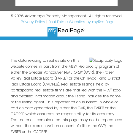
© 2026 Advantage Property Management . All rights reserved.
|
Privacy Policy
|
Real Estate Websites by myRealPage
The data relating to real estate on this
website comes in part from the MLS® Reciprocity program of
either the Greater Vancouver REALTORS® (GVR), the Fraser
Valley Real Estate Board (FVREB) or the Chilliwack and District
Real Estate Board (CADREB). Real estate listings held by
participating real estate firms are marked with the MLS® logo
and detailed information about the listing includes the name
of the listing agent. This representation is based in whole or
part on data generated by either the GVR, the FVREB or the
CADREB which assumes no responsibility for its accuracy.
The materials contained on this page may not be reproduced
without the express written consent of either the GVR, the
FVREB or the CADREB.