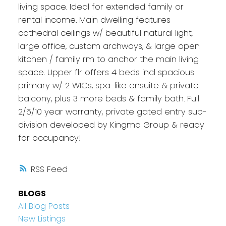
living space. Ideal for extended family or
rental income. Main dwelling features
cathedral ceilings w/ beautiful natural light,
large office, custom archways, & large open
kitchen / family rm to anchor the main living
space. Upper flr offers 4 beds incl spacious
primary w/ 2 WICs, spa-like ensuite & private
balcony, plus 3 more beds & family bath. Full
2/5/10 year warranty, private gated entry sub-
division developed by Kingma Group & ready
for occupancy!
RSS
BLOGS
All Blog Posts
New Listings