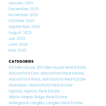
January 2024
December 2023
November 2023
October 2023
September 2023
August 2023
July 2023
June 2023
May 2023
CATEGORIES
103 Mile House, 100 Mile House Real Estate
Abbotsford East, Abbotsford Real Estate
Abbotsford West, Abbotsford Real Estate
Aberdeen, Abbotsford Real Estate
Agassiz, Agassiz Real Estate
Albion, Maple Ridge Real Estate
Aldergrove Langley, Langley Real Estate