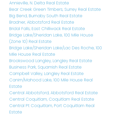
Annieville, N. Delta Real Estate
Bear Creek Green Timbers, Surrey Real Estate
Big Bend, Burnaby South Real Estate
Bradner, Abbotsford Real Estate
Bridal Falls, East Chilliwack Real Estate
Bridge Lake/Sheridan Lake, 100 Mile House
(Zone 10) Real Estate
Bridge Lake/Sheridan Lake/Lac Des Roche, 100
Mile House Real Estate
Brookswood Langley, Langley Real Estate
Business Park, Squamish Real Estate
Campbell Valley, Langley Real Estate
Canim/Mahood Lake, 100 Mile House Real
Estate
Central Abbotsford, Abbotsford Real Estate
Central Coquitlam, Coquitlam Real Estate
Central Pt Coquitlam, Port Coquitlam Real
Estate