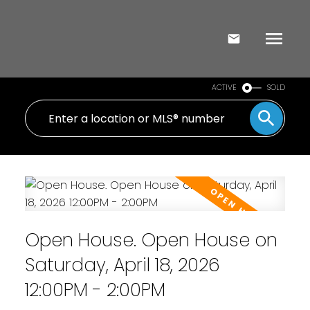
ACTIVE
SOLD
Open House. Open House on
Saturday, April 18, 2026
12:00PM - 2:00PM