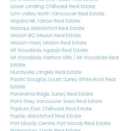
Lower Landing, Chilliwack Real Estate
Lynn Valley, North Vancouver Real Estate
Majuba Hill, Yarrow Real Estate
Matsqui, Abbotsford Real Estate
Mission BC, Mission Real Estate
Mission-West, Mission Real Estate
Mt Woodside, Agassiz Real Estate
Mt Woodside, Harrison Mills / Mt Woodside Real
Estate
Murrayville, Langley Real Estate
Pacific Douglas, South Surrey White Rock Real
Estate
Panorama Ridge, Surrey Real Estate
Point Grey, Vancouver West Real Estate
Popkum, East Chilliwack Real Estate
Poplar, Abbotsford Real Estate
Port Moody Centre, Port Moody Real Estate
Promontory, Sardis Real Estate