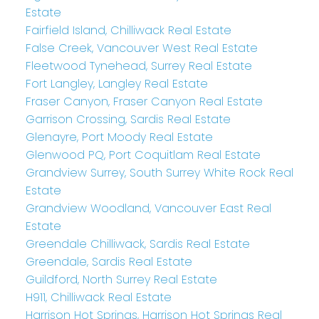
Estate
Fairfield Island, Chilliwack Real Estate
False Creek, Vancouver West Real Estate
Fleetwood Tynehead, Surrey Real Estate
Fort Langley, Langley Real Estate
Fraser Canyon, Fraser Canyon Real Estate
Garrison Crossing, Sardis Real Estate
Glenayre, Port Moody Real Estate
Glenwood PQ, Port Coquitlam Real Estate
Grandview Surrey, South Surrey White Rock Real
Estate
Grandview Woodland, Vancouver East Real
Estate
Greendale Chilliwack, Sardis Real Estate
Greendale, Sardis Real Estate
Guildford, North Surrey Real Estate
H911, Chilliwack Real Estate
Harrison Hot Springs, Harrison Hot Springs Real