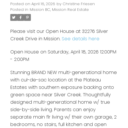
Posted on
April 16, 2026
by
Christine Friesen
Posted in
Mission BC, Mission Real Estate
Please visit our Open House at 32276 Silver
Creek Drive in Mission.
See details here
Open House on Saturday, April 18, 2026 12:00PM
- 2:00PM
Stunning BRAND NEW multi-generational home
with cul-de-sac location at the Plateau
Estates with southern exposure backing onto
green space near Silver Creek. Thoughtfully
designed multi-generational home w/ true
side-by-side living. Parents can enjoy
separate main flr living w/ their own garage, 2
bedrooms, no stairs, full kitchen and open