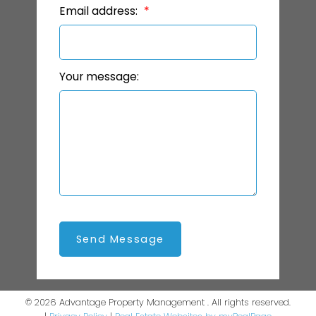
Email address:
Your message:
Send Message
© 2026 Advantage Property Management . All rights reserved.