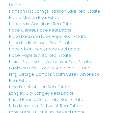
Estate
Harrison Hot Springs, Harrison Lake Real Estate
Hatzic, Mission Real Estate
Hockaday, Coquitlam Real Estate
Hope Center, Hope Real Estate
Hope Kawkawa Lake, Hope Real Estate
Hope Laidlaw, Hope Real Estate
Hope Silver Creek, Hope Real Estate
Hope, Hope & Area Real Estate
Indian River, North Vancouver Real Estate
Kawkawa Lake, Hope & Area Real Estate
King George Corridor, South Surrey White Rock
Real Estate
Lake Errock, Mission Real Estate
Langley City, Langley Real Estate
Lindell Beach, Cultus Lake Real Estate
Little Mountain, Chilliwack Real Estate
Lone Butte, 100 Mile House Real Estate