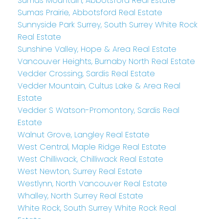
Sumas Mountain, Abbotsford Real Estate
Sumas Prairie, Abbotsford Real Estate
Sunnyside Park Surrey, South Surrey White Rock
Real Estate
Sunshine Valley, Hope & Area Real Estate
Vancouver Heights, Burnaby North Real Estate
Vedder Crossing, Sardis Real Estate
Vedder Mountain, Cultus Lake & Area Real
Estate
Vedder S Watson-Promontory, Sardis Real
Estate
Walnut Grove, Langley Real Estate
West Central, Maple Ridge Real Estate
West Chilliwack, Chilliwack Real Estate
West Newton, Surrey Real Estate
Westlynn, North Vancouver Real Estate
Whalley, North Surrey Real Estate
White Rock, South Surrey White Rock Real