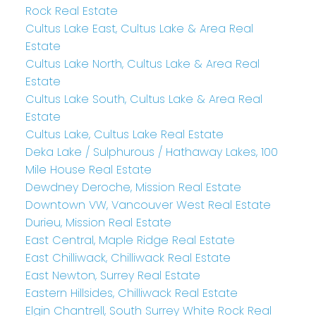
Rock Real Estate
Cultus Lake East, Cultus Lake & Area Real
Estate
Cultus Lake North, Cultus Lake & Area Real
Estate
Cultus Lake South, Cultus Lake & Area Real
Estate
Cultus Lake, Cultus Lake Real Estate
Deka Lake / Sulphurous / Hathaway Lakes, 100
Mile House Real Estate
Dewdney Deroche, Mission Real Estate
Downtown VW, Vancouver West Real Estate
Durieu, Mission Real Estate
East Central, Maple Ridge Real Estate
East Chilliwack, Chilliwack Real Estate
East Newton, Surrey Real Estate
Eastern Hillsides, Chilliwack Real Estate
Elgin Chantrell, South Surrey White Rock Real