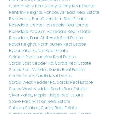
Queen Mary Park Surrey, Surrey Real Estate
Renfrew Heights, Vancouver East Real Estate
Riverwood, Port Coquitlam Real Estate
Rosedale Center, Rosedale Real Estate
Rosedale Popkum, Rosedale Real Estate
Rosedale, East Chilliwack Real Estate
Royal Heights, North Surrey Real Estate
Ryder Lake, Sardis Real Estate
Salmon River, Langley Real Estate
Sardis East Vedder Rd, Sardis Real Estate
Sardis East Vedder, Sardis Real Estate
Sardis South, Sardis Real Estate
Sardis West Vedder Rd, Sardis Real Estate
Sardis West Vedder, Sardis Real Estate
Silver Valley, Maple Ridge Real Estate
Stave Falls, Mission Real Estate
Sullivan Station, Surrey Real Estate