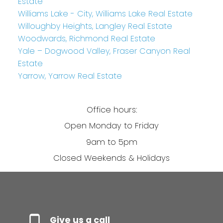
Estate
Williams Lake - City, Williams Lake Real Estate
Willoughby Heights, Langley Real Estate
Woodwards, Richmond Real Estate
Yale – Dogwood Valley, Fraser Canyon Real
Estate
Yarrow, Yarrow Real Estate
Office hours:
Open Monday to Friday
9am to 5pm
Closed Weekends & Holidays
Give us a call