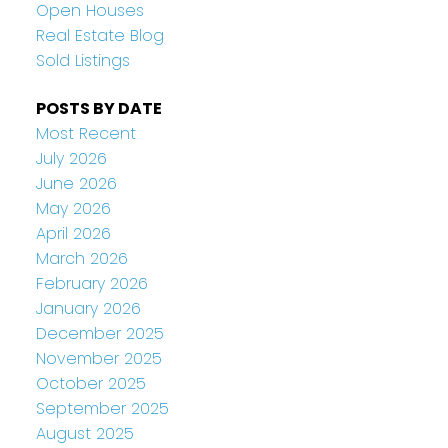
Open Houses
Real Estate Blog
Sold Listings
POSTS BY DATE
Most Recent
July 2026
June 2026
May 2026
April 2026
March 2026
February 2026
January 2026
December 2025
November 2025
October 2025
September 2025
August 2025