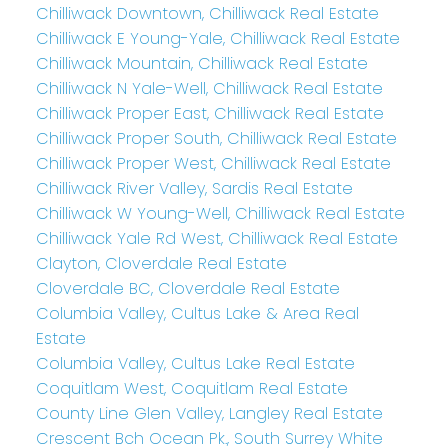
Chilliwack Downtown, Chilliwack Real Estate
Chilliwack E Young-Yale, Chilliwack Real Estate
Chilliwack Mountain, Chilliwack Real Estate
Chilliwack N Yale-Well, Chilliwack Real Estate
Chilliwack Proper East, Chilliwack Real Estate
Chilliwack Proper South, Chilliwack Real Estate
Chilliwack Proper West, Chilliwack Real Estate
Chilliwack River Valley, Sardis Real Estate
Chilliwack W Young-Well, Chilliwack Real Estate
Chilliwack Yale Rd West, Chilliwack Real Estate
Clayton, Cloverdale Real Estate
Cloverdale BC, Cloverdale Real Estate
Columbia Valley, Cultus Lake & Area Real
Estate
Columbia Valley, Cultus Lake Real Estate
Coquitlam West, Coquitlam Real Estate
County Line Glen Valley, Langley Real Estate
Crescent Bch Ocean Pk., South Surrey White