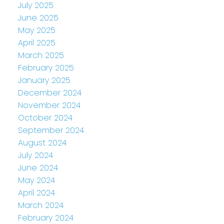
July 2025
June 2025
May 2025
April 2025
March 2025
February 2025
January 2025
December 2024
November 2024
October 2024
September 2024
August 2024
July 2024
June 2024
May 2024
April 2024
March 2024
February 2024