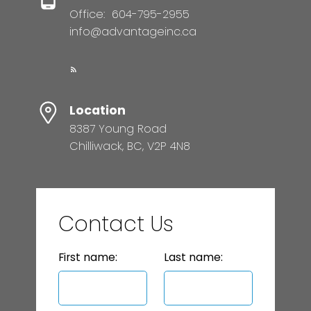
Office:
604-795-2955
info@advantageinc.ca
Location
8387 Young Road
Chilliwack, BC, V2P 4N8
Contact Us
First name:
Last name: