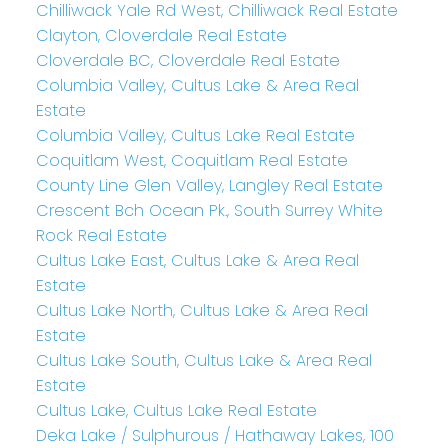
Chilliwack Yale Rd West, Chilliwack Real Estate
Clayton, Cloverdale Real Estate
Cloverdale BC, Cloverdale Real Estate
Columbia Valley, Cultus Lake & Area Real
Estate
Columbia Valley, Cultus Lake Real Estate
Coquitlam West, Coquitlam Real Estate
County Line Glen Valley, Langley Real Estate
Crescent Bch Ocean Pk., South Surrey White
Rock Real Estate
Cultus Lake East, Cultus Lake & Area Real
Estate
Cultus Lake North, Cultus Lake & Area Real
Estate
Cultus Lake South, Cultus Lake & Area Real
Estate
Cultus Lake, Cultus Lake Real Estate
Deka Lake / Sulphurous / Hathaway Lakes, 100