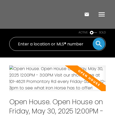
ACTIVE
SOLD
Open House. Open House on
Friday, May 30, 2025 12:00PM -