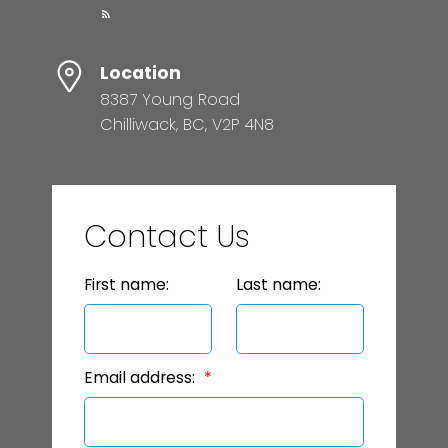
Location
8387 Young Road
Chilliwack, BC, V2P 4N8
Contact Us
First name:
Last name:
Email address: