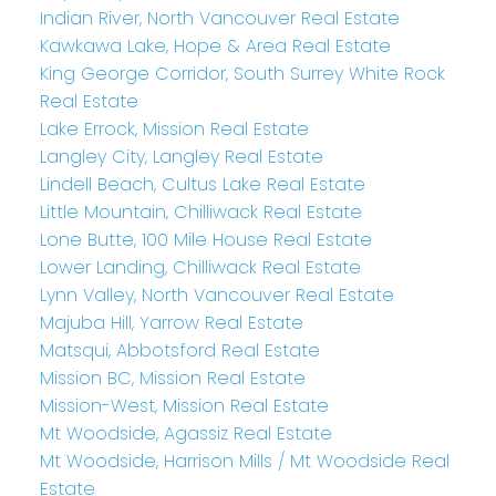
Indian River, North Vancouver Real Estate
Kawkawa Lake, Hope & Area Real Estate
King George Corridor, South Surrey White Rock
Real Estate
Lake Errock, Mission Real Estate
Langley City, Langley Real Estate
Lindell Beach, Cultus Lake Real Estate
Little Mountain, Chilliwack Real Estate
Lone Butte, 100 Mile House Real Estate
Lower Landing, Chilliwack Real Estate
Lynn Valley, North Vancouver Real Estate
Majuba Hill, Yarrow Real Estate
Matsqui, Abbotsford Real Estate
Mission BC, Mission Real Estate
Mission-West, Mission Real Estate
Mt Woodside, Agassiz Real Estate
Mt Woodside, Harrison Mills / Mt Woodside Real
Estate