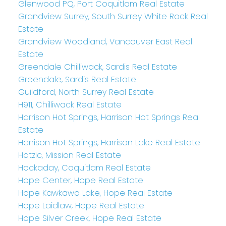
Glenwood PQ, Port Coquitlam Real Estate
Grandview Surrey, South Surrey White Rock Real
Estate
Grandview Woodland, Vancouver East Real
Estate
Greendale Chilliwack, Sardis Real Estate
Greendale, Sardis Real Estate
Guildford, North Surrey Real Estate
H911, Chilliwack Real Estate
Harrison Hot Springs, Harrison Hot Springs Real
Estate
Harrison Hot Springs, Harrison Lake Real Estate
Hatzic, Mission Real Estate
Hockaday, Coquitlam Real Estate
Hope Center, Hope Real Estate
Hope Kawkawa Lake, Hope Real Estate
Hope Laidlaw, Hope Real Estate
Hope Silver Creek, Hope Real Estate