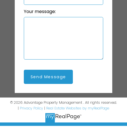
Your message:
Send Message
© 2026 Advantage Property Management . All rights reserved.
|
Privacy Policy
|
Real Estate Websites by myRealPage