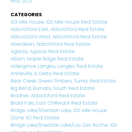
May 2023
CATEGORIES
103 Mile House, 100 Mile House Real Estate
Abbotsford East, Abbotsford Real Estate
Abbotsford West, Abbotsford Real Estate
Aberdeen, Abbotsford Real Estate
Agassiz, Agassiz Real Estate
Albion, Maple Ridge Real Estate
Aldergrove Langley, Langley Real Estate
Annieville, N. Delta Real Estate
Bear Creek Green Timbers, Surrey Real Estate
Big Bend, Burnaby South Real Estate
Bradner, Abbotsford Real Estate
Bridal Falls, East Chilliwack Real Estate
Bridge Lake/Sheridan Lake, 100 Mile House
(Zone 10) Real Estate
Bridge Lake/Sheridan Lake/Lac Des Roche, 100