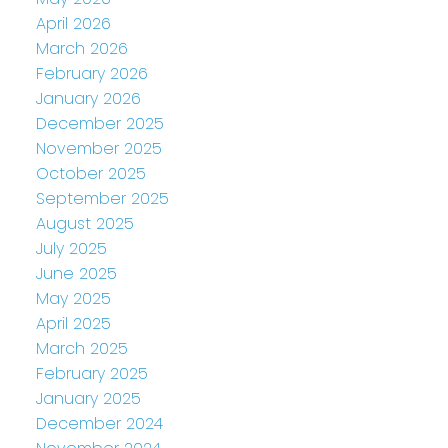
April 2026
March 2026
February 2026
January 2026
December 2025
November 2025
October 2025
September 2025
August 2025
July 2025
June 2025
May 2025
April 2025
March 2025
February 2025
January 2025
December 2024