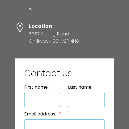
Location
8387 Young Road
Chilliwack, BC, V2P 4N8
Contact Us
First name:
Last name:
Email address: