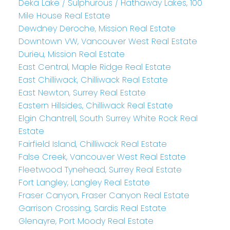
Deka Lake / Sulphurous / Hathaway Lakes, 100
Mile House Real Estate
Dewdney Deroche, Mission Real Estate
Downtown VW, Vancouver West Real Estate
Durieu, Mission Real Estate
East Central, Maple Ridge Real Estate
East Chilliwack, Chilliwack Real Estate
East Newton, Surrey Real Estate
Eastern Hillsides, Chilliwack Real Estate
Elgin Chantrell, South Surrey White Rock Real
Estate
Fairfield Island, Chilliwack Real Estate
False Creek, Vancouver West Real Estate
Fleetwood Tynehead, Surrey Real Estate
Fort Langley, Langley Real Estate
Fraser Canyon, Fraser Canyon Real Estate
Garrison Crossing, Sardis Real Estate
Glenayre, Port Moody Real Estate