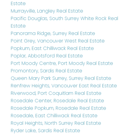
Estate
Murrayville, Langley Real Estate
Pacific Douglas, South Surrey White Rock Real
Estate
Panorama Ridge, Surrey Real Estate
Point Grey, Vancouver West Real Estate
Popkum, East Chilliwack Real Estate
Poplar, Abbotsford Real Estate
Port Moody Centre, Port Moody Real Estate
Promontory, Sardis Real Estate
Queen Mary Park Surrey, Surrey Real Estate
Renfrew Heights, Vancouver East Real Estate
Riverwood, Port Coquitlam Real Estate
Rosedale Center, Rosedale Real Estate
Rosedale Popkum, Rosedale Real Estate
Rosedale, East Chilliwack Real Estate
Royal Heights, North Surrey Real Estate
Ryder Lake, Sardis Real Estate