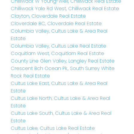
Chilliwack W Young-Well, Chilliwack Real Estate
Chilliwack Yale Rd West, Chilliwack Real Estate
Clayton, Cloverdale Real Estate
Cloverdale BC, Cloverdale Real Estate
Columbia Valley, Cultus Lake & Area Real
Estate
Columbia Valley, Cultus Lake Real Estate
Coquitlam West, Coquitlam Real Estate
County Line Glen Valley, Langley Real Estate
Crescent Bch Ocean Pk., South Surrey White
Rock Real Estate
Cultus Lake East, Cultus Lake & Area Real
Estate
Cultus Lake North, Cultus Lake & Area Real
Estate
Cultus Lake South, Cultus Lake & Area Real
Estate
Cultus Lake, Cultus Lake Real Estate