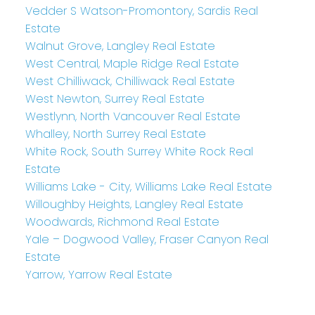
Vedder S Watson-Promontory, Sardis Real
Estate
Walnut Grove, Langley Real Estate
West Central, Maple Ridge Real Estate
West Chilliwack, Chilliwack Real Estate
West Newton, Surrey Real Estate
Westlynn, North Vancouver Real Estate
Whalley, North Surrey Real Estate
White Rock, South Surrey White Rock Real
Estate
Williams Lake - City, Williams Lake Real Estate
Willoughby Heights, Langley Real Estate
Woodwards, Richmond Real Estate
Yale – Dogwood Valley, Fraser Canyon Real
Estate
Yarrow, Yarrow Real Estate