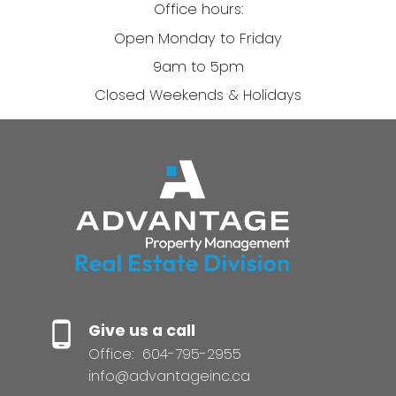
Office hours:
Open Monday to Friday
9am to 5pm
Closed Weekends & Holidays
Give us a call
Office:
604-795-2955
info@advantageinc.ca