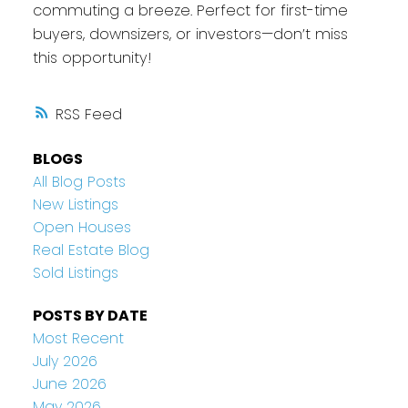
commuting a breeze. Perfect for first-time
buyers, downsizers, or investors—don’t miss
this opportunity!
RSS
BLOGS
All Blog Posts
New Listings
Open Houses
Real Estate Blog
Sold Listings
POSTS BY DATE
Most Recent
July 2026
June 2026
May 2026