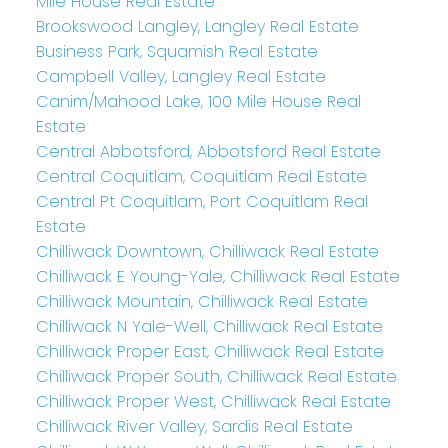
Mile House Real Estate
Brookswood Langley, Langley Real Estate
Business Park, Squamish Real Estate
Campbell Valley, Langley Real Estate
Canim/Mahood Lake, 100 Mile House Real
Estate
Central Abbotsford, Abbotsford Real Estate
Central Coquitlam, Coquitlam Real Estate
Central Pt Coquitlam, Port Coquitlam Real
Estate
Chilliwack Downtown, Chilliwack Real Estate
Chilliwack E Young-Yale, Chilliwack Real Estate
Chilliwack Mountain, Chilliwack Real Estate
Chilliwack N Yale-Well, Chilliwack Real Estate
Chilliwack Proper East, Chilliwack Real Estate
Chilliwack Proper South, Chilliwack Real Estate
Chilliwack Proper West, Chilliwack Real Estate
Chilliwack River Valley, Sardis Real Estate