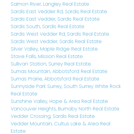
Salmon River, Langley Real Estate
Sardis East Vedder Rd, Sardis Real Estate
Sardis East Vedder, Sardis Real Estate
Sardis South, Sardis Real Estate
Sardis West Vedder Rd, Sardis Real Estate
Sardis West Vedder, Sardis Real Estate
Silver Valley, Maple Ridge Real Estate
Stave Falls, Mission Real Estate
Sullivan Station, Surrey Real Estate
Sumas Mountain, Abbotsford Real Estate
Sumas Prairie, Abbotsford Real Estate
Sunnyside Park Surrey, South Surrey White Rock
Real Estate
Sunshine Valley, Hope & Area Real Estate
Vancouver Heights, Burnaby North Real Estate
Vedder Crossing, Sardis Real Estate
Vedder Mountain, Cultus Lake & Area Real
Estate