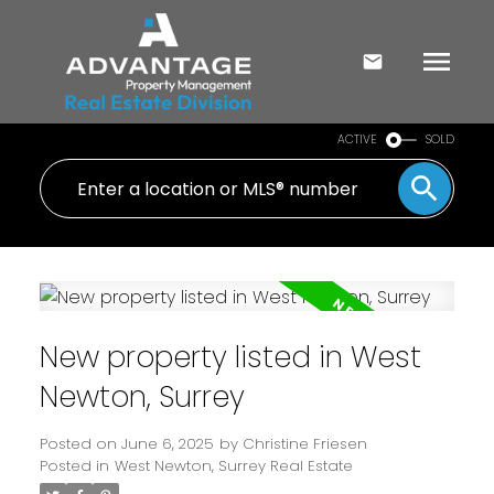
ACTIVE
SOLD
New property listed in West
Newton, Surrey
Posted on
June 6, 2025
by
Christine Friesen
Posted in
West Newton, Surrey Real Estate