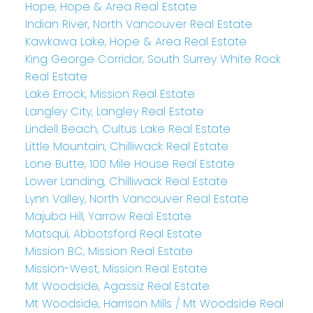
Hope, Hope & Area Real Estate
Indian River, North Vancouver Real Estate
Kawkawa Lake, Hope & Area Real Estate
King George Corridor, South Surrey White Rock
Real Estate
Lake Errock, Mission Real Estate
Langley City, Langley Real Estate
Lindell Beach, Cultus Lake Real Estate
Little Mountain, Chilliwack Real Estate
Lone Butte, 100 Mile House Real Estate
Lower Landing, Chilliwack Real Estate
Lynn Valley, North Vancouver Real Estate
Majuba Hill, Yarrow Real Estate
Matsqui, Abbotsford Real Estate
Mission BC, Mission Real Estate
Mission-West, Mission Real Estate
Mt Woodside, Agassiz Real Estate
Mt Woodside, Harrison Mills / Mt Woodside Real