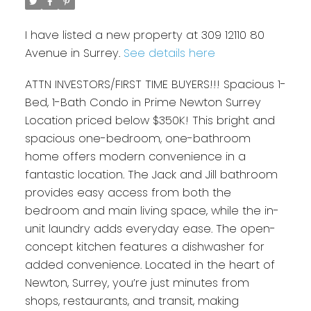
I have listed a new property at 309 12110 80
Avenue in Surrey.
See details here
ATTN INVESTORS/FIRST TIME BUYERS!!! Spacious 1-
Bed, 1-Bath Condo in Prime Newton Surrey
Location priced below $350K! This bright and
spacious one-bedroom, one-bathroom
home offers modern convenience in a
fantastic location. The Jack and Jill bathroom
provides easy access from both the
bedroom and main living space, while the in-
unit laundry adds everyday ease. The open-
concept kitchen features a dishwasher for
added convenience. Located in the heart of
Newton, Surrey, you’re just minutes from
shops, restaurants, and transit, making