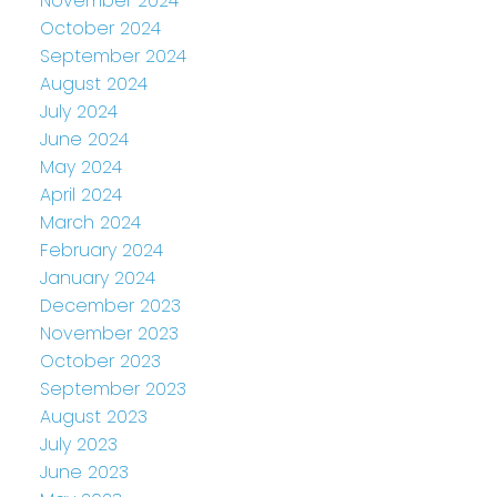
November 2024
October 2024
September 2024
August 2024
July 2024
June 2024
May 2024
April 2024
March 2024
February 2024
January 2024
December 2023
November 2023
October 2023
September 2023
August 2023
July 2023
June 2023