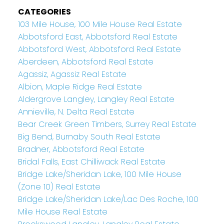
CATEGORIES
103 Mile House, 100 Mile House Real Estate
Abbotsford East, Abbotsford Real Estate
Abbotsford West, Abbotsford Real Estate
Aberdeen, Abbotsford Real Estate
Agassiz, Agassiz Real Estate
Albion, Maple Ridge Real Estate
Aldergrove Langley, Langley Real Estate
Annieville, N. Delta Real Estate
Bear Creek Green Timbers, Surrey Real Estate
Big Bend, Burnaby South Real Estate
Bradner, Abbotsford Real Estate
Bridal Falls, East Chilliwack Real Estate
Bridge Lake/Sheridan Lake, 100 Mile House
(Zone 10) Real Estate
Bridge Lake/Sheridan Lake/Lac Des Roche, 100
Mile House Real Estate