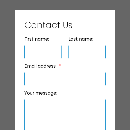
Contact Us
First name:
Last name:
Email address:
Your message: