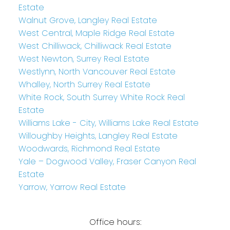
Estate
Walnut Grove, Langley Real Estate
West Central, Maple Ridge Real Estate
West Chilliwack, Chilliwack Real Estate
West Newton, Surrey Real Estate
Westlynn, North Vancouver Real Estate
Whalley, North Surrey Real Estate
White Rock, South Surrey White Rock Real
Estate
Williams Lake - City, Williams Lake Real Estate
Willoughby Heights, Langley Real Estate
Woodwards, Richmond Real Estate
Yale – Dogwood Valley, Fraser Canyon Real
Estate
Yarrow, Yarrow Real Estate
Office hours: