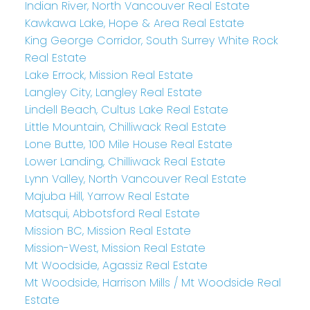
Indian River, North Vancouver Real Estate
Kawkawa Lake, Hope & Area Real Estate
King George Corridor, South Surrey White Rock
Real Estate
Lake Errock, Mission Real Estate
Langley City, Langley Real Estate
Lindell Beach, Cultus Lake Real Estate
Little Mountain, Chilliwack Real Estate
Lone Butte, 100 Mile House Real Estate
Lower Landing, Chilliwack Real Estate
Lynn Valley, North Vancouver Real Estate
Majuba Hill, Yarrow Real Estate
Matsqui, Abbotsford Real Estate
Mission BC, Mission Real Estate
Mission-West, Mission Real Estate
Mt Woodside, Agassiz Real Estate
Mt Woodside, Harrison Mills / Mt Woodside Real
Estate