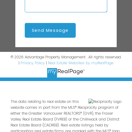
Send Message
© 2026 Advantage Property Management . All rights reserved.
|
Privacy Policy
|
Real Estate Websites by myRealPage
The data relating to real estate on this
website comes in part from the MLS® Reciprocity program of
either the Greater Vancouver REALTORS® (GVR), the Fraser
Valley Real Estate Board (FVREB) or the Chilliwack and District
Real Estate Board (CADREB). Real estate listings held by
participating real estate firms are marked with the MLS® logo