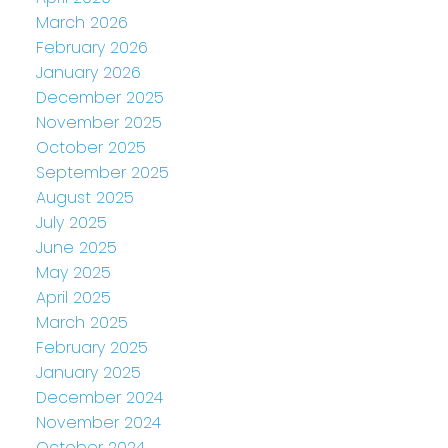
March 2026
February 2026
January 2026
December 2025
November 2025
October 2025
September 2025
August 2025
July 2025
June 2025
May 2025
April 2025
March 2025
February 2025
January 2025
December 2024
November 2024
October 2024