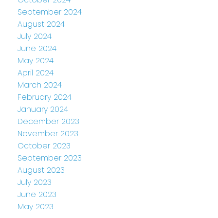
September 2024
August 2024
July 2024
June 2024
May 2024
April 2024
March 2024
February 2024
January 2024
December 2023
November 2023
October 2023
September 2023
August 2023
July 2023
June 2023
May 2023