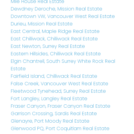
Mile House Real Estate
Dewdney Deroche, Mission Real Estate
Downtown VW, Vancouver West Real Estate
Durieu, Mission Real Estate
East Central, Maple Ridge Real Estate
East Chilliwack, Chilliwack Real Estate
East Newton, Surrey Real Estate
Eastern Hillsides, Chilliwack Real Estate
Elgin Chantrell, South Surrey White Rock Real
Estate
Fairfield Island, Chilliwack Real Estate
False Creek, Vancouver West Real Estate
Fleetwood Tynehead, Surrey Real Estate
Fort Langley, Langley Real Estate
Fraser Canyon, Fraser Canyon Real Estate
Garrison Crossing, Sardis Real Estate
Glenayre, Port Moody Real Estate
Glenwood PQ, Port Coquitlam Real Estate