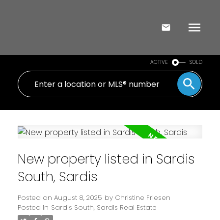
ACTIVE
SOLD
New property listed in Sardis
South, Sardis
Posted on
August 8, 2025
by
Christine Friesen
Posted in
Sardis South, Sardis Real Estate