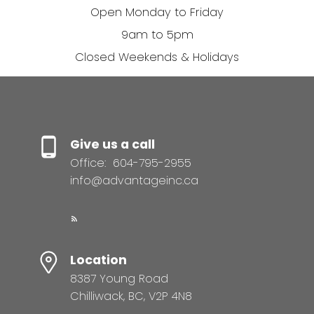
Open Monday to Friday
9am to 5pm
Closed Weekends & Holidays
Give us a call
Office:
604-795-2955
info@advantageinc.ca
Location
8387 Young Road
Chilliwack, BC, V2P 4N8