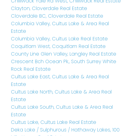
Chilliwack Yale Rd West, Chilliwack Real Estate
Clayton, Cloverdale Real Estate
Cloverdale BC, Cloverdale Real Estate
Columbia Valley, Cultus Lake & Area Real
Estate
Columbia Valley, Cultus Lake Real Estate
Coquitlam West, Coquitlam Real Estate
County Line Glen Valley, Langley Real Estate
Crescent Bch Ocean Pk., South Surrey White
Rock Real Estate
Cultus Lake East, Cultus Lake & Area Real
Estate
Cultus Lake North, Cultus Lake & Area Real
Estate
Cultus Lake South, Cultus Lake & Area Real
Estate
Cultus Lake, Cultus Lake Real Estate
Deka Lake / Sulphurous / Hathaway Lakes, 100