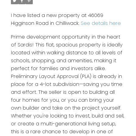
I have listed a new property at 46069
Higginson Road in Chilliwack.
See details here
Prime development opportunity in the heart
of Sardis! This flat, spacious property is ideally
located within walking distance to all levels of
schools, shopping, and amenities, making it
perfect for families and investors alike.
Preliminary Layout Approval (PLA) is already in
place for a 4-lot subdivision—saving you time
and effort. The seller is open to building all
four homes for you, or you can bring your
own builder and take on the project yourself.
Whether you're looking to invest, build and sell,
or create a multi-generational living setup,
this is a rare chance to develop in one of