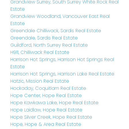
Grandview Surrey, South Surrey White Rock Real
Estate
Grandview Woodland, Vancouver East Real
Estate
Greendale Chilliwack, Sardis Real Estate
Greendale, Sardis Real Estate
Guildford, North Surrey Real Estate
H911, Chilliwack Real Estate
Harrison Hot Springs, Harrison Hot Springs Real
Estate
Harrison Hot Springs, Harrison Lake Real Estate
Hatzic, Mission Real Estate
Hockaday, Coquitlam Real Estate
Hope Center, Hope Real Estate
Hope Kawkawa Lake, Hope Real Estate
Hope Laidlaw, Hope Real Estate
Hope Silver Creek, Hope Real Estate
Hope, Hope & Area Real Estate