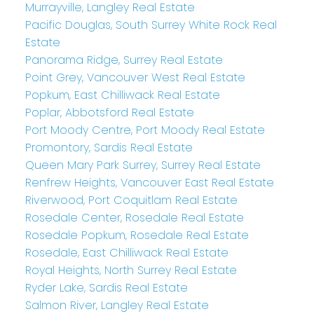
Murrayville, Langley Real Estate
Pacific Douglas, South Surrey White Rock Real
Estate
Panorama Ridge, Surrey Real Estate
Point Grey, Vancouver West Real Estate
Popkum, East Chilliwack Real Estate
Poplar, Abbotsford Real Estate
Port Moody Centre, Port Moody Real Estate
Promontory, Sardis Real Estate
Queen Mary Park Surrey, Surrey Real Estate
Renfrew Heights, Vancouver East Real Estate
Riverwood, Port Coquitlam Real Estate
Rosedale Center, Rosedale Real Estate
Rosedale Popkum, Rosedale Real Estate
Rosedale, East Chilliwack Real Estate
Royal Heights, North Surrey Real Estate
Ryder Lake, Sardis Real Estate
Salmon River, Langley Real Estate