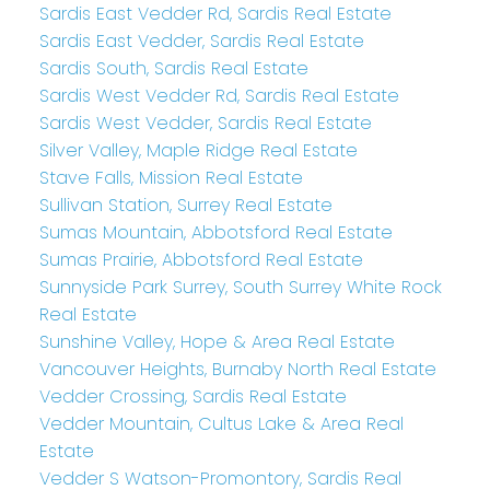
Sardis East Vedder Rd, Sardis Real Estate
Sardis East Vedder, Sardis Real Estate
Sardis South, Sardis Real Estate
Sardis West Vedder Rd, Sardis Real Estate
Sardis West Vedder, Sardis Real Estate
Silver Valley, Maple Ridge Real Estate
Stave Falls, Mission Real Estate
Sullivan Station, Surrey Real Estate
Sumas Mountain, Abbotsford Real Estate
Sumas Prairie, Abbotsford Real Estate
Sunnyside Park Surrey, South Surrey White Rock
Real Estate
Sunshine Valley, Hope & Area Real Estate
Vancouver Heights, Burnaby North Real Estate
Vedder Crossing, Sardis Real Estate
Vedder Mountain, Cultus Lake & Area Real
Estate
Vedder S Watson-Promontory, Sardis Real