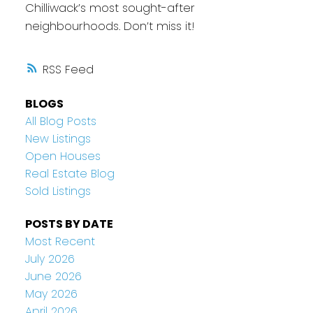
Chilliwack’s most sought-after
neighbourhoods. Don’t miss it!
RSS
BLOGS
All Blog Posts
New Listings
Open Houses
Real Estate Blog
Sold Listings
POSTS BY DATE
Most Recent
July 2026
June 2026
May 2026
April 2026