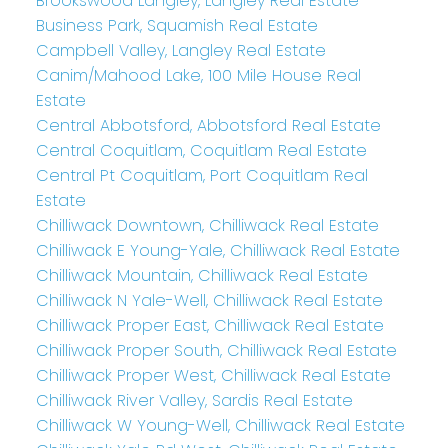
Brookswood Langley, Langley Real Estate
Business Park, Squamish Real Estate
Campbell Valley, Langley Real Estate
Canim/Mahood Lake, 100 Mile House Real
Estate
Central Abbotsford, Abbotsford Real Estate
Central Coquitlam, Coquitlam Real Estate
Central Pt Coquitlam, Port Coquitlam Real
Estate
Chilliwack Downtown, Chilliwack Real Estate
Chilliwack E Young-Yale, Chilliwack Real Estate
Chilliwack Mountain, Chilliwack Real Estate
Chilliwack N Yale-Well, Chilliwack Real Estate
Chilliwack Proper East, Chilliwack Real Estate
Chilliwack Proper South, Chilliwack Real Estate
Chilliwack Proper West, Chilliwack Real Estate
Chilliwack River Valley, Sardis Real Estate
Chilliwack W Young-Well, Chilliwack Real Estate