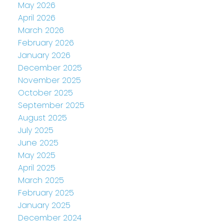
May 2026
April 2026
March 2026
February 2026
January 2026
December 2025
November 2025
October 2025
September 2025
August 2025
July 2025
June 2025
May 2025
April 2025
March 2025
February 2025
January 2025
December 2024