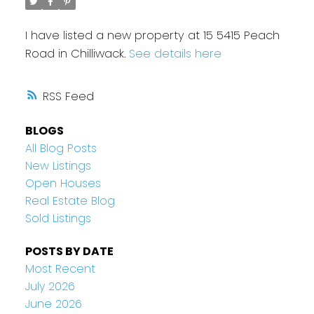
I have listed a new property at 15 5415 Peach
Road in Chilliwack.
See details here
RSS
BLOGS
All Blog Posts
New Listings
Open Houses
Real Estate Blog
Sold Listings
POSTS BY DATE
Most Recent
July 2026
June 2026