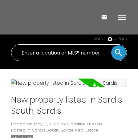
ACTIVE
SOLD
New property listed in Sardis
South, Sardis
Posted on
May 10, 2025
by
Christine Friesen
Posted in
Sardis South, Sardis Real Estate