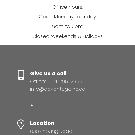
Office hours:
Open Monday to Friday
9am to 5pm
Closed Weekends & Holidays
Give us a call
Office:
604-795-2955
info@advantageinc.ca
Location
8387 Young Road