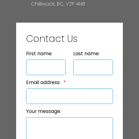
Chilliwack, BC, V2P 4N8
Contact Us
First name:
Last name:
Email address:
Your message: