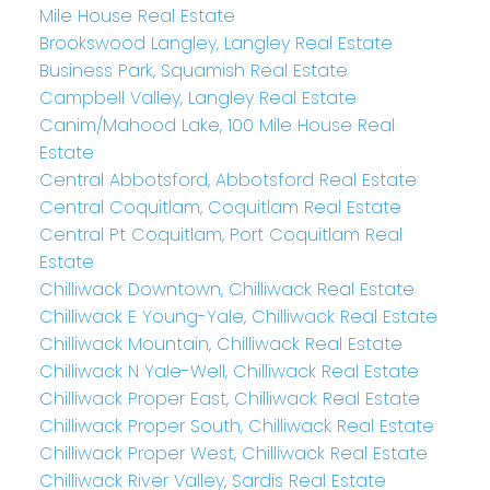
Mile House Real Estate
Brookswood Langley, Langley Real Estate
Business Park, Squamish Real Estate
Campbell Valley, Langley Real Estate
Canim/Mahood Lake, 100 Mile House Real
Estate
Central Abbotsford, Abbotsford Real Estate
Central Coquitlam, Coquitlam Real Estate
Central Pt Coquitlam, Port Coquitlam Real
Estate
Chilliwack Downtown, Chilliwack Real Estate
Chilliwack E Young-Yale, Chilliwack Real Estate
Chilliwack Mountain, Chilliwack Real Estate
Chilliwack N Yale-Well, Chilliwack Real Estate
Chilliwack Proper East, Chilliwack Real Estate
Chilliwack Proper South, Chilliwack Real Estate
Chilliwack Proper West, Chilliwack Real Estate
Chilliwack River Valley, Sardis Real Estate