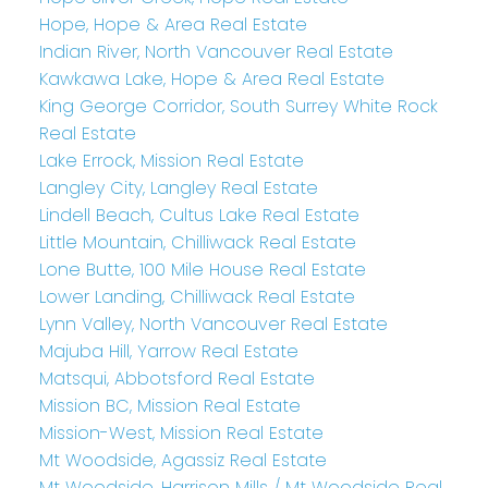
Hope, Hope & Area Real Estate
Indian River, North Vancouver Real Estate
Kawkawa Lake, Hope & Area Real Estate
King George Corridor, South Surrey White Rock
Real Estate
Lake Errock, Mission Real Estate
Langley City, Langley Real Estate
Lindell Beach, Cultus Lake Real Estate
Little Mountain, Chilliwack Real Estate
Lone Butte, 100 Mile House Real Estate
Lower Landing, Chilliwack Real Estate
Lynn Valley, North Vancouver Real Estate
Majuba Hill, Yarrow Real Estate
Matsqui, Abbotsford Real Estate
Mission BC, Mission Real Estate
Mission-West, Mission Real Estate
Mt Woodside, Agassiz Real Estate
Mt Woodside, Harrison Mills / Mt Woodside Real