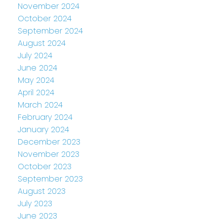
November 2024
October 2024
September 2024
August 2024
July 2024
June 2024
May 2024
April 2024
March 2024
February 2024
January 2024
December 2023
November 2023
October 2023
September 2023
August 2023
July 2023
June 2023