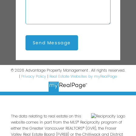
Send Message
© 2026 Advantage Property Management . All rights reserved.
|
Privacy Policy
|
Real Estate Websites by myRealPage
The data relating to real estate on this
website comes in part from the MLS® Reciprocity program of
either the Greater Vancouver REALTORS® (GVR), the Fraser
Valley Real Estate Board (FVREB) or the Chilliwack and District