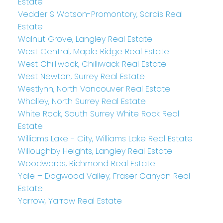
Estate
Vedder S Watson-Promontory, Sardis Real
Estate
Walnut Grove, Langley Real Estate
West Central, Maple Ridge Real Estate
West Chilliwack, Chilliwack Real Estate
West Newton, Surrey Real Estate
Westlynn, North Vancouver Real Estate
Whalley, North Surrey Real Estate
White Rock, South Surrey White Rock Real
Estate
Williams Lake - City, Williams Lake Real Estate
Willoughby Heights, Langley Real Estate
Woodwards, Richmond Real Estate
Yale – Dogwood Valley, Fraser Canyon Real
Estate
Yarrow, Yarrow Real Estate