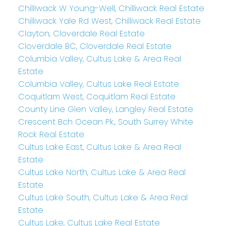
Chilliwack W Young-Well, Chilliwack Real Estate
Chilliwack Yale Rd West, Chilliwack Real Estate
Clayton, Cloverdale Real Estate
Cloverdale BC, Cloverdale Real Estate
Columbia Valley, Cultus Lake & Area Real
Estate
Columbia Valley, Cultus Lake Real Estate
Coquitlam West, Coquitlam Real Estate
County Line Glen Valley, Langley Real Estate
Crescent Bch Ocean Pk., South Surrey White
Rock Real Estate
Cultus Lake East, Cultus Lake & Area Real
Estate
Cultus Lake North, Cultus Lake & Area Real
Estate
Cultus Lake South, Cultus Lake & Area Real
Estate
Cultus Lake, Cultus Lake Real Estate