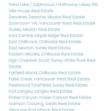
Deka Lake / Sulphurous / Hathaway Lakes, 100
Mile House Real Estate
Dewdney Deroche, Mission Real Estate
Downtown VW, Vancouver West Real Estate
Durieu, Mission Real Estate
East Central, Maple Ridge Real Estate
East Chilliwack, Chilliwack Real Estate
East Newton, Surrey Real Estate
Eastern Hillsides, Chilliwack Real Estate
Elgin Chantrell, South Surrey White Rock Real
Estate
Fairfield Island, Chilliwack Real Estate
False Creek, Vancouver West Real Estate
Fleetwood Tynehead, Surrey Real Estate
Fort Langley, Langley Real Estate
Fraser Canyon, Fraser Canyon Real Estate
Garrison Crossing, Sardis Real Estate
Glenayre, Port Moody Real Estate