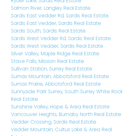
Ryder Lake, Sardis Real Estate
Salmon River, Langley Real Estate
Sardis East Vedder Rd, Sardis Real Estate
Sardis East Vedder, Sardis Real Estate
Sardis South, Sardis Real Estate
Sardis West Vedder Rd, Sardis Real Estate
Sardis West Vedder, Sardis Real Estate
Silver Valley, Maple Ridge Real Estate
Stave Falls, Mission Real Estate
Sullivan Station, Surrey Real Estate
Sumas Mountain, Abbotsford Real Estate
Sumas Prairie, Abbotsford Real Estate
Sunnyside Park Surrey, South Surrey White Rock
Real Estate
Sunshine Valley, Hope & Area Real Estate
Vancouver Heights, Burnaby North Real Estate
Vedder Crossing, Sardis Real Estate
Vedder Mountain, Cultus Lake & Area Real