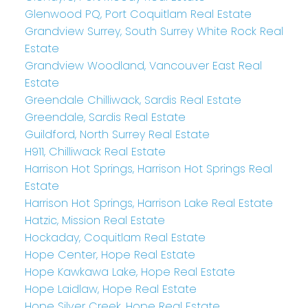
Glenwood PQ, Port Coquitlam Real Estate
Grandview Surrey, South Surrey White Rock Real
Estate
Grandview Woodland, Vancouver East Real
Estate
Greendale Chilliwack, Sardis Real Estate
Greendale, Sardis Real Estate
Guildford, North Surrey Real Estate
H911, Chilliwack Real Estate
Harrison Hot Springs, Harrison Hot Springs Real
Estate
Harrison Hot Springs, Harrison Lake Real Estate
Hatzic, Mission Real Estate
Hockaday, Coquitlam Real Estate
Hope Center, Hope Real Estate
Hope Kawkawa Lake, Hope Real Estate
Hope Laidlaw, Hope Real Estate
Hope Silver Creek, Hope Real Estate