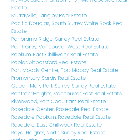
Estate
Murrayville, Langley Real Estate
Pacific Douglas, South Surrey White Rock Real
Estate
Panorama Ridge, Surrey Real Estate
Point Grey, Vancouver West Real Estate
Popkum, East Chilliwack Real Estate
Poplar, Abbotsford Real Estate
Port Moody Centre, Port Moody Real Estate
Promontory, Sardis Real Estate
Queen Mary Park Surrey, Surrey Real Estate
Renfrew Heights, Vancouver East Real Estate
Riverwood, Port Coquitlam Real Estate
Rosedale Center, Rosedale Real Estate
Rosedale Popkum, Rosedale Real Estate
Rosedale, East Chilliwack Real Estate
Royal Heights, North Surrey Real Estate