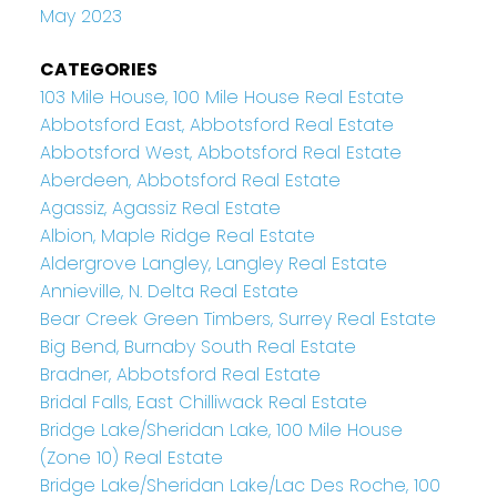
May 2023
CATEGORIES
103 Mile House, 100 Mile House Real Estate
Abbotsford East, Abbotsford Real Estate
Abbotsford West, Abbotsford Real Estate
Aberdeen, Abbotsford Real Estate
Agassiz, Agassiz Real Estate
Albion, Maple Ridge Real Estate
Aldergrove Langley, Langley Real Estate
Annieville, N. Delta Real Estate
Bear Creek Green Timbers, Surrey Real Estate
Big Bend, Burnaby South Real Estate
Bradner, Abbotsford Real Estate
Bridal Falls, East Chilliwack Real Estate
Bridge Lake/Sheridan Lake, 100 Mile House
(Zone 10) Real Estate
Bridge Lake/Sheridan Lake/Lac Des Roche, 100