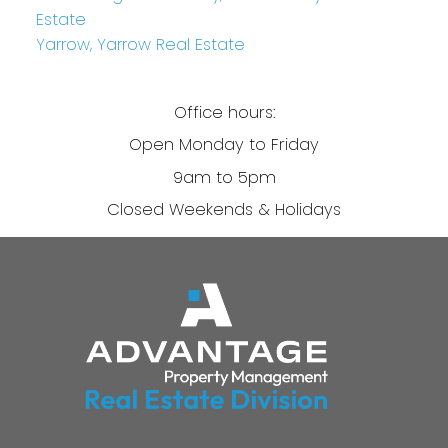
Estate
Yarrow, Yarrow Real Estate
Office hours:
Open Monday to Friday
9am to 5pm
Closed Weekends & Holidays