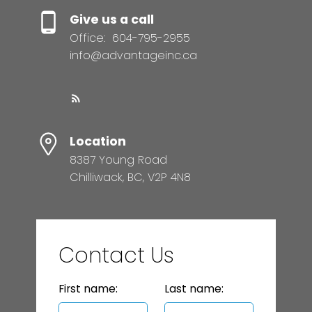
Give us a call
Office:
604-795-2955
info@advantageinc.ca
Location
8387 Young Road
Chilliwack, BC, V2P 4N8
Contact Us
First name:
Last name: