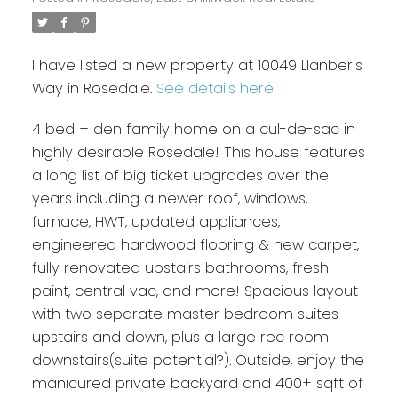
I have listed a new property at 10049 Llanberis
Way in Rosedale.
See details here
4 bed + den family home on a cul-de-sac in
highly desirable Rosedale! This house features
a long list of big ticket upgrades over the
years including a newer roof, windows,
furnace, HWT, updated appliances,
engineered hardwood flooring & new carpet,
fully renovated upstairs bathrooms, fresh
paint, central vac, and more! Spacious layout
with two separate master bedroom suites
upstairs and down, plus a large rec room
downstairs(suite potential?). Outside, enjoy the
manicured private backyard and 400+ sqft of