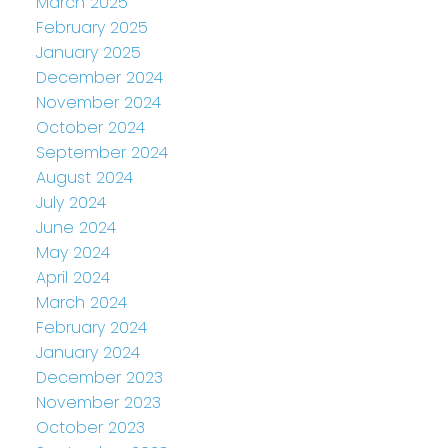
March 2025
February 2025
January 2025
December 2024
November 2024
October 2024
September 2024
August 2024
July 2024
June 2024
May 2024
April 2024
March 2024
February 2024
January 2024
December 2023
November 2023
October 2023