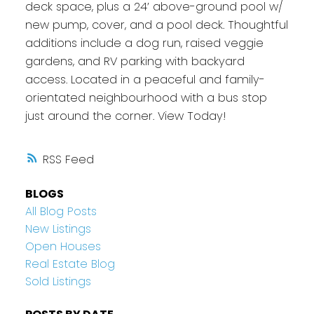
deck space, plus a 24’ above-ground pool w/
new pump, cover, and a pool deck. Thoughtful
additions include a dog run, raised veggie
gardens, and RV parking with backyard
access. Located in a peaceful and family-
orientated neighbourhood with a bus stop
just around the corner. View Today!
RSS
BLOGS
All Blog Posts
New Listings
Open Houses
Real Estate Blog
Sold Listings