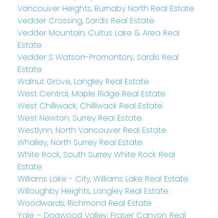
Vancouver Heights, Burnaby North Real Estate
Vedder Crossing, Sardis Real Estate
Vedder Mountain, Cultus Lake & Area Real
Estate
Vedder S Watson-Promontory, Sardis Real
Estate
Walnut Grove, Langley Real Estate
West Central, Maple Ridge Real Estate
West Chilliwack, Chilliwack Real Estate
West Newton, Surrey Real Estate
Westlynn, North Vancouver Real Estate
Whalley, North Surrey Real Estate
White Rock, South Surrey White Rock Real
Estate
Williams Lake - City, Williams Lake Real Estate
Willoughby Heights, Langley Real Estate
Woodwards, Richmond Real Estate
Yale – Dogwood Valley, Fraser Canyon Real