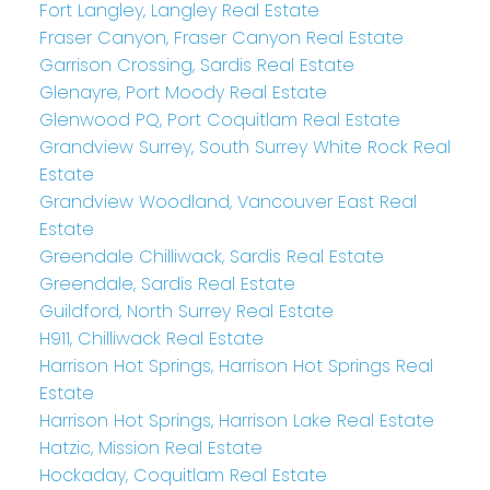
Fort Langley, Langley Real Estate
Fraser Canyon, Fraser Canyon Real Estate
Garrison Crossing, Sardis Real Estate
Glenayre, Port Moody Real Estate
Glenwood PQ, Port Coquitlam Real Estate
Grandview Surrey, South Surrey White Rock Real
Estate
Grandview Woodland, Vancouver East Real
Estate
Greendale Chilliwack, Sardis Real Estate
Greendale, Sardis Real Estate
Guildford, North Surrey Real Estate
H911, Chilliwack Real Estate
Harrison Hot Springs, Harrison Hot Springs Real
Estate
Harrison Hot Springs, Harrison Lake Real Estate
Hatzic, Mission Real Estate
Hockaday, Coquitlam Real Estate