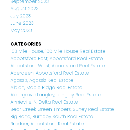
September 2023
August 2023
July 2023
June 2023
May 2023
CATEGORIES
103 Mile House, 100 Mile House Real Estate
Abbotsford East, Abbotsford Real Estate
Abbotsford West, Abbotsford Real Estate
Aberdeen, Abbotsford Real Estate
Agassiz, Agassiz Real Estate
Albion, Maple Ridge Real Estate
Aldergrove Langley, Langley Real Estate
Annieville, N. Delta Real Estate
Bear Creek Green Timbers, Surrey Real Estate
Big Bend, Burnaby South Real Estate
Bradner, Abbotsford Real Estate