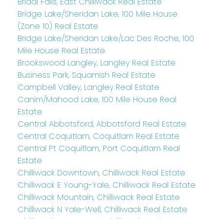
Bridal Falls, East Chilliwack Real Estate
Bridge Lake/Sheridan Lake, 100 Mile House
(Zone 10) Real Estate
Bridge Lake/Sheridan Lake/Lac Des Roche, 100
Mile House Real Estate
Brookswood Langley, Langley Real Estate
Business Park, Squamish Real Estate
Campbell Valley, Langley Real Estate
Canim/Mahood Lake, 100 Mile House Real
Estate
Central Abbotsford, Abbotsford Real Estate
Central Coquitlam, Coquitlam Real Estate
Central Pt Coquitlam, Port Coquitlam Real
Estate
Chilliwack Downtown, Chilliwack Real Estate
Chilliwack E Young-Yale, Chilliwack Real Estate
Chilliwack Mountain, Chilliwack Real Estate
Chilliwack N Yale-Well, Chilliwack Real Estate