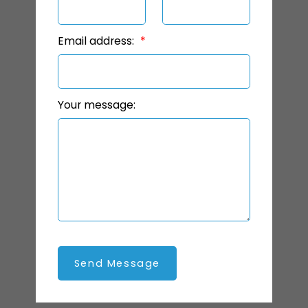
Email address:
Your message:
Send Message