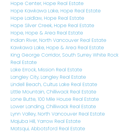
Hope Center, Hope Real Estate
Hope Kawkawa Lake, Hope Real Estate
Hope Laidlaw, Hope Real Estate
Hope Silver Creek, Hope Real Estate
Hope, Hope & Area Real Estate
Indian River, North Vancouver Real Estate
Kawkawa Lake, Hope & Area Real Estate
King George Corridor, South Surrey White Rock
Real Estate
Lake Errock, Mission Real Estate
Langley City, Langley Real Estate
Lindell Beach, Cultus Lake Real Estate
Little Mountain, Chilliwack Real Estate
Lone Butte, 100 Mile House Real Estate
Lower Landing, Chilliwack Real Estate
Lynn Valley, North Vancouver Real Estate
Majuba Hill, Yarrow Real Estate
Matsqui, Abbotsford Real Estate