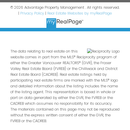
© 2026 Advantage Property Management . All rights reserved.
|
Privacy Policy
|
Real Estate Websites by myRealPage
The data relating to real estate on this
website comes in part from the MLS® Reciprocity program of
either the Greater Vancouver REALTORS® (GVR), the Fraser
Valley Real Estate Board (FVREB) or the Chilliwack and District
Real Estate Board (CADREB). Real estate listings held by
participating real estate firms are marked with the MLS® logo
and detailed information about the listing includes the name
of the listing agent. This representation is based in whole or
part on data generated by either the GVR, the FVREB or the
CADREB which assumes no responsibility for its accuracy.
The materials contained on this page may not be reproduced
without the express written consent of either the GVR, the
FVREB or the CADREB.