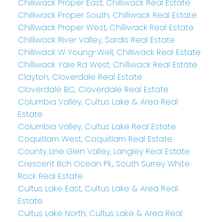
Chilliwack Proper East, Chilliwack Real Estate
Chilliwack Proper South, Chilliwack Real Estate
Chilliwack Proper West, Chilliwack Real Estate
Chilliwack River Valley, Sardis Real Estate
Chilliwack W Young-Well, Chilliwack Real Estate
Chilliwack Yale Rd West, Chilliwack Real Estate
Clayton, Cloverdale Real Estate
Cloverdale BC, Cloverdale Real Estate
Columbia Valley, Cultus Lake & Area Real
Estate
Columbia Valley, Cultus Lake Real Estate
Coquitlam West, Coquitlam Real Estate
County Line Glen Valley, Langley Real Estate
Crescent Bch Ocean Pk., South Surrey White
Rock Real Estate
Cultus Lake East, Cultus Lake & Area Real
Estate
Cultus Lake North, Cultus Lake & Area Real