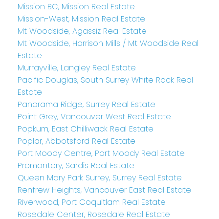
Mission BC, Mission Real Estate
Mission-West, Mission Real Estate
Mt Woodside, Agassiz Real Estate
Mt Woodside, Harrison Mills / Mt Woodside Real
Estate
Murrayville, Langley Real Estate
Pacific Douglas, South Surrey White Rock Real
Estate
Panorama Ridge, Surrey Real Estate
Point Grey, Vancouver West Real Estate
Popkum, East Chilliwack Real Estate
Poplar, Abbotsford Real Estate
Port Moody Centre, Port Moody Real Estate
Promontory, Sardis Real Estate
Queen Mary Park Surrey, Surrey Real Estate
Renfrew Heights, Vancouver East Real Estate
Riverwood, Port Coquitlam Real Estate
Rosedale Center, Rosedale Real Estate