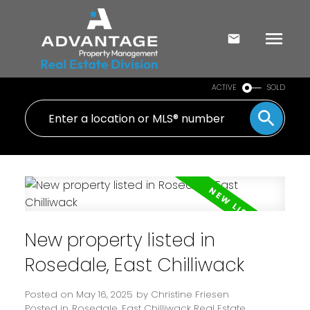
ACTIVE
SOLD
New property listed in
Rosedale, East Chilliwack
Posted on
May 16, 2025
by
Christine Friesen
Posted in
Rosedale, East Chilliwack Real Estate