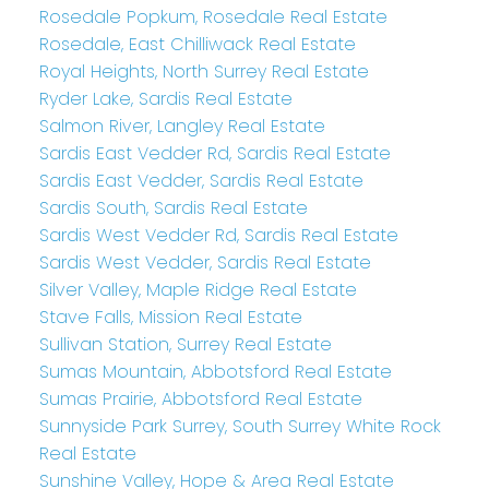
Rosedale Popkum, Rosedale Real Estate
Rosedale, East Chilliwack Real Estate
Royal Heights, North Surrey Real Estate
Ryder Lake, Sardis Real Estate
Salmon River, Langley Real Estate
Sardis East Vedder Rd, Sardis Real Estate
Sardis East Vedder, Sardis Real Estate
Sardis South, Sardis Real Estate
Sardis West Vedder Rd, Sardis Real Estate
Sardis West Vedder, Sardis Real Estate
Silver Valley, Maple Ridge Real Estate
Stave Falls, Mission Real Estate
Sullivan Station, Surrey Real Estate
Sumas Mountain, Abbotsford Real Estate
Sumas Prairie, Abbotsford Real Estate
Sunnyside Park Surrey, South Surrey White Rock
Real Estate
Sunshine Valley, Hope & Area Real Estate