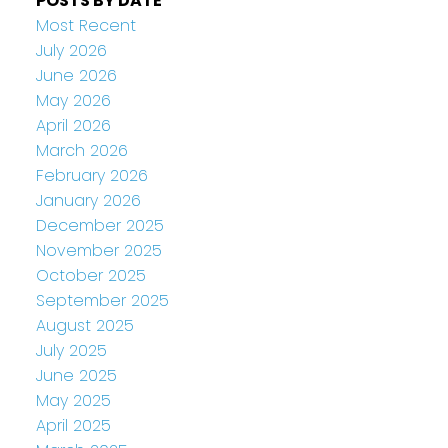
POSTS BY DATE
Most Recent
July 2026
June 2026
May 2026
April 2026
March 2026
February 2026
January 2026
December 2025
November 2025
October 2025
September 2025
August 2025
July 2025
June 2025
May 2025
April 2025