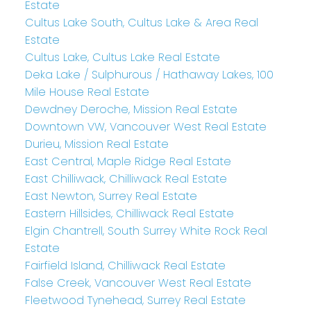
Estate
Cultus Lake South, Cultus Lake & Area Real
Estate
Cultus Lake, Cultus Lake Real Estate
Deka Lake / Sulphurous / Hathaway Lakes, 100
Mile House Real Estate
Dewdney Deroche, Mission Real Estate
Downtown VW, Vancouver West Real Estate
Durieu, Mission Real Estate
East Central, Maple Ridge Real Estate
East Chilliwack, Chilliwack Real Estate
East Newton, Surrey Real Estate
Eastern Hillsides, Chilliwack Real Estate
Elgin Chantrell, South Surrey White Rock Real
Estate
Fairfield Island, Chilliwack Real Estate
False Creek, Vancouver West Real Estate
Fleetwood Tynehead, Surrey Real Estate