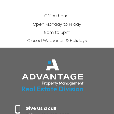
Office hours:
Open Monday to Friday
9am to 5pm
Closed Weekends & Holidays
Give us a call