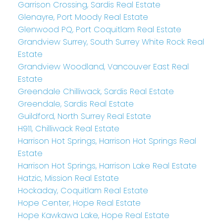
Garrison Crossing, Sardis Real Estate
Glenayre, Port Moody Real Estate
Glenwood PQ, Port Coquitlam Real Estate
Grandview Surrey, South Surrey White Rock Real
Estate
Grandview Woodland, Vancouver East Real
Estate
Greendale Chilliwack, Sardis Real Estate
Greendale, Sardis Real Estate
Guildford, North Surrey Real Estate
H911, Chilliwack Real Estate
Harrison Hot Springs, Harrison Hot Springs Real
Estate
Harrison Hot Springs, Harrison Lake Real Estate
Hatzic, Mission Real Estate
Hockaday, Coquitlam Real Estate
Hope Center, Hope Real Estate
Hope Kawkawa Lake, Hope Real Estate