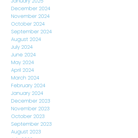
January 2025
December 2024
November 2024
October 2024
September 2024
August 2024
July 2024
June 2024
May 2024
April 2024
March 2024
February 2024
January 2024
December 2023
November 2023
October 2023
September 2023
August 2023