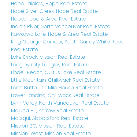
Hope Laidlaw, Hope Real Estate
Hope Silver Creek, Hope Real Estate
Hope, Hope & Area Real Estate
Indian River, North Vancouver Real Estate
Kawkawa Lake, Hope & Area Real Estate
King George Corridor, South Surrey White Rock
Real Estate
Lake Errock, Mission Real Estate
Langley City, Langley Real Estate
Lindell Beach, Cultus Lake Real Estate
Little Mountain, Chilliwack Real Estate
Lone Butte, 100 Mile House Real Estate
Lower Landing, Chilliwack Real Estate
Lynn Valley, North Vancouver Real Estate
Majuba Hill, Yarrow Real Estate
Matsqui, Abbotsford Real Estate
Mission BC, Mission Real Estate
Mission-West, Mission Real Estate