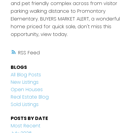
and pet friendly complex across from visitor
parking walking distance to Promontory
Elementary. BUYERS MARKET ALERT, a wonderful
home priced for quick sale, don't miss this
opportunity, view today.
RSS
BLOGS
All Blog Posts
New Listings
Open Houses
Real Estate Blog
Sold Listings
POSTS BY DATE
Most Recent