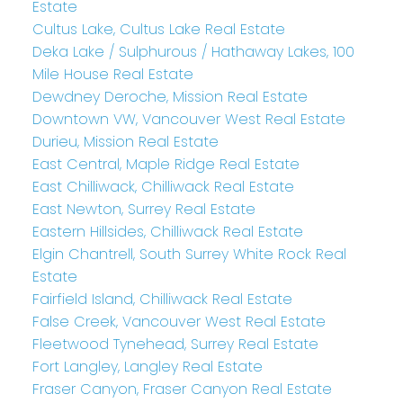
Estate
Cultus Lake, Cultus Lake Real Estate
Deka Lake / Sulphurous / Hathaway Lakes, 100
Mile House Real Estate
Dewdney Deroche, Mission Real Estate
Downtown VW, Vancouver West Real Estate
Durieu, Mission Real Estate
East Central, Maple Ridge Real Estate
East Chilliwack, Chilliwack Real Estate
East Newton, Surrey Real Estate
Eastern Hillsides, Chilliwack Real Estate
Elgin Chantrell, South Surrey White Rock Real
Estate
Fairfield Island, Chilliwack Real Estate
False Creek, Vancouver West Real Estate
Fleetwood Tynehead, Surrey Real Estate
Fort Langley, Langley Real Estate
Fraser Canyon, Fraser Canyon Real Estate