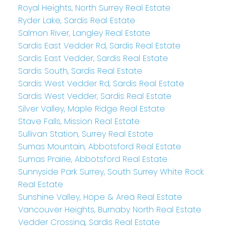
Royal Heights, North Surrey Real Estate
Ryder Lake, Sardis Real Estate
Salmon River, Langley Real Estate
Sardis East Vedder Rd, Sardis Real Estate
Sardis East Vedder, Sardis Real Estate
Sardis South, Sardis Real Estate
Sardis West Vedder Rd, Sardis Real Estate
Sardis West Vedder, Sardis Real Estate
Silver Valley, Maple Ridge Real Estate
Stave Falls, Mission Real Estate
Sullivan Station, Surrey Real Estate
Sumas Mountain, Abbotsford Real Estate
Sumas Prairie, Abbotsford Real Estate
Sunnyside Park Surrey, South Surrey White Rock
Real Estate
Sunshine Valley, Hope & Area Real Estate
Vancouver Heights, Burnaby North Real Estate
Vedder Crossing, Sardis Real Estate