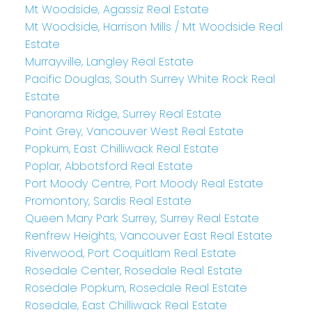
Mt Woodside, Agassiz Real Estate
Mt Woodside, Harrison Mills / Mt Woodside Real
Estate
Murrayville, Langley Real Estate
Pacific Douglas, South Surrey White Rock Real
Estate
Panorama Ridge, Surrey Real Estate
Point Grey, Vancouver West Real Estate
Popkum, East Chilliwack Real Estate
Poplar, Abbotsford Real Estate
Port Moody Centre, Port Moody Real Estate
Promontory, Sardis Real Estate
Queen Mary Park Surrey, Surrey Real Estate
Renfrew Heights, Vancouver East Real Estate
Riverwood, Port Coquitlam Real Estate
Rosedale Center, Rosedale Real Estate
Rosedale Popkum, Rosedale Real Estate
Rosedale, East Chilliwack Real Estate