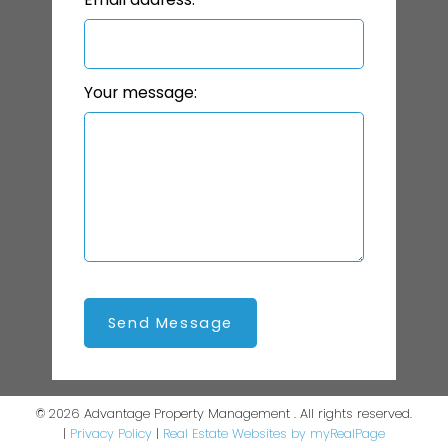
Your message:
Send Message
© 2026 Advantage Property Management . All rights reserved.
|
Privacy Policy
|
Real Estate Websites by myRealPage