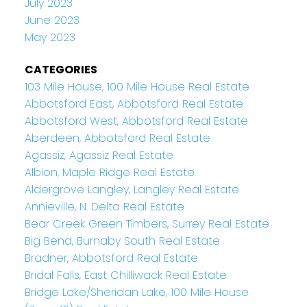
July 2023
June 2023
May 2023
CATEGORIES
103 Mile House, 100 Mile House Real Estate
Abbotsford East, Abbotsford Real Estate
Abbotsford West, Abbotsford Real Estate
Aberdeen, Abbotsford Real Estate
Agassiz, Agassiz Real Estate
Albion, Maple Ridge Real Estate
Aldergrove Langley, Langley Real Estate
Annieville, N. Delta Real Estate
Bear Creek Green Timbers, Surrey Real Estate
Big Bend, Burnaby South Real Estate
Bradner, Abbotsford Real Estate
Bridal Falls, East Chilliwack Real Estate
Bridge Lake/Sheridan Lake, 100 Mile House