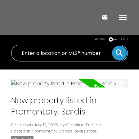
ACTIVE
SOLD
New property listed in
Promontory, Sardis
Posted on
July 12, 2025
by
Christine Friesen
Posted in
Promontory, Sardis Real Estate