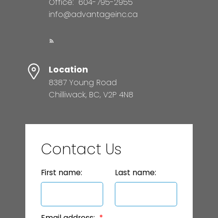
Office:
604-795-2955
info@advantageinc.ca
Location
8387 Young Road
Chilliwack, BC, V2P 4N8
Contact Us
First name:
Last name:
Email address: