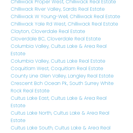
Chilliwack Proper West, Chilliwack Real Estate
Chilliwack River Valley, Sardis Real Estate
Chilliwack W Young-Well, Chilliwack Real Estate
Chilliwack Yale Rd West, Chilliwack Real Estate
Clayton, Cloverdale Real Estate
Cloverdale BC, Cloverdale Real Estate
Columbia Valley, Cultus Lake & Area Real
Estate
Columbia Valley, Cultus Lake Real Estate
Coquitlam West, Coquitlam Real Estate
County Line Glen Valley, Langley Real Estate
Crescent Bch Ocean Pk., South Surrey White
Rock Real Estate
Cultus Lake East, Cultus Lake & Area Real
Estate
Cultus Lake North, Cultus Lake & Area Real
Estate
Cultus Lake South, Cultus Lake & Area Real