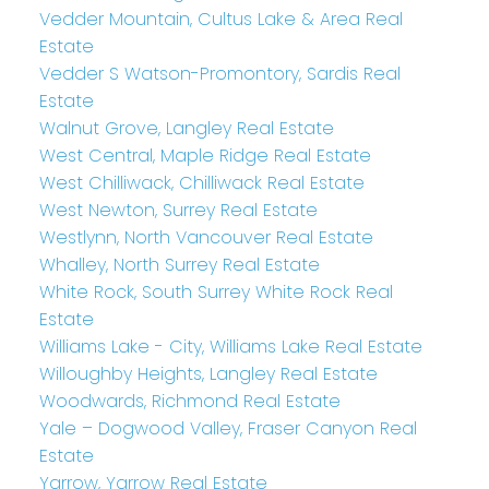
Vedder Mountain, Cultus Lake & Area Real
Estate
Vedder S Watson-Promontory, Sardis Real
Estate
Walnut Grove, Langley Real Estate
West Central, Maple Ridge Real Estate
West Chilliwack, Chilliwack Real Estate
West Newton, Surrey Real Estate
Westlynn, North Vancouver Real Estate
Whalley, North Surrey Real Estate
White Rock, South Surrey White Rock Real
Estate
Williams Lake - City, Williams Lake Real Estate
Willoughby Heights, Langley Real Estate
Woodwards, Richmond Real Estate
Yale – Dogwood Valley, Fraser Canyon Real
Estate
Yarrow, Yarrow Real Estate