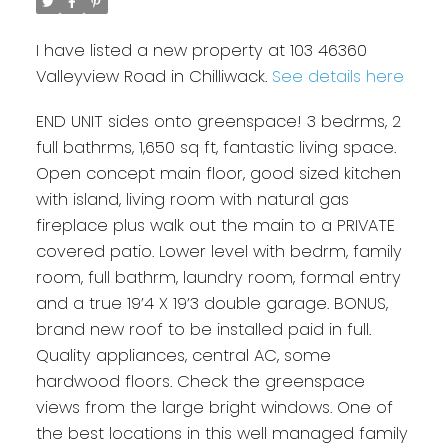
I have listed a new property at 103 46360
Valleyview Road in Chilliwack.
See details here
END UNIT sides onto greenspace! 3 bedrms, 2
full bathrms, 1,650 sq ft, fantastic living space.
Open concept main floor, good sized kitchen
with island, living room with natural gas
fireplace plus walk out the main to a PRIVATE
covered patio. Lower level with bedrm, family
room, full bathrm, laundry room, formal entry
and a true 19’4 X 19’3 double garage. BONUS,
brand new roof to be installed paid in full.
Quality appliances, central AC, some
hardwood floors. Check the greenspace
views from the large bright windows. One of
the best locations in this well managed family