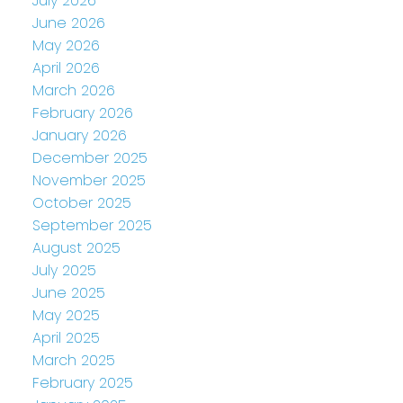
July 2026
June 2026
May 2026
April 2026
March 2026
February 2026
January 2026
December 2025
November 2025
October 2025
September 2025
August 2025
July 2025
June 2025
May 2025
April 2025
March 2025
February 2025