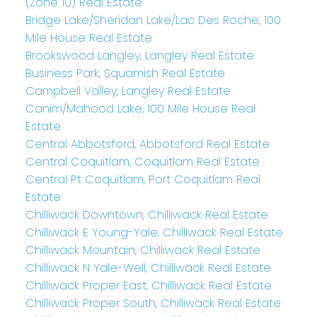
(Zone 10) Real Estate
Bridge Lake/Sheridan Lake/Lac Des Roche, 100
Mile House Real Estate
Brookswood Langley, Langley Real Estate
Business Park, Squamish Real Estate
Campbell Valley, Langley Real Estate
Canim/Mahood Lake, 100 Mile House Real
Estate
Central Abbotsford, Abbotsford Real Estate
Central Coquitlam, Coquitlam Real Estate
Central Pt Coquitlam, Port Coquitlam Real
Estate
Chilliwack Downtown, Chilliwack Real Estate
Chilliwack E Young-Yale, Chilliwack Real Estate
Chilliwack Mountain, Chilliwack Real Estate
Chilliwack N Yale-Well, Chilliwack Real Estate
Chilliwack Proper East, Chilliwack Real Estate
Chilliwack Proper South, Chilliwack Real Estate