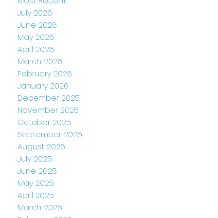
Most Recent
July 2026
June 2026
May 2026
April 2026
March 2026
February 2026
January 2026
December 2025
November 2025
October 2025
September 2025
August 2025
July 2025
June 2025
May 2025
April 2025
March 2025