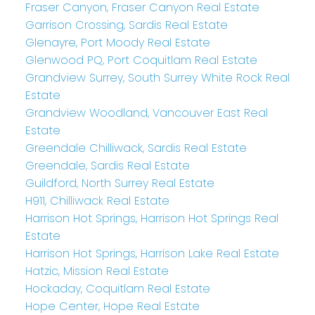
Fraser Canyon, Fraser Canyon Real Estate
Garrison Crossing, Sardis Real Estate
Glenayre, Port Moody Real Estate
Glenwood PQ, Port Coquitlam Real Estate
Grandview Surrey, South Surrey White Rock Real
Estate
Grandview Woodland, Vancouver East Real
Estate
Greendale Chilliwack, Sardis Real Estate
Greendale, Sardis Real Estate
Guildford, North Surrey Real Estate
H911, Chilliwack Real Estate
Harrison Hot Springs, Harrison Hot Springs Real
Estate
Harrison Hot Springs, Harrison Lake Real Estate
Hatzic, Mission Real Estate
Hockaday, Coquitlam Real Estate
Hope Center, Hope Real Estate