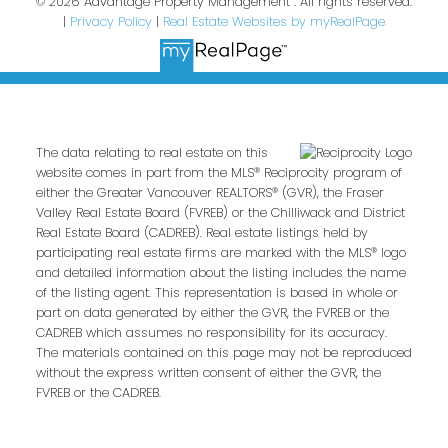
© 2026 Advantage Property Management . All rights reserved.
|
Privacy Policy
|
Real Estate Websites by myRealPage
The data relating to real estate on this
website comes in part from the MLS® Reciprocity program of
either the Greater Vancouver REALTORS® (GVR), the Fraser
Valley Real Estate Board (FVREB) or the Chilliwack and District
Real Estate Board (CADREB). Real estate listings held by
participating real estate firms are marked with the MLS® logo
and detailed information about the listing includes the name
of the listing agent. This representation is based in whole or
part on data generated by either the GVR, the FVREB or the
CADREB which assumes no responsibility for its accuracy.
The materials contained on this page may not be reproduced
without the express written consent of either the GVR, the
FVREB or the CADREB.