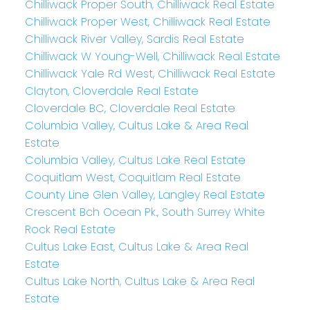
Chilliwack Proper South, Chilliwack Real Estate
Chilliwack Proper West, Chilliwack Real Estate
Chilliwack River Valley, Sardis Real Estate
Chilliwack W Young-Well, Chilliwack Real Estate
Chilliwack Yale Rd West, Chilliwack Real Estate
Clayton, Cloverdale Real Estate
Cloverdale BC, Cloverdale Real Estate
Columbia Valley, Cultus Lake & Area Real
Estate
Columbia Valley, Cultus Lake Real Estate
Coquitlam West, Coquitlam Real Estate
County Line Glen Valley, Langley Real Estate
Crescent Bch Ocean Pk., South Surrey White
Rock Real Estate
Cultus Lake East, Cultus Lake & Area Real
Estate
Cultus Lake North, Cultus Lake & Area Real
Estate