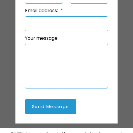
Email address:
Your message:
Send Message