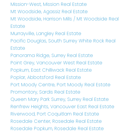
Mission-West, Mission Real Estate
Mt Woodside, Agassiz Real Estate
Mt Woodside, Harrison Mills / Mt Woodside Real
Estate
Murrayville, Langley Real Estate
Pacific Douglas, South Surrey White Rock Real
Estate
Panorama Ridge, Surrey Real Estate
Point Grey, Vancouver West Real Estate
Popkum, East Chilliwack Real Estate
Poplar, Abbotsford Real Estate
Port Moody Centre, Port Moody Real Estate
Promontory, Sardis Real Estate
Queen Mary Park Surrey, Surrey Real Estate
Renfrew Heights, Vancouver East Real Estate
Riverwood, Port Coquitlam Real Estate
Rosedale Center, Rosedale Real Estate
Rosedale Popkum, Rosedale Real Estate