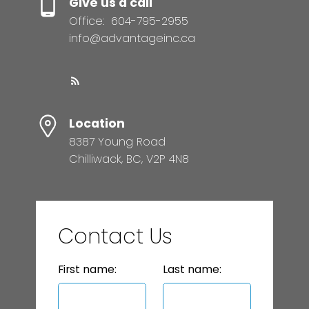
Give us a call
Office:
604-795-2955
info@advantageinc.ca
Location
8387 Young Road
Chilliwack, BC, V2P 4N8
Contact Us
First name:
Last name: