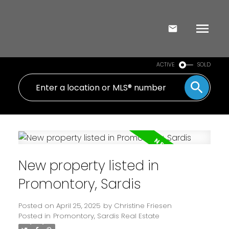
ACTIVE
SOLD
New property listed in
Promontory, Sardis
Posted on
April 25, 2025
by
Christine Friesen
Posted in
Promontory, Sardis Real Estate