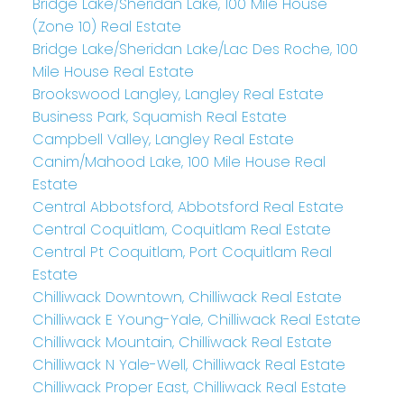
Bridge Lake/Sheridan Lake, 100 Mile House
(Zone 10) Real Estate
Bridge Lake/Sheridan Lake/Lac Des Roche, 100
Mile House Real Estate
Brookswood Langley, Langley Real Estate
Business Park, Squamish Real Estate
Campbell Valley, Langley Real Estate
Canim/Mahood Lake, 100 Mile House Real
Estate
Central Abbotsford, Abbotsford Real Estate
Central Coquitlam, Coquitlam Real Estate
Central Pt Coquitlam, Port Coquitlam Real
Estate
Chilliwack Downtown, Chilliwack Real Estate
Chilliwack E Young-Yale, Chilliwack Real Estate
Chilliwack Mountain, Chilliwack Real Estate
Chilliwack N Yale-Well, Chilliwack Real Estate
Chilliwack Proper East, Chilliwack Real Estate