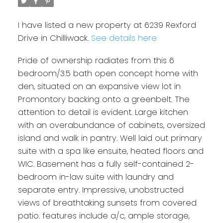
I have listed a new property at 6239 Rexford
Drive in Chilliwack.
See details here
Pride of ownership radiates from this 6
bedroom/3.5 bath open concept home with
den, situated on an expansive view lot in
Promontory backing onto a greenbelt. The
attention to detail is evident. Large kitchen
with an overabundance of cabinets, oversized
island and walk in pantry. Well laid out primary
suite with a spa like ensuite, heated floors and
WIC. Basement has a fully self-contained 2-
bedroom in-law suite with laundry and
separate entry. Impressive, unobstructed
views of breathtaking sunsets from covered
patio. features include a/c, ample storage,