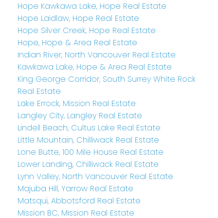
Hope Kawkawa Lake, Hope Real Estate
Hope Laidlaw, Hope Real Estate
Hope Silver Creek, Hope Real Estate
Hope, Hope & Area Real Estate
Indian River, North Vancouver Real Estate
Kawkawa Lake, Hope & Area Real Estate
King George Corridor, South Surrey White Rock
Real Estate
Lake Errock, Mission Real Estate
Langley City, Langley Real Estate
Lindell Beach, Cultus Lake Real Estate
Little Mountain, Chilliwack Real Estate
Lone Butte, 100 Mile House Real Estate
Lower Landing, Chilliwack Real Estate
Lynn Valley, North Vancouver Real Estate
Majuba Hill, Yarrow Real Estate
Matsqui, Abbotsford Real Estate
Mission BC, Mission Real Estate