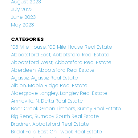
August 2023
July 2023
June 2023
May 2023
CATEGORIES
103 Mile House, 100 Mile House Real Estate
Abbotsford East, Abbotsford Real Estate
Abbotsford West, Abbotsford Real Estate
Aberdeen, Abbotsford Real Estate
Agassiz, Agassiz Real Estate
Albion, Maple Ridge Real Estate
Aldergrove Langley, Langley Real Estate
Annieville, N. Delta Real Estate
Bear Creek Green Timbers, Surrey Real Estate
Big Bend, Burnaby South Real Estate
Bradner, Abbotsford Real Estate
Bridal Falls, East Chilliwack Real Estate