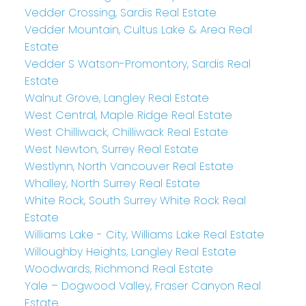
Vedder Crossing, Sardis Real Estate
Vedder Mountain, Cultus Lake & Area Real
Estate
Vedder S Watson-Promontory, Sardis Real
Estate
Walnut Grove, Langley Real Estate
West Central, Maple Ridge Real Estate
West Chilliwack, Chilliwack Real Estate
West Newton, Surrey Real Estate
Westlynn, North Vancouver Real Estate
Whalley, North Surrey Real Estate
White Rock, South Surrey White Rock Real
Estate
Williams Lake - City, Williams Lake Real Estate
Willoughby Heights, Langley Real Estate
Woodwards, Richmond Real Estate
Yale – Dogwood Valley, Fraser Canyon Real
Estate