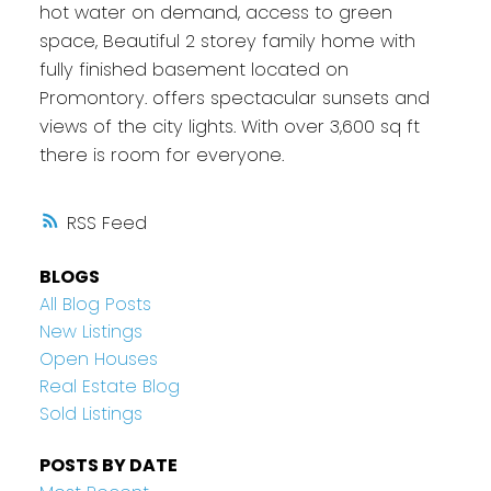
hot water on demand, access to green
space, Beautiful 2 storey family home with
fully finished basement located on
Promontory. offers spectacular sunsets and
views of the city lights. With over 3,600 sq ft
there is room for everyone.
RSS
BLOGS
All Blog Posts
New Listings
Open Houses
Real Estate Blog
Sold Listings
POSTS BY DATE