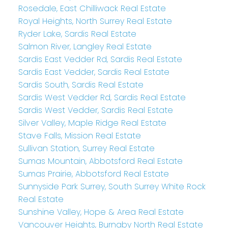
Rosedale, East Chilliwack Real Estate
Royal Heights, North Surrey Real Estate
Ryder Lake, Sardis Real Estate
Salmon River, Langley Real Estate
Sardis East Vedder Rd, Sardis Real Estate
Sardis East Vedder, Sardis Real Estate
Sardis South, Sardis Real Estate
Sardis West Vedder Rd, Sardis Real Estate
Sardis West Vedder, Sardis Real Estate
Silver Valley, Maple Ridge Real Estate
Stave Falls, Mission Real Estate
Sullivan Station, Surrey Real Estate
Sumas Mountain, Abbotsford Real Estate
Sumas Prairie, Abbotsford Real Estate
Sunnyside Park Surrey, South Surrey White Rock
Real Estate
Sunshine Valley, Hope & Area Real Estate
Vancouver Heights, Burnaby North Real Estate