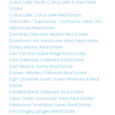
Cultus Lake South, Cultus Lake & Area Real
Estate
Cultus Lake, Cultus Lake Real Estate
Deka Lake / Sulphurous / Hathaway Lakes, 100
Mile House Real Estate
Dewdney Deroche, Mission Real Estate
Downtown VW, Vancouver West Real Estate
Durieu, Mission Real Estate
East Central, Maple Ridge Real Estate
East Chilliwack, Chilliwack Real Estate
East Newton, Surrey Real Estate
Eastern Hillsides, Chilliwack Real Estate
Elgin Chantrell, South Surrey White Rock Real
Estate
Fairfield Island, Chilliwack Real Estate
False Creek, Vancouver West Real Estate
Fleetwood Tynehead, Surrey Real Estate
Fort Langley, Langley Real Estate