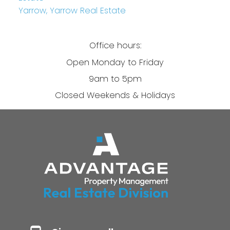
Yarrow, Yarrow Real Estate
Office hours:
Open Monday to Friday
9am to 5pm
Closed Weekends & Holidays