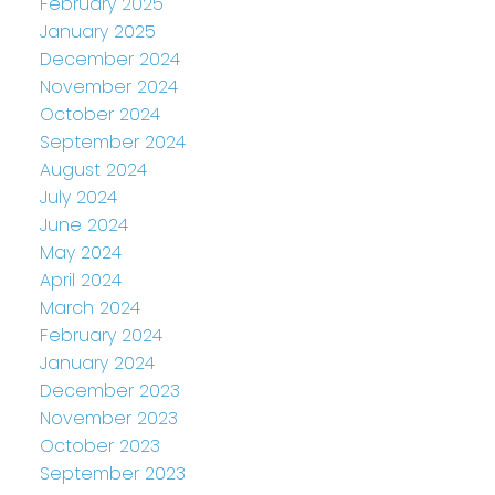
February 2025
January 2025
December 2024
November 2024
October 2024
September 2024
August 2024
July 2024
June 2024
May 2024
April 2024
March 2024
February 2024
January 2024
December 2023
November 2023
October 2023
September 2023