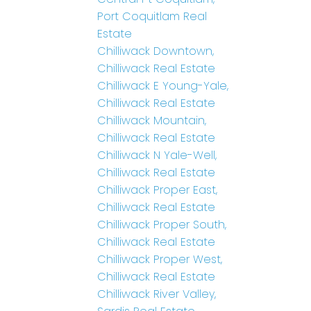
Port Coquitlam Real
Estate
Chilliwack Downtown,
Chilliwack Real Estate
Chilliwack E Young-Yale,
Chilliwack Real Estate
Chilliwack Mountain,
Chilliwack Real Estate
Chilliwack N Yale-Well,
Chilliwack Real Estate
Chilliwack Proper East,
Chilliwack Real Estate
Chilliwack Proper South,
Chilliwack Real Estate
Chilliwack Proper West,
Chilliwack Real Estate
Chilliwack River Valley,