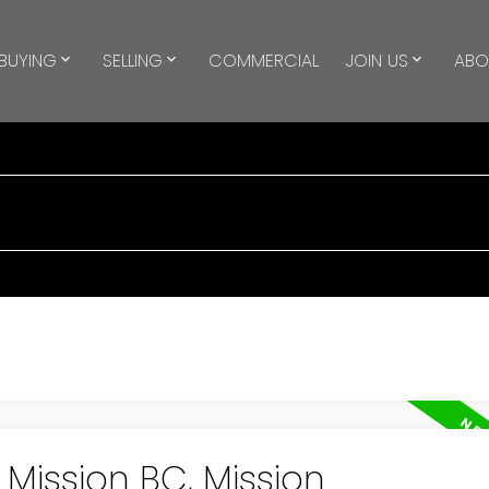
BUYING
SELLING
COMMERCIAL
JOIN US
ABO
 Mission BC, Mission