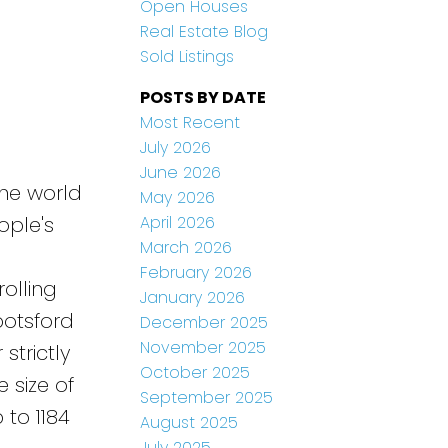
Open Houses
Real Estate Blog
Sold Listings
POSTS BY DATE
Most Recent
July 2026
June 2026
the world
May 2026
April 2026
ople's
March 2026
February 2026
rolling
January 2026
botsford
December 2025
November 2025
strictly
October 2025
 size of
September 2025
 to 1184
August 2025
July 2025