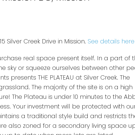
5 Silver Creek Drive in Mission.
See details here
chase real space present itself. In a part of 
the sky or squeeze ourselves between other pe
s presents THE PLATEAU at Silver Creek. The
rassland. The majority of the site is on a high 
re! The Plateau is under 10 minutes to the Ab
ss. Your investment will be protected with our 
ains a traditional style build and restricts the
are also zoned for a secondary living space up