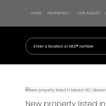
HOME
PROPERTIES
OUR AGENTS
New property listed in