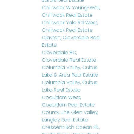
Sardis Real Estate
Chilliwack W Young-Well,
Chilliwack Real Estate
Chilliwack Yale Rd West,
Chilliwack Real Estate
Clayton, Cloverdale Real
Estate
Cloverdale BC,
Cloverdale Real Estate
Columbia Valley, Cultus
Lake & Area Real Estate
Columbia Valley, Cultus
Lake Real Estate
Coquitlam West,
Coquitlam Real Estate
County Line Glen Valley,
Langley Real Estate
Crescent Bch Ocean Pk.,