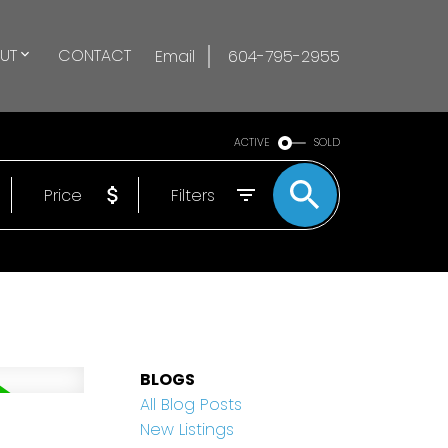
UT
CONTACT
Email
604-795-2955
ACTIVE
SOLD
Price
Filters
BLOGS
All Blog Posts
New Listings