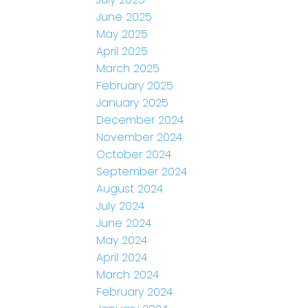
June 2025
May 2025
April 2025
March 2025
February 2025
January 2025
December 2024
November 2024
October 2024
September 2024
August 2024
July 2024
June 2024
May 2024
April 2024
March 2024
February 2024