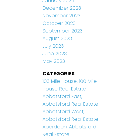
January 2024
December 2023
November 2023
October 2023
September 2023
August 2023
July 2023
June 2023
May 2023
CATEGORIES
103 Mile House, 100 Mile
House Real Estate
Abbotsford East,
Abbotsford Real Estate
Abbotsford West,
Abbotsford Real Estate
Aberdeen, Abbotsford
Real Estate