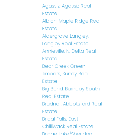
Agassiz, Agassiz Real
Estate
Albion, Maple Ridge Real
Estate
Aldergrove Langley,
Langley Real Estate
Annieville, N. Delta Real
Estate
Bear Creek Green
Timbers, Surrey Real
Estate
Big Bend, Burnaby South
Real Estate
Bradner, Abbotsford Real
Estate
Bridal Falls, East
Chilliwack Real Estate
Bridge Lake/Sheridan