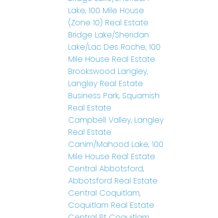
Lake, 100 Mile House
(Zone 10) Real Estate
Bridge Lake/Sheridan
Lake/Lac Des Roche, 100
Mile House Real Estate
Brookswood Langley,
Langley Real Estate
Business Park, Squamish
Real Estate
Campbell Valley, Langley
Real Estate
Canim/Mahood Lake, 100
Mile House Real Estate
Central Abbotsford,
Abbotsford Real Estate
Central Coquitlam,
Coquitlam Real Estate
Central Pt Coquitlam,