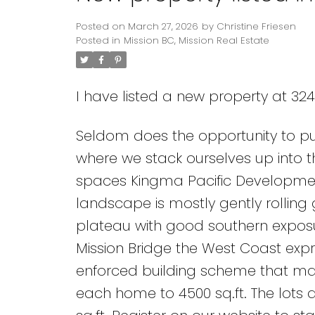
Posted on
March 27, 2026
by
Christine Friesen
Posted in
Mission BC, Mission Real Estate
I have listed a new property at 3241
Seldom does the opportunity to pur
where we stack ourselves up into 
spaces Kingma Pacific Development
landscape is mostly gently rolling g
plateau with good southern exposu
Mission Bridge the West Coast expre
enforced building scheme that maint
each home to 4500 sq.ft. The lots 