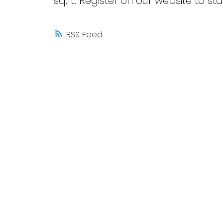
sq.ft. Register on our website to s
RSS