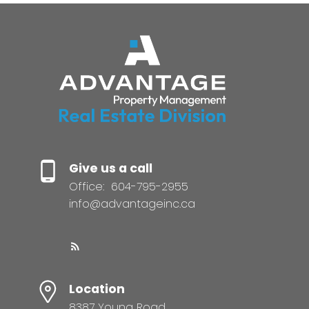
Give us a call
Office:
604-795-2955
info@advantageinc.ca
Location
8387 Young Road