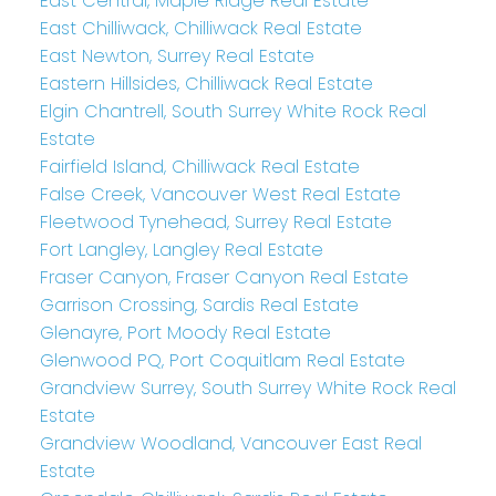
East Central, Maple Ridge Real Estate
East Chilliwack, Chilliwack Real Estate
East Newton, Surrey Real Estate
Eastern Hillsides, Chilliwack Real Estate
Elgin Chantrell, South Surrey White Rock Real
Estate
Fairfield Island, Chilliwack Real Estate
False Creek, Vancouver West Real Estate
Fleetwood Tynehead, Surrey Real Estate
Fort Langley, Langley Real Estate
Fraser Canyon, Fraser Canyon Real Estate
Garrison Crossing, Sardis Real Estate
Glenayre, Port Moody Real Estate
Glenwood PQ, Port Coquitlam Real Estate
Grandview Surrey, South Surrey White Rock Real
Estate
Grandview Woodland, Vancouver East Real
Estate