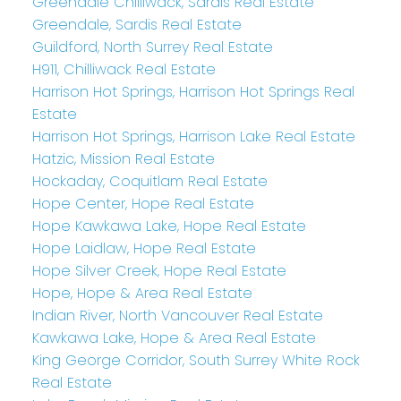
Greendale Chilliwack, Sardis Real Estate
Greendale, Sardis Real Estate
Guildford, North Surrey Real Estate
H911, Chilliwack Real Estate
Harrison Hot Springs, Harrison Hot Springs Real
Estate
Harrison Hot Springs, Harrison Lake Real Estate
Hatzic, Mission Real Estate
Hockaday, Coquitlam Real Estate
Hope Center, Hope Real Estate
Hope Kawkawa Lake, Hope Real Estate
Hope Laidlaw, Hope Real Estate
Hope Silver Creek, Hope Real Estate
Hope, Hope & Area Real Estate
Indian River, North Vancouver Real Estate
Kawkawa Lake, Hope & Area Real Estate
King George Corridor, South Surrey White Rock
Real Estate