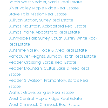
Sardis West Vedder, Sardis Real Estate
Silver Valley, Maple Ridge Real Estate
Stave Falls, Mission Real Estate
Sullivan Station, Surrey Real Estate
Sumas Mountain, Abbotsford Real Estate
Sumas Prairie, Abbotsford Real Estate
Sunnyside Park Surrey, South Surrey White Rock
Real Estate
Sunshine Valley, Hope & Area Real Estate
Vancouver Heights, Burnaby North Real Estate
Vedder Crossing, Sardis Real Estate
Vedder Mountain, Cultus Lake & Area Real
Estate
Vedder S Watson-Promontory, Sardis Real
Estate
Walnut Grove, Langley Real Estate
West Central, Maple Ridge Real Estate
West Chilliwack, Chilliwack Real Estate