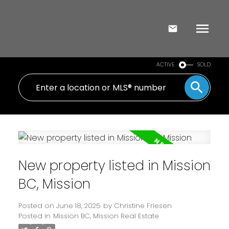
ACTIVE
SOLD
New property listed in Mission
BC, Mission
Posted on
June 18, 2025
by
Christine Friesen
Posted in
Mission BC, Mission Real Estate