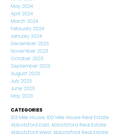
May 2024
April 2024
March 2024
February 2024
January 2024
December 2023
November 2023
October 2023
September 2023
August 2023
July 2023
June 2023
May 2023
CATEGORIES
103 Mile House, 100 Mile House Real Estate
Abbotsford East, Abbotsford Real Estate
Abbotsford West, Abbotsford Real Estate