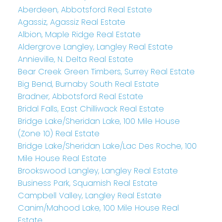
Aberdeen, Abbotsford Real Estate
Agassiz, Agassiz Real Estate
Albion, Maple Ridge Real Estate
Aldergrove Langley, Langley Real Estate
Annieville, N. Delta Real Estate
Bear Creek Green Timbers, Surrey Real Estate
Big Bend, Burnaby South Real Estate
Bradner, Abbotsford Real Estate
Bridal Falls, East Chilliwack Real Estate
Bridge Lake/Sheridan Lake, 100 Mile House
(Zone 10) Real Estate
Bridge Lake/Sheridan Lake/Lac Des Roche, 100
Mile House Real Estate
Brookswood Langley, Langley Real Estate
Business Park, Squamish Real Estate
Campbell Valley, Langley Real Estate
Canim/Mahood Lake, 100 Mile House Real
Estate