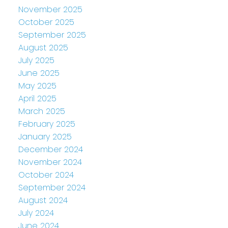
November 2025
October 2025
September 2025
August 2025
July 2025
June 2025
May 2025
April 2025
March 2025
February 2025
January 2025
December 2024
November 2024
October 2024
September 2024
August 2024
July 2024
June 2024