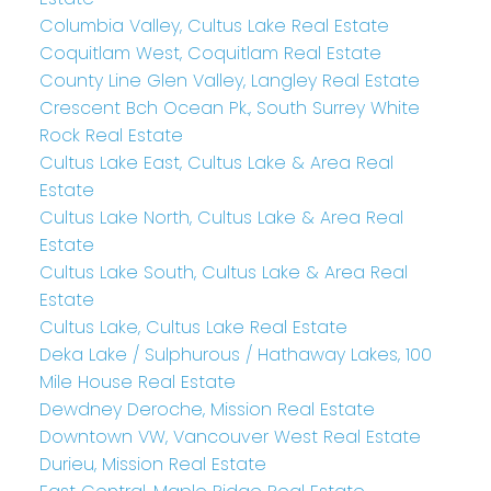
Columbia Valley, Cultus Lake Real Estate
Coquitlam West, Coquitlam Real Estate
County Line Glen Valley, Langley Real Estate
Crescent Bch Ocean Pk., South Surrey White
Rock Real Estate
Cultus Lake East, Cultus Lake & Area Real
Estate
Cultus Lake North, Cultus Lake & Area Real
Estate
Cultus Lake South, Cultus Lake & Area Real
Estate
Cultus Lake, Cultus Lake Real Estate
Deka Lake / Sulphurous / Hathaway Lakes, 100
Mile House Real Estate
Dewdney Deroche, Mission Real Estate
Downtown VW, Vancouver West Real Estate
Durieu, Mission Real Estate