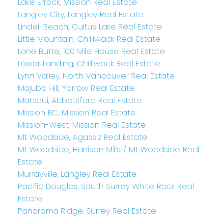
Lake Errock, Mission Real Estate
Langley City, Langley Real Estate
Lindell Beach, Cultus Lake Real Estate
Little Mountain, Chilliwack Real Estate
Lone Butte, 100 Mile House Real Estate
Lower Landing, Chilliwack Real Estate
Lynn Valley, North Vancouver Real Estate
Majuba Hill, Yarrow Real Estate
Matsqui, Abbotsford Real Estate
Mission BC, Mission Real Estate
Mission-West, Mission Real Estate
Mt Woodside, Agassiz Real Estate
Mt Woodside, Harrison Mills / Mt Woodside Real
Estate
Murrayville, Langley Real Estate
Pacific Douglas, South Surrey White Rock Real
Estate
Panorama Ridge, Surrey Real Estate