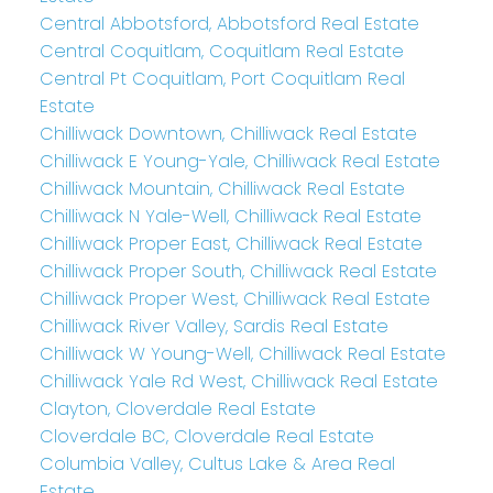
Central Abbotsford, Abbotsford Real Estate
Central Coquitlam, Coquitlam Real Estate
Central Pt Coquitlam, Port Coquitlam Real
Estate
Chilliwack Downtown, Chilliwack Real Estate
Chilliwack E Young-Yale, Chilliwack Real Estate
Chilliwack Mountain, Chilliwack Real Estate
Chilliwack N Yale-Well, Chilliwack Real Estate
Chilliwack Proper East, Chilliwack Real Estate
Chilliwack Proper South, Chilliwack Real Estate
Chilliwack Proper West, Chilliwack Real Estate
Chilliwack River Valley, Sardis Real Estate
Chilliwack W Young-Well, Chilliwack Real Estate
Chilliwack Yale Rd West, Chilliwack Real Estate
Clayton, Cloverdale Real Estate
Cloverdale BC, Cloverdale Real Estate
Columbia Valley, Cultus Lake & Area Real
Estate