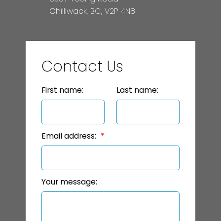
Chilliwack, BC, V2P 4N8
Contact Us
First name:
Last name:
Email address:
Your message: