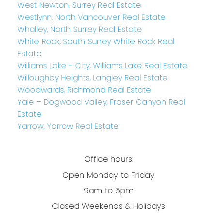
West Newton, Surrey Real Estate
Westlynn, North Vancouver Real Estate
Whalley, North Surrey Real Estate
White Rock, South Surrey White Rock Real
Estate
Williams Lake - City, Williams Lake Real Estate
Willoughby Heights, Langley Real Estate
Woodwards, Richmond Real Estate
Yale – Dogwood Valley, Fraser Canyon Real
Estate
Yarrow, Yarrow Real Estate
Office hours:
Open Monday to Friday
9am to 5pm
Closed Weekends & Holidays