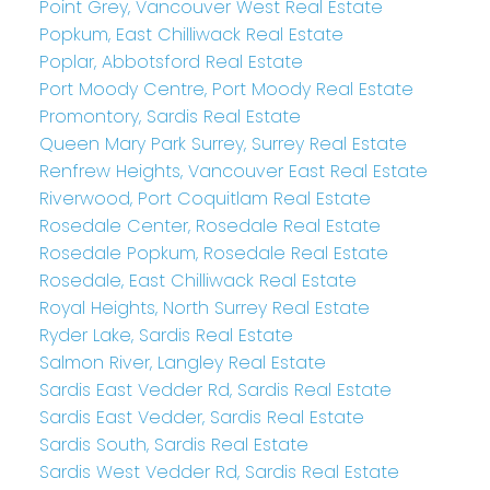
Point Grey, Vancouver West Real Estate
Popkum, East Chilliwack Real Estate
Poplar, Abbotsford Real Estate
Port Moody Centre, Port Moody Real Estate
Promontory, Sardis Real Estate
Queen Mary Park Surrey, Surrey Real Estate
Renfrew Heights, Vancouver East Real Estate
Riverwood, Port Coquitlam Real Estate
Rosedale Center, Rosedale Real Estate
Rosedale Popkum, Rosedale Real Estate
Rosedale, East Chilliwack Real Estate
Royal Heights, North Surrey Real Estate
Ryder Lake, Sardis Real Estate
Salmon River, Langley Real Estate
Sardis East Vedder Rd, Sardis Real Estate
Sardis East Vedder, Sardis Real Estate
Sardis South, Sardis Real Estate
Sardis West Vedder Rd, Sardis Real Estate