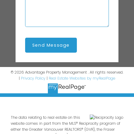
Send Message
© 2026 Advantage Property Management . All rights reserved.
|
Privacy Policy
|
Real Estate Websites by myRealPage
The data relating to real estate on this
website comes in part from the MLS® Reciprocity program of
either the Greater Vancouver REALTORS® (GVR), the Fraser