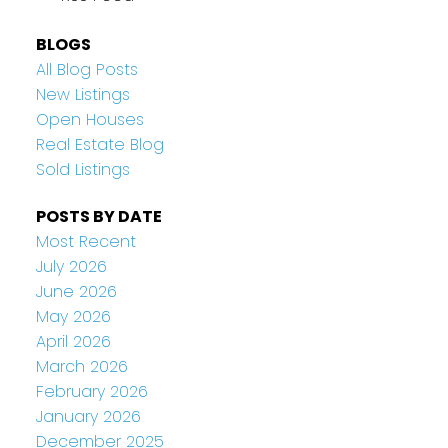
BLOGS
All Blog Posts
New Listings
Open Houses
Real Estate Blog
Sold Listings
POSTS BY DATE
Most Recent
July 2026
June 2026
May 2026
April 2026
March 2026
February 2026
January 2026
December 2025