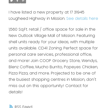
I have listed a new property at 17 31945
Lougheed Highway in Mission.
See details here
1,560 Sq.Ft. retail / office space for sale in the
New Outlook Village Mall of Mission. Featuring
shell units ready for your ideas, with multiple
units available. CD41 Zoning. Perfect space for
personal care services, professional office,
and more! Join COOP Grocery Store, Wendys,
Blenz Coffee, Mucho Burrito, Popeyes Chicken,
Pizza Pizza, and more. Projected to be one of
the busiest shopping centres in Mission, don't
miss out on this opportunity! Contact for
details!
RSS