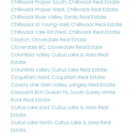
Chilliwack Proper South, Chilliwack Real Estate
Chilliwack Proper West, Chilliwack Real Estate
Chilliwack River Valley, Sardis Real Estate
Chilliwack W Young-Well, Chilliwack Real Estate
Chilliwack Yale Rd West, Chilliwack Real Estate
Clayton, Cloverdale Real Estate
Cloverdale BC, Cloverdale Real Estate
Columbia Valley, Cultus Lake & Area Real
Estate
Columbia Valley, Cultus Lake Real Estate
Coquitlam West, Coquitlam Real Estate
County Line Glen Valley, Langley Real Estate
Crescent Bch Ocean Pk., South Surrey White
Rock Real Estate
Cultus Lake East, Cultus Lake & Area Real
Estate
Cultus Lake North, Cultus Lake & Area Real
Estate