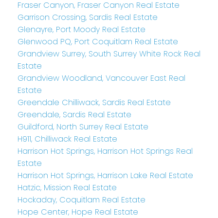
Fraser Canyon, Fraser Canyon Real Estate
Garrison Crossing, Sardis Real Estate
Glenayre, Port Moody Real Estate
Glenwood PQ, Port Coquitlam Real Estate
Grandview Surrey, South Surrey White Rock Real
Estate
Grandview Woodland, Vancouver East Real
Estate
Greendale Chilliwack, Sardis Real Estate
Greendale, Sardis Real Estate
Guildford, North Surrey Real Estate
H911, Chilliwack Real Estate
Harrison Hot Springs, Harrison Hot Springs Real
Estate
Harrison Hot Springs, Harrison Lake Real Estate
Hatzic, Mission Real Estate
Hockaday, Coquitlam Real Estate
Hope Center, Hope Real Estate