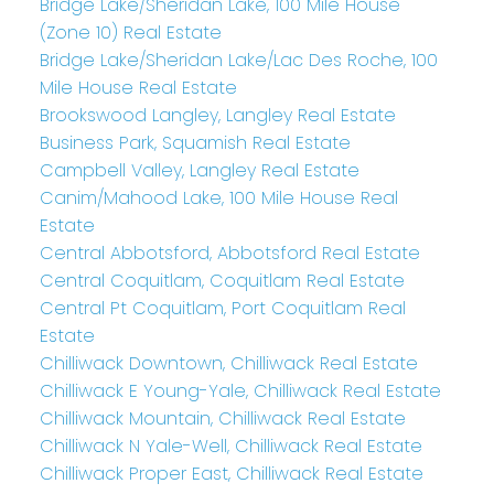
Bridge Lake/Sheridan Lake, 100 Mile House
(Zone 10) Real Estate
Bridge Lake/Sheridan Lake/Lac Des Roche, 100
Mile House Real Estate
Brookswood Langley, Langley Real Estate
Business Park, Squamish Real Estate
Campbell Valley, Langley Real Estate
Canim/Mahood Lake, 100 Mile House Real
Estate
Central Abbotsford, Abbotsford Real Estate
Central Coquitlam, Coquitlam Real Estate
Central Pt Coquitlam, Port Coquitlam Real
Estate
Chilliwack Downtown, Chilliwack Real Estate
Chilliwack E Young-Yale, Chilliwack Real Estate
Chilliwack Mountain, Chilliwack Real Estate
Chilliwack N Yale-Well, Chilliwack Real Estate
Chilliwack Proper East, Chilliwack Real Estate