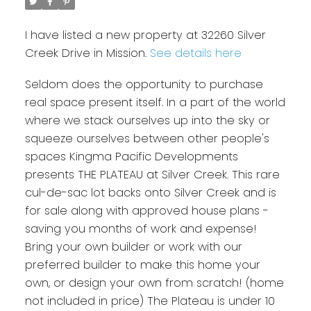
I have listed a new property at 32260 Silver
Creek Drive in Mission.
See details here
Seldom does the opportunity to purchase
real space present itself. In a part of the world
where we stack ourselves up into the sky or
squeeze ourselves between other people's
spaces Kingma Pacific Developments
presents THE PLATEAU at Silver Creek. This rare
cul-de-sac lot backs onto Silver Creek and is
for sale along with approved house plans -
saving you months of work and expense!
Bring your own builder or work with our
preferred builder to make this home your
own, or design your own from scratch! (home
not included in price) The Plateau is under 10