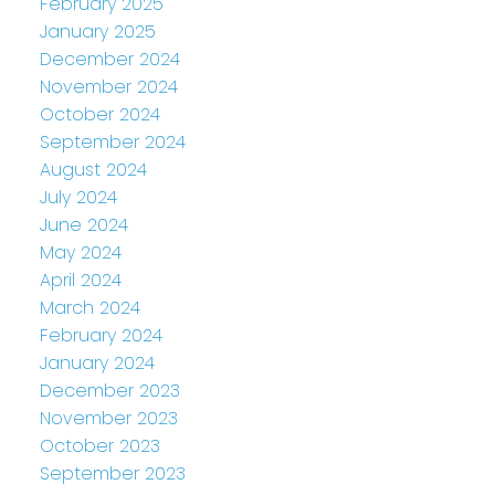
February 2025
January 2025
December 2024
November 2024
October 2024
September 2024
August 2024
July 2024
June 2024
May 2024
April 2024
March 2024
February 2024
January 2024
December 2023
November 2023
October 2023
September 2023