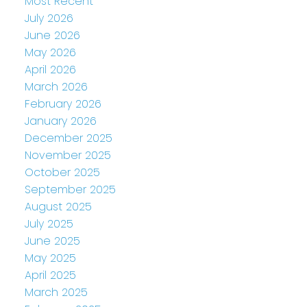
Most Recent
July 2026
June 2026
May 2026
April 2026
March 2026
February 2026
January 2026
December 2025
November 2025
October 2025
September 2025
August 2025
July 2025
June 2025
May 2025
April 2025
March 2025