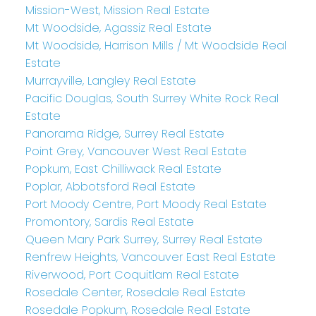
Mission-West, Mission Real Estate
Mt Woodside, Agassiz Real Estate
Mt Woodside, Harrison Mills / Mt Woodside Real
Estate
Murrayville, Langley Real Estate
Pacific Douglas, South Surrey White Rock Real
Estate
Panorama Ridge, Surrey Real Estate
Point Grey, Vancouver West Real Estate
Popkum, East Chilliwack Real Estate
Poplar, Abbotsford Real Estate
Port Moody Centre, Port Moody Real Estate
Promontory, Sardis Real Estate
Queen Mary Park Surrey, Surrey Real Estate
Renfrew Heights, Vancouver East Real Estate
Riverwood, Port Coquitlam Real Estate
Rosedale Center, Rosedale Real Estate
Rosedale Popkum, Rosedale Real Estate