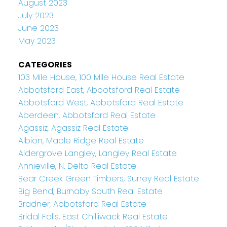
August 2023
July 2023
June 2023
May 2023
CATEGORIES
103 Mile House, 100 Mile House Real Estate
Abbotsford East, Abbotsford Real Estate
Abbotsford West, Abbotsford Real Estate
Aberdeen, Abbotsford Real Estate
Agassiz, Agassiz Real Estate
Albion, Maple Ridge Real Estate
Aldergrove Langley, Langley Real Estate
Annieville, N. Delta Real Estate
Bear Creek Green Timbers, Surrey Real Estate
Big Bend, Burnaby South Real Estate
Bradner, Abbotsford Real Estate
Bridal Falls, East Chilliwack Real Estate