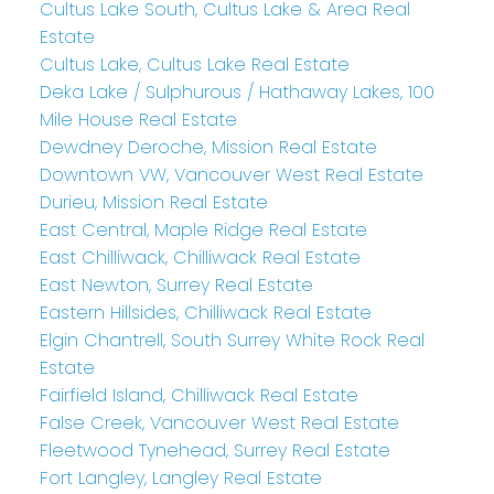
Cultus Lake South, Cultus Lake & Area Real
Estate
Cultus Lake, Cultus Lake Real Estate
Deka Lake / Sulphurous / Hathaway Lakes, 100
Mile House Real Estate
Dewdney Deroche, Mission Real Estate
Downtown VW, Vancouver West Real Estate
Durieu, Mission Real Estate
East Central, Maple Ridge Real Estate
East Chilliwack, Chilliwack Real Estate
East Newton, Surrey Real Estate
Eastern Hillsides, Chilliwack Real Estate
Elgin Chantrell, South Surrey White Rock Real
Estate
Fairfield Island, Chilliwack Real Estate
False Creek, Vancouver West Real Estate
Fleetwood Tynehead, Surrey Real Estate
Fort Langley, Langley Real Estate