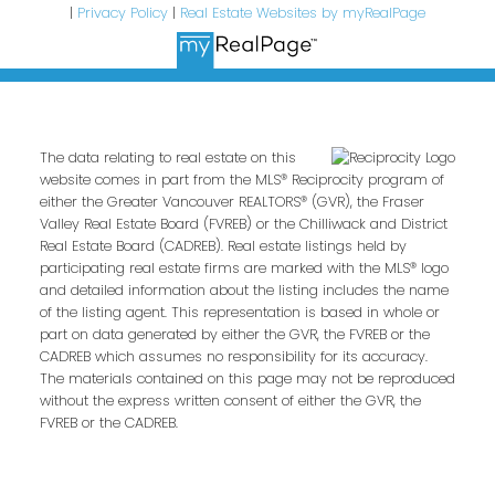
|
Privacy Policy
|
Real Estate Websites by myRealPage
The data relating to real estate on this
website comes in part from the MLS® Reciprocity program of
either the Greater Vancouver REALTORS® (GVR), the Fraser
Valley Real Estate Board (FVREB) or the Chilliwack and District
Real Estate Board (CADREB). Real estate listings held by
participating real estate firms are marked with the MLS® logo
and detailed information about the listing includes the name
of the listing agent. This representation is based in whole or
part on data generated by either the GVR, the FVREB or the
CADREB which assumes no responsibility for its accuracy.
The materials contained on this page may not be reproduced
without the express written consent of either the GVR, the
FVREB or the CADREB.