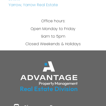
Yarrow, Yarrow Real Estate
Office hours:
Open Monday to Friday
9am to 5pm
Closed Weekends & Holidays