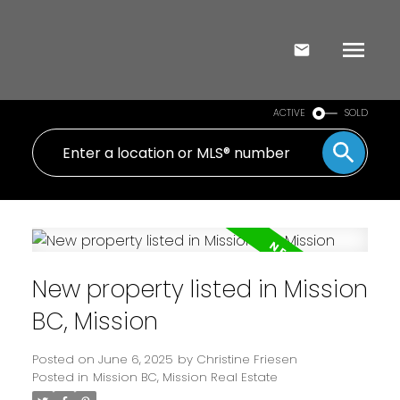
ACTIVE
SOLD
New property listed in Mission
BC, Mission
Posted on
June 6, 2025
by
Christine Friesen
Posted in
Mission BC, Mission Real Estate