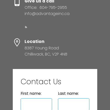
Give us a call
Office:
604-795-2955
info@advantageinc.ca
Location
8387 Young Road
Chilliwack, BC, V2P 4N8
Contact Us
First name:
Last name: