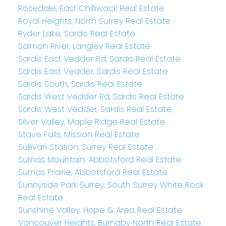
Rosedale, East Chilliwack Real Estate
Royal Heights, North Surrey Real Estate
Ryder Lake, Sardis Real Estate
Salmon River, Langley Real Estate
Sardis East Vedder Rd, Sardis Real Estate
Sardis East Vedder, Sardis Real Estate
Sardis South, Sardis Real Estate
Sardis West Vedder Rd, Sardis Real Estate
Sardis West Vedder, Sardis Real Estate
Silver Valley, Maple Ridge Real Estate
Stave Falls, Mission Real Estate
Sullivan Station, Surrey Real Estate
Sumas Mountain, Abbotsford Real Estate
Sumas Prairie, Abbotsford Real Estate
Sunnyside Park Surrey, South Surrey White Rock
Real Estate
Sunshine Valley, Hope & Area Real Estate
Vancouver Heights, Burnaby North Real Estate