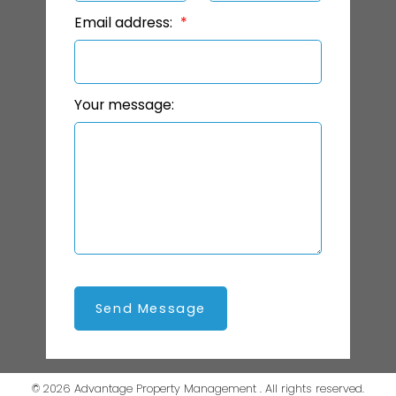
Email address:
Your message:
Send Message
© 2026 Advantage Property Management . All rights reserved.