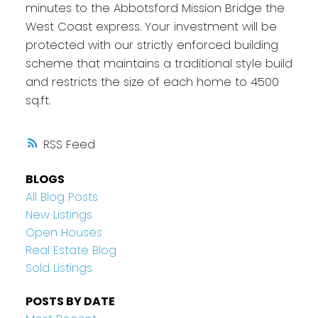
minutes to the Abbotsford Mission Bridge the
West Coast express. Your investment will be
protected with our strictly enforced building
scheme that maintains a traditional style build
and restricts the size of each home to 4500
sq.ft.
RSS
BLOGS
All Blog Posts
New Listings
Open Houses
Real Estate Blog
Sold Listings
POSTS BY DATE