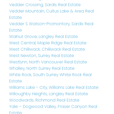
Vedder Crossing, Sardis Real Estate
Vedder Mountain, Cultus Lake & Area Real
Estate
Vedder S Watson-Promontory, Sardis Real
Estate
Walnut Grove, Langley Real Estate
West Central, Maple Ridge Real Estate
West Chilliwack, Chilliwack Real Estate
West Newton, Surrey Real Estate
Westlynn, North Vancouver Real Estate
Whalley, North Surrey Real Estate
White Rock, South Surrey White Rock Real
Estate
Williams Lake - City, Williams Lake Real Estate
Willoughby Heights, Langley Real Estate
Woodwards, Richmond Real Estate
Yale – Dogwood Valley, Fraser Canyon Real
Estate