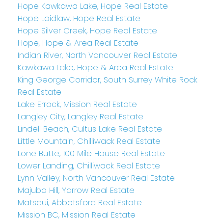
Hope Kawkawa Lake, Hope Real Estate
Hope Laidlaw, Hope Real Estate
Hope Silver Creek, Hope Real Estate
Hope, Hope & Area Real Estate
Indian River, North Vancouver Real Estate
Kawkawa Lake, Hope & Area Real Estate
King George Corridor, South Surrey White Rock
Real Estate
Lake Errock, Mission Real Estate
Langley City, Langley Real Estate
Lindell Beach, Cultus Lake Real Estate
Little Mountain, Chilliwack Real Estate
Lone Butte, 100 Mile House Real Estate
Lower Landing, Chilliwack Real Estate
Lynn Valley, North Vancouver Real Estate
Majuba Hill, Yarrow Real Estate
Matsqui, Abbotsford Real Estate
Mission BC, Mission Real Estate