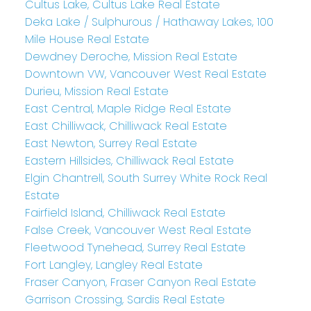
Cultus Lake, Cultus Lake Real Estate
Deka Lake / Sulphurous / Hathaway Lakes, 100
Mile House Real Estate
Dewdney Deroche, Mission Real Estate
Downtown VW, Vancouver West Real Estate
Durieu, Mission Real Estate
East Central, Maple Ridge Real Estate
East Chilliwack, Chilliwack Real Estate
East Newton, Surrey Real Estate
Eastern Hillsides, Chilliwack Real Estate
Elgin Chantrell, South Surrey White Rock Real
Estate
Fairfield Island, Chilliwack Real Estate
False Creek, Vancouver West Real Estate
Fleetwood Tynehead, Surrey Real Estate
Fort Langley, Langley Real Estate
Fraser Canyon, Fraser Canyon Real Estate
Garrison Crossing, Sardis Real Estate