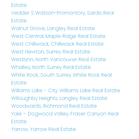
Estate
Vedder S Watson-Promontory, Sardis Real
Estate
Walnut Grove, Langley Real Estate
West Central, Maple Ridge Real Estate
West Chilliwack, Chilliwack Real Estate
West Newton, Surrey Real Estate
Westlynn, North Vancouver Real Estate
Whalley, North Surrey Real Estate
White Rock, South Surrey White Rock Real
Estate
Williams Lake - City, Williams Lake Real Estate
Willoughby Heights, Langley Real Estate
Woodwards, Richmond Real Estate
Yale – Dogwood Valley, Fraser Canyon Real
Estate
Yarrow, Yarrow Real Estate