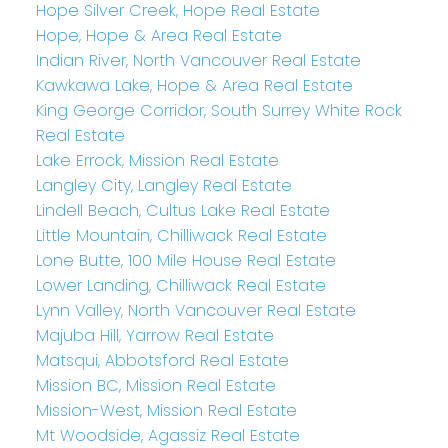
Hope Silver Creek, Hope Real Estate
Hope, Hope & Area Real Estate
Indian River, North Vancouver Real Estate
Kawkawa Lake, Hope & Area Real Estate
King George Corridor, South Surrey White Rock
Real Estate
Lake Errock, Mission Real Estate
Langley City, Langley Real Estate
Lindell Beach, Cultus Lake Real Estate
Little Mountain, Chilliwack Real Estate
Lone Butte, 100 Mile House Real Estate
Lower Landing, Chilliwack Real Estate
Lynn Valley, North Vancouver Real Estate
Majuba Hill, Yarrow Real Estate
Matsqui, Abbotsford Real Estate
Mission BC, Mission Real Estate
Mission-West, Mission Real Estate
Mt Woodside, Agassiz Real Estate