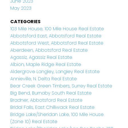
June 2023
May 2023
CATEGORIES
103 Mile House, 100 Mile House Real Estate
Abbotsford East, Abbotsford Real Estate
Abbotsford West, Abbotsford Real Estate
Aberdeen, Abbotsford Real Estate
Agassiz, Agassiz Real Estate
Albion, Maple Ridge Real Estate
Aldergrove Langley, Langley Real Estate
Annieville, N. Delta Real Estate
Bear Creek Green Timbers, Surrey Real Estate
Big Bend, Burnaby South Real Estate
Bradner, Abbotsford Real Estate
Bridal Falls, East Chilliwack Real Estate
Bridge Lake/Sheridan Lake, 100 Mile House
(Zone 10) Real Estate