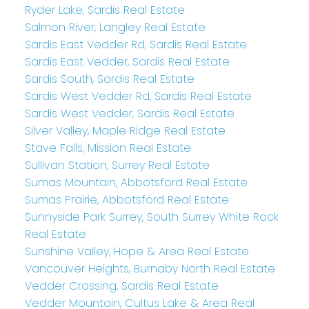
Ryder Lake, Sardis Real Estate
Salmon River, Langley Real Estate
Sardis East Vedder Rd, Sardis Real Estate
Sardis East Vedder, Sardis Real Estate
Sardis South, Sardis Real Estate
Sardis West Vedder Rd, Sardis Real Estate
Sardis West Vedder, Sardis Real Estate
Silver Valley, Maple Ridge Real Estate
Stave Falls, Mission Real Estate
Sullivan Station, Surrey Real Estate
Sumas Mountain, Abbotsford Real Estate
Sumas Prairie, Abbotsford Real Estate
Sunnyside Park Surrey, South Surrey White Rock
Real Estate
Sunshine Valley, Hope & Area Real Estate
Vancouver Heights, Burnaby North Real Estate
Vedder Crossing, Sardis Real Estate
Vedder Mountain, Cultus Lake & Area Real