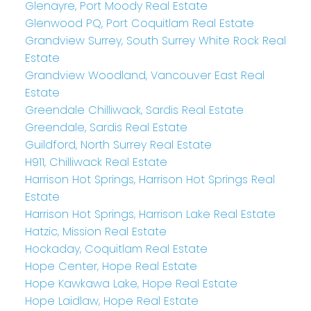
Glenayre, Port Moody Real Estate
Glenwood PQ, Port Coquitlam Real Estate
Grandview Surrey, South Surrey White Rock Real
Estate
Grandview Woodland, Vancouver East Real
Estate
Greendale Chilliwack, Sardis Real Estate
Greendale, Sardis Real Estate
Guildford, North Surrey Real Estate
H911, Chilliwack Real Estate
Harrison Hot Springs, Harrison Hot Springs Real
Estate
Harrison Hot Springs, Harrison Lake Real Estate
Hatzic, Mission Real Estate
Hockaday, Coquitlam Real Estate
Hope Center, Hope Real Estate
Hope Kawkawa Lake, Hope Real Estate
Hope Laidlaw, Hope Real Estate