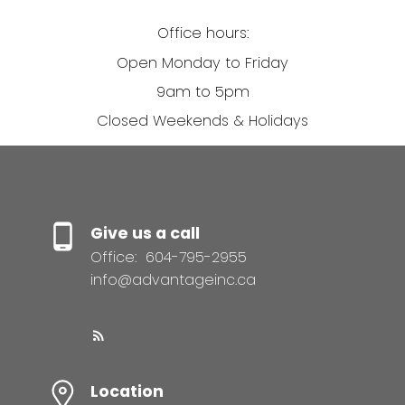
Office hours:
Open Monday to Friday
9am to 5pm
Closed Weekends & Holidays
Give us a call
Office:
604-795-2955
info@advantageinc.ca
Location