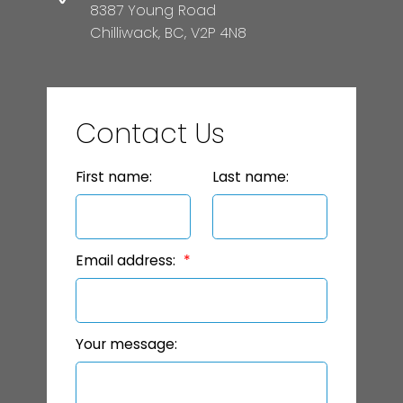
8387 Young Road
Chilliwack, BC, V2P 4N8
Contact Us
First name:
Last name:
Email address:
Your message: