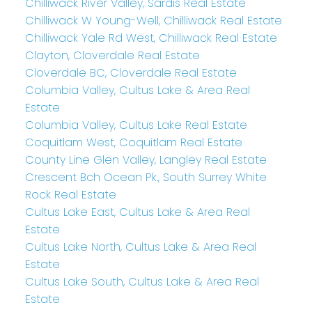
Chilliwack River Valley, Sardis Real Estate
Chilliwack W Young-Well, Chilliwack Real Estate
Chilliwack Yale Rd West, Chilliwack Real Estate
Clayton, Cloverdale Real Estate
Cloverdale BC, Cloverdale Real Estate
Columbia Valley, Cultus Lake & Area Real
Estate
Columbia Valley, Cultus Lake Real Estate
Coquitlam West, Coquitlam Real Estate
County Line Glen Valley, Langley Real Estate
Crescent Bch Ocean Pk., South Surrey White
Rock Real Estate
Cultus Lake East, Cultus Lake & Area Real
Estate
Cultus Lake North, Cultus Lake & Area Real
Estate
Cultus Lake South, Cultus Lake & Area Real
Estate