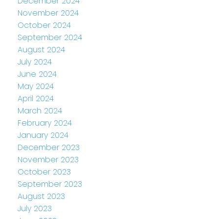
December 2024
November 2024
October 2024
September 2024
August 2024
July 2024
June 2024
May 2024
April 2024
March 2024
February 2024
January 2024
December 2023
November 2023
October 2023
September 2023
August 2023
July 2023