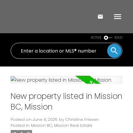
ACTIVE
SOLD
New property listed in Mission
BC, Mission
Posted on
June 6, 2025
by
Christine Friesen
Posted in
Mission BC, Mission Real Estate