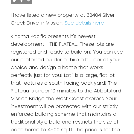
I have listed a new property at 32404 Silver
Creek Drive in Mission.
See details here
Kingma Pacific presents it's newest
development - THE PLATEAU. These lots are
registered and ready to build on! You can use
our preferred builder or hire a builder of your
choice and design a home that works
perfectly just for you! Lot 1 is a large, flat lot
that features a south facing back yard! The
Plateau is under 10 minutes to the Abbotsford
Mission Bridge the West Coast express. Your
investment will be protected with our strictly
enforced building scheme that maintains a
traditional style build and restricts the size of
each home to 4500 sq. ft. The price is for the