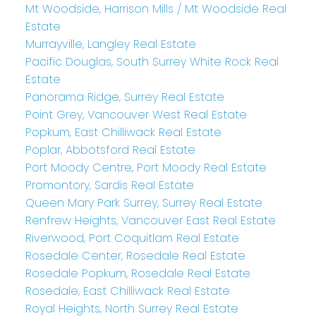
Mt Woodside, Harrison Mills / Mt Woodside Real
Estate
Murrayville, Langley Real Estate
Pacific Douglas, South Surrey White Rock Real
Estate
Panorama Ridge, Surrey Real Estate
Point Grey, Vancouver West Real Estate
Popkum, East Chilliwack Real Estate
Poplar, Abbotsford Real Estate
Port Moody Centre, Port Moody Real Estate
Promontory, Sardis Real Estate
Queen Mary Park Surrey, Surrey Real Estate
Renfrew Heights, Vancouver East Real Estate
Riverwood, Port Coquitlam Real Estate
Rosedale Center, Rosedale Real Estate
Rosedale Popkum, Rosedale Real Estate
Rosedale, East Chilliwack Real Estate
Royal Heights, North Surrey Real Estate