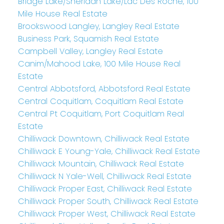
Bridge Lake/Sheridan Lake/Lac Des Roche, 100
Mile House Real Estate
Brookswood Langley, Langley Real Estate
Business Park, Squamish Real Estate
Campbell Valley, Langley Real Estate
Canim/Mahood Lake, 100 Mile House Real
Estate
Central Abbotsford, Abbotsford Real Estate
Central Coquitlam, Coquitlam Real Estate
Central Pt Coquitlam, Port Coquitlam Real
Estate
Chilliwack Downtown, Chilliwack Real Estate
Chilliwack E Young-Yale, Chilliwack Real Estate
Chilliwack Mountain, Chilliwack Real Estate
Chilliwack N Yale-Well, Chilliwack Real Estate
Chilliwack Proper East, Chilliwack Real Estate
Chilliwack Proper South, Chilliwack Real Estate
Chilliwack Proper West, Chilliwack Real Estate