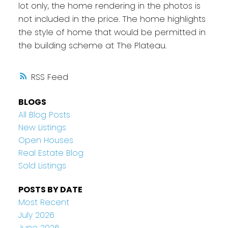
lot only, the home rendering in the photos is
not included in the price. The home highlights
the style of home that would be permitted in
the building scheme at The Plateau.
RSS
BLOGS
All Blog Posts
New Listings
Open Houses
Real Estate Blog
Sold Listings
POSTS BY DATE
Most Recent
July 2026
June 2026