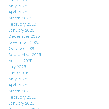
May 2026
April 2026
March 2026
February 2026
January 2026
December 2025
November 2025
October 2025
September 2025
August 2025
July 2025
June 2025
May 2025
April 2025
March 2025
February 2025
January 2025