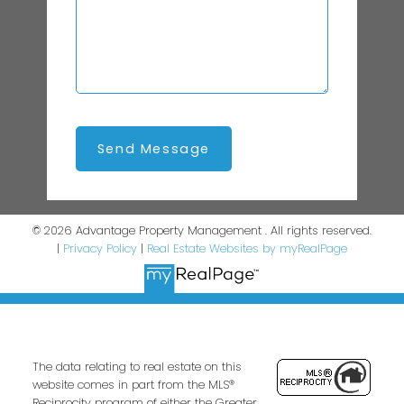
Send Message
© 2026 Advantage Property Management . All rights reserved.
|
Privacy Policy
|
Real Estate Websites by myRealPage
The data relating to real estate on this
website comes in part from the MLS®
Reciprocity program of either the Greater