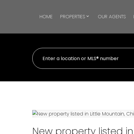
HOME
PROPERTIES
OUR AGENTS
New property listed in 