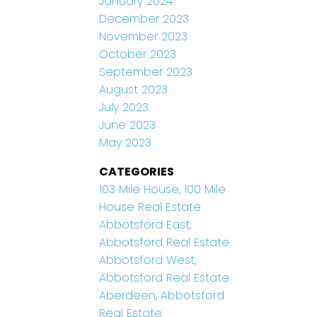
January 2024
December 2023
November 2023
October 2023
September 2023
August 2023
July 2023
June 2023
May 2023
CATEGORIES
103 Mile House, 100 Mile
House Real Estate
Abbotsford East,
Abbotsford Real Estate
Abbotsford West,
Abbotsford Real Estate
Aberdeen, Abbotsford
Real Estate