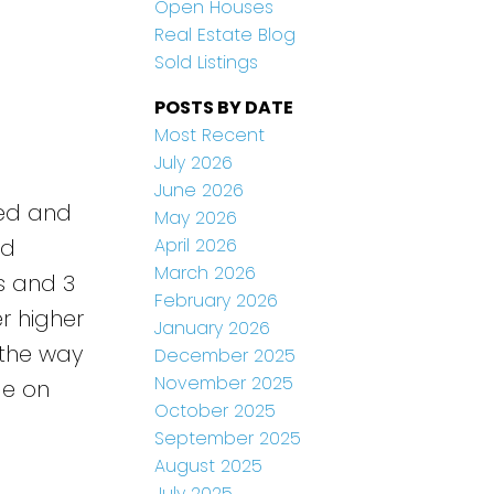
Open Houses
Real Estate Blog
Sold Listings
POSTS BY DATE
Most Recent
July 2026
June 2026
ved and
May 2026
April 2026
nd
March 2026
s and 3
February 2026
r higher
January 2026
 the way
December 2025
November 2025
ge on
October 2025
September 2025
August 2025
July 2025