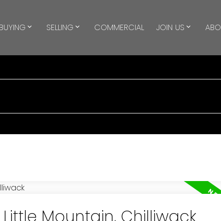
BUYING
SELLING
COMMERCIAL
JOIN US
ABO
Little Mountain, Chilliwack