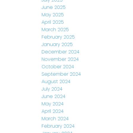
June 2025
May 2025
April 2025
March 2025
February 2025
January 2025
December 2024
November 2024
October 2024
September 2024
August 2024
July 2024
June 2024
May 2024
April 2024
March 2024
February 2024