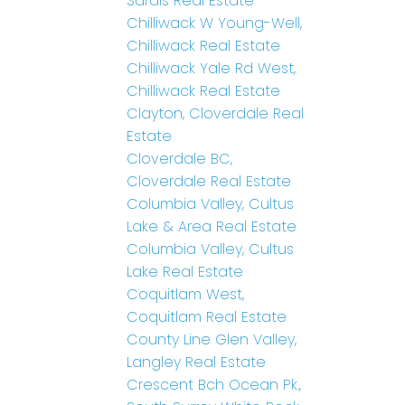
Sardis Real Estate
Chilliwack W Young-Well,
Chilliwack Real Estate
Chilliwack Yale Rd West,
Chilliwack Real Estate
Clayton, Cloverdale Real
Estate
Cloverdale BC,
Cloverdale Real Estate
Columbia Valley, Cultus
Lake & Area Real Estate
Columbia Valley, Cultus
Lake Real Estate
Coquitlam West,
Coquitlam Real Estate
County Line Glen Valley,
Langley Real Estate
Crescent Bch Ocean Pk.,