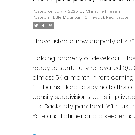
Posted on
July 17, 2025
by
Christine Friesen
Posted in
Little Mountain, Chilliwack Real Estate
I have listed a new property at 470
Holding property or develop it. Ha
ready to start. Fully renovated 3,0
almost 5K a month in rent coming i
full baths. Hard to say no to this 
density subdivision's but still pri
it is. Backs city park land. With jus
Yale and Latimer and a keeper house