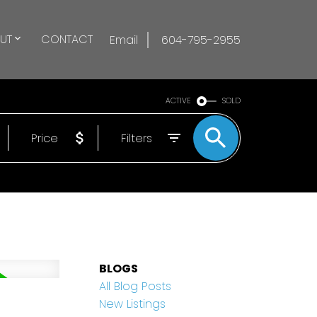
UT
CONTACT
Email
604-795-2955
ACTIVE
SOLD
Price
Filters
BLOGS
All Blog Posts
New Listings