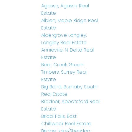
Agassiz, Agassiz Real
Estate
Albion, Maple Ridge Real
Estate
Aldergrove Langley,
Langley Real Estate
Annieville, N. Delta Real
Estate
Bear Creek Green
Timbers, Surrey Real
Estate
Big Bend, Burnaby South
Real Estate
Bradner, Abbotsford Real
Estate
Bridal Falls, East
Chilliwack Real Estate
Bridge Lake/Sheridan