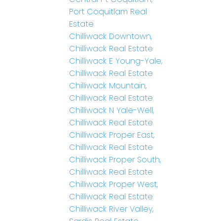
Port Coquitlam Real
Estate
Chilliwack Downtown,
Chilliwack Real Estate
Chilliwack E Young-Yale,
Chilliwack Real Estate
Chilliwack Mountain,
Chilliwack Real Estate
Chilliwack N Yale-Well,
Chilliwack Real Estate
Chilliwack Proper East,
Chilliwack Real Estate
Chilliwack Proper South,
Chilliwack Real Estate
Chilliwack Proper West,
Chilliwack Real Estate
Chilliwack River Valley,