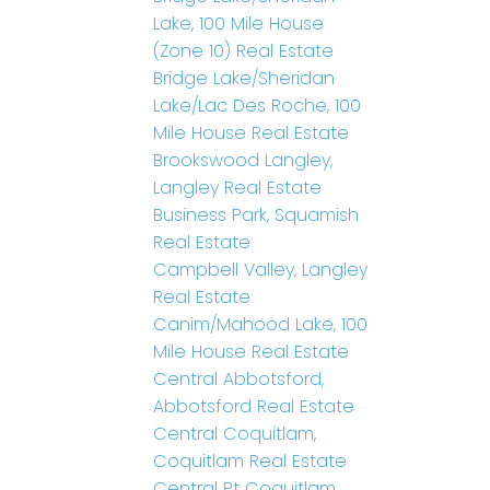
Lake, 100 Mile House
(Zone 10) Real Estate
Bridge Lake/Sheridan
Lake/Lac Des Roche, 100
Mile House Real Estate
Brookswood Langley,
Langley Real Estate
Business Park, Squamish
Real Estate
Campbell Valley, Langley
Real Estate
Canim/Mahood Lake, 100
Mile House Real Estate
Central Abbotsford,
Abbotsford Real Estate
Central Coquitlam,
Coquitlam Real Estate
Central Pt Coquitlam,