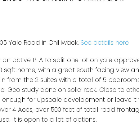
05 Yale Road in Chilliwack.
See details here
s an active PLA to split one lot on yale appro
00 sqft home, with a great south facing view a
n from the 2 suites with a total of 5 bedroom
one. Geo study done on solid rock. Close to othe
vate enough for upscale development or leave it
t over 4 Aces, over 500 feet of total road fronta
. It is open to a lot of options.