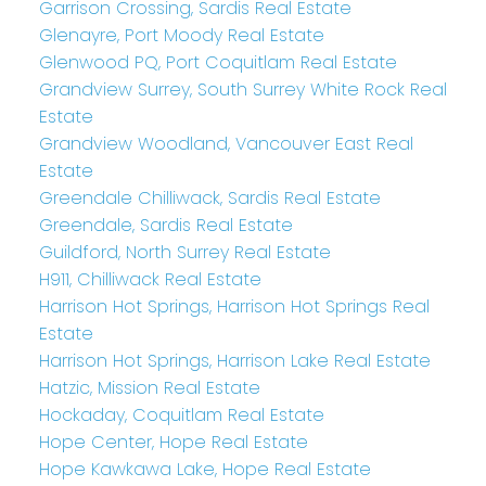
Garrison Crossing, Sardis Real Estate
Glenayre, Port Moody Real Estate
Glenwood PQ, Port Coquitlam Real Estate
Grandview Surrey, South Surrey White Rock Real
Estate
Grandview Woodland, Vancouver East Real
Estate
Greendale Chilliwack, Sardis Real Estate
Greendale, Sardis Real Estate
Guildford, North Surrey Real Estate
H911, Chilliwack Real Estate
Harrison Hot Springs, Harrison Hot Springs Real
Estate
Harrison Hot Springs, Harrison Lake Real Estate
Hatzic, Mission Real Estate
Hockaday, Coquitlam Real Estate
Hope Center, Hope Real Estate
Hope Kawkawa Lake, Hope Real Estate