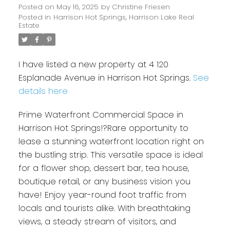
Posted on
May 16, 2025
by
Christine Friesen
Posted in
Harrison Hot Springs, Harrison Lake Real
Estate
I have listed a new property at 4 120
Esplanade Avenue in Harrison Hot Springs.
See
details here
Prime Waterfront Commercial Space in
Harrison Hot Springs!?Rare opportunity to
lease a stunning waterfront location right on
the bustling strip. This versatile space is ideal
for a flower shop, dessert bar, tea house,
boutique retail, or any business vision you
have! Enjoy year-round foot traffic from
locals and tourists alike. With breathtaking
views, a steady stream of visitors, and