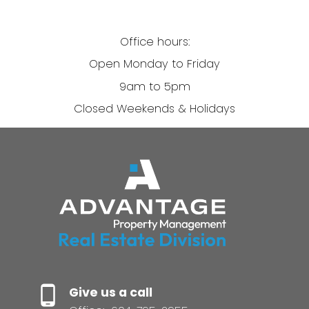
Office hours:
Open Monday to Friday
9am to 5pm
Closed Weekends & Holidays
Give us a call