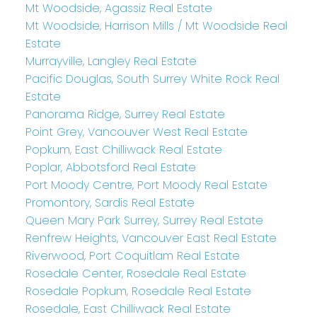
Mt Woodside, Agassiz Real Estate
Mt Woodside, Harrison Mills / Mt Woodside Real
Estate
Murrayville, Langley Real Estate
Pacific Douglas, South Surrey White Rock Real
Estate
Panorama Ridge, Surrey Real Estate
Point Grey, Vancouver West Real Estate
Popkum, East Chilliwack Real Estate
Poplar, Abbotsford Real Estate
Port Moody Centre, Port Moody Real Estate
Promontory, Sardis Real Estate
Queen Mary Park Surrey, Surrey Real Estate
Renfrew Heights, Vancouver East Real Estate
Riverwood, Port Coquitlam Real Estate
Rosedale Center, Rosedale Real Estate
Rosedale Popkum, Rosedale Real Estate
Rosedale, East Chilliwack Real Estate