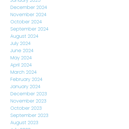
January 2025
December 2024
November 2024
October 2024
September 2024
August 2024
July 2024
June 2024
May 2024
April 2024
March 2024
February 2024
January 2024
December 2023
November 2023
October 2023
September 2023
August 2023