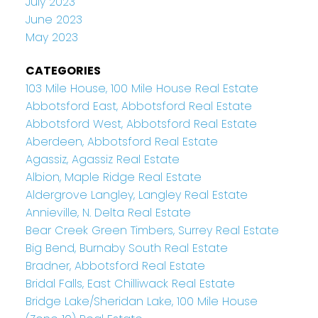
July 2023
June 2023
May 2023
CATEGORIES
103 Mile House, 100 Mile House Real Estate
Abbotsford East, Abbotsford Real Estate
Abbotsford West, Abbotsford Real Estate
Aberdeen, Abbotsford Real Estate
Agassiz, Agassiz Real Estate
Albion, Maple Ridge Real Estate
Aldergrove Langley, Langley Real Estate
Annieville, N. Delta Real Estate
Bear Creek Green Timbers, Surrey Real Estate
Big Bend, Burnaby South Real Estate
Bradner, Abbotsford Real Estate
Bridal Falls, East Chilliwack Real Estate
Bridge Lake/Sheridan Lake, 100 Mile House