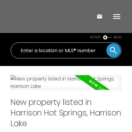
ACTIVE
SOLD
New property listed in
Harrison Hot Springs, Harrison
Lake