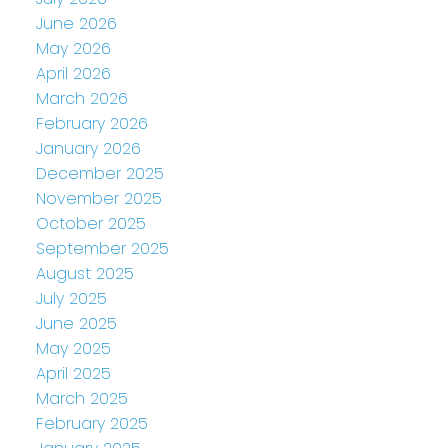
June 2026
May 2026
April 2026
March 2026
February 2026
January 2026
December 2025
November 2025
October 2025
September 2025
August 2025
July 2025
June 2025
May 2025
April 2025
March 2025
February 2025