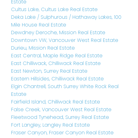
Estate
Cultus Lake, Cultus Lake Real Estate
Deka Lake / Sulphurous / Hathaway Lakes, 100
Mile House Real Estate
Dewdney Deroche, Mission Real Estate
Downtown VW, Vancouver West Real Estate
Durieu, Mission Real Estate
East Central, Maple Ridge Real Estate
East Chilliwack, Chilliwack Real Estate
East Newton, Surrey Real Estate
Eastern Hillsides, Chilliwack Real Estate
Elgin Chantrell, South Surrey White Rock Real
Estate
Fairfield Island, Chilliwack Real Estate
False Creek, Vancouver West Real Estate
Fleetwood Tynehead, Surrey Real Estate
Fort Langley, Langley Real Estate
Fraser Canyon, Fraser Canyon Real Estate