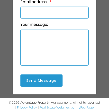
Email address:
Your message:
Send Message
© 2026 Advantage Property Management . All rights reserved.
|
Privacy Policy
|
Real Estate Websites by myRealPage