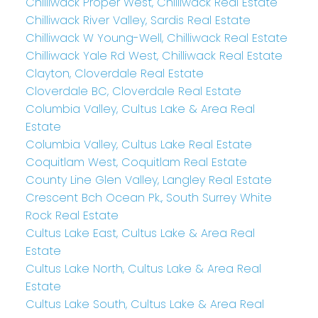
Chilliwack Proper West, Chilliwack Real Estate
Chilliwack River Valley, Sardis Real Estate
Chilliwack W Young-Well, Chilliwack Real Estate
Chilliwack Yale Rd West, Chilliwack Real Estate
Clayton, Cloverdale Real Estate
Cloverdale BC, Cloverdale Real Estate
Columbia Valley, Cultus Lake & Area Real
Estate
Columbia Valley, Cultus Lake Real Estate
Coquitlam West, Coquitlam Real Estate
County Line Glen Valley, Langley Real Estate
Crescent Bch Ocean Pk., South Surrey White
Rock Real Estate
Cultus Lake East, Cultus Lake & Area Real
Estate
Cultus Lake North, Cultus Lake & Area Real
Estate
Cultus Lake South, Cultus Lake & Area Real