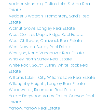
Vedder Mountain, Cultus Lake & Area Real
Estate
Vedder S Watson-Promontory, Sardis Real
Estate
Walnut Grove, Langley Real Estate
West Central, Maple Ridge Real Estate
West Chilliwack, Chilliwack Real Estate
West Newton, Surrey Real Estate
Westlynn, North Vancouver Real Estate
Whalley, North Surrey Real Estate
White Rock, South Surrey White Rock Real
Estate
Williams Lake - City, Williams Lake Real Estate
Willoughby Heights, Langley Real Estate
Woodwards, Richmond Real Estate
Yale – Dogwood Valley, Fraser Canyon Real
Estate
Yarrow, Yarrow Real Estate