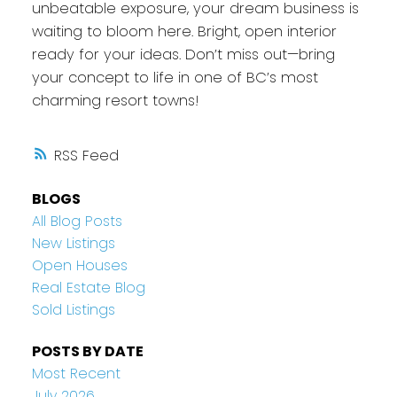
unbeatable exposure, your dream business is
waiting to bloom here. Bright, open interior
ready for your ideas. Don’t miss out—bring
your concept to life in one of BC’s most
charming resort towns!
RSS
BLOGS
All Blog Posts
New Listings
Open Houses
Real Estate Blog
Sold Listings
POSTS BY DATE
Most Recent
July 2026