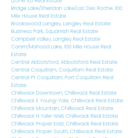
(Zone 10) Real Estate
Bridge Lake/Sheridan Lake/Lac Des Roche, 100
Mile House Real Estate
Brookswood Langley, Langley Real Estate
Business Park, Squamish Real Estate
Campbell Valley, Langley Real Estate
Canim/Mahood Lake, 100 Mile House Real
Estate
Central Abbotsford, Abbotsford Real Estate
Central Coquitlam, Coquitlam Real Estate
Central Pt Coquitlam, Port Coquitlam Real
Estate
Chilliwack Downtown, Chilliwack Real Estate
Chilliwack E Young-Yale, Chilliwack Real Estate
Chilliwack Mountain, Chilliwack Real Estate
Chilliwack N Yale-Well, Chilliwack Real Estate
Chilliwack Proper East, Chilliwack Real Estate
Chilliwack Proper South, Chilliwack Real Estate