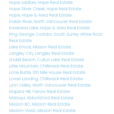
Hope Laidlaw, Hope Real Estate
Hope Silver Creek, Hope Real Estate
Hope, Hope & Area Real Estate
Indian River, North Vancouver Real Estate
Kawkawa Lake, Hope & Area Real Estate
King George Corridor, South Surrey White Rock
Real Estate
Lake Errock, Mission Real Estate
Langley City, Langley Real Estate
Lindell Beach, Cultus Lake Real Estate
Little Mountain, Chilliwack Real Estate
Lone Butte, 100 Mile House Real Estate
Lower Landing, Chilliwack Real Estate
Lynn Valley, North Vancouver Real Estate
Majuba Hill, Yarrow Real Estate
Matsqui, Abbotsford Real Estate
Mission BC, Mission Real Estate
Mission-West, Mission Real Estate