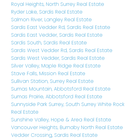
Royal Heights, North Surrey Real Estate
Ryder Lake, Sardis Real Estate
Salmon River, Langley Real Estate
Sardis East Vedder Rd, Sardis Real Estate
Sardis East Vedder, Sardis Real Estate
Sardis South, Sardis Real Estate
Sardis West Vedder Rd, Sardis Real Estate
Sardis West Vedder, Sardis Real Estate
Silver Valley, Maple Ridge Real Estate
Stave Falls, Mission Real Estate
Sullivan Station, Surrey Real Estate
Sumas Mountain, Abbotsford Real Estate
Sumas Prairie, Abbotsford Real Estate
Sunnyside Park Surrey, South Surrey White Rock
Real Estate
Sunshine Valley, Hope & Area Real Estate
Vancouver Heights, Burnaby North Real Estate
Vedder Crossing, Sardis Real Estate