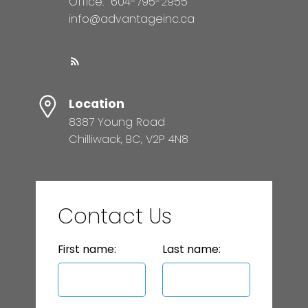
Office:
604-795-2955
info@advantageinc.ca
Location
8387 Young Road
Chilliwack, BC, V2P 4N8
Contact Us
First name:
Last name: