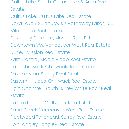
Cultus Lake South, Cultus Lake & Area Real
Estate
Cultus Lake, Cultus Lake Real Estate
Deka Lake / Sulphurous / Hathaway Lakes, 100
Mile House Real Estate
Dewdney Deroche, Mission Real Estate
Downtown VW, Vancouver West Real Estate
Durieu, Mission Real Estate
East Central, Maple Ridge Real Estate
East Chilliwack, Chilliwack Real Estate
East Newton, Surrey Real Estate
Eastern Hillsides, Chilliwack Real Estate
Elgin Chantrell, South Surrey White Rock Real
Estate
Fairfield Island, Chilliwack Real Estate
False Creek, Vancouver West Real Estate
Fleetwood Tynehead, Surrey Real Estate
Fort Langley, Langley Real Estate