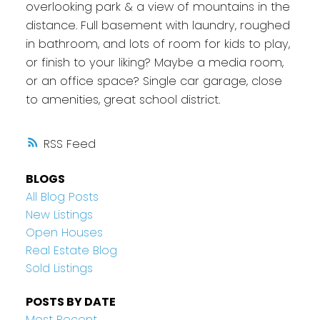
overlooking park & a view of mountains in the
distance. Full basement with laundry, roughed
in bathroom, and lots of room for kids to play,
or finish to your liking? Maybe a media room,
or an office space? Single car garage, close
to amenities, great school district.
RSS
BLOGS
All Blog Posts
New Listings
Open Houses
Real Estate Blog
Sold Listings
POSTS BY DATE
Most Recent