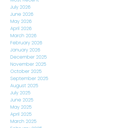
July 2026
June 2026
May 2026
April 2026
March 2026
February 2026
January 2026
December 2025
November 2025
October 2025
September 2025
August 2025
July 2025
June 2025
May 2025
April 2025
March 2025