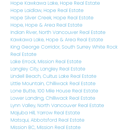
Hope Kawkawa Lake, Hope Real Estate
Hope Laidlaw, Hope Real Estate
Hope Silver Creek, Hope Real Estate
Hope, Hope & Area Real Estate
Indian River, North Vancouver Real Estate
Kawkawa Lake, Hope & Area Real Estate
King George Corridor, South Surrey White Rock
Real Estate
Lake Errock, Mission Real Estate
Langley City, Langley Real Estate
Lindell Beach, Cultus Lake Real Estate
Little Mountain, Chilliwack Real Estate
Lone Butte, 100 Mile House Real Estate
Lower Landing, Chilliwack Real Estate
Lynn Valley, North Vancouver Real Estate
Majuba Hill, Yarrow Real Estate
Matsqui, Abbotsford Real Estate
Mission BC, Mission Real Estate