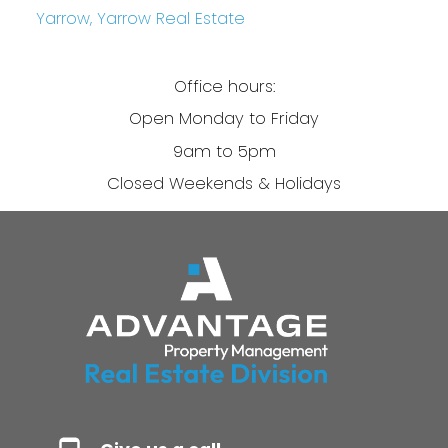
Yarrow, Yarrow Real Estate
Office hours:
Open Monday to Friday
9am to 5pm
Closed Weekends & Holidays