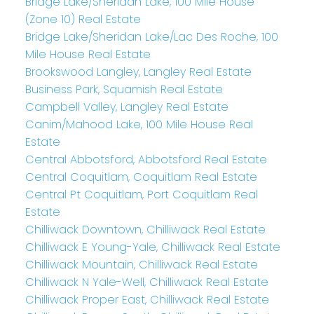
Bridge Lake/Sheridan Lake, 100 Mile House
(Zone 10) Real Estate
Bridge Lake/Sheridan Lake/Lac Des Roche, 100
Mile House Real Estate
Brookswood Langley, Langley Real Estate
Business Park, Squamish Real Estate
Campbell Valley, Langley Real Estate
Canim/Mahood Lake, 100 Mile House Real
Estate
Central Abbotsford, Abbotsford Real Estate
Central Coquitlam, Coquitlam Real Estate
Central Pt Coquitlam, Port Coquitlam Real
Estate
Chilliwack Downtown, Chilliwack Real Estate
Chilliwack E Young-Yale, Chilliwack Real Estate
Chilliwack Mountain, Chilliwack Real Estate
Chilliwack N Yale-Well, Chilliwack Real Estate
Chilliwack Proper East, Chilliwack Real Estate