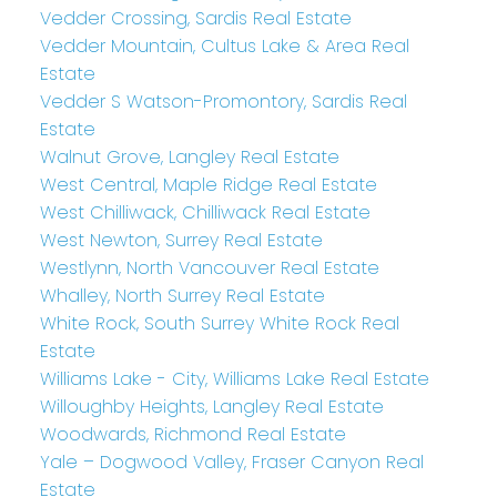
Vedder Crossing, Sardis Real Estate
Vedder Mountain, Cultus Lake & Area Real
Estate
Vedder S Watson-Promontory, Sardis Real
Estate
Walnut Grove, Langley Real Estate
West Central, Maple Ridge Real Estate
West Chilliwack, Chilliwack Real Estate
West Newton, Surrey Real Estate
Westlynn, North Vancouver Real Estate
Whalley, North Surrey Real Estate
White Rock, South Surrey White Rock Real
Estate
Williams Lake - City, Williams Lake Real Estate
Willoughby Heights, Langley Real Estate
Woodwards, Richmond Real Estate
Yale – Dogwood Valley, Fraser Canyon Real
Estate