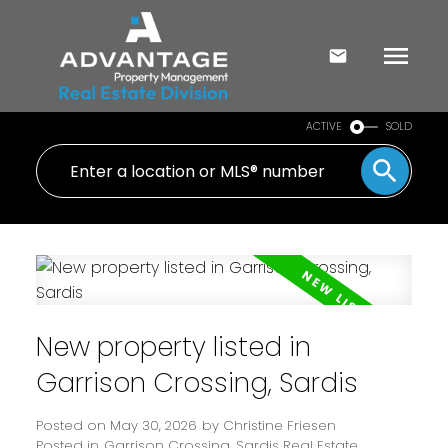
ACTIVE
SOLD
New property listed in
Garrison Crossing, Sardis
Posted on
May 30, 2026
by
Christine Friesen
Posted in
Garrison Crossing, Sardis Real Estate