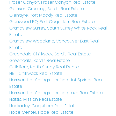
Fraser Canyon, Fraser Canyon Real Estate
Garrison Crossing, Sardis Real Estate
Glenayre, Port Moody Real Estate
Glenwood PQ, Port Coquitlam Real Estate
Grandview Surrey, South Surrey White Rock Real
Estate
Grandview Woodland, Vancouver East Real
Estate
Greendale Chilliwack, Sardis Real Estate
Greendale, Sardis Real Estate
Guildford, North Surrey Real Estate
H911, Chilliwack Real Estate
Harrison Hot Springs, Harrison Hot Springs Real
Estate
Harrison Hot Springs, Harrison Lake Real Estate
Hatzic, Mission Real Estate
Hockaday, Coquitlam Real Estate
Hope Center, Hope Real Estate