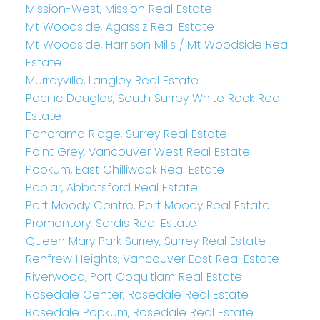
Mission-West, Mission Real Estate
Mt Woodside, Agassiz Real Estate
Mt Woodside, Harrison Mills / Mt Woodside Real
Estate
Murrayville, Langley Real Estate
Pacific Douglas, South Surrey White Rock Real
Estate
Panorama Ridge, Surrey Real Estate
Point Grey, Vancouver West Real Estate
Popkum, East Chilliwack Real Estate
Poplar, Abbotsford Real Estate
Port Moody Centre, Port Moody Real Estate
Promontory, Sardis Real Estate
Queen Mary Park Surrey, Surrey Real Estate
Renfrew Heights, Vancouver East Real Estate
Riverwood, Port Coquitlam Real Estate
Rosedale Center, Rosedale Real Estate
Rosedale Popkum, Rosedale Real Estate