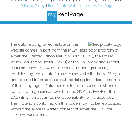
|
Privacy Policy
|
Real Estate Websites by myRealPage
The data relating to real estate on this
website comes in part from the MLS® Reciprocity program of
either the Greater Vancouver REALTORS® (GVR), the Fraser
Valley Real Estate Board (FVREB) or the Chilliwack and District
Real Estate Board (CADREB). Real estate listings held by
participating real estate firms are marked with the MLS® logo
and detailed information about the listing includes the name
of the listing agent. This representation is based in whole or
part on data generated by either the GVR, the FVREB or the
CADREB which assumes no responsibility for its accuracy.
The materials contained on this page may not be reproduced
without the express written consent of either the GVR, the
FVREB or the CADREB.