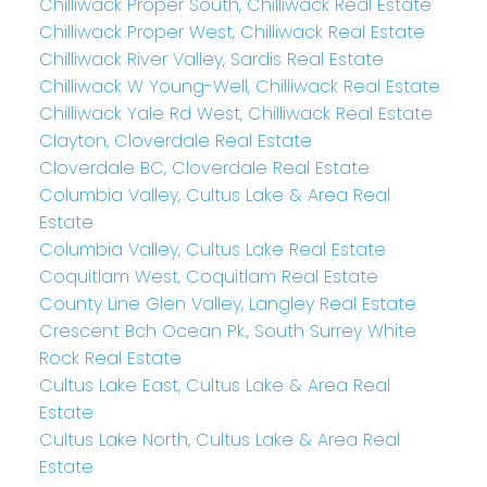
Chilliwack Proper South, Chilliwack Real Estate
Chilliwack Proper West, Chilliwack Real Estate
Chilliwack River Valley, Sardis Real Estate
Chilliwack W Young-Well, Chilliwack Real Estate
Chilliwack Yale Rd West, Chilliwack Real Estate
Clayton, Cloverdale Real Estate
Cloverdale BC, Cloverdale Real Estate
Columbia Valley, Cultus Lake & Area Real
Estate
Columbia Valley, Cultus Lake Real Estate
Coquitlam West, Coquitlam Real Estate
County Line Glen Valley, Langley Real Estate
Crescent Bch Ocean Pk., South Surrey White
Rock Real Estate
Cultus Lake East, Cultus Lake & Area Real
Estate
Cultus Lake North, Cultus Lake & Area Real
Estate