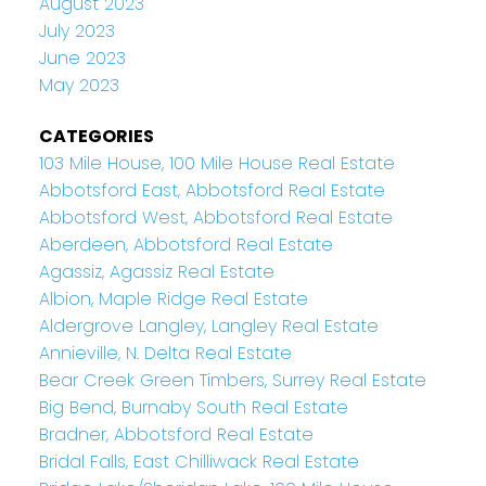
August 2023
July 2023
June 2023
May 2023
CATEGORIES
103 Mile House, 100 Mile House Real Estate
Abbotsford East, Abbotsford Real Estate
Abbotsford West, Abbotsford Real Estate
Aberdeen, Abbotsford Real Estate
Agassiz, Agassiz Real Estate
Albion, Maple Ridge Real Estate
Aldergrove Langley, Langley Real Estate
Annieville, N. Delta Real Estate
Bear Creek Green Timbers, Surrey Real Estate
Big Bend, Burnaby South Real Estate
Bradner, Abbotsford Real Estate
Bridal Falls, East Chilliwack Real Estate