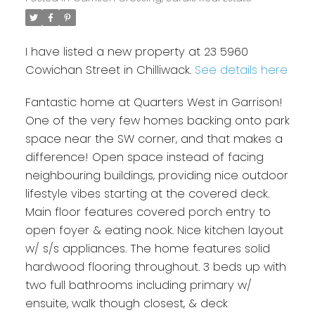
I have listed a new property at 23 5960
Cowichan Street in Chilliwack.
See details here
Fantastic home at Quarters West in Garrison!
One of the very few homes backing onto park
space near the SW corner, and that makes a
difference! Open space instead of facing
neighbouring buildings, providing nice outdoor
lifestyle vibes starting at the covered deck.
Main floor features covered porch entry to
open foyer & eating nook. Nice kitchen layout
w/ s/s appliances. The home features solid
hardwood flooring throughout. 3 beds up with
two full bathrooms including primary w/
ensuite, walk though closest, & deck