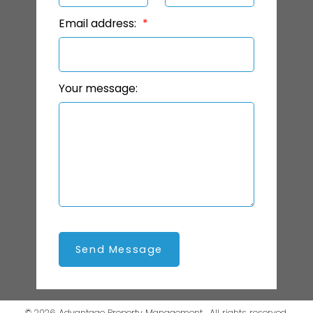
Email address:
Your message:
Send Message
© 2026 Advantage Property Management . All rights reserved.