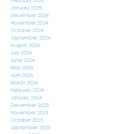
February 2025
January 2025
December 2024
November 2024
October 2024
September 2024
August 2024
July 2024
June 2024
May 2024
April 2024
March 2024
February 2024
January 2024
December 2023
November 2023
October 2023
September 2023