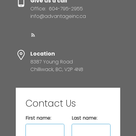
Give us a call
Office:
604-795-2955
info@advantageinc.ca
Location
8387 Young Road
Chilliwack, BC, V2P 4N8
Contact Us
First name:
Last name: