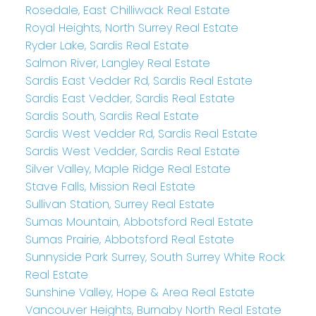
Rosedale, East Chilliwack Real Estate
Royal Heights, North Surrey Real Estate
Ryder Lake, Sardis Real Estate
Salmon River, Langley Real Estate
Sardis East Vedder Rd, Sardis Real Estate
Sardis East Vedder, Sardis Real Estate
Sardis South, Sardis Real Estate
Sardis West Vedder Rd, Sardis Real Estate
Sardis West Vedder, Sardis Real Estate
Silver Valley, Maple Ridge Real Estate
Stave Falls, Mission Real Estate
Sullivan Station, Surrey Real Estate
Sumas Mountain, Abbotsford Real Estate
Sumas Prairie, Abbotsford Real Estate
Sunnyside Park Surrey, South Surrey White Rock
Real Estate
Sunshine Valley, Hope & Area Real Estate
Vancouver Heights, Burnaby North Real Estate