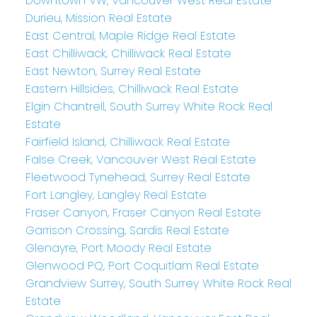
Downtown VW, Vancouver West Real Estate
Durieu, Mission Real Estate
East Central, Maple Ridge Real Estate
East Chilliwack, Chilliwack Real Estate
East Newton, Surrey Real Estate
Eastern Hillsides, Chilliwack Real Estate
Elgin Chantrell, South Surrey White Rock Real
Estate
Fairfield Island, Chilliwack Real Estate
False Creek, Vancouver West Real Estate
Fleetwood Tynehead, Surrey Real Estate
Fort Langley, Langley Real Estate
Fraser Canyon, Fraser Canyon Real Estate
Garrison Crossing, Sardis Real Estate
Glenayre, Port Moody Real Estate
Glenwood PQ, Port Coquitlam Real Estate
Grandview Surrey, South Surrey White Rock Real
Estate