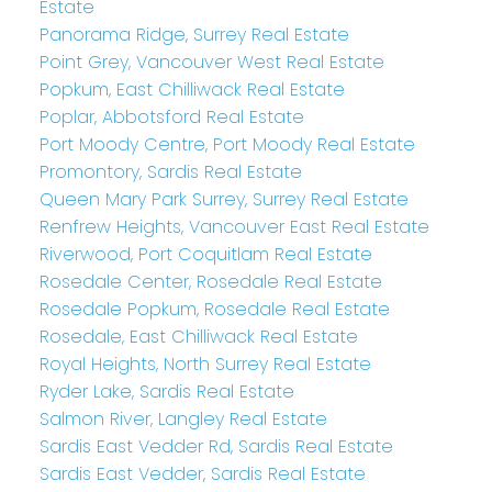
Estate
Panorama Ridge, Surrey Real Estate
Point Grey, Vancouver West Real Estate
Popkum, East Chilliwack Real Estate
Poplar, Abbotsford Real Estate
Port Moody Centre, Port Moody Real Estate
Promontory, Sardis Real Estate
Queen Mary Park Surrey, Surrey Real Estate
Renfrew Heights, Vancouver East Real Estate
Riverwood, Port Coquitlam Real Estate
Rosedale Center, Rosedale Real Estate
Rosedale Popkum, Rosedale Real Estate
Rosedale, East Chilliwack Real Estate
Royal Heights, North Surrey Real Estate
Ryder Lake, Sardis Real Estate
Salmon River, Langley Real Estate
Sardis East Vedder Rd, Sardis Real Estate
Sardis East Vedder, Sardis Real Estate