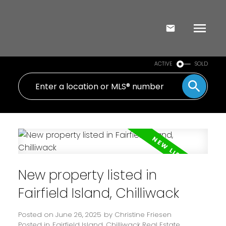
ACTIVE
SOLD
New property listed in
Fairfield Island, Chilliwack
Posted on
June 26, 2025
by
Christine Friesen
Posted in
Fairfield Island, Chilliwack Real Estate