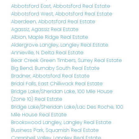
Abbotsford East, Abbotsford Real Estate
Abbotsford West, Abbotsford Real Estate
Aberdeen, Abbotsford Real Estate
Agassiz, Agassiz Real Estate
Albion, Maple Ridge Real Estate
Aldergrove Langley, Langley Real Estate
Annieville, N. Delta Real Estate
Bear Creek Green Timbers, Surrey Real Estate
Big Bend, Burnaby South Real Estate
Bradner, Abbotsford Real Estate
Bridal Falls, East Chilliwack Real Estate
Bridge Lake/Sheridan Lake, 100 Mile House
(Zone 10) Real Estate
Bridge Lake/Sheridan Lake/Lac Des Roche, 100
Mile House Real Estate
Brookswood Langley, Langley Real Estate
Business Park, Squamish Real Estate
Campbell Valley, Langley Real Estate