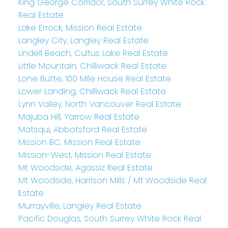
King George Corridor, South Surrey White Rock
Real Estate
Lake Errock, Mission Real Estate
Langley City, Langley Real Estate
Lindell Beach, Cultus Lake Real Estate
Little Mountain, Chilliwack Real Estate
Lone Butte, 100 Mile House Real Estate
Lower Landing, Chilliwack Real Estate
Lynn Valley, North Vancouver Real Estate
Majuba Hill, Yarrow Real Estate
Matsqui, Abbotsford Real Estate
Mission BC, Mission Real Estate
Mission-West, Mission Real Estate
Mt Woodside, Agassiz Real Estate
Mt Woodside, Harrison Mills / Mt Woodside Real
Estate
Murrayville, Langley Real Estate
Pacific Douglas, South Surrey White Rock Real