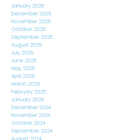
January 2026
December 2025
November 2025
October 2025
September 2025
August 2025
July 2025
June 2025
May 2025
April 2025
March 2025
February 2025
January 2025
December 2024
November 2024
October 2024
September 2024
August 2024