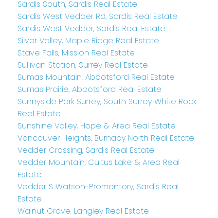
Sardis South, Sardis Real Estate
Sardis West Vedder Rd, Sardis Real Estate
Sardis West Vedder, Sardis Real Estate
Silver Valley, Maple Ridge Real Estate
Stave Falls, Mission Real Estate
Sullivan Station, Surrey Real Estate
Sumas Mountain, Abbotsford Real Estate
Sumas Prairie, Abbotsford Real Estate
Sunnyside Park Surrey, South Surrey White Rock
Real Estate
Sunshine Valley, Hope & Area Real Estate
Vancouver Heights, Burnaby North Real Estate
Vedder Crossing, Sardis Real Estate
Vedder Mountain, Cultus Lake & Area Real
Estate
Vedder S Watson-Promontory, Sardis Real
Estate
Walnut Grove, Langley Real Estate