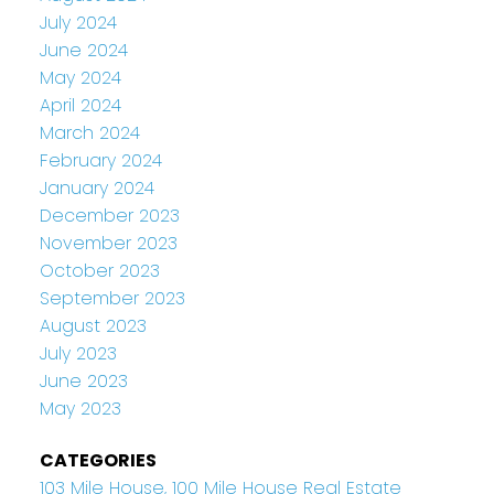
July 2024
June 2024
May 2024
April 2024
March 2024
February 2024
January 2024
December 2023
November 2023
October 2023
September 2023
August 2023
July 2023
June 2023
May 2023
CATEGORIES
103 Mile House, 100 Mile House Real Estate