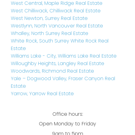
West Central, Maple Ridge Real Estate
West Chilliwack, Chilliwack Real Estate
West Newton, Surrey Real Estate
Westlynn, North Vancouver Real Estate
Whalley, North Surrey Real Estate
White Rock, South Surrey White Rock Real
Estate
Williams Lake - City, Williams Lake Real Estate
Willoughby Heights, Langley Real Estate
Woodwards, Richmond Real Estate
Yale – Dogwood Valley, Fraser Canyon Real
Estate
Yarrow, Yarrow Real Estate
Office hours:
Open Monday to Friday
9am to 5pm