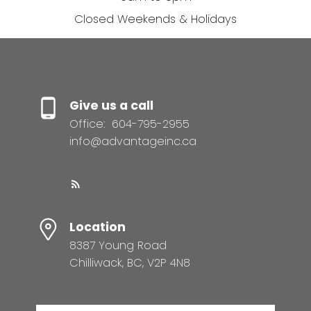
Closed Weekends & Holidays
Give us a call
Office:
604-795-2955
info@advantageinc.ca
Location
8387 Young Road
Chilliwack, BC, V2P 4N8