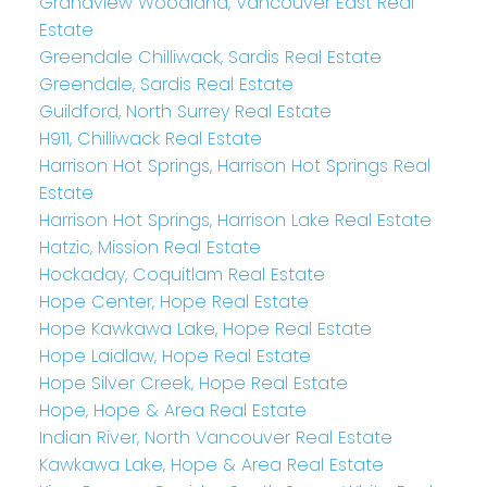
Grandview Woodland, Vancouver East Real
Estate
Greendale Chilliwack, Sardis Real Estate
Greendale, Sardis Real Estate
Guildford, North Surrey Real Estate
H911, Chilliwack Real Estate
Harrison Hot Springs, Harrison Hot Springs Real
Estate
Harrison Hot Springs, Harrison Lake Real Estate
Hatzic, Mission Real Estate
Hockaday, Coquitlam Real Estate
Hope Center, Hope Real Estate
Hope Kawkawa Lake, Hope Real Estate
Hope Laidlaw, Hope Real Estate
Hope Silver Creek, Hope Real Estate
Hope, Hope & Area Real Estate
Indian River, North Vancouver Real Estate
Kawkawa Lake, Hope & Area Real Estate