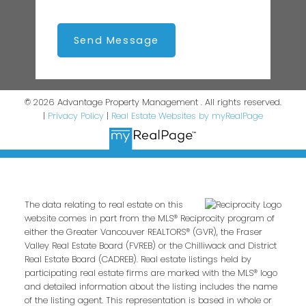
Send Message
© 2026 Advantage Property Management . All rights reserved.
|
Privacy Policy
|
Real Estate Websites by myRealPage
The data relating to real estate on this
website comes in part from the MLS® Reciprocity program of
either the Greater Vancouver REALTORS® (GVR), the Fraser
Valley Real Estate Board (FVREB) or the Chilliwack and District
Real Estate Board (CADREB). Real estate listings held by
participating real estate firms are marked with the MLS® logo
and detailed information about the listing includes the name
of the listing agent. This representation is based in whole or