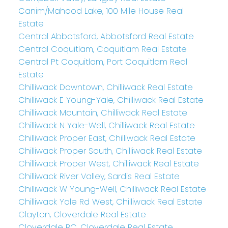
Canim/Mahood Lake, 100 Mile House Real
Estate
Central Abbotsford, Abbotsford Real Estate
Central Coquitlam, Coquitlam Real Estate
Central Pt Coquitlam, Port Coquitlam Real
Estate
Chilliwack Downtown, Chilliwack Real Estate
Chilliwack E Young-Yale, Chilliwack Real Estate
Chilliwack Mountain, Chilliwack Real Estate
Chilliwack N Yale-Well, Chilliwack Real Estate
Chilliwack Proper East, Chilliwack Real Estate
Chilliwack Proper South, Chilliwack Real Estate
Chilliwack Proper West, Chilliwack Real Estate
Chilliwack River Valley, Sardis Real Estate
Chilliwack W Young-Well, Chilliwack Real Estate
Chilliwack Yale Rd West, Chilliwack Real Estate
Clayton, Cloverdale Real Estate
Cloverdale BC, Cloverdale Real Estate