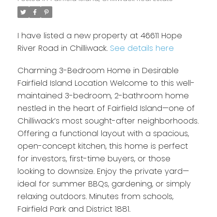
I have listed a new property at 46611 Hope
River Road in Chilliwack.
See details here
Charming 3-Bedroom Home in Desirable
Fairfield Island Location Welcome to this well-
maintained 3-bedroom, 2-bathroom home
nestled in the heart of Fairfield Island—one of
Chilliwack’s most sought-after neighborhoods.
Offering a functional layout with a spacious,
open-concept kitchen, this home is perfect
for investors, first-time buyers, or those
looking to downsize. Enjoy the private yard—
ideal for summer BBQs, gardening, or simply
relaxing outdoors. Minutes from schools,
Fairfield Park and District 1881.