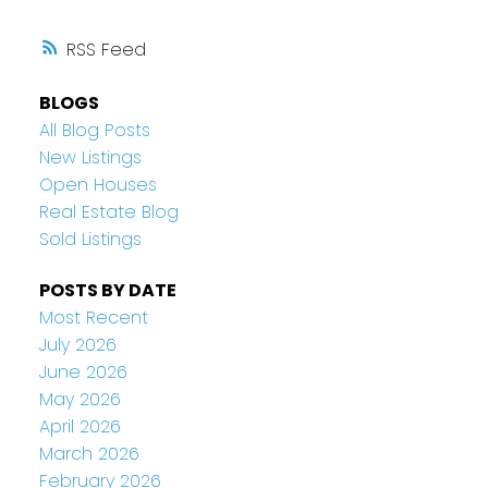
RSS
BLOGS
All Blog Posts
New Listings
Open Houses
Real Estate Blog
Sold Listings
POSTS BY DATE
Most Recent
July 2026
June 2026
May 2026
April 2026
March 2026
February 2026