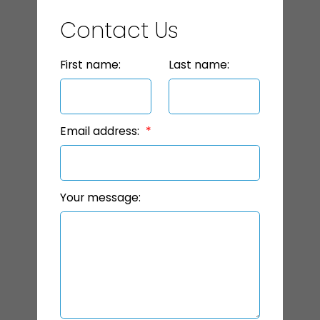
Contact Us
First name:
Last name:
Email address:
Your message: