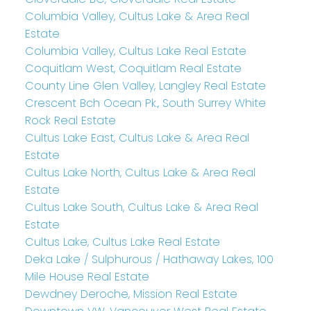
Columbia Valley, Cultus Lake & Area Real
Estate
Columbia Valley, Cultus Lake Real Estate
Coquitlam West, Coquitlam Real Estate
County Line Glen Valley, Langley Real Estate
Crescent Bch Ocean Pk., South Surrey White
Rock Real Estate
Cultus Lake East, Cultus Lake & Area Real
Estate
Cultus Lake North, Cultus Lake & Area Real
Estate
Cultus Lake South, Cultus Lake & Area Real
Estate
Cultus Lake, Cultus Lake Real Estate
Deka Lake / Sulphurous / Hathaway Lakes, 100
Mile House Real Estate
Dewdney Deroche, Mission Real Estate