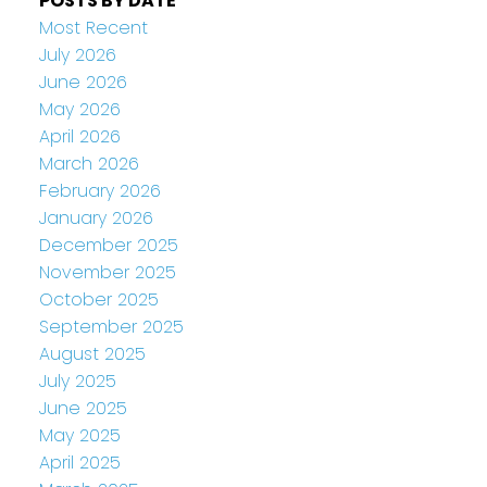
POSTS BY DATE
Most Recent
July 2026
June 2026
May 2026
April 2026
March 2026
February 2026
January 2026
December 2025
November 2025
October 2025
September 2025
August 2025
July 2025
June 2025
May 2025
April 2025