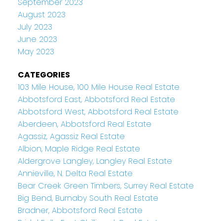
September 2023
August 2023
July 2023
June 2023
May 2023
CATEGORIES
103 Mile House, 100 Mile House Real Estate
Abbotsford East, Abbotsford Real Estate
Abbotsford West, Abbotsford Real Estate
Aberdeen, Abbotsford Real Estate
Agassiz, Agassiz Real Estate
Albion, Maple Ridge Real Estate
Aldergrove Langley, Langley Real Estate
Annieville, N. Delta Real Estate
Bear Creek Green Timbers, Surrey Real Estate
Big Bend, Burnaby South Real Estate
Bradner, Abbotsford Real Estate