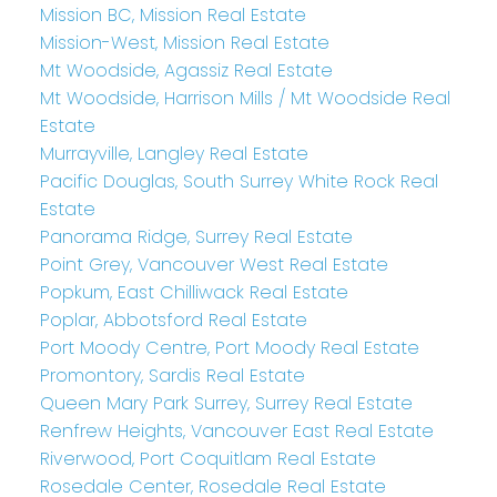
Mission BC, Mission Real Estate
Mission-West, Mission Real Estate
Mt Woodside, Agassiz Real Estate
Mt Woodside, Harrison Mills / Mt Woodside Real
Estate
Murrayville, Langley Real Estate
Pacific Douglas, South Surrey White Rock Real
Estate
Panorama Ridge, Surrey Real Estate
Point Grey, Vancouver West Real Estate
Popkum, East Chilliwack Real Estate
Poplar, Abbotsford Real Estate
Port Moody Centre, Port Moody Real Estate
Promontory, Sardis Real Estate
Queen Mary Park Surrey, Surrey Real Estate
Renfrew Heights, Vancouver East Real Estate
Riverwood, Port Coquitlam Real Estate
Rosedale Center, Rosedale Real Estate