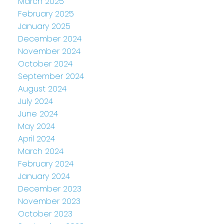
March 2025
February 2025
January 2025
December 2024
November 2024
October 2024
September 2024
August 2024
July 2024
June 2024
May 2024
April 2024
March 2024
February 2024
January 2024
December 2023
November 2023
October 2023