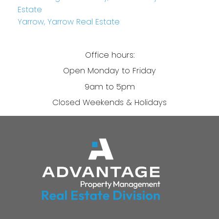
Estate
Yarrow, Yarrow Real Estate
Office hours:
Open Monday to Friday
9am to 5pm
Closed Weekends & Holidays