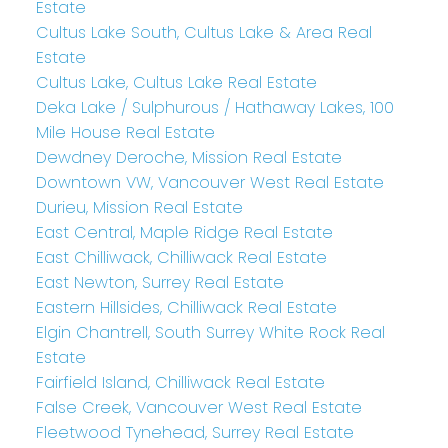
Estate
Cultus Lake South, Cultus Lake & Area Real
Estate
Cultus Lake, Cultus Lake Real Estate
Deka Lake / Sulphurous / Hathaway Lakes, 100
Mile House Real Estate
Dewdney Deroche, Mission Real Estate
Downtown VW, Vancouver West Real Estate
Durieu, Mission Real Estate
East Central, Maple Ridge Real Estate
East Chilliwack, Chilliwack Real Estate
East Newton, Surrey Real Estate
Eastern Hillsides, Chilliwack Real Estate
Elgin Chantrell, South Surrey White Rock Real
Estate
Fairfield Island, Chilliwack Real Estate
False Creek, Vancouver West Real Estate
Fleetwood Tynehead, Surrey Real Estate