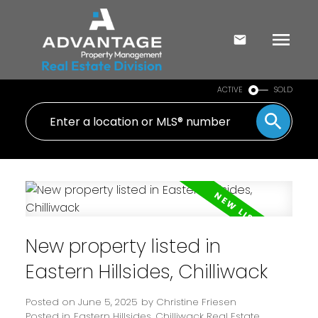
ACTIVE
SOLD
New property listed in
Eastern Hillsides, Chilliwack
Posted on
June 5, 2025
by
Christine Friesen
Posted in
Eastern Hillsides, Chilliwack Real Estate