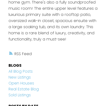
home gym. There's also a fully soundproofed
music room! The entire upper level features a
luxurious primary suite with a rooftop patio,
oversized walk-in closet, spacious ensuite with
a large soaking tub, and its own laundry. This
home is a rare blend of luxury, creativity, and
functionality, truly a must-see!
RSS
BLOGS
All Blog Posts
New Listings
Open Houses
Real Estate Blog
Sold Listings