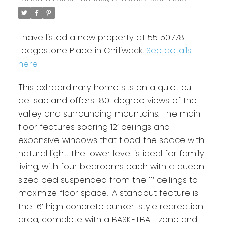
I have listed a new property at 55 50778
Ledgestone Place in Chilliwack.
See details
here
This extraordinary home sits on a quiet cul-
de-sac and offers 180-degree views of the
valley and surrounding mountains. The main
floor features soaring 12’ ceilings and
expansive windows that flood the space with
natural light. The lower level is ideal for family
living, with four bedrooms each with a queen-
sized bed suspended from the 11’ ceilings to
maximize floor space! A standout feature is
the 16’ high concrete bunker-style recreation
area, complete with a BASKETBALL zone and