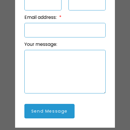
Email address:
Your message:
Send Message