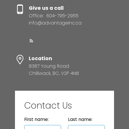
Give us a call
Office:
604-795-2955
info@advantageinc.ca
Location
8387 Young Road
Chilliwack, BC, V2P 4N8
Contact Us
First name:
Last name: