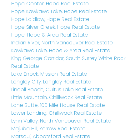
Hope Center, Hope Real Estate
Hope Kawkawa Lake, Hope Real Estate
Hope Laidlaw, Hope Real Estate
Hope Silver Creek, Hope Real Estate
Hope, Hope & Area Real Estate
Indian River, North Vancouver Real Estate
Kawkawa Lake, Hope & Area Real Estate
King George Corridor, South Surrey White Rock
Real Estate
Lake Errock, Mission Real Estate
Langley City, Langley Real Estate
Lindell Beach, Cultus Lake Real Estate
Little Mountain, Chilliwack Real Estate
Lone Butte, 100 Mile House Real Estate
Lower Landing, Chilliwack Real Estate
Lynn Valley, North Vancouver Real Estate
Majuba Hill, Yarrow Real Estate
Matsqui, Abbotsford Real Estate