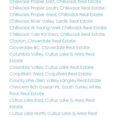
Chilliwack Proper East, Chilliwack Real Estate
Chilliwack Proper South, Chilliwack Real Estate
Chilliwack Proper West, Chilliwack Real Estate
Chilliwack River Valley, Sardis Real Estate
Chilliwack W Young-Well, Chilliwack Real Estate
Chilliwack Yale Rd West, Chilliwack Real Estate
Clayton, Cloverdale Real Estate
Cloverdale BC, Cloverdale Real Estate
Columbia Valley, Cultus Lake & Area Real
Estate
Columbia Valley, Cultus Lake Real Estate
Coquitlam West, Coquitlam Real Estate
County Line Glen Valley, Langley Real Estate
Crescent Bch Ocean Pk., South Surrey White
Rock Real Estate
Cultus Lake East, Cultus Lake & Area Real
Estate
Cultus Lake North, Cultus Lake & Area Real