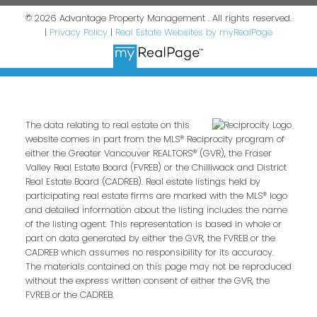
© 2026 Advantage Property Management . All rights reserved.
|
Privacy Policy
|
Real Estate Websites by myRealPage
The data relating to real estate on this
website comes in part from the MLS® Reciprocity program of
either the Greater Vancouver REALTORS® (GVR), the Fraser
Valley Real Estate Board (FVREB) or the Chilliwack and District
Real Estate Board (CADREB). Real estate listings held by
participating real estate firms are marked with the MLS® logo
and detailed information about the listing includes the name
of the listing agent. This representation is based in whole or
part on data generated by either the GVR, the FVREB or the
CADREB which assumes no responsibility for its accuracy.
The materials contained on this page may not be reproduced
without the express written consent of either the GVR, the
FVREB or the CADREB.