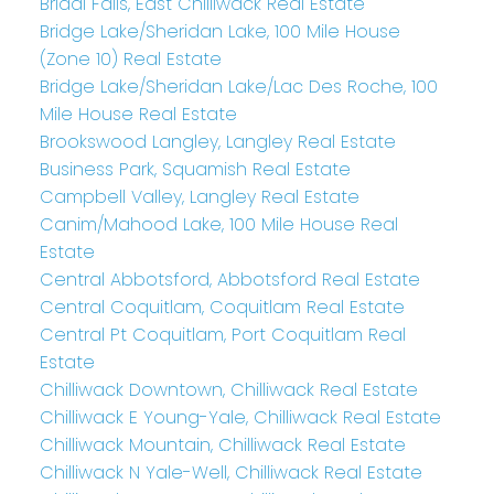
Bridal Falls, East Chilliwack Real Estate
Bridge Lake/Sheridan Lake, 100 Mile House
(Zone 10) Real Estate
Bridge Lake/Sheridan Lake/Lac Des Roche, 100
Mile House Real Estate
Brookswood Langley, Langley Real Estate
Business Park, Squamish Real Estate
Campbell Valley, Langley Real Estate
Canim/Mahood Lake, 100 Mile House Real
Estate
Central Abbotsford, Abbotsford Real Estate
Central Coquitlam, Coquitlam Real Estate
Central Pt Coquitlam, Port Coquitlam Real
Estate
Chilliwack Downtown, Chilliwack Real Estate
Chilliwack E Young-Yale, Chilliwack Real Estate
Chilliwack Mountain, Chilliwack Real Estate
Chilliwack N Yale-Well, Chilliwack Real Estate