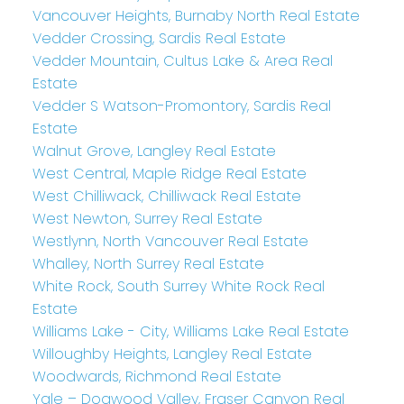
Vancouver Heights, Burnaby North Real Estate
Vedder Crossing, Sardis Real Estate
Vedder Mountain, Cultus Lake & Area Real
Estate
Vedder S Watson-Promontory, Sardis Real
Estate
Walnut Grove, Langley Real Estate
West Central, Maple Ridge Real Estate
West Chilliwack, Chilliwack Real Estate
West Newton, Surrey Real Estate
Westlynn, North Vancouver Real Estate
Whalley, North Surrey Real Estate
White Rock, South Surrey White Rock Real
Estate
Williams Lake - City, Williams Lake Real Estate
Willoughby Heights, Langley Real Estate
Woodwards, Richmond Real Estate
Yale – Dogwood Valley, Fraser Canyon Real