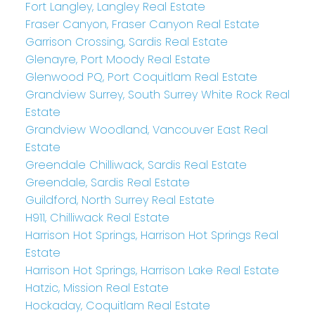
Fort Langley, Langley Real Estate
Fraser Canyon, Fraser Canyon Real Estate
Garrison Crossing, Sardis Real Estate
Glenayre, Port Moody Real Estate
Glenwood PQ, Port Coquitlam Real Estate
Grandview Surrey, South Surrey White Rock Real
Estate
Grandview Woodland, Vancouver East Real
Estate
Greendale Chilliwack, Sardis Real Estate
Greendale, Sardis Real Estate
Guildford, North Surrey Real Estate
H911, Chilliwack Real Estate
Harrison Hot Springs, Harrison Hot Springs Real
Estate
Harrison Hot Springs, Harrison Lake Real Estate
Hatzic, Mission Real Estate
Hockaday, Coquitlam Real Estate