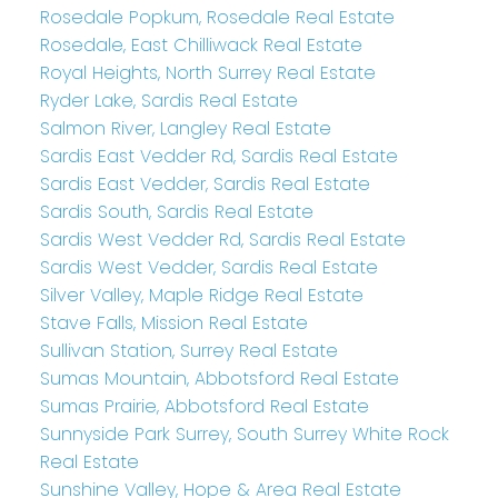
Rosedale Popkum, Rosedale Real Estate
Rosedale, East Chilliwack Real Estate
Royal Heights, North Surrey Real Estate
Ryder Lake, Sardis Real Estate
Salmon River, Langley Real Estate
Sardis East Vedder Rd, Sardis Real Estate
Sardis East Vedder, Sardis Real Estate
Sardis South, Sardis Real Estate
Sardis West Vedder Rd, Sardis Real Estate
Sardis West Vedder, Sardis Real Estate
Silver Valley, Maple Ridge Real Estate
Stave Falls, Mission Real Estate
Sullivan Station, Surrey Real Estate
Sumas Mountain, Abbotsford Real Estate
Sumas Prairie, Abbotsford Real Estate
Sunnyside Park Surrey, South Surrey White Rock
Real Estate
Sunshine Valley, Hope & Area Real Estate