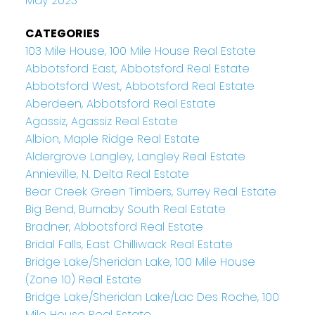
May 2023
CATEGORIES
103 Mile House, 100 Mile House Real Estate
Abbotsford East, Abbotsford Real Estate
Abbotsford West, Abbotsford Real Estate
Aberdeen, Abbotsford Real Estate
Agassiz, Agassiz Real Estate
Albion, Maple Ridge Real Estate
Aldergrove Langley, Langley Real Estate
Annieville, N. Delta Real Estate
Bear Creek Green Timbers, Surrey Real Estate
Big Bend, Burnaby South Real Estate
Bradner, Abbotsford Real Estate
Bridal Falls, East Chilliwack Real Estate
Bridge Lake/Sheridan Lake, 100 Mile House
(Zone 10) Real Estate
Bridge Lake/Sheridan Lake/Lac Des Roche, 100
Mile House Real Estate