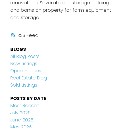
renovations. Several older storage building
and barns on property for farm equipment
and storage.
RSS
BLOGS
All Blog Posts
New Listings
Open Houses
Real Estate Blog
Sold Listings
POSTS BY DATE
Most Recent
July 2026
June 2026
May 2026