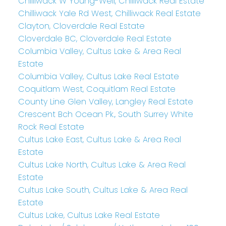
Chilliwack W Young-Well, Chilliwack Real Estate
Chilliwack Yale Rd West, Chilliwack Real Estate
Clayton, Cloverdale Real Estate
Cloverdale BC, Cloverdale Real Estate
Columbia Valley, Cultus Lake & Area Real
Estate
Columbia Valley, Cultus Lake Real Estate
Coquitlam West, Coquitlam Real Estate
County Line Glen Valley, Langley Real Estate
Crescent Bch Ocean Pk., South Surrey White
Rock Real Estate
Cultus Lake East, Cultus Lake & Area Real
Estate
Cultus Lake North, Cultus Lake & Area Real
Estate
Cultus Lake South, Cultus Lake & Area Real
Estate
Cultus Lake, Cultus Lake Real Estate