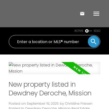
ACTIVE
SOLD
New property listed in
Dewdney Deroche, Mission
Posted on
September 19, 2025
by
Christine Friesen
Posted in
Dewdney Deroche, Mission Real Estate