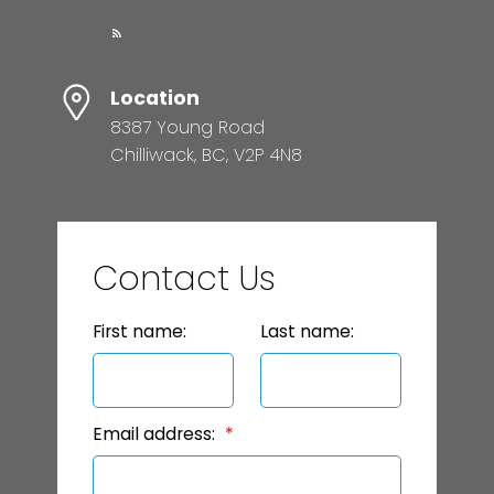
Location
8387 Young Road
Chilliwack, BC, V2P 4N8
Contact Us
First name:
Last name:
Email address: