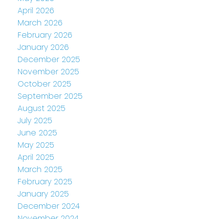
April 2026
March 2026
February 2026
January 2026
December 2025
November 2025
October 2025
September 2025
August 2025
July 2025
June 2025
May 2025
April 2025
March 2025
February 2025
January 2025
December 2024
November 2024