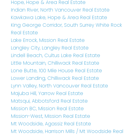
Hope, Hope & Area Real Estate
Indian River, North Vancouver Real Estate
Kawkawa Lake, Hope & Area Real Estate
King George Corridor, South Surrey White Rock
Real Estate
Lake Errock, Mission Real Estate
Langley City, Langley Real Estate
Lindell Beach, Cultus Lake Real Estate
Little Mountain, Chilliwack Real Estate
Lone Butte, 100 Mile House Real Estate
Lower Landing, Chilliwack Real Estate
Lynn Valley, North Vancouver Real Estate
Majuba Hill, Yarrow Real Estate
Matsqui, Abbotsford Real Estate
Mission BC, Mission Real Estate
Mission-West, Mission Real Estate
Mt Woodside, Agassiz Real Estate
Mt Woodside, Harrison Mills / Mt Woodside Real