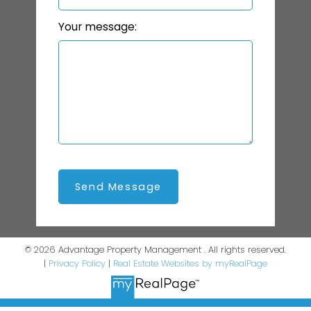
Your message:
Send Message
© 2026 Advantage Property Management . All rights reserved.
|
Privacy Policy
|
Real Estate Websites by myRealPage