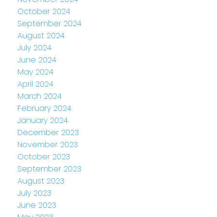
October 2024
September 2024
August 2024
July 2024
June 2024
May 2024
April 2024
March 2024
February 2024
January 2024
December 2023
November 2023
October 2023
September 2023
August 2023
July 2023
June 2023