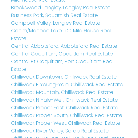
Brookswood Langley, Langley Real Estate
Business Park, Squamish Real Estate
Campbell Valley, Langley Real Estate
Canim/Mahood Lake, 100 Mile House Real
Estate
Central Abbotsford, Abbotsford Real Estate
Central Coquitlam, Coquitlam Real Estate
Central Pt Coquitlam, Port Coquitlam Real
Estate
Chilliwack Downtown, Chilliwack Real Estate
Chilliwack E Young-Yale, Chilliwack Real Estate
Chilliwack Mountain, Chilliwack Real Estate
Chilliwack N Yale-Well, Chilliwack Real Estate
Chilliwack Proper East, Chilliwack Real Estate
Chilliwack Proper South, Chilliwack Real Estate
Chilliwack Proper West, Chilliwack Real Estate
Chilliwack River Valley, Sardis Real Estate