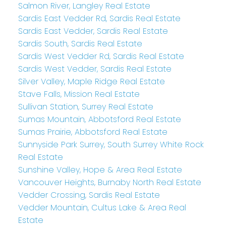
Salmon River, Langley Real Estate
Sardis East Vedder Rd, Sardis Real Estate
Sardis East Vedder, Sardis Real Estate
Sardis South, Sardis Real Estate
Sardis West Vedder Rd, Sardis Real Estate
Sardis West Vedder, Sardis Real Estate
Silver Valley, Maple Ridge Real Estate
Stave Falls, Mission Real Estate
Sullivan Station, Surrey Real Estate
Sumas Mountain, Abbotsford Real Estate
Sumas Prairie, Abbotsford Real Estate
Sunnyside Park Surrey, South Surrey White Rock
Real Estate
Sunshine Valley, Hope & Area Real Estate
Vancouver Heights, Burnaby North Real Estate
Vedder Crossing, Sardis Real Estate
Vedder Mountain, Cultus Lake & Area Real
Estate