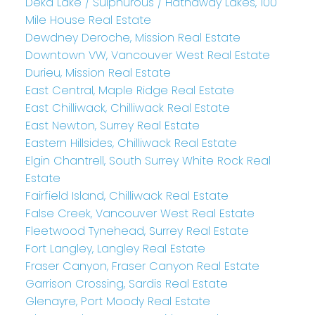
Deka Lake / Sulphurous / Hathaway Lakes, 100
Mile House Real Estate
Dewdney Deroche, Mission Real Estate
Downtown VW, Vancouver West Real Estate
Durieu, Mission Real Estate
East Central, Maple Ridge Real Estate
East Chilliwack, Chilliwack Real Estate
East Newton, Surrey Real Estate
Eastern Hillsides, Chilliwack Real Estate
Elgin Chantrell, South Surrey White Rock Real
Estate
Fairfield Island, Chilliwack Real Estate
False Creek, Vancouver West Real Estate
Fleetwood Tynehead, Surrey Real Estate
Fort Langley, Langley Real Estate
Fraser Canyon, Fraser Canyon Real Estate
Garrison Crossing, Sardis Real Estate
Glenayre, Port Moody Real Estate