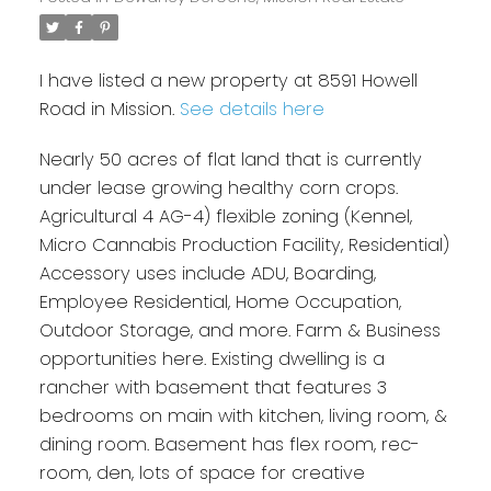
I have listed a new property at 8591 Howell
Road in Mission.
See details here
Nearly 50 acres of flat land that is currently
under lease growing healthy corn crops.
Agricultural 4 AG-4) flexible zoning (Kennel,
Micro Cannabis Production Facility, Residential)
Accessory uses include ADU, Boarding,
Employee Residential, Home Occupation,
Outdoor Storage, and more. Farm & Business
opportunities here. Existing dwelling is a
rancher with basement that features 3
bedrooms on main with kitchen, living room, &
dining room. Basement has flex room, rec-
room, den, lots of space for creative