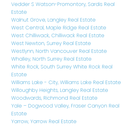
Vedder S Watson-Promontory, Sardis Real
Estate
Walnut Grove, Langley Real Estate
West Central, Maple Ridge Real Estate
West Chilliwack, Chilliwack Real Estate
West Newton, Surrey Real Estate
Westlynn, North Vancouver Real Estate
Whalley, North Surrey Real Estate
White Rock, South Surrey White Rock Real
Estate
Williams Lake - City, Williams Lake Real Estate
Willoughby Heights, Langley Real Estate
Woodwards, Richmond Real Estate
Yale – Dogwood Valley, Fraser Canyon Real
Estate
Yarrow, Yarrow Real Estate