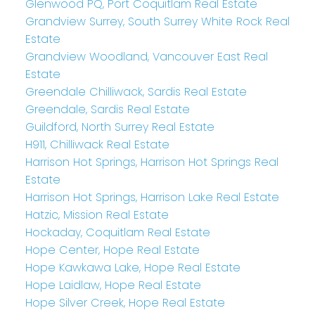
Glenwood PQ, Port Coquitlam Real Estate
Grandview Surrey, South Surrey White Rock Real
Estate
Grandview Woodland, Vancouver East Real
Estate
Greendale Chilliwack, Sardis Real Estate
Greendale, Sardis Real Estate
Guildford, North Surrey Real Estate
H911, Chilliwack Real Estate
Harrison Hot Springs, Harrison Hot Springs Real
Estate
Harrison Hot Springs, Harrison Lake Real Estate
Hatzic, Mission Real Estate
Hockaday, Coquitlam Real Estate
Hope Center, Hope Real Estate
Hope Kawkawa Lake, Hope Real Estate
Hope Laidlaw, Hope Real Estate
Hope Silver Creek, Hope Real Estate