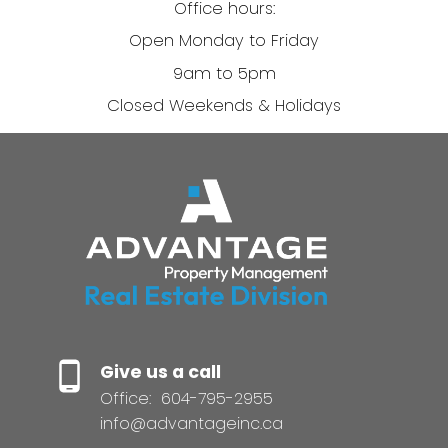
Office hours:
Open Monday to Friday
9am to 5pm
Closed Weekends & Holidays
Give us a call
Office:
604-795-2955
info@advantageinc.ca