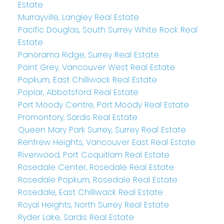
Estate
Murrayville, Langley Real Estate
Pacific Douglas, South Surrey White Rock Real
Estate
Panorama Ridge, Surrey Real Estate
Point Grey, Vancouver West Real Estate
Popkum, East Chilliwack Real Estate
Poplar, Abbotsford Real Estate
Port Moody Centre, Port Moody Real Estate
Promontory, Sardis Real Estate
Queen Mary Park Surrey, Surrey Real Estate
Renfrew Heights, Vancouver East Real Estate
Riverwood, Port Coquitlam Real Estate
Rosedale Center, Rosedale Real Estate
Rosedale Popkum, Rosedale Real Estate
Rosedale, East Chilliwack Real Estate
Royal Heights, North Surrey Real Estate
Ryder Lake, Sardis Real Estate