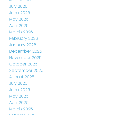
July 2026
June 2026
May 2026
April 2026
March 2026
February 2026
January 2026
December 2025
November 2025
October 2025
September 2025
August 2025
July 2025
June 2025
May 2025
April 2025
March 2025