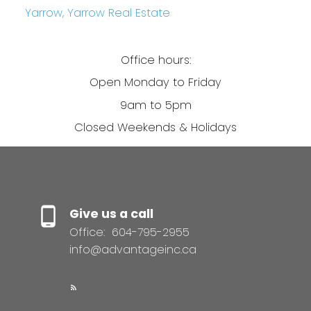
Yarrow, Yarrow Real Estate
Office hours:
Open Monday to Friday
9am to 5pm
Closed Weekends & Holidays
Give us a call
Office:
604-795-2955
info@advantageinc.ca