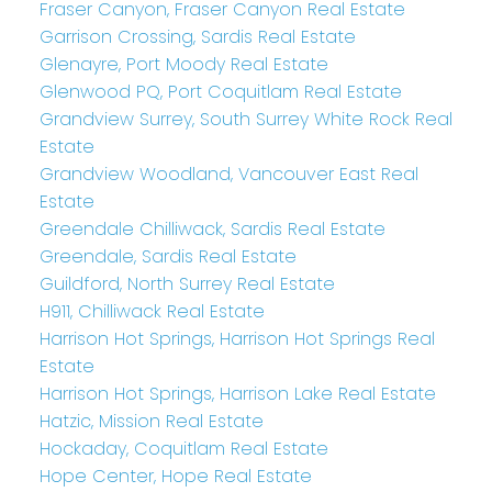
Fraser Canyon, Fraser Canyon Real Estate
Garrison Crossing, Sardis Real Estate
Glenayre, Port Moody Real Estate
Glenwood PQ, Port Coquitlam Real Estate
Grandview Surrey, South Surrey White Rock Real
Estate
Grandview Woodland, Vancouver East Real
Estate
Greendale Chilliwack, Sardis Real Estate
Greendale, Sardis Real Estate
Guildford, North Surrey Real Estate
H911, Chilliwack Real Estate
Harrison Hot Springs, Harrison Hot Springs Real
Estate
Harrison Hot Springs, Harrison Lake Real Estate
Hatzic, Mission Real Estate
Hockaday, Coquitlam Real Estate
Hope Center, Hope Real Estate