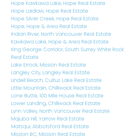
Hope Kawkawa Lake, Hope Real Estate
Hope Laidlaw, Hope Real Estate
Hope Silver Creek, Hope Real Estate
Hope, Hope & Area Real Estate
Indian River, North Vancouver Real Estate
Kawkawa Lake, Hope & Area Real Estate
King George Corridor, South Surrey White Rock
Real Estate
Lake Errock, Mission Real Estate
Langley City, Langley Real Estate
Lindell Beach, Cultus Lake Real Estate
Little Mountain, Chilliwack Real Estate
Lone Butte, 100 Mile House Real Estate
Lower Landing, Chilliwack Real Estate
Lynn Valley, North Vancouver Real Estate
Majuba Hill, Yarrow Real Estate
Matsqui, Abbotsford Real Estate
Mission BC, Mission Real Estate