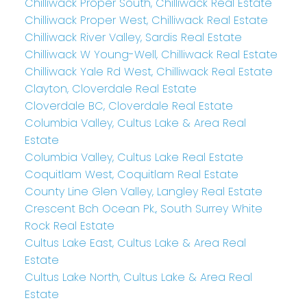
Chilliwack Proper South, Chilliwack Real Estate
Chilliwack Proper West, Chilliwack Real Estate
Chilliwack River Valley, Sardis Real Estate
Chilliwack W Young-Well, Chilliwack Real Estate
Chilliwack Yale Rd West, Chilliwack Real Estate
Clayton, Cloverdale Real Estate
Cloverdale BC, Cloverdale Real Estate
Columbia Valley, Cultus Lake & Area Real
Estate
Columbia Valley, Cultus Lake Real Estate
Coquitlam West, Coquitlam Real Estate
County Line Glen Valley, Langley Real Estate
Crescent Bch Ocean Pk., South Surrey White
Rock Real Estate
Cultus Lake East, Cultus Lake & Area Real
Estate
Cultus Lake North, Cultus Lake & Area Real
Estate