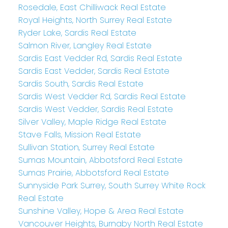
Rosedale, East Chilliwack Real Estate
Royal Heights, North Surrey Real Estate
Ryder Lake, Sardis Real Estate
Salmon River, Langley Real Estate
Sardis East Vedder Rd, Sardis Real Estate
Sardis East Vedder, Sardis Real Estate
Sardis South, Sardis Real Estate
Sardis West Vedder Rd, Sardis Real Estate
Sardis West Vedder, Sardis Real Estate
Silver Valley, Maple Ridge Real Estate
Stave Falls, Mission Real Estate
Sullivan Station, Surrey Real Estate
Sumas Mountain, Abbotsford Real Estate
Sumas Prairie, Abbotsford Real Estate
Sunnyside Park Surrey, South Surrey White Rock
Real Estate
Sunshine Valley, Hope & Area Real Estate
Vancouver Heights, Burnaby North Real Estate