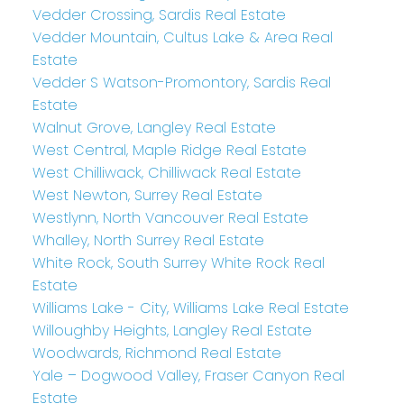
Vedder Crossing, Sardis Real Estate
Vedder Mountain, Cultus Lake & Area Real
Estate
Vedder S Watson-Promontory, Sardis Real
Estate
Walnut Grove, Langley Real Estate
West Central, Maple Ridge Real Estate
West Chilliwack, Chilliwack Real Estate
West Newton, Surrey Real Estate
Westlynn, North Vancouver Real Estate
Whalley, North Surrey Real Estate
White Rock, South Surrey White Rock Real
Estate
Williams Lake - City, Williams Lake Real Estate
Willoughby Heights, Langley Real Estate
Woodwards, Richmond Real Estate
Yale – Dogwood Valley, Fraser Canyon Real
Estate