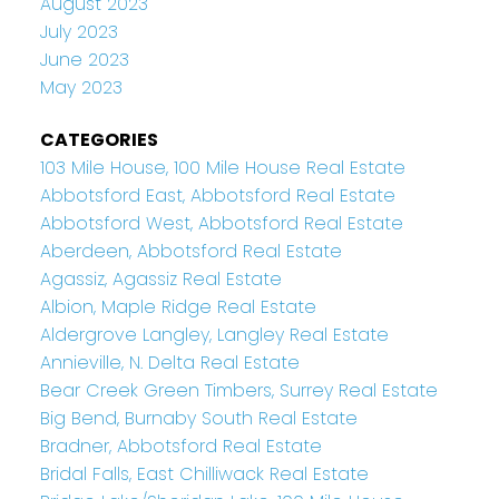
August 2023
July 2023
June 2023
May 2023
CATEGORIES
103 Mile House, 100 Mile House Real Estate
Abbotsford East, Abbotsford Real Estate
Abbotsford West, Abbotsford Real Estate
Aberdeen, Abbotsford Real Estate
Agassiz, Agassiz Real Estate
Albion, Maple Ridge Real Estate
Aldergrove Langley, Langley Real Estate
Annieville, N. Delta Real Estate
Bear Creek Green Timbers, Surrey Real Estate
Big Bend, Burnaby South Real Estate
Bradner, Abbotsford Real Estate
Bridal Falls, East Chilliwack Real Estate