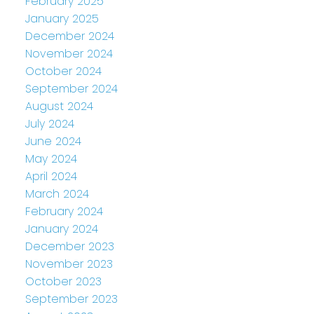
February 2025
January 2025
December 2024
November 2024
October 2024
September 2024
August 2024
July 2024
June 2024
May 2024
April 2024
March 2024
February 2024
January 2024
December 2023
November 2023
October 2023
September 2023