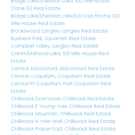
Bridge Lake/Sheridan Lake, 100 Mile House
(Zone 10) Real Estate
Bridge Lake/Sheridan Lake/Lac Des Roche, 100
Mile House Real Estate
Brookswood Langley, Langley Real Estate
Business Park, Squamish Real Estate
Campbell Valley, Langley Real Estate
Canim/Mahood Lake, 100 Mile House Real
Estate
Central Abbotsford, Abbotsford Real Estate
Central Coquitlam, Coquitlam Real Estate
Central Pt Coquitlam, Port Coquitlam Real
Estate
Chilliwack Downtown, Chilliwack Real Estate
Chilliwack E Young-Yale, Chilliwack Real Estate
Chilliwack Mountain, Chilliwack Real Estate
Chilliwack N Yale-Well, Chilliwack Real Estate
Chilliwack Proper East, Chilliwack Real Estate