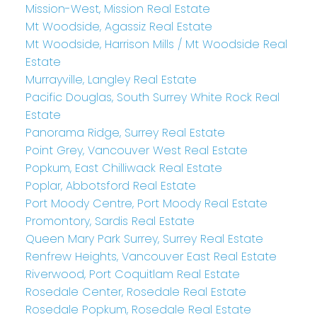
Mission-West, Mission Real Estate
Mt Woodside, Agassiz Real Estate
Mt Woodside, Harrison Mills / Mt Woodside Real
Estate
Murrayville, Langley Real Estate
Pacific Douglas, South Surrey White Rock Real
Estate
Panorama Ridge, Surrey Real Estate
Point Grey, Vancouver West Real Estate
Popkum, East Chilliwack Real Estate
Poplar, Abbotsford Real Estate
Port Moody Centre, Port Moody Real Estate
Promontory, Sardis Real Estate
Queen Mary Park Surrey, Surrey Real Estate
Renfrew Heights, Vancouver East Real Estate
Riverwood, Port Coquitlam Real Estate
Rosedale Center, Rosedale Real Estate
Rosedale Popkum, Rosedale Real Estate