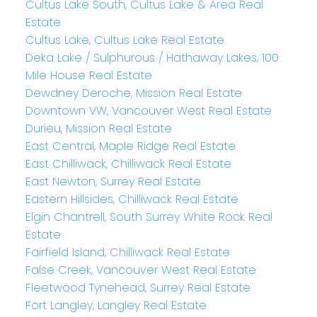
Cultus Lake South, Cultus Lake & Area Real
Estate
Cultus Lake, Cultus Lake Real Estate
Deka Lake / Sulphurous / Hathaway Lakes, 100
Mile House Real Estate
Dewdney Deroche, Mission Real Estate
Downtown VW, Vancouver West Real Estate
Durieu, Mission Real Estate
East Central, Maple Ridge Real Estate
East Chilliwack, Chilliwack Real Estate
East Newton, Surrey Real Estate
Eastern Hillsides, Chilliwack Real Estate
Elgin Chantrell, South Surrey White Rock Real
Estate
Fairfield Island, Chilliwack Real Estate
False Creek, Vancouver West Real Estate
Fleetwood Tynehead, Surrey Real Estate
Fort Langley, Langley Real Estate