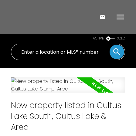
ACTIVE
SOLD
New property listed in Cultus
Lake South, Cultus Lake &
Area