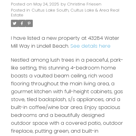
Posted on
May 24, 2025
by
Christine Friesen
Posted in
Cultus Lake South, Cultus Lake & Area Real
Estate
I have listed a new property at 43284 Water
Mill Way in Lindell Beach.
See details here
Nestled among lush trees in a peaceful, park-
like setting, this stunning 4-bedroom home
boasts a vaulted beam ceiling, rich wood
flooring throughout the main living area, a
gourmet kitchen with full-height cabinets, gas
stove, tiled backsplash, s/s appliances, and a
built-in coffee/wine bar area. Enjoy spacious
bedrooms and a beautifully designed
outdoor space with a covered patio, outdoor
fireplace, putting green, and built-in