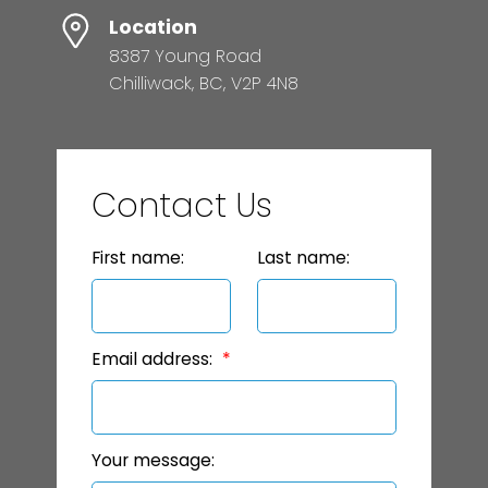
Location
8387 Young Road
Chilliwack, BC, V2P 4N8
Contact Us
First name:
Last name:
Email address:
Your message: