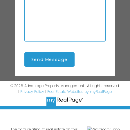
Send Message
© 2026 Advantage Property Management . All rights reserved.
|
Privacy Policy
|
Real Estate Websites by myRealPage
The data relating to real estate on this