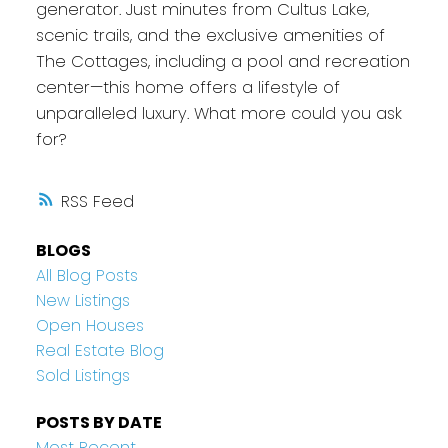
generator. Just minutes from Cultus Lake,
scenic trails, and the exclusive amenities of
The Cottages, including a pool and recreation
center—this home offers a lifestyle of
unparalleled luxury. What more could you ask
for?
RSS
BLOGS
All Blog Posts
New Listings
Open Houses
Real Estate Blog
Sold Listings
POSTS BY DATE
Most Recent