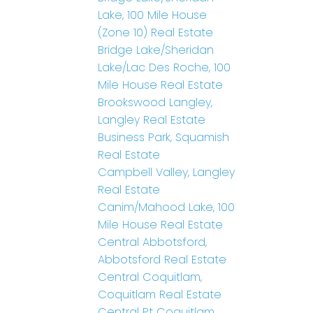
Lake, 100 Mile House
(Zone 10) Real Estate
Bridge Lake/Sheridan
Lake/Lac Des Roche, 100
Mile House Real Estate
Brookswood Langley,
Langley Real Estate
Business Park, Squamish
Real Estate
Campbell Valley, Langley
Real Estate
Canim/Mahood Lake, 100
Mile House Real Estate
Central Abbotsford,
Abbotsford Real Estate
Central Coquitlam,
Coquitlam Real Estate
Central Pt Coquitlam,