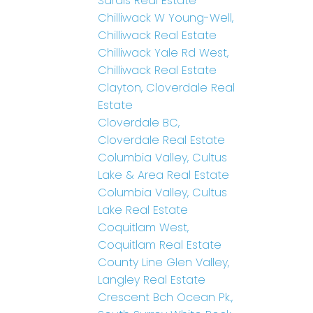
Sardis Real Estate
Chilliwack W Young-Well,
Chilliwack Real Estate
Chilliwack Yale Rd West,
Chilliwack Real Estate
Clayton, Cloverdale Real
Estate
Cloverdale BC,
Cloverdale Real Estate
Columbia Valley, Cultus
Lake & Area Real Estate
Columbia Valley, Cultus
Lake Real Estate
Coquitlam West,
Coquitlam Real Estate
County Line Glen Valley,
Langley Real Estate
Crescent Bch Ocean Pk.,