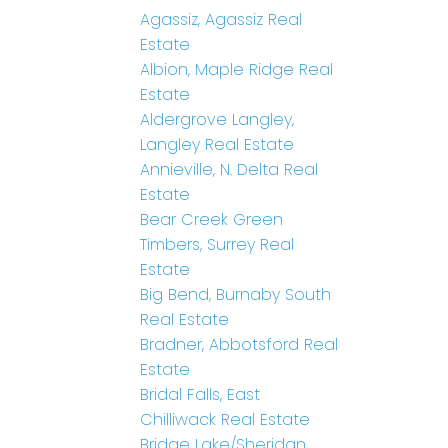
Agassiz, Agassiz Real
Estate
Albion, Maple Ridge Real
Estate
Aldergrove Langley,
Langley Real Estate
Annieville, N. Delta Real
Estate
Bear Creek Green
Timbers, Surrey Real
Estate
Big Bend, Burnaby South
Real Estate
Bradner, Abbotsford Real
Estate
Bridal Falls, East
Chilliwack Real Estate
Bridge Lake/Sheridan