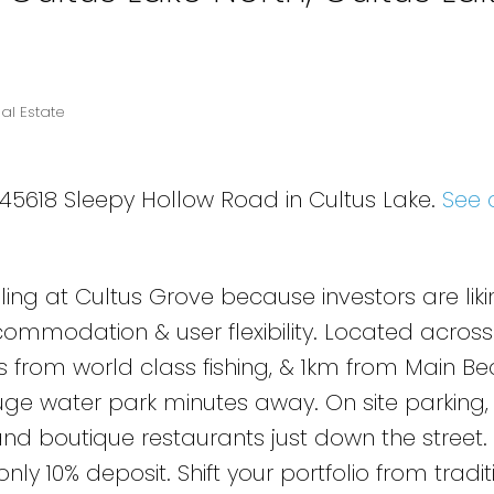
al Estate
3 45618 Sleepy Hollow Road in Cultus Lake.
See 
lling at Cultus Grove because investors are liki
commodation & user flexibility. Located across
s from world class fishing, & 1km from Main Be
uge water park minutes away. On site parking, 
nd boutique restaurants just down the street.
ly 10% deposit. Shift your portfolio from tradit