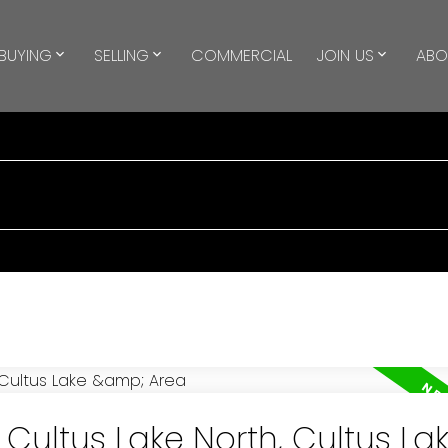
BUYING
SELLING
COMMERCIAL
JOIN US
ABO
 Cultus Lake North, Cultus La