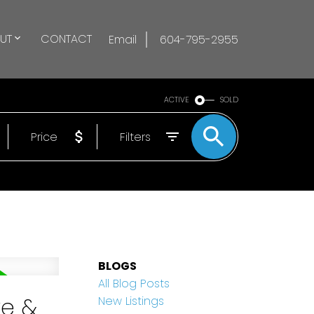
UT
CONTACT
Email
604-795-2955
ACTIVE
SOLD
Price
Filters
BLOGS
All Blog Posts
ke &
New Listings