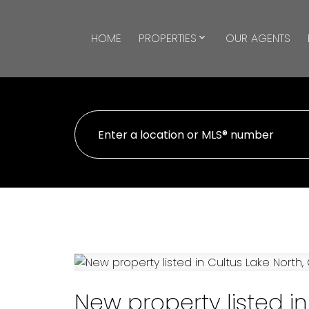
HOME
PROPERTIES
OUR AGENTS
New property listed in