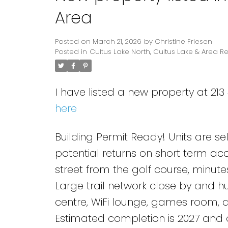
Area
Posted on
March 21, 2026
by
Christine Friesen
Posted in
Cultus Lake North, Cultus Lake & Area Re
I have listed a new property at 21
here
Building Permit Ready! Units are se
potential returns on short term ac
street from the golf course, minute
Large trail network close by and h
centre, WiFi lounge, games room, a
Estimated completion is 2027 and on