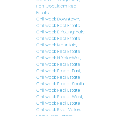
Port Coquitlam Real
Estate
Chilliwack Downtown,
Chilliwack Real Estate
Chilliwack E Young-Yale,
Chilliwack Real Estate
Chilliwack Mountain,
Chilliwack Real Estate
Chilliwack N Yale-Well,
Chilliwack Real Estate
Chilliwack Proper East,
Chilliwack Real Estate
Chilliwack Proper South,
Chilliwack Real Estate
Chilliwack Proper West,
Chilliwack Real Estate
Chilliwack River Valley,