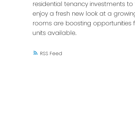
residential tenancy investments t
enjoy a fresh new look at a growing
rooms are boosting opportunities fo
units available.
RSS