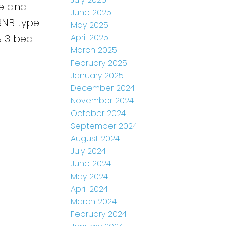
ce and
June 2025
rBNB type
May 2025
April 2025
& 3 bed
March 2025
February 2025
January 2025
December 2024
November 2024
October 2024
September 2024
August 2024
July 2024
June 2024
May 2024
April 2024
March 2024
February 2024