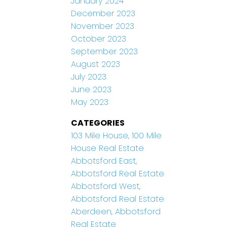
January 2024
December 2023
November 2023
October 2023
September 2023
August 2023
July 2023
June 2023
May 2023
CATEGORIES
103 Mile House, 100 Mile
House Real Estate
Abbotsford East,
Abbotsford Real Estate
Abbotsford West,
Abbotsford Real Estate
Aberdeen, Abbotsford
Real Estate