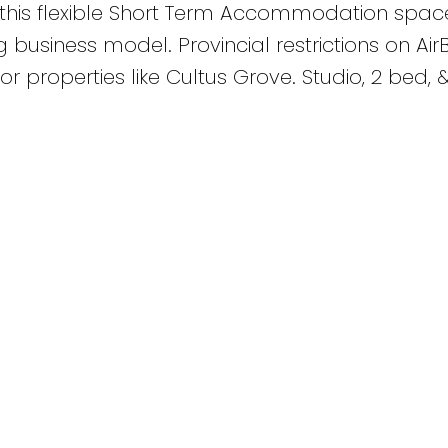
o this flexible Short Term Accommodation spa
 business model. Provincial restrictions on Ai
r properties like Cultus Grove. Studio, 2 bed, 