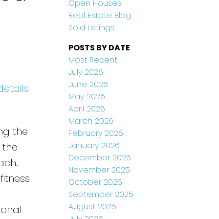
Open Houses
Real Estate Blog
Sold Listings
POSTS BY DATE
Most Recent
July 2026
June 2026
details
May 2026
April 2026
March 2026
ng the
February 2026
January 2026
 the
December 2025
ach.
November 2025
fitness
October 2025
September 2025
August 2025
ional
July 2025