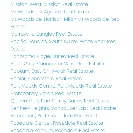
Mission-West, Mission Real Estate
Mt Woodside, Agassiz Real Estate
Mt Woodside, Harrison Mills / Mt Woodside Real
Estate
Murrayville, Langley Real Estate
Pacific Douglas, South Surrey White Rock Real
Estate
Panorama Ridge, Surrey Real Estate
Point Grey, Vancouver West Real Estate
Popkum, East Chilliwack Real Estate
Poplar, Abbotsford Real Estate
Port Moody Centre, Port Moody Real Estate
Promontory, Sardis Real Estate
Queen Mary Park Surrey, Surrey Real Estate
Renfrew Heights, Vancouver East Real Estate
Riverwood, Port Coquitlam Real Estate
Rosedale Center, Rosedale Real Estate
Rosedale Popkum, Rosedale Real Estate