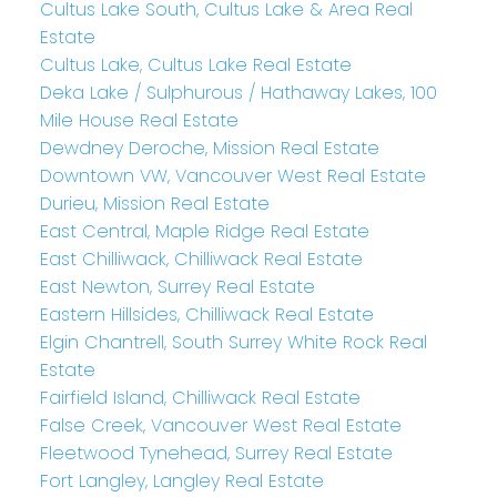
Cultus Lake South, Cultus Lake & Area Real
Estate
Cultus Lake, Cultus Lake Real Estate
Deka Lake / Sulphurous / Hathaway Lakes, 100
Mile House Real Estate
Dewdney Deroche, Mission Real Estate
Downtown VW, Vancouver West Real Estate
Durieu, Mission Real Estate
East Central, Maple Ridge Real Estate
East Chilliwack, Chilliwack Real Estate
East Newton, Surrey Real Estate
Eastern Hillsides, Chilliwack Real Estate
Elgin Chantrell, South Surrey White Rock Real
Estate
Fairfield Island, Chilliwack Real Estate
False Creek, Vancouver West Real Estate
Fleetwood Tynehead, Surrey Real Estate
Fort Langley, Langley Real Estate