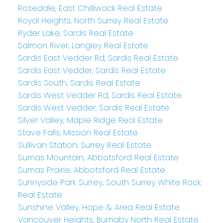
Rosedale, East Chilliwack Real Estate
Royal Heights, North Surrey Real Estate
Ryder Lake, Sardis Real Estate
Salmon River, Langley Real Estate
Sardis East Vedder Rd, Sardis Real Estate
Sardis East Vedder, Sardis Real Estate
Sardis South, Sardis Real Estate
Sardis West Vedder Rd, Sardis Real Estate
Sardis West Vedder, Sardis Real Estate
Silver Valley, Maple Ridge Real Estate
Stave Falls, Mission Real Estate
Sullivan Station, Surrey Real Estate
Sumas Mountain, Abbotsford Real Estate
Sumas Prairie, Abbotsford Real Estate
Sunnyside Park Surrey, South Surrey White Rock
Real Estate
Sunshine Valley, Hope & Area Real Estate
Vancouver Heights, Burnaby North Real Estate