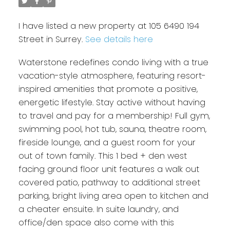
I have listed a new property at 105 6490 194
Street in Surrey.
See details here
Waterstone redefines condo living with a true
vacation-style atmosphere, featuring resort-
inspired amenities that promote a positive,
energetic lifestyle. Stay active without having
to travel and pay for a membership! Full gym,
swimming pool, hot tub, sauna, theatre room,
fireside lounge, and a guest room for your
out of town family. This 1 bed + den west
facing ground floor unit features a walk out
covered patio, pathway to additional street
parking, bright living area open to kitchen and
a cheater ensuite. In suite laundry, and
office/den space also come with this