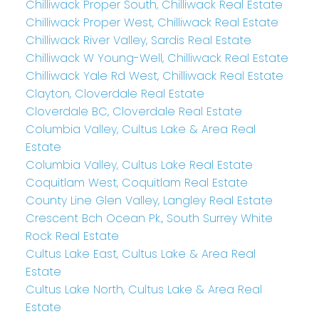
Chilliwack Proper South, Chilliwack Real Estate
Chilliwack Proper West, Chilliwack Real Estate
Chilliwack River Valley, Sardis Real Estate
Chilliwack W Young-Well, Chilliwack Real Estate
Chilliwack Yale Rd West, Chilliwack Real Estate
Clayton, Cloverdale Real Estate
Cloverdale BC, Cloverdale Real Estate
Columbia Valley, Cultus Lake & Area Real
Estate
Columbia Valley, Cultus Lake Real Estate
Coquitlam West, Coquitlam Real Estate
County Line Glen Valley, Langley Real Estate
Crescent Bch Ocean Pk., South Surrey White
Rock Real Estate
Cultus Lake East, Cultus Lake & Area Real
Estate
Cultus Lake North, Cultus Lake & Area Real
Estate