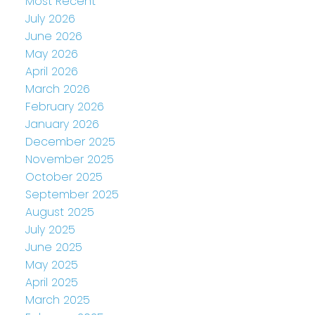
Most Recent
July 2026
June 2026
May 2026
April 2026
March 2026
February 2026
January 2026
December 2025
November 2025
October 2025
September 2025
August 2025
July 2025
June 2025
May 2025
April 2025
March 2025