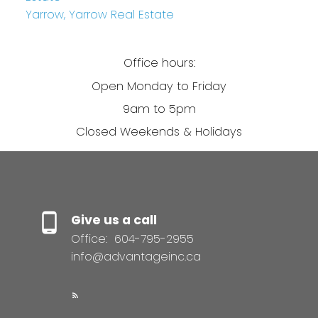
Yarrow, Yarrow Real Estate
Office hours:
Open Monday to Friday
9am to 5pm
Closed Weekends & Holidays
Give us a call
Office:
604-795-2955
info@advantageinc.ca