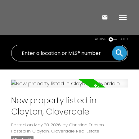
ACTIVE
SOLD
New property listed in
Clayton, Cloverdale
Posted on
May 20, 2026
by
Christine Friesen
Posted in
Clayton, Cloverdale Real Estate