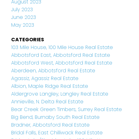
August 2023
July 2023
June 2023
May 2023
CATEGORIES
103 Mile House, 100 Mile House Real Estate
Abbotsford East, Abbotsford Real Estate
Abbotsford West, Abbotsford Real Estate
Aberdeen, Abbotsford Real Estate
Agassiz, Agassiz Real Estate
Albion, Maple Ridge Real Estate
Aldergrove Langley, Langley Real Estate
Annieville, N. Delta Real Estate
Bear Creek Green Timbers, Surrey Real Estate
Big Bend, Burnaby South Real Estate
Bradner, Abbotsford Real Estate
Bridal Falls, East Chilliwack Real Estate