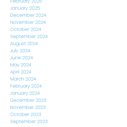
February 2025
January 2025
December 2024
November 2024
October 2024
September 2024
August 2024
July 2024
June 2024
May 2024
April 2024
March 2024
February 2024
January 2024
December 2023
November 2023
October 2023
September 2023