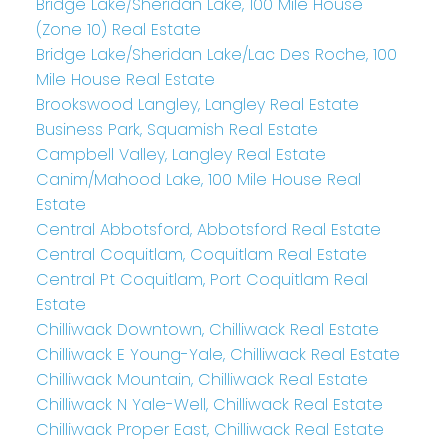
Bridge Lake/Sheridan Lake, 100 Mile House
(Zone 10) Real Estate
Bridge Lake/Sheridan Lake/Lac Des Roche, 100
Mile House Real Estate
Brookswood Langley, Langley Real Estate
Business Park, Squamish Real Estate
Campbell Valley, Langley Real Estate
Canim/Mahood Lake, 100 Mile House Real
Estate
Central Abbotsford, Abbotsford Real Estate
Central Coquitlam, Coquitlam Real Estate
Central Pt Coquitlam, Port Coquitlam Real
Estate
Chilliwack Downtown, Chilliwack Real Estate
Chilliwack E Young-Yale, Chilliwack Real Estate
Chilliwack Mountain, Chilliwack Real Estate
Chilliwack N Yale-Well, Chilliwack Real Estate
Chilliwack Proper East, Chilliwack Real Estate