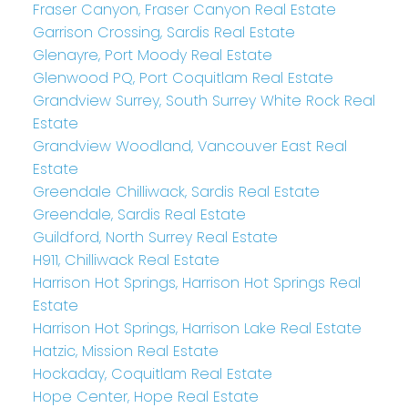
Fraser Canyon, Fraser Canyon Real Estate
Garrison Crossing, Sardis Real Estate
Glenayre, Port Moody Real Estate
Glenwood PQ, Port Coquitlam Real Estate
Grandview Surrey, South Surrey White Rock Real
Estate
Grandview Woodland, Vancouver East Real
Estate
Greendale Chilliwack, Sardis Real Estate
Greendale, Sardis Real Estate
Guildford, North Surrey Real Estate
H911, Chilliwack Real Estate
Harrison Hot Springs, Harrison Hot Springs Real
Estate
Harrison Hot Springs, Harrison Lake Real Estate
Hatzic, Mission Real Estate
Hockaday, Coquitlam Real Estate
Hope Center, Hope Real Estate