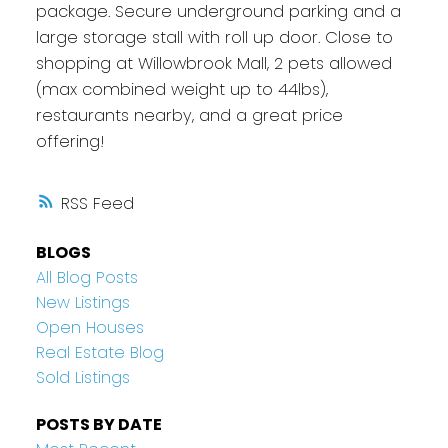
package. Secure underground parking and a
large storage stall with roll up door. Close to
shopping at Willowbrook Mall, 2 pets allowed
(max combined weight up to 44lbs),
restaurants nearby, and a great price
offering!
RSS
BLOGS
All Blog Posts
New Listings
Open Houses
Real Estate Blog
Sold Listings
POSTS BY DATE