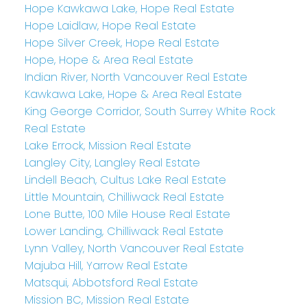
Hope Kawkawa Lake, Hope Real Estate
Hope Laidlaw, Hope Real Estate
Hope Silver Creek, Hope Real Estate
Hope, Hope & Area Real Estate
Indian River, North Vancouver Real Estate
Kawkawa Lake, Hope & Area Real Estate
King George Corridor, South Surrey White Rock
Real Estate
Lake Errock, Mission Real Estate
Langley City, Langley Real Estate
Lindell Beach, Cultus Lake Real Estate
Little Mountain, Chilliwack Real Estate
Lone Butte, 100 Mile House Real Estate
Lower Landing, Chilliwack Real Estate
Lynn Valley, North Vancouver Real Estate
Majuba Hill, Yarrow Real Estate
Matsqui, Abbotsford Real Estate
Mission BC, Mission Real Estate