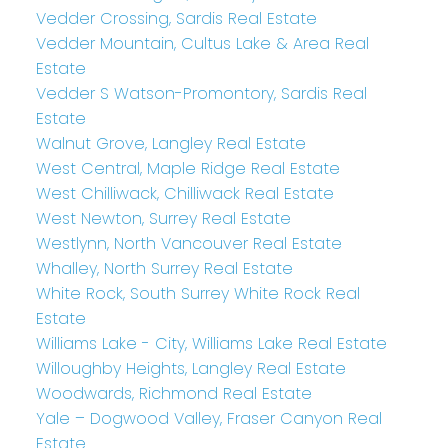
Vedder Crossing, Sardis Real Estate
Vedder Mountain, Cultus Lake & Area Real
Estate
Vedder S Watson-Promontory, Sardis Real
Estate
Walnut Grove, Langley Real Estate
West Central, Maple Ridge Real Estate
West Chilliwack, Chilliwack Real Estate
West Newton, Surrey Real Estate
Westlynn, North Vancouver Real Estate
Whalley, North Surrey Real Estate
White Rock, South Surrey White Rock Real
Estate
Williams Lake - City, Williams Lake Real Estate
Willoughby Heights, Langley Real Estate
Woodwards, Richmond Real Estate
Yale – Dogwood Valley, Fraser Canyon Real
Estate