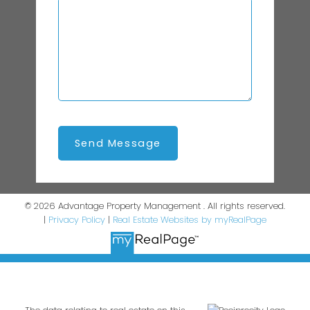
Send Message
© 2026 Advantage Property Management . All rights reserved.
|
Privacy Policy
|
Real Estate Websites by myRealPage