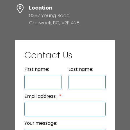
Location
8387 Young Road
Chilliwack, BC, V2P 4N8
Contact Us
First name:
Last name:
Email address:
Your message: