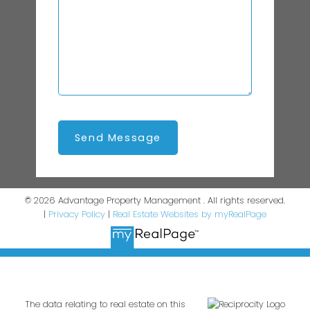
Send Message
© 2026 Advantage Property Management . All rights reserved.
|
Privacy Policy
|
Real Estate Websites by myRealPage
The data relating to real estate on this