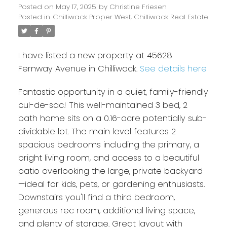
Posted on
May 17, 2025
by
Christine Friesen
Posted in
Chilliwack Proper West, Chilliwack Real Estate
I have listed a new property at 45628
Fernway Avenue in Chilliwack.
See details here
Fantastic opportunity in a quiet, family-friendly
cul-de-sac! This well-maintained 3 bed, 2
bath home sits on a 0.16-acre potentially sub-
dividable lot. The main level features 2
spacious bedrooms including the primary, a
bright living room, and access to a beautiful
patio overlooking the large, private backyard
—ideal for kids, pets, or gardening enthusiasts.
Downstairs you'll find a third bedroom,
generous rec room, additional living space,
and plenty of storage. Great layout with