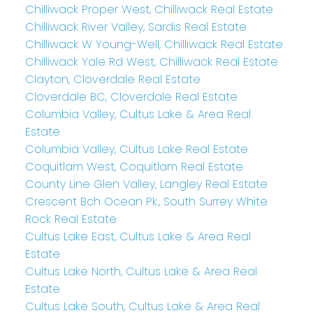
Chilliwack Proper West, Chilliwack Real Estate
Chilliwack River Valley, Sardis Real Estate
Chilliwack W Young-Well, Chilliwack Real Estate
Chilliwack Yale Rd West, Chilliwack Real Estate
Clayton, Cloverdale Real Estate
Cloverdale BC, Cloverdale Real Estate
Columbia Valley, Cultus Lake & Area Real
Estate
Columbia Valley, Cultus Lake Real Estate
Coquitlam West, Coquitlam Real Estate
County Line Glen Valley, Langley Real Estate
Crescent Bch Ocean Pk., South Surrey White
Rock Real Estate
Cultus Lake East, Cultus Lake & Area Real
Estate
Cultus Lake North, Cultus Lake & Area Real
Estate
Cultus Lake South, Cultus Lake & Area Real