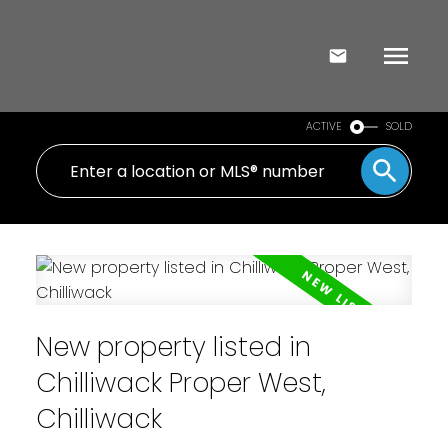
ACTIVE
SOLD
New property listed in
Chilliwack Proper West,
Chilliwack