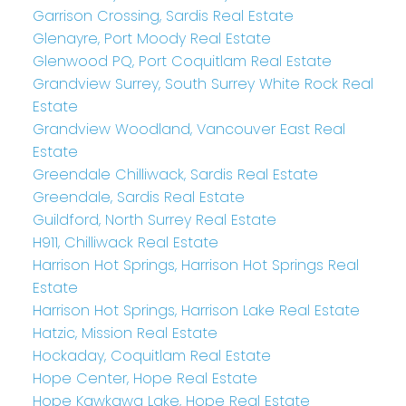
Garrison Crossing, Sardis Real Estate
Glenayre, Port Moody Real Estate
Glenwood PQ, Port Coquitlam Real Estate
Grandview Surrey, South Surrey White Rock Real
Estate
Grandview Woodland, Vancouver East Real
Estate
Greendale Chilliwack, Sardis Real Estate
Greendale, Sardis Real Estate
Guildford, North Surrey Real Estate
H911, Chilliwack Real Estate
Harrison Hot Springs, Harrison Hot Springs Real
Estate
Harrison Hot Springs, Harrison Lake Real Estate
Hatzic, Mission Real Estate
Hockaday, Coquitlam Real Estate
Hope Center, Hope Real Estate
Hope Kawkawa Lake, Hope Real Estate