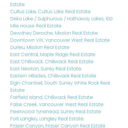
Estate
Cultus Lake, Cultus Lake Real Estate
Deka Lake / Sulphurous / Hathaway Lakes, 100
Mile House Real Estate
Dewdney Deroche, Mission Real Estate
Downtown VW, Vancouver West Real Estate
Durieu, Mission Real Estate
East Central, Maple Ridge Real Estate
East Chilliwack, Chilliwack Real Estate
East Newton, Surrey Real Estate
Eastern Hillsides, Chilliwack Real Estate
Elgin Chantrell, South Surrey White Rock Real
Estate
Fairfield Island, Chilliwack Real Estate
False Creek, Vancouver West Real Estate
Fleetwood Tynehead, Surrey Real Estate
Fort Langley, Langley Real Estate
Fraser Canyon, Fraser Canyon Real Estate