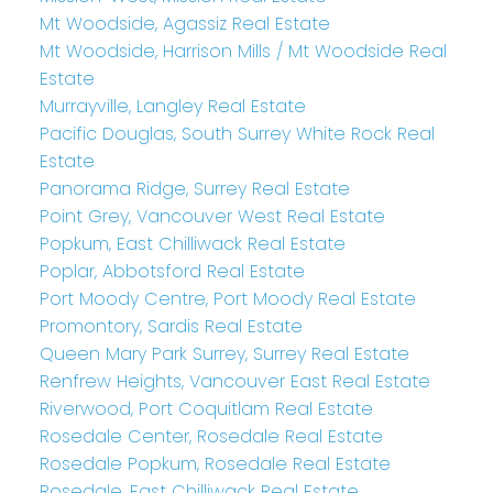
Mt Woodside, Agassiz Real Estate
Mt Woodside, Harrison Mills / Mt Woodside Real
Estate
Murrayville, Langley Real Estate
Pacific Douglas, South Surrey White Rock Real
Estate
Panorama Ridge, Surrey Real Estate
Point Grey, Vancouver West Real Estate
Popkum, East Chilliwack Real Estate
Poplar, Abbotsford Real Estate
Port Moody Centre, Port Moody Real Estate
Promontory, Sardis Real Estate
Queen Mary Park Surrey, Surrey Real Estate
Renfrew Heights, Vancouver East Real Estate
Riverwood, Port Coquitlam Real Estate
Rosedale Center, Rosedale Real Estate
Rosedale Popkum, Rosedale Real Estate
Rosedale, East Chilliwack Real Estate