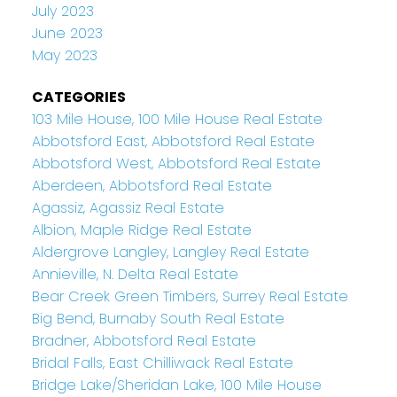
July 2023
June 2023
May 2023
CATEGORIES
103 Mile House, 100 Mile House Real Estate
Abbotsford East, Abbotsford Real Estate
Abbotsford West, Abbotsford Real Estate
Aberdeen, Abbotsford Real Estate
Agassiz, Agassiz Real Estate
Albion, Maple Ridge Real Estate
Aldergrove Langley, Langley Real Estate
Annieville, N. Delta Real Estate
Bear Creek Green Timbers, Surrey Real Estate
Big Bend, Burnaby South Real Estate
Bradner, Abbotsford Real Estate
Bridal Falls, East Chilliwack Real Estate
Bridge Lake/Sheridan Lake, 100 Mile House