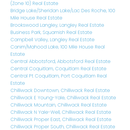
(Zone 10) Real Estate
Bridge Lake/Sheridan Lake/Lac Des Roche, 100
Mile House Real Estate
Brookswood Langley, Langley Real Estate
Business Park, Squamish Real Estate
Campbell Valley, Langley Real Estate
Canim/Mahood Lake, 100 Mile House Real
Estate
Central Abbotsford, Abbotsford Real Estate
Central Coquitlam, Coquitlam Real Estate
Central Pt Coquitlam, Port Coquitlam Real
Estate
Chilliwack Downtown, Chilliwack Real Estate
Chilliwack E Young-Yale, Chilliwack Real Estate
Chilliwack Mountain, Chilliwack Real Estate
Chilliwack N Yale-Well, Chilliwack Real Estate
Chilliwack Proper East, Chilliwack Real Estate
Chilliwack Proper South, Chilliwack Real Estate