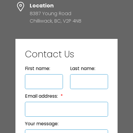
Location
8387 Young Road
Chilliwack, BC, V2P 4N8
Contact Us
First name:
Last name:
Email address:
Your message: