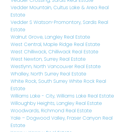
Vedder Crossing, Sardis Real Estate
Vedder Mountain, Cultus Lake & Area Real
Estate
Vedder S Watson-Promontory, Sardis Real
Estate
Walnut Grove, Langley Real Estate
West Central, Maple Ridge Real Estate
West Chilliwack, Chilliwack Real Estate
West Newton, Surrey Real Estate
Westlynn, North Vancouver Real Estate
Whalley, North Surrey Real Estate
White Rock, South Surrey White Rock Real
Estate
Williams Lake - City, Williams Lake Real Estate
Willoughby Heights, Langley Real Estate
Woodwards, Richmond Real Estate
Yale – Dogwood Valley, Fraser Canyon Real
Estate