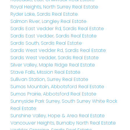
Royal Heights, North Surrey Real Estate
Ryder Lake, Sardis Real Estate
Salmon River, Langley Real Estate
Sardis East Vedder Rd, Sardis Real Estate
Sardis East Vedder, Sardis Real Estate
Sardis South, Sardis Real Estate
Sardis West Vedder Rd, Sardis Real Estate
Sardis West Vedder, Sardis Real Estate
Silver Valley, Maple Ridge Real Estate
Stave Falls, Mission Real Estate
Sullivan Station, Surrey Real Estate
Sumas Mountain, Abbotsford Real Estate
Sumas Prairie, Abbotsford Real Estate
Sunnyside Park Surrey, South Surrey White Rock
Real Estate
Sunshine Valley, Hope & Area Real Estate
Vancouver Heights, Burnaby North Real Estate