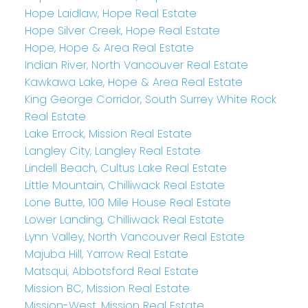
Hope Laidlaw, Hope Real Estate
Hope Silver Creek, Hope Real Estate
Hope, Hope & Area Real Estate
Indian River, North Vancouver Real Estate
Kawkawa Lake, Hope & Area Real Estate
King George Corridor, South Surrey White Rock
Real Estate
Lake Errock, Mission Real Estate
Langley City, Langley Real Estate
Lindell Beach, Cultus Lake Real Estate
Little Mountain, Chilliwack Real Estate
Lone Butte, 100 Mile House Real Estate
Lower Landing, Chilliwack Real Estate
Lynn Valley, North Vancouver Real Estate
Majuba Hill, Yarrow Real Estate
Matsqui, Abbotsford Real Estate
Mission BC, Mission Real Estate
Mission-West, Mission Real Estate