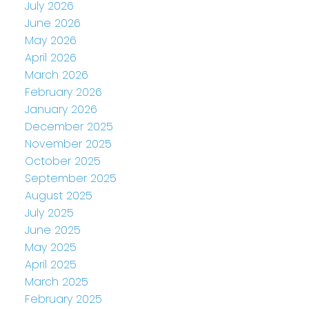
July 2026
June 2026
May 2026
April 2026
March 2026
February 2026
January 2026
December 2025
November 2025
October 2025
September 2025
August 2025
July 2025
June 2025
May 2025
April 2025
March 2025
February 2025