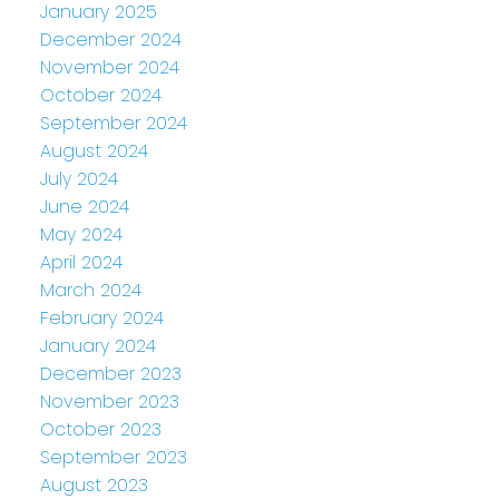
January 2025
December 2024
November 2024
October 2024
September 2024
August 2024
July 2024
June 2024
May 2024
April 2024
March 2024
February 2024
January 2024
December 2023
November 2023
October 2023
September 2023
August 2023