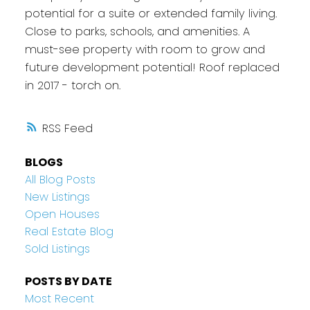
potential for a suite or extended family living.
Close to parks, schools, and amenities. A
must-see property with room to grow and
future development potential! Roof replaced
in 2017 - torch on.
RSS
BLOGS
All Blog Posts
New Listings
Open Houses
Real Estate Blog
Sold Listings
POSTS BY DATE
Most Recent