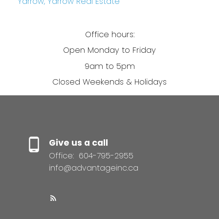
Yarrow, Yarrow Real Estate
Office hours:
Open Monday to Friday
9am to 5pm
Closed Weekends & Holidays
Give us a call
Office:
604-795-2955
info@advantageinc.ca