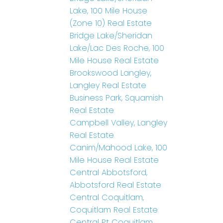
Lake, 100 Mile House
(Zone 10) Real Estate
Bridge Lake/Sheridan
Lake/Lac Des Roche, 100
Mile House Real Estate
Brookswood Langley,
Langley Real Estate
Business Park, Squamish
Real Estate
Campbell Valley, Langley
Real Estate
Canim/Mahood Lake, 100
Mile House Real Estate
Central Abbotsford,
Abbotsford Real Estate
Central Coquitlam,
Coquitlam Real Estate
Central Pt Coquitlam,