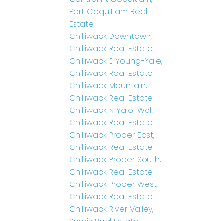
Port Coquitlam Real
Estate
Chilliwack Downtown,
Chilliwack Real Estate
Chilliwack E Young-Yale,
Chilliwack Real Estate
Chilliwack Mountain,
Chilliwack Real Estate
Chilliwack N Yale-Well,
Chilliwack Real Estate
Chilliwack Proper East,
Chilliwack Real Estate
Chilliwack Proper South,
Chilliwack Real Estate
Chilliwack Proper West,
Chilliwack Real Estate
Chilliwack River Valley,