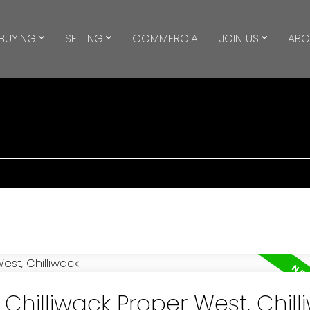
BUYING
SELLING
COMMERCIAL
JOIN US
ABO
 Chilliwack Proper West, Chill