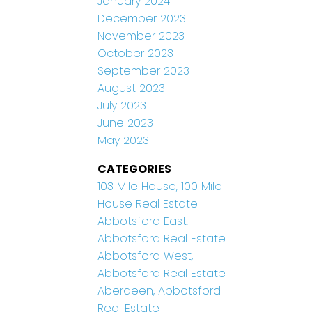
January 2024
December 2023
November 2023
October 2023
September 2023
August 2023
July 2023
June 2023
May 2023
CATEGORIES
103 Mile House, 100 Mile
House Real Estate
Abbotsford East,
Abbotsford Real Estate
Abbotsford West,
Abbotsford Real Estate
Aberdeen, Abbotsford
Real Estate