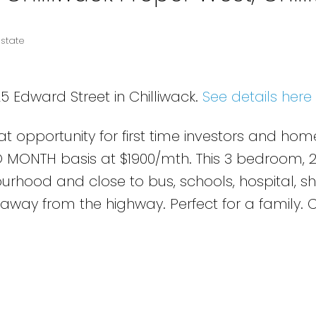
Estate
5 Edward Street in Chilliwack.
See details here
at opportunity for first time investors and hom
 MONTH basis at $1900/mth. This 3 bedroom, 
ourhood and close to bus, schools, hospital, s
away from the highway. Perfect for a family. C