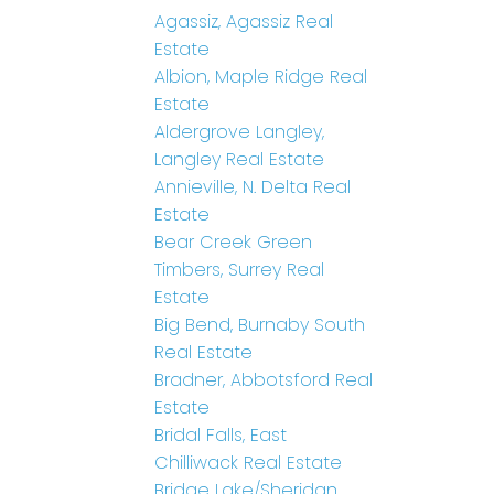
Agassiz, Agassiz Real
Estate
Albion, Maple Ridge Real
Estate
Aldergrove Langley,
Langley Real Estate
Annieville, N. Delta Real
Estate
Bear Creek Green
Timbers, Surrey Real
Estate
Big Bend, Burnaby South
Real Estate
Bradner, Abbotsford Real
Estate
Bridal Falls, East
Chilliwack Real Estate
Bridge Lake/Sheridan