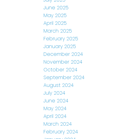
June 2025
May 2025
April 2025
March 2025
February 2025
January 2025
December 2024
November 2024
October 2024
September 2024
August 2024
July 2024
June 2024
May 2024
April 2024
March 2024
February 2024