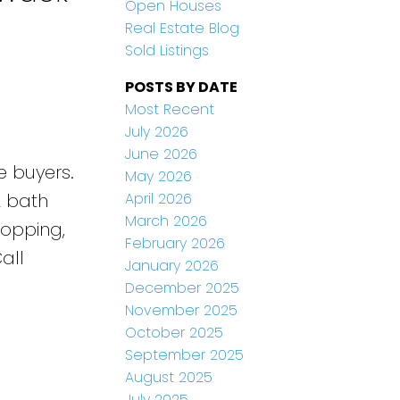
Open Houses
Real Estate Blog
Sold Listings
POSTS BY DATE
Most Recent
July 2026
June 2026
e buyers.
May 2026
April 2026
2 bath
March 2026
hopping,
February 2026
all
January 2026
December 2025
November 2025
October 2025
September 2025
August 2025
July 2025