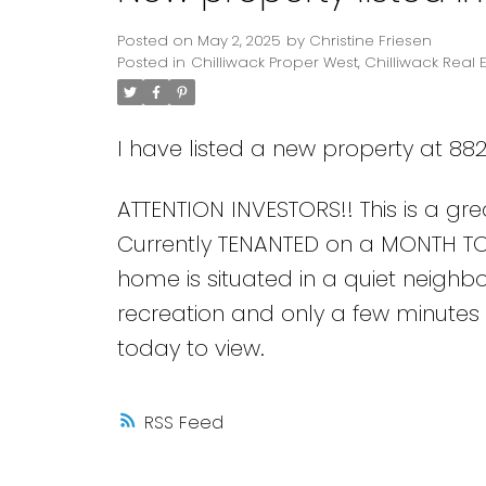
Posted on
May 2, 2025
by
Christine Friesen
Posted in
Chilliwack Proper West, Chilliwack Real 
I have listed a new property at 882
ATTENTION INVESTORS!! This is a gre
Currently TENANTED on a MONTH TO
home is situated in a quiet neighb
recreation and only a few minutes 
today to view.
RSS