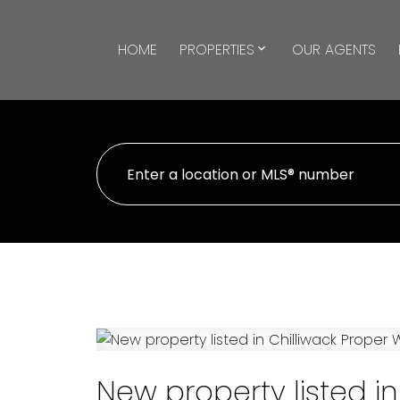
HOME
PROPERTIES
OUR AGENTS
New property listed in