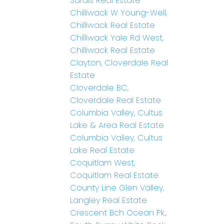
Sardis Real Estate
Chilliwack W Young-Well,
Chilliwack Real Estate
Chilliwack Yale Rd West,
Chilliwack Real Estate
Clayton, Cloverdale Real
Estate
Cloverdale BC,
Cloverdale Real Estate
Columbia Valley, Cultus
Lake & Area Real Estate
Columbia Valley, Cultus
Lake Real Estate
Coquitlam West,
Coquitlam Real Estate
County Line Glen Valley,
Langley Real Estate
Crescent Bch Ocean Pk.,