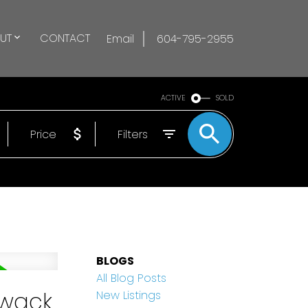
UT
CONTACT
Email
604-795-2955
ACTIVE
SOLD
Price
Filters
BLOGS
All Blog Posts
iwack
New Listings