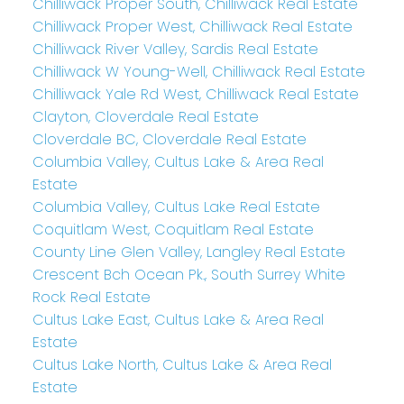
Chilliwack Proper South, Chilliwack Real Estate
Chilliwack Proper West, Chilliwack Real Estate
Chilliwack River Valley, Sardis Real Estate
Chilliwack W Young-Well, Chilliwack Real Estate
Chilliwack Yale Rd West, Chilliwack Real Estate
Clayton, Cloverdale Real Estate
Cloverdale BC, Cloverdale Real Estate
Columbia Valley, Cultus Lake & Area Real
Estate
Columbia Valley, Cultus Lake Real Estate
Coquitlam West, Coquitlam Real Estate
County Line Glen Valley, Langley Real Estate
Crescent Bch Ocean Pk., South Surrey White
Rock Real Estate
Cultus Lake East, Cultus Lake & Area Real
Estate
Cultus Lake North, Cultus Lake & Area Real
Estate