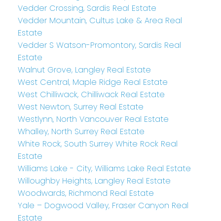
Vedder Crossing, Sardis Real Estate
Vedder Mountain, Cultus Lake & Area Real
Estate
Vedder S Watson-Promontory, Sardis Real
Estate
Walnut Grove, Langley Real Estate
West Central, Maple Ridge Real Estate
West Chilliwack, Chilliwack Real Estate
West Newton, Surrey Real Estate
Westlynn, North Vancouver Real Estate
Whalley, North Surrey Real Estate
White Rock, South Surrey White Rock Real
Estate
Williams Lake - City, Williams Lake Real Estate
Willoughby Heights, Langley Real Estate
Woodwards, Richmond Real Estate
Yale – Dogwood Valley, Fraser Canyon Real
Estate