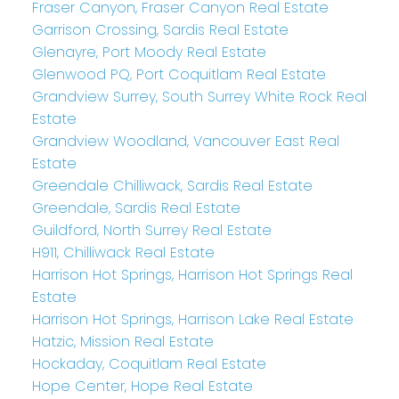
Fraser Canyon, Fraser Canyon Real Estate
Garrison Crossing, Sardis Real Estate
Glenayre, Port Moody Real Estate
Glenwood PQ, Port Coquitlam Real Estate
Grandview Surrey, South Surrey White Rock Real
Estate
Grandview Woodland, Vancouver East Real
Estate
Greendale Chilliwack, Sardis Real Estate
Greendale, Sardis Real Estate
Guildford, North Surrey Real Estate
H911, Chilliwack Real Estate
Harrison Hot Springs, Harrison Hot Springs Real
Estate
Harrison Hot Springs, Harrison Lake Real Estate
Hatzic, Mission Real Estate
Hockaday, Coquitlam Real Estate
Hope Center, Hope Real Estate