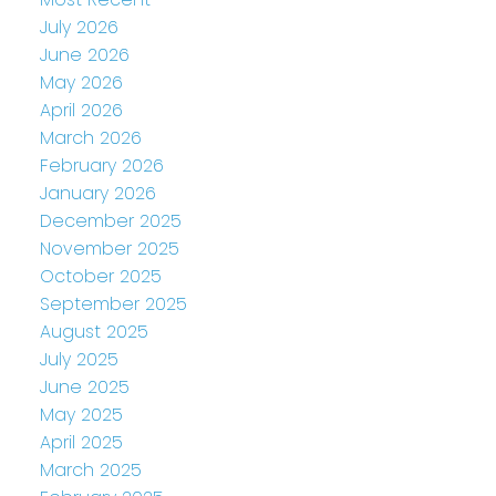
July 2026
June 2026
May 2026
April 2026
March 2026
February 2026
January 2026
December 2025
November 2025
October 2025
September 2025
August 2025
July 2025
June 2025
May 2025
April 2025
March 2025