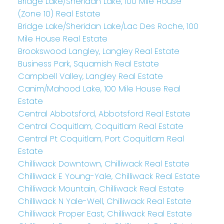
Bridge Lake/Sheridan Lake, 100 Mile House
(Zone 10) Real Estate
Bridge Lake/Sheridan Lake/Lac Des Roche, 100
Mile House Real Estate
Brookswood Langley, Langley Real Estate
Business Park, Squamish Real Estate
Campbell Valley, Langley Real Estate
Canim/Mahood Lake, 100 Mile House Real
Estate
Central Abbotsford, Abbotsford Real Estate
Central Coquitlam, Coquitlam Real Estate
Central Pt Coquitlam, Port Coquitlam Real
Estate
Chilliwack Downtown, Chilliwack Real Estate
Chilliwack E Young-Yale, Chilliwack Real Estate
Chilliwack Mountain, Chilliwack Real Estate
Chilliwack N Yale-Well, Chilliwack Real Estate
Chilliwack Proper East, Chilliwack Real Estate