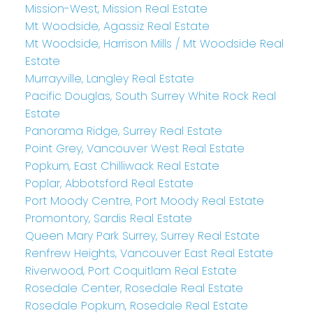
Mission-West, Mission Real Estate
Mt Woodside, Agassiz Real Estate
Mt Woodside, Harrison Mills / Mt Woodside Real
Estate
Murrayville, Langley Real Estate
Pacific Douglas, South Surrey White Rock Real
Estate
Panorama Ridge, Surrey Real Estate
Point Grey, Vancouver West Real Estate
Popkum, East Chilliwack Real Estate
Poplar, Abbotsford Real Estate
Port Moody Centre, Port Moody Real Estate
Promontory, Sardis Real Estate
Queen Mary Park Surrey, Surrey Real Estate
Renfrew Heights, Vancouver East Real Estate
Riverwood, Port Coquitlam Real Estate
Rosedale Center, Rosedale Real Estate
Rosedale Popkum, Rosedale Real Estate