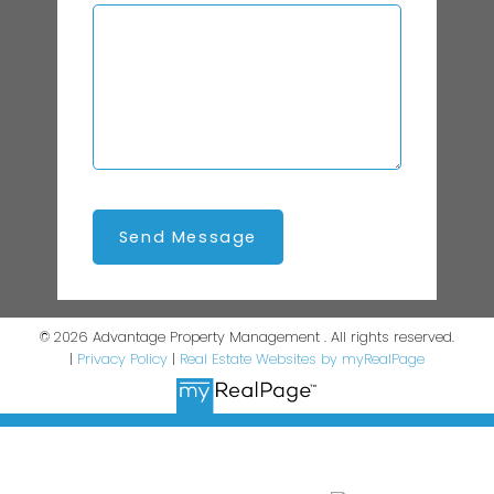
Send Message
© 2026 Advantage Property Management . All rights reserved.
|
Privacy Policy
|
Real Estate Websites by myRealPage