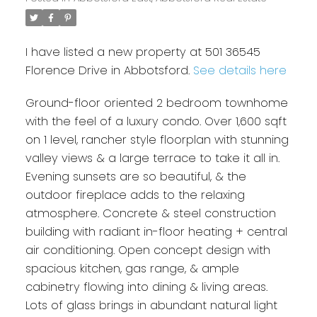
I have listed a new property at 501 36545
Florence Drive in Abbotsford.
See details here
Ground-floor oriented 2 bedroom townhome
with the feel of a luxury condo. Over 1,600 sqft
on 1 level, rancher style floorplan with stunning
valley views & a large terrace to take it all in.
Evening sunsets are so beautiful, & the
outdoor fireplace adds to the relaxing
atmosphere. Concrete & steel construction
building with radiant in-floor heating + central
air conditioning. Open concept design with
spacious kitchen, gas range, & ample
cabinetry flowing into dining & living areas.
Lots of glass brings in abundant natural light