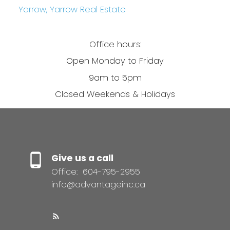
Yarrow, Yarrow Real Estate
Office hours:
Open Monday to Friday
9am to 5pm
Closed Weekends & Holidays
Give us a call
Office:
604-795-2955
info@advantageinc.ca