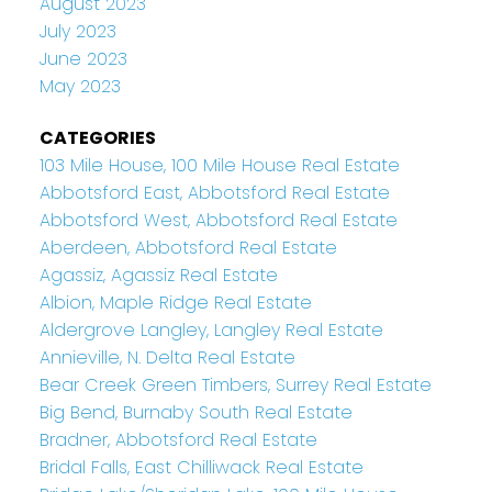
August 2023
July 2023
June 2023
May 2023
CATEGORIES
103 Mile House, 100 Mile House Real Estate
Abbotsford East, Abbotsford Real Estate
Abbotsford West, Abbotsford Real Estate
Aberdeen, Abbotsford Real Estate
Agassiz, Agassiz Real Estate
Albion, Maple Ridge Real Estate
Aldergrove Langley, Langley Real Estate
Annieville, N. Delta Real Estate
Bear Creek Green Timbers, Surrey Real Estate
Big Bend, Burnaby South Real Estate
Bradner, Abbotsford Real Estate
Bridal Falls, East Chilliwack Real Estate