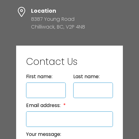
Location
8387 Young Road
Chilliwack, BC, V2P 4N8
Contact Us
First name:
Last name:
Email address:
Your message: