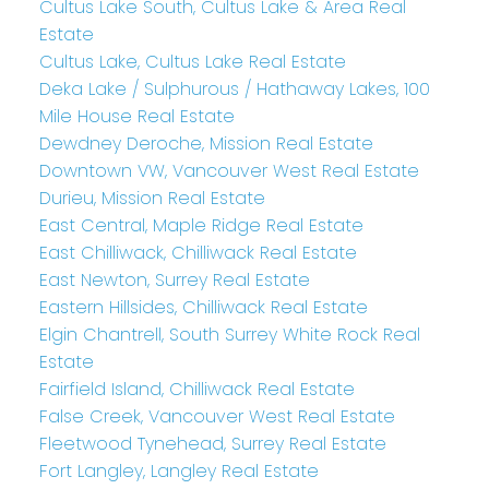
Cultus Lake South, Cultus Lake & Area Real
Estate
Cultus Lake, Cultus Lake Real Estate
Deka Lake / Sulphurous / Hathaway Lakes, 100
Mile House Real Estate
Dewdney Deroche, Mission Real Estate
Downtown VW, Vancouver West Real Estate
Durieu, Mission Real Estate
East Central, Maple Ridge Real Estate
East Chilliwack, Chilliwack Real Estate
East Newton, Surrey Real Estate
Eastern Hillsides, Chilliwack Real Estate
Elgin Chantrell, South Surrey White Rock Real
Estate
Fairfield Island, Chilliwack Real Estate
False Creek, Vancouver West Real Estate
Fleetwood Tynehead, Surrey Real Estate
Fort Langley, Langley Real Estate