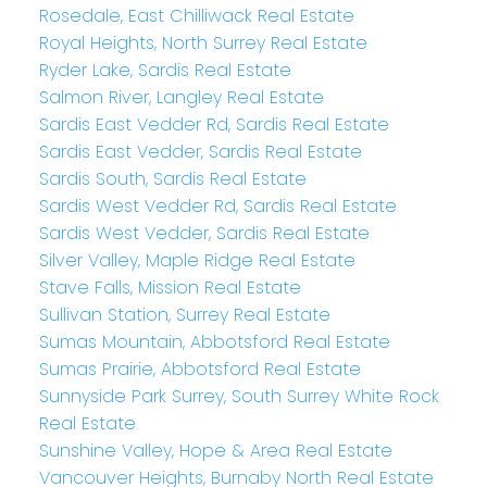
Rosedale, East Chilliwack Real Estate
Royal Heights, North Surrey Real Estate
Ryder Lake, Sardis Real Estate
Salmon River, Langley Real Estate
Sardis East Vedder Rd, Sardis Real Estate
Sardis East Vedder, Sardis Real Estate
Sardis South, Sardis Real Estate
Sardis West Vedder Rd, Sardis Real Estate
Sardis West Vedder, Sardis Real Estate
Silver Valley, Maple Ridge Real Estate
Stave Falls, Mission Real Estate
Sullivan Station, Surrey Real Estate
Sumas Mountain, Abbotsford Real Estate
Sumas Prairie, Abbotsford Real Estate
Sunnyside Park Surrey, South Surrey White Rock
Real Estate
Sunshine Valley, Hope & Area Real Estate
Vancouver Heights, Burnaby North Real Estate