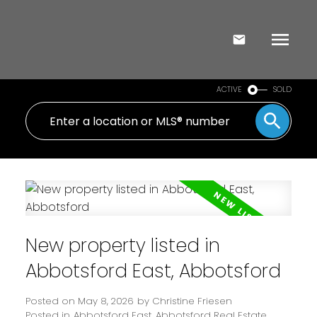
ACTIVE
SOLD
New property listed in
Abbotsford East, Abbotsford
Posted on
May 8, 2026
by
Christine Friesen
Posted in
Abbotsford East, Abbotsford Real Estate