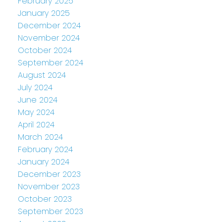
February 2025
January 2025
December 2024
November 2024
October 2024
September 2024
August 2024
July 2024
June 2024
May 2024
April 2024
March 2024
February 2024
January 2024
December 2023
November 2023
October 2023
September 2023