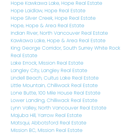
Hope Kawkawa Lake, Hope Real Estate
Hope Laidlaw, Hope Real Estate
Hope Silver Creek, Hope Real Estate
Hope, Hope & Area Real Estate
Indian River, North Vancouver Real Estate
Kawkawa Lake, Hope & Area Real Estate
King George Corridor, South Surrey White Rock
Real Estate
Lake Errock, Mission Real Estate
Langley City, Langley Real Estate
Lindell Beach, Cultus Lake Real Estate
Little Mountain, Chilliwack Real Estate
Lone Butte, 100 Mile House Real Estate
Lower Landing, Chilliwack Real Estate
Lynn Valley, North Vancouver Real Estate
Majuba Hill, Yarrow Real Estate
Matsqui, Abbotsford Real Estate
Mission BC, Mission Real Estate