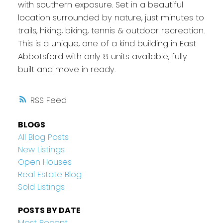
with southern exposure. Set in a beautiful
location surrounded by nature, just minutes to
trails, hiking, biking, tennis & outdoor recreation.
This is a unique, one of a kind building in East
Abbotsford with only 8 units available, fully
built and move in ready.
RSS
BLOGS
All Blog Posts
New Listings
Open Houses
Real Estate Blog
Sold Listings
POSTS BY DATE
Most Recent