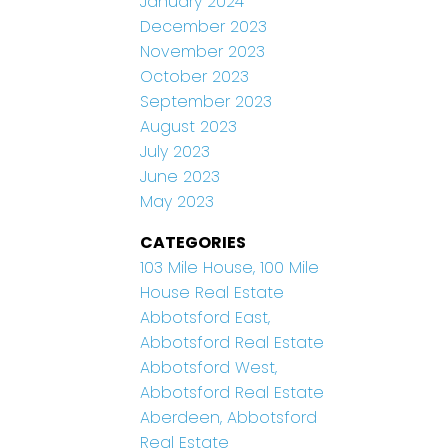
January 2024
December 2023
November 2023
October 2023
September 2023
August 2023
July 2023
June 2023
May 2023
CATEGORIES
103 Mile House, 100 Mile
House Real Estate
Abbotsford East,
Abbotsford Real Estate
Abbotsford West,
Abbotsford Real Estate
Aberdeen, Abbotsford
Real Estate