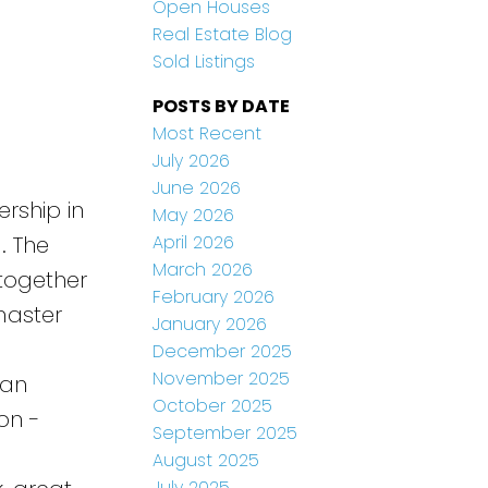
Open Houses
Real Estate Blog
Sold Listings
POSTS BY DATE
Most Recent
July 2026
June 2026
rship in
May 2026
April 2026
. The
March 2026
together
February 2026
master
January 2026
December 2025
November 2025
 an
October 2025
on -
September 2025
August 2025
July 2025