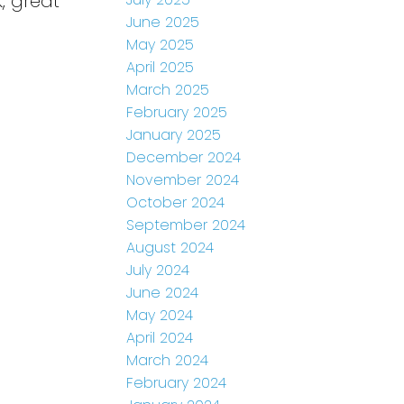
, great
June 2025
May 2025
April 2025
March 2025
February 2025
January 2025
December 2024
November 2024
October 2024
September 2024
August 2024
July 2024
June 2024
May 2024
April 2024
March 2024
February 2024