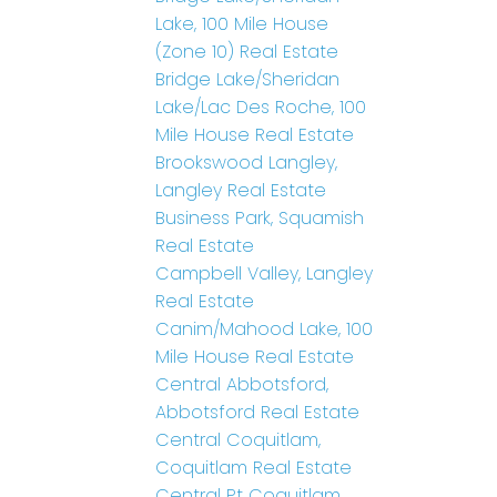
Lake, 100 Mile House
(Zone 10) Real Estate
Bridge Lake/Sheridan
Lake/Lac Des Roche, 100
Mile House Real Estate
Brookswood Langley,
Langley Real Estate
Business Park, Squamish
Real Estate
Campbell Valley, Langley
Real Estate
Canim/Mahood Lake, 100
Mile House Real Estate
Central Abbotsford,
Abbotsford Real Estate
Central Coquitlam,
Coquitlam Real Estate
Central Pt Coquitlam,