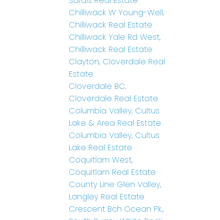
Sardis Real Estate
Chilliwack W Young-Well,
Chilliwack Real Estate
Chilliwack Yale Rd West,
Chilliwack Real Estate
Clayton, Cloverdale Real
Estate
Cloverdale BC,
Cloverdale Real Estate
Columbia Valley, Cultus
Lake & Area Real Estate
Columbia Valley, Cultus
Lake Real Estate
Coquitlam West,
Coquitlam Real Estate
County Line Glen Valley,
Langley Real Estate
Crescent Bch Ocean Pk.,