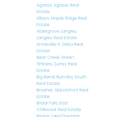
Agassiz, Agassiz Real
Estate
Albion, Maple Ridge Real
Estate
Aldergrove Langley,
Langley Real Estate
Annieville, N. Delta Real
Estate
Bear Creek Green
Timbers, Surrey Real
Estate
Big Bend, Burnaby South
Real Estate
Bradner, Abbotsford Real
Estate
Bridal Falls, East
Chilliwack Real Estate
Bridge Lake/Sheridan