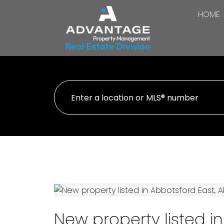
HOME
New property listed i