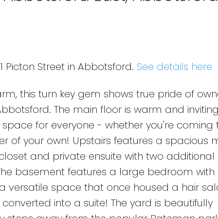
e
1 Picton Street in Abbotsford.
See details here
rm, this turn key gem shows true pride of owne
bbotsford. The main floor is warm and inviting
s space for everyone - whether you're coming 
ner of your own! Upstairs features a spacious 
oset and private ensuite with two additional
he basement features a large bedroom with
a versatile space that once housed a hair sal
converted into a suite! The yard is beautifully