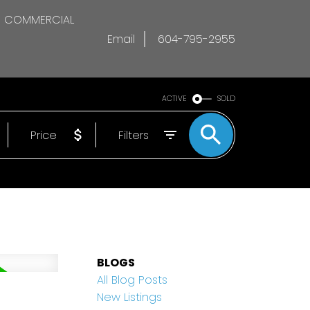
COMMERCIAL
Email
604-795-2955
ACTIVE
SOLD
Price
Filters
BLOGS
All Blog Posts
d
New Listings