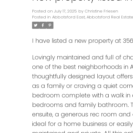
Posted on
July 17, 2025
by
Christine Friesen
Posted in
Abbotsford East, Abbotsford Real Estat
I have listed a new property at 356
Lovingly maintained and full of cha
one of the best neighborhoods in A
thoughtfully designed layout offer
as a family or craving a quiet cor
bedroom complete with a walk in cl
bedrooms and family bathroom. T
ensuite, a generous rec room and 
ideal for a home business or easily 