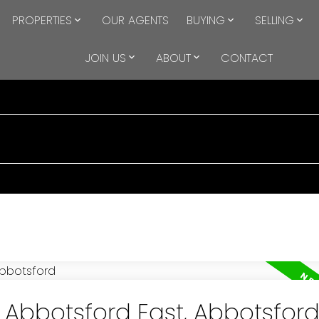
PROPERTIES
OUR AGENTS
BUYING
SELLING
JOIN US
ABOUT
CONTACT
n Abbotsford East, Abbotsfor