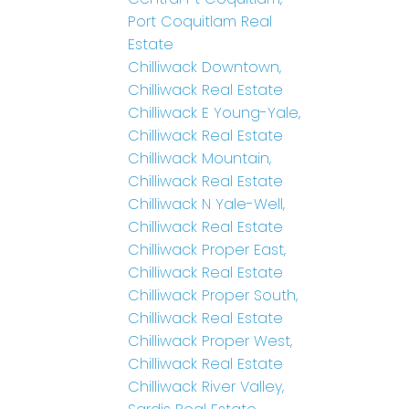
Port Coquitlam Real
Estate
Chilliwack Downtown,
Chilliwack Real Estate
Chilliwack E Young-Yale,
Chilliwack Real Estate
Chilliwack Mountain,
Chilliwack Real Estate
Chilliwack N Yale-Well,
Chilliwack Real Estate
Chilliwack Proper East,
Chilliwack Real Estate
Chilliwack Proper South,
Chilliwack Real Estate
Chilliwack Proper West,
Chilliwack Real Estate
Chilliwack River Valley,