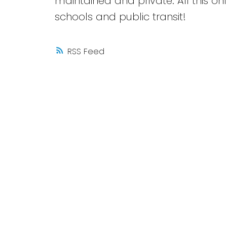
maintained and private. All this 
schools and public transit!
RSS