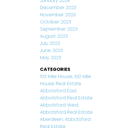
January 2024
December 2023
November 2023
October 2023
September 2023
August 2023
July 2023
June 2023
May 2023
CATEGORIES
103 Mile House, 100 Mile
House Real Estate
Abbotsford East,
Abbotsford Real Estate
Abbotsford West,
Abbotsford Real Estate
Aberdeen, Abbotsford
Real Estate