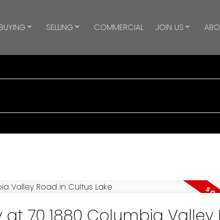
BUYING
SELLING
COMMERCIAL
JOIN US
ABO
y at 70 1880 Columbia Valley