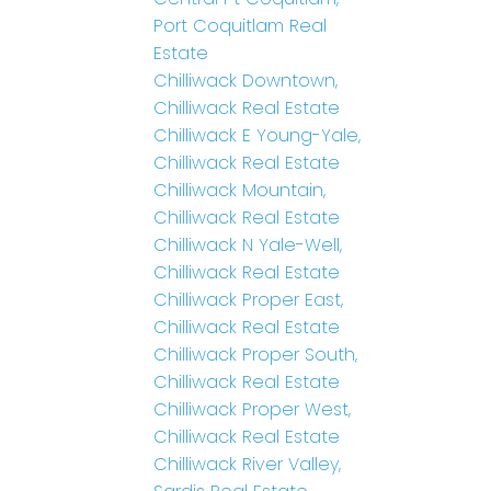
Port Coquitlam Real
Estate
Chilliwack Downtown,
Chilliwack Real Estate
Chilliwack E Young-Yale,
Chilliwack Real Estate
Chilliwack Mountain,
Chilliwack Real Estate
Chilliwack N Yale-Well,
Chilliwack Real Estate
Chilliwack Proper East,
Chilliwack Real Estate
Chilliwack Proper South,
Chilliwack Real Estate
Chilliwack Proper West,
Chilliwack Real Estate
Chilliwack River Valley,