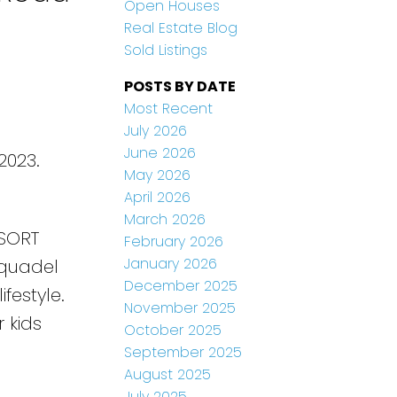
Open Houses
Real Estate Blog
Sold Listings
POSTS BY DATE
Most Recent
July 2026
June 2026
2023.
May 2026
April 2026
March 2026
SORT
February 2026
January 2026
Aquadel
December 2025
festyle.
November 2025
 kids
October 2025
September 2025
August 2025
July 2025