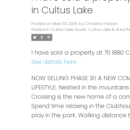
in Cultus Lake
Posted on
May 23, 2025
by
Christine Friesen
Posted in
Cultus Lake South, Cultus Lake & Area R
I have sold a property at 70 1880 
See details here
NOW SELLING PHASE 3!! A NEW COM
LIFESTYLE. Nestled in the mountains
Crossing is the new home of a commu
Spend time relaxing in the Clubhou
play in the park. Walking distance 