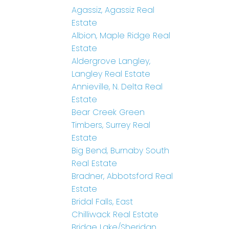
Agassiz, Agassiz Real
Estate
Albion, Maple Ridge Real
Estate
Aldergrove Langley,
Langley Real Estate
Annieville, N. Delta Real
Estate
Bear Creek Green
Timbers, Surrey Real
Estate
Big Bend, Burnaby South
Real Estate
Bradner, Abbotsford Real
Estate
Bridal Falls, East
Chilliwack Real Estate
Bridge Lake/Sheridan