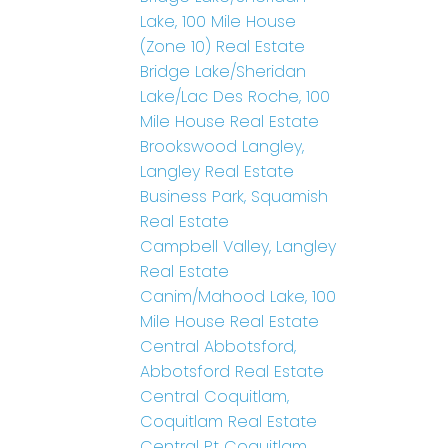
Lake, 100 Mile House
(Zone 10) Real Estate
Bridge Lake/Sheridan
Lake/Lac Des Roche, 100
Mile House Real Estate
Brookswood Langley,
Langley Real Estate
Business Park, Squamish
Real Estate
Campbell Valley, Langley
Real Estate
Canim/Mahood Lake, 100
Mile House Real Estate
Central Abbotsford,
Abbotsford Real Estate
Central Coquitlam,
Coquitlam Real Estate
Central Pt Coquitlam,