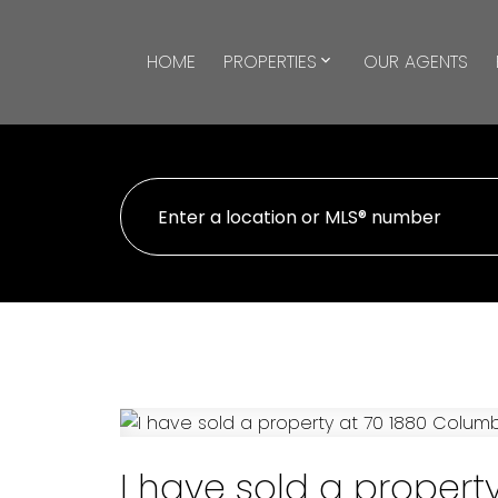
HOME
PROPERTIES
OUR AGENTS
I have sold a propert