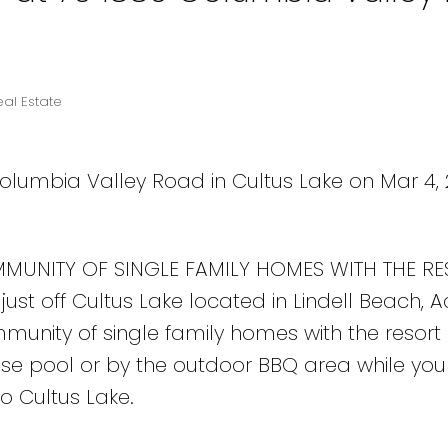
eal Estate
Columbia Valley Road in Cultus Lake on Mar 4, 
MUNITY OF SINGLE FAMILY HOMES WITH THE RE
 just off Cultus Lake located in Lindell Beach, 
nity of single family homes with the resort li
se pool or by the outdoor BBQ area while your
to Cultus Lake.