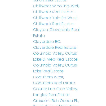
Sardis Real Estate
Chilliwack W Young-Well,
Chilliwack Real Estate
Chilliwack Yale Rd West,
Chilliwack Real Estate
Clayton, Cloverdale Real
Estate
Cloverdale BC,
Cloverdale Real Estate
Columbia Valley, Cultus
Lake & Area Real Estate
Columbia Valley, Cultus
Lake Real Estate
Coquitlam West,
Coquitlam Real Estate
County Line Glen Valley,
Langley Real Estate
Crescent Bch Ocean Pk.,