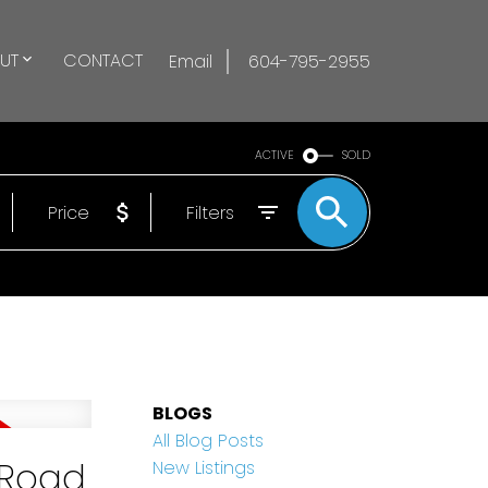
UT
CONTACT
Email
604-795-2955
ACTIVE
SOLD
Price
Filters
BLOGS
All Blog Posts
 Road
New Listings