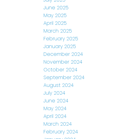
June 2025
May 2025
April 2025
March 2025
February 2025
January 2025
December 2024
November 2024
October 2024
September 2024
August 2024
July 2024
June 2024
May 2024
April 2024
March 2024
February 2024