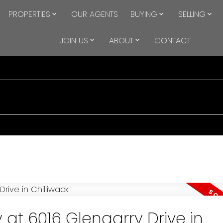
PROPERTIES
OUR AGENTS
BUYING
SELLING
JOIN US
ABOUT
CONTACT
 at 6016 Glengarry Drive in