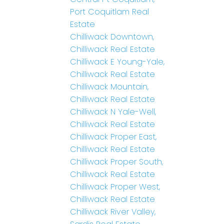
Port Coquitlam Real
Estate
Chilliwack Downtown,
Chilliwack Real Estate
Chilliwack E Young-Yale,
Chilliwack Real Estate
Chilliwack Mountain,
Chilliwack Real Estate
Chilliwack N Yale-Well,
Chilliwack Real Estate
Chilliwack Proper East,
Chilliwack Real Estate
Chilliwack Proper South,
Chilliwack Real Estate
Chilliwack Proper West,
Chilliwack Real Estate
Chilliwack River Valley,