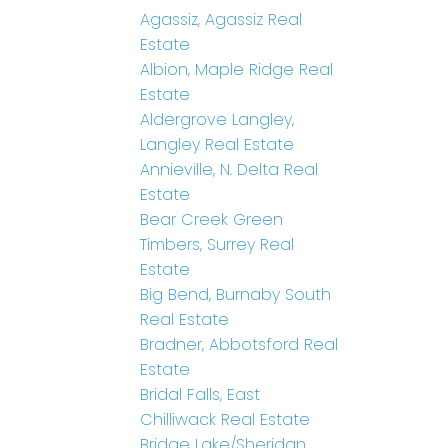
Agassiz, Agassiz Real
Estate
Albion, Maple Ridge Real
Estate
Aldergrove Langley,
Langley Real Estate
Annieville, N. Delta Real
Estate
Bear Creek Green
Timbers, Surrey Real
Estate
Big Bend, Burnaby South
Real Estate
Bradner, Abbotsford Real
Estate
Bridal Falls, East
Chilliwack Real Estate
Bridge Lake/Sheridan