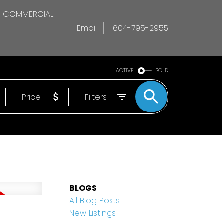
COMMERCIAL
Email
604-795-2955
ACTIVE
SOLD
Price
Filters
BLOGS
All Blog Posts
New Listings