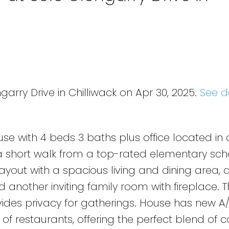
garry Drive in Chilliwack on Apr 30, 2025.
See d
e with 4 beds 3 baths plus office located in a
 a short walk from a top-rated elementary sch
out with a spacious living and dining area, 
 another inviting family room with fireplace. 
ides privacy for gatherings. House has new A/C
 of restaurants, offering the perfect blend of 