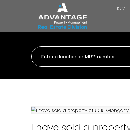
HOME
I have sold a property