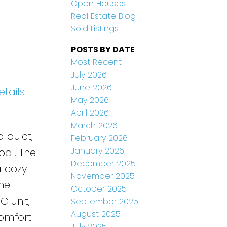
Open Houses
Real Estate Blog
Sold Listings
POSTS BY DATE
Most Recent
July 2026
June 2026
etails
May 2026
April 2026
March 2026
 quiet,
February 2026
January 2026
ool. The
December 2025
a cozy
November 2025
The
October 2025
 unit,
September 2025
August 2025
comfort
July 2025