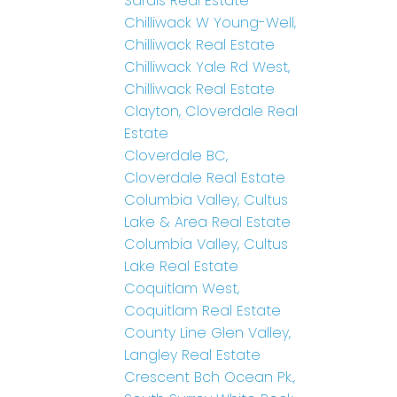
Sardis Real Estate
Chilliwack W Young-Well,
Chilliwack Real Estate
Chilliwack Yale Rd West,
Chilliwack Real Estate
Clayton, Cloverdale Real
Estate
Cloverdale BC,
Cloverdale Real Estate
Columbia Valley, Cultus
Lake & Area Real Estate
Columbia Valley, Cultus
Lake Real Estate
Coquitlam West,
Coquitlam Real Estate
County Line Glen Valley,
Langley Real Estate
Crescent Bch Ocean Pk.,