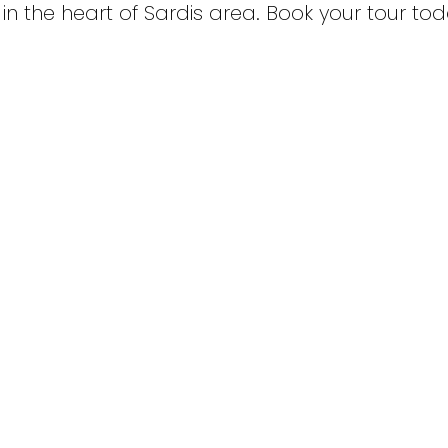
n the heart of Sardis area. Book your tour tod