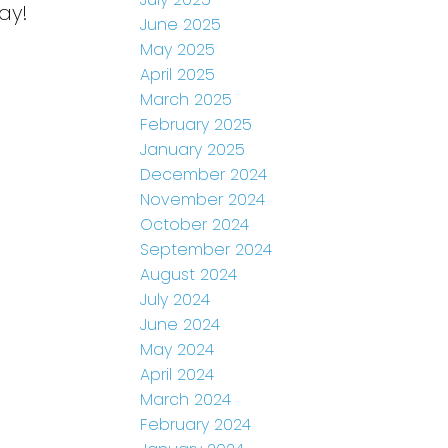
ay!
June 2025
May 2025
April 2025
March 2025
February 2025
January 2025
December 2024
November 2024
October 2024
September 2024
August 2024
July 2024
June 2024
May 2024
April 2024
March 2024
February 2024