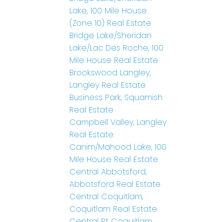
Lake, 100 Mile House
(Zone 10) Real Estate
Bridge Lake/Sheridan
Lake/Lac Des Roche, 100
Mile House Real Estate
Brookswood Langley,
Langley Real Estate
Business Park, Squamish
Real Estate
Campbell Valley, Langley
Real Estate
Canim/Mahood Lake, 100
Mile House Real Estate
Central Abbotsford,
Abbotsford Real Estate
Central Coquitlam,
Coquitlam Real Estate
Central Pt Coquitlam,