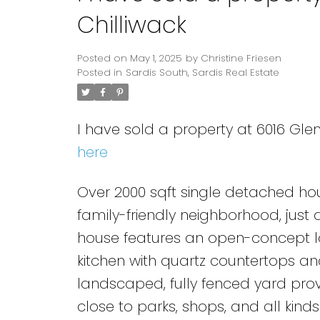
Chilliwack
Posted on
May 1, 2025
by
Christine Friesen
Posted in
Sardis South, Sardis Real Estate
I have sold a property at 6016 Glen
here
Over 2000 sqft single detached hous
family-friendly neighborhood, just
house features an open-concept lay
kitchen with quartz countertops and
landscaped, fully fenced yard prov
close to parks, shops, and all kinds