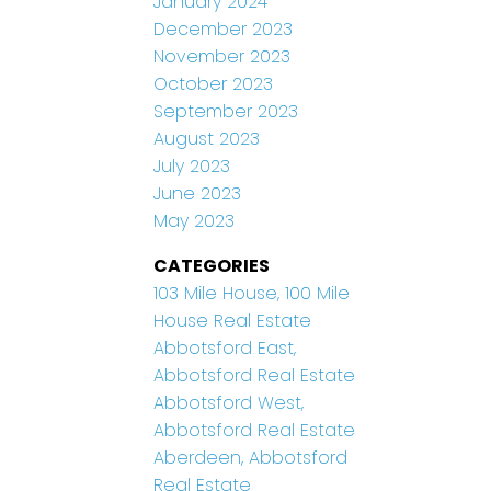
January 2024
December 2023
November 2023
October 2023
September 2023
August 2023
July 2023
June 2023
May 2023
CATEGORIES
103 Mile House, 100 Mile
House Real Estate
Abbotsford East,
Abbotsford Real Estate
Abbotsford West,
Abbotsford Real Estate
Aberdeen, Abbotsford
Real Estate