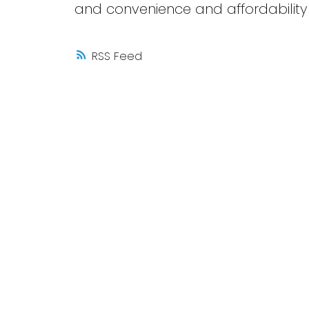
and convenience and affordability i
RSS