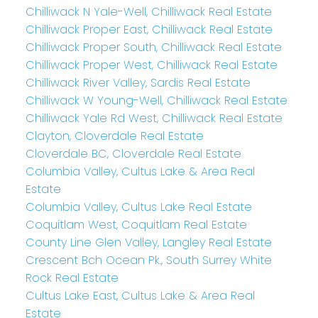
Chilliwack N Yale-Well, Chilliwack Real Estate
Chilliwack Proper East, Chilliwack Real Estate
Chilliwack Proper South, Chilliwack Real Estate
Chilliwack Proper West, Chilliwack Real Estate
Chilliwack River Valley, Sardis Real Estate
Chilliwack W Young-Well, Chilliwack Real Estate
Chilliwack Yale Rd West, Chilliwack Real Estate
Clayton, Cloverdale Real Estate
Cloverdale BC, Cloverdale Real Estate
Columbia Valley, Cultus Lake & Area Real
Estate
Columbia Valley, Cultus Lake Real Estate
Coquitlam West, Coquitlam Real Estate
County Line Glen Valley, Langley Real Estate
Crescent Bch Ocean Pk., South Surrey White
Rock Real Estate
Cultus Lake East, Cultus Lake & Area Real
Estate