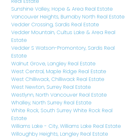
Real Estate
Sunshine Valley, Hope & Area Real Estate
Vancouver Heights, Burnaby North Real Estate
Vedder Crossing, Sardis Real Estate
Vedder Mountain, Cultus Lake & Area Real
Estate
Vedder S Watson-Promontory, Sardis Real
Estate
Walnut Grove, Langley Real Estate
West Central, Maple Ridge Real Estate
West Chilliwack, Chilliwack Real Estate
West Newton, Surrey Real Estate
Westlynn, North Vancouver Real Estate
Whalley, North Surrey Real Estate
White Rock, South Surrey White Rock Real
Estate
Williams Lake - City, Williams Lake Real Estate
Willoughby Heights, Langley Real Estate