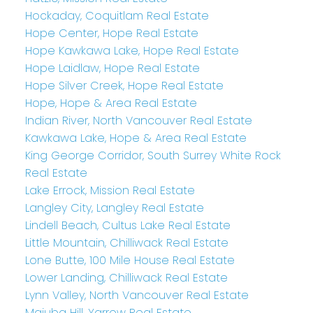
Hockaday, Coquitlam Real Estate
Hope Center, Hope Real Estate
Hope Kawkawa Lake, Hope Real Estate
Hope Laidlaw, Hope Real Estate
Hope Silver Creek, Hope Real Estate
Hope, Hope & Area Real Estate
Indian River, North Vancouver Real Estate
Kawkawa Lake, Hope & Area Real Estate
King George Corridor, South Surrey White Rock
Real Estate
Lake Errock, Mission Real Estate
Langley City, Langley Real Estate
Lindell Beach, Cultus Lake Real Estate
Little Mountain, Chilliwack Real Estate
Lone Butte, 100 Mile House Real Estate
Lower Landing, Chilliwack Real Estate
Lynn Valley, North Vancouver Real Estate
Majuba Hill, Yarrow Real Estate