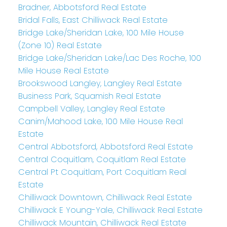
Bradner, Abbotsford Real Estate
Bridal Falls, East Chilliwack Real Estate
Bridge Lake/Sheridan Lake, 100 Mile House
(Zone 10) Real Estate
Bridge Lake/Sheridan Lake/Lac Des Roche, 100
Mile House Real Estate
Brookswood Langley, Langley Real Estate
Business Park, Squamish Real Estate
Campbell Valley, Langley Real Estate
Canim/Mahood Lake, 100 Mile House Real
Estate
Central Abbotsford, Abbotsford Real Estate
Central Coquitlam, Coquitlam Real Estate
Central Pt Coquitlam, Port Coquitlam Real
Estate
Chilliwack Downtown, Chilliwack Real Estate
Chilliwack E Young-Yale, Chilliwack Real Estate
Chilliwack Mountain, Chilliwack Real Estate