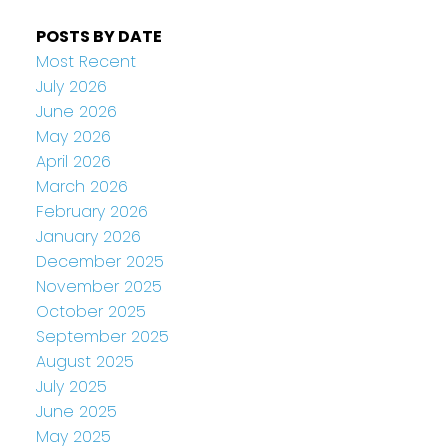
POSTS BY DATE
Most Recent
July 2026
June 2026
May 2026
April 2026
March 2026
February 2026
January 2026
December 2025
November 2025
October 2025
September 2025
August 2025
July 2025
June 2025
May 2025