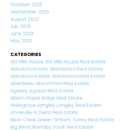
October 2023
September 2023
August 2023
July 2023
June 2023
May 2023
CATEGORIES
103 Mile House, 100 Mile House Real Estate
Abbotsford East, Abbotsford Real Estate
Abbotsford West, Abbotsford Real Estate
Aberdeen, Abbotsford Real Estate
Agassiz, Agassiz Real Estate
Albion, Maple Ridge Real Estate
Aldergrove Langley, Langley Real Estate
Annieville, N. Delta Real Estate
Bear Creek Green Timbers, Surrey Real Estate
Big Bend, Burnaby South Real Estate