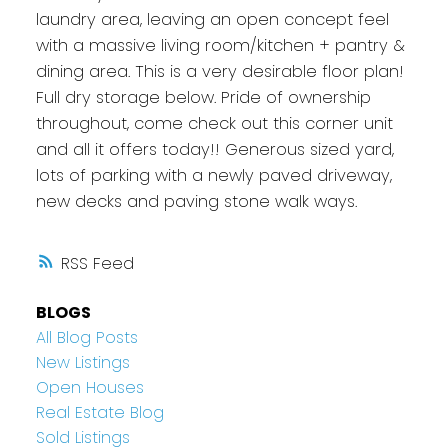
laundry area, leaving an open concept feel
with a massive living room/kitchen + pantry &
dining area. This is a very desirable floor plan!
Full dry storage below. Pride of ownership
throughout, come check out this corner unit
and all it offers today!! Generous sized yard,
lots of parking with a newly paved driveway,
new decks and paving stone walk ways.
RSS
BLOGS
All Blog Posts
New Listings
Open Houses
Real Estate Blog
Sold Listings