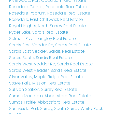
Riverwood, Port Coquitlam Real Estate
Rosedale Center, Rosedale Real Estate
Rosedale Popkum, Rosedale Real Estate
Rosedale, East Chilliwack Real Estate
Royal Heights, North Surrey Real Estate
Ryder Lake, Sardis Real Estate
Salmon River, Langley Real Estate
Sardis East Vedder Rd, Sardis Real Estate
Sardis East Vedder, Sardis Real Estate
Sardis South, Sardis Real Estate
Sardis West Vedder Rd, Sardis Real Estate
Sardis West Vedder, Sardis Real Estate
Silver Valley, Maple Ridge Real Estate
Stave Falls, Mission Real Estate
Sullivan Station, Surrey Real Estate
Sumas Mountain, Abbotsford Real Estate
Sumas Prairie, Abbotsford Real Estate
Sunnyside Park Surrey, South Surrey White Rock