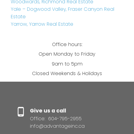
Woodwards, Richmond Real Estate
Yale – Dogwood Valley, Fraser Canyon Real
Estate
Yarrow, Yarrow Real Estate
Office hours:
Open Monday to Friday
9am to 5pm
Closed Weekends & Holidays
Give us a call
Office:
604-795-2955
info@advantageinc.ca