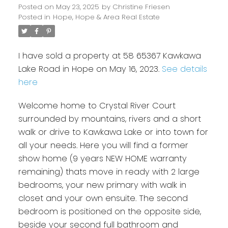
Posted on
May 23, 2025
by
Christine Friesen
Posted in
Hope, Hope & Area Real Estate
I have sold a property at 58 65367 Kawkawa
Lake Road in Hope on May 16, 2023.
See details
here
Welcome home to Crystal River Court
surrounded by mountains, rivers and a short
walk or drive to Kawkawa Lake or into town for
all your needs. Here you will find a former
show home (9 years NEW HOME warranty
remaining) thats move in ready with 2 large
bedrooms, your new primary with walk in
closet and your own ensuite. The second
bedroom is positioned on the opposite side,
beside your second full bathroom and