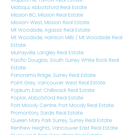
Matsqui, Abbotsford Real Estate
Mission BC, Mission Real Estate
Mission-West, Mission Real Estate
Mt Woodside, Agassiz Real Estate
Mt Woodside, Harrison Mills / Mt Woodside Real
Estate
Murrayville, Langley Real Estate
Pacific Douglas, South Surrey White Rock Real
Estate
Panorama Ridge, Surrey Real Estate
Point Grey, Vancouver West Real Estate
Popkum, East Chilliwack Real Estate
Poplar, Abbotsford Real Estate
Port Moody Centre, Port Moody Real Estate
Promontory, Sardis Real Estate
Queen Mary Park Surrey, Surrey Real Estate
Renfrew Heights, Vancouver East Real Estate