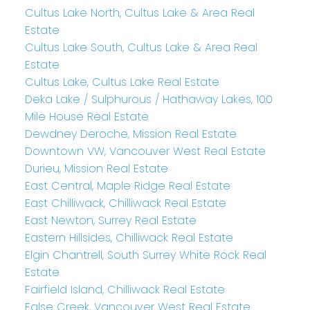
Cultus Lake North, Cultus Lake & Area Real
Estate
Cultus Lake South, Cultus Lake & Area Real
Estate
Cultus Lake, Cultus Lake Real Estate
Deka Lake / Sulphurous / Hathaway Lakes, 100
Mile House Real Estate
Dewdney Deroche, Mission Real Estate
Downtown VW, Vancouver West Real Estate
Durieu, Mission Real Estate
East Central, Maple Ridge Real Estate
East Chilliwack, Chilliwack Real Estate
East Newton, Surrey Real Estate
Eastern Hillsides, Chilliwack Real Estate
Elgin Chantrell, South Surrey White Rock Real
Estate
Fairfield Island, Chilliwack Real Estate
False Creek, Vancouver West Real Estate