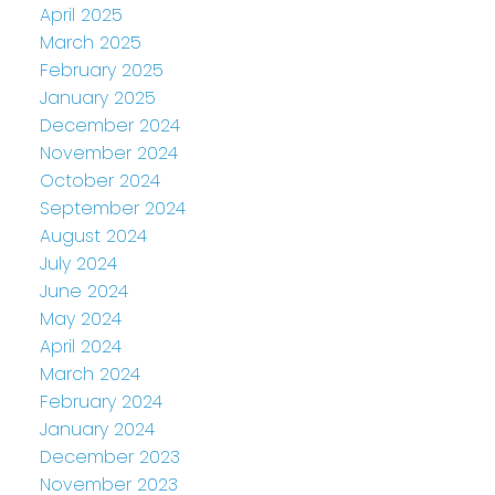
April 2025
March 2025
February 2025
January 2025
December 2024
November 2024
October 2024
September 2024
August 2024
July 2024
June 2024
May 2024
April 2024
March 2024
February 2024
January 2024
December 2023
November 2023