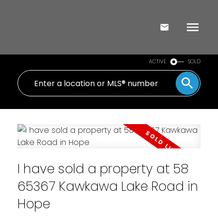
ACTIVE
SOLD
I have sold a property at 58
65367 Kawkawa Lake Road in
Hope