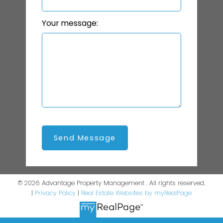
Your message:
Send Message
© 2026 Advantage Property Management . All rights reserved.
|
Privacy Policy
|
Real Estate Websites by myRealPage