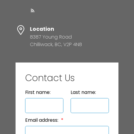
Location
8387 Young Road
Chilliwack, BC, V2P 4N8
Contact Us
First name:
Last name:
Email address: