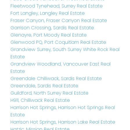
Fleetwood Tynehead, Surrey Real Estate
Fort Langley, Langley Real Estate
Fraser Canyon, Fraser Canyon Real Estate
Garrison Crossing, Sardis Real Estate
Glenayre, Port Moody Real Estate
Glenwood PQ, Port Coquitlam Real Estate
Grandview Surrey, South Surrey White Rock Real
Estate
Grandview Woodland, Vancouver East Real
Estate
Greendale Chilliwack, Sardis Real Estate
Greendale, Sardis Real Estate
Guildford, North Surrey Real Estate
H911, Chilliwack Real Estate
Harrison Hot Springs, Harrison Hot Springs Real
Estate
Harrison Hot Springs, Harrison Lake Real Estate
Hatzic, Mission Real Estate