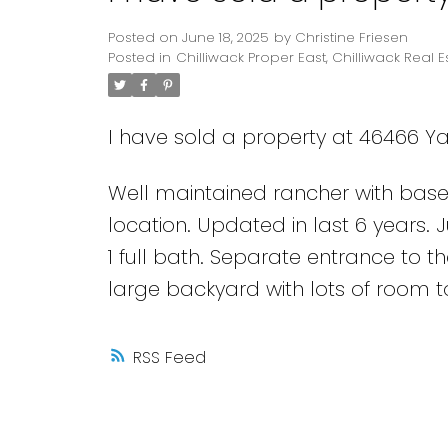
Posted on
June 18, 2025
by
Christine Friesen
Posted in
Chilliwack Proper East, Chilliwack Real E
I have sold a property at 46466 Ya
Well maintained rancher with basem
location. Updated in last 6 years. 
1 full bath. Separate entrance to t
large backyard with lots of room t
RSS