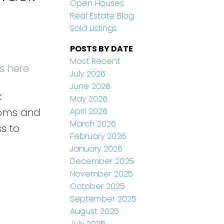
Open Houses
Real Estate Blog
Sold Listings
POSTS BY DATE
Most Recent
s here
July 2026
June 2026
k
May 2026
April 2026
rooms and
March 2026
ss to
February 2026
January 2026
December 2025
November 2025
October 2025
September 2025
August 2025
July 2025