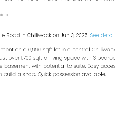
state
le Road in Chilliwack on Jun 3, 2025.
See detail
ent on a 6,996 sqft lot in a central Chilliwac
Just over 1,700 sqft of living space with 3 bed
he basement with potential to suite. Easy acce
o build a shop. Quick possession available.