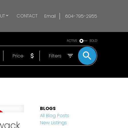
UT
CONTACT
Email
604-795-2955
ACTIVE
SOLD
Price
Filters
BLOGS
All Blog Posts
iwack
New Listings