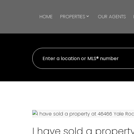
HOME
PROPERTIES
OUR AGENTS
I have sold a propert