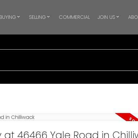
BUYING
SELLING
COMMERCIAL
JOIN US
ABO
y at 46466 Yale Road in Chill