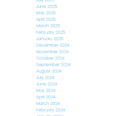
June 2025
May 2025
April 2025
March 2025
February 2025
January 2025
December 2024
November 2024
October 2024
September 2024
August 2024
July 2024
June 2024
May 2024
April 2024
March 2024
February 2024