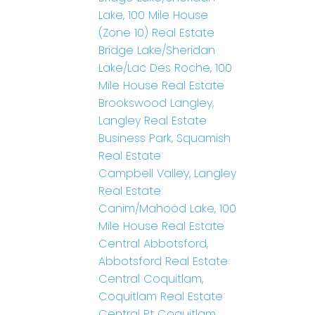
Lake, 100 Mile House
(Zone 10) Real Estate
Bridge Lake/Sheridan
Lake/Lac Des Roche, 100
Mile House Real Estate
Brookswood Langley,
Langley Real Estate
Business Park, Squamish
Real Estate
Campbell Valley, Langley
Real Estate
Canim/Mahood Lake, 100
Mile House Real Estate
Central Abbotsford,
Abbotsford Real Estate
Central Coquitlam,
Coquitlam Real Estate
Central Pt Coquitlam,