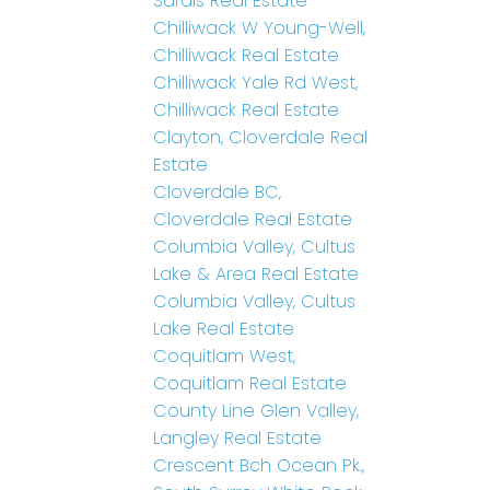
Sardis Real Estate
Chilliwack W Young-Well,
Chilliwack Real Estate
Chilliwack Yale Rd West,
Chilliwack Real Estate
Clayton, Cloverdale Real
Estate
Cloverdale BC,
Cloverdale Real Estate
Columbia Valley, Cultus
Lake & Area Real Estate
Columbia Valley, Cultus
Lake Real Estate
Coquitlam West,
Coquitlam Real Estate
County Line Glen Valley,
Langley Real Estate
Crescent Bch Ocean Pk.,