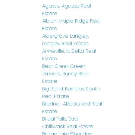
Agassiz, Agassiz Real
Estate
Albion, Maple Ridge Real
Estate
Aldergrove Langley,
Langley Real Estate
Annieville, N. Delta Real
Estate
Bear Creek Green
Timbers, Surrey Real
Estate
Big Bend, Burnaby South
Real Estate
Bradner, Abbotsford Real
Estate
Bridal Falls, East
Chilliwack Real Estate
Bridge Lake/Sheridan