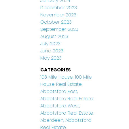
January 2024
December 2023
November 2023
October 2023
September 2023
August 2023
July 2023
June 2023
May 2023
CATEGORIES
103 Mile House, 100 Mile
House Real Estate
Abbotsford East,
Abbotsford Real Estate
Abbotsford West,
Abbotsford Real Estate
Aberdeen, Abbotsford
Real Estate