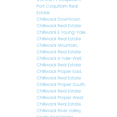
Port Coquitlam Real
Estate
Chilliwack Downtown,
Chilliwack Real Estate
Chilliwack E Young-Yale,
Chilliwack Real Estate
Chilliwack Mountain,
Chilliwack Real Estate
Chilliwack N Yale-Well,
Chilliwack Real Estate
Chilliwack Proper East,
Chilliwack Real Estate
Chilliwack Proper South,
Chilliwack Real Estate
Chilliwack Proper West,
Chilliwack Real Estate
Chilliwack River Valley,