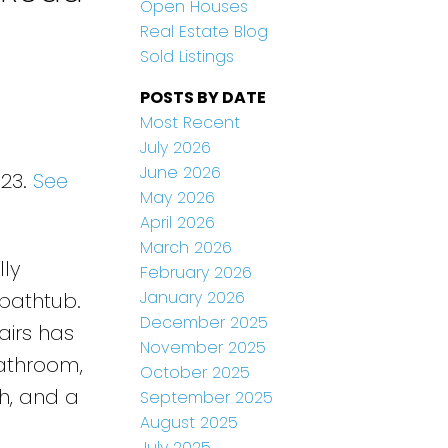
Open Houses
Real Estate Blog
Sold Listings
POSTS BY DATE
Most Recent
July 2026
June 2026
023.
See
May 2026
April 2026
March 2026
lly
February 2026
January 2026
 bathtub.
December 2025
airs has
November 2025
bathroom,
October 2025
h, and a
September 2025
August 2025
July 2025