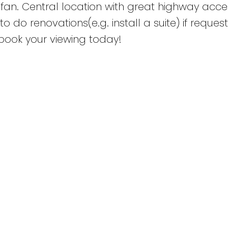
an. Central location with great highway acce
to do renovations(e.g. install a suite) if reque
book your viewing today!