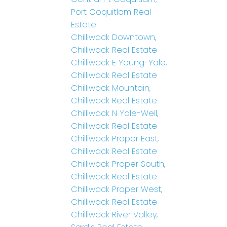
Port Coquitlam Real
Estate
Chilliwack Downtown,
Chilliwack Real Estate
Chilliwack E Young-Yale,
Chilliwack Real Estate
Chilliwack Mountain,
Chilliwack Real Estate
Chilliwack N Yale-Well,
Chilliwack Real Estate
Chilliwack Proper East,
Chilliwack Real Estate
Chilliwack Proper South,
Chilliwack Real Estate
Chilliwack Proper West,
Chilliwack Real Estate
Chilliwack River Valley,