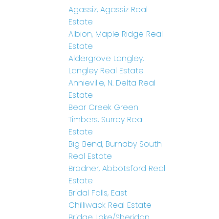
Agassiz, Agassiz Real
Estate
Albion, Maple Ridge Real
Estate
Aldergrove Langley,
Langley Real Estate
Annieville, N. Delta Real
Estate
Bear Creek Green
Timbers, Surrey Real
Estate
Big Bend, Burnaby South
Real Estate
Bradner, Abbotsford Real
Estate
Bridal Falls, East
Chilliwack Real Estate
Bridge Lake/Sheridan