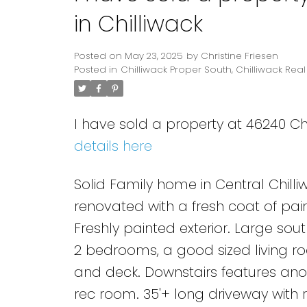
in Chilliwack
Posted on
May 23, 2025
by
Christine Friesen
Posted in
Chilliwack Proper South, Chilliwack Real
I have sold a property at 46240 Chi
details here
Solid Family home in Central Chilliw
renovated with a fresh coat of pai
Freshly painted exterior. Large sou
2 bedrooms, a good sized living roo
and deck. Downstairs features ano
rec room. 35'+ long driveway with 