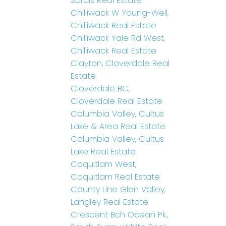
Sardis Real Estate
Chilliwack W Young-Well,
Chilliwack Real Estate
Chilliwack Yale Rd West,
Chilliwack Real Estate
Clayton, Cloverdale Real
Estate
Cloverdale BC,
Cloverdale Real Estate
Columbia Valley, Cultus
Lake & Area Real Estate
Columbia Valley, Cultus
Lake Real Estate
Coquitlam West,
Coquitlam Real Estate
County Line Glen Valley,
Langley Real Estate
Crescent Bch Ocean Pk.,