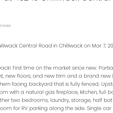
 Estate
lliwack Central Road in Chilliwack on Mar 7, 2
ack! First time on the market since new. Partia
nt, new floors, and new trim and a brand new
thern facing backyard that is fully fenced. Upst
m with a natural gas fireplace, kitchen, full 
ther two bedrooms, laundry, storage, half bat
room for RV parking along the side. Single car