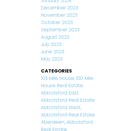
January 2024
December 2023
November 2023
October 2023
September 2023
August 2023
July 2023
June 2023
May 2023
CATEGORIES
103 Mile House, 100 Mile
House Real Estate
Abbotsford East,
Abbotsford Real Estate
Abbotsford West,
Abbotsford Real Estate
Aberdeen, Abbotsford
Real Estate