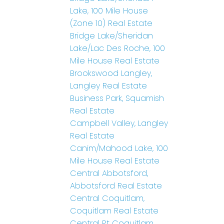
Lake, 100 Mile House
(Zone 10) Real Estate
Bridge Lake/Sheridan
Lake/Lac Des Roche, 100
Mile House Real Estate
Brookswood Langley,
Langley Real Estate
Business Park, Squamish
Real Estate
Campbell Valley, Langley
Real Estate
Canim/Mahood Lake, 100
Mile House Real Estate
Central Abbotsford,
Abbotsford Real Estate
Central Coquitlam,
Coquitlam Real Estate
Central Pt Coquitlam,