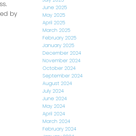
ss.
June 2025
sted by
May 2025
April 2025
March 2025
February 2025
January 2025
December 2024
November 2024
October 2024
September 2024
August 2024
July 2024
June 2024
May 2024
April 2024
March 2024
February 2024