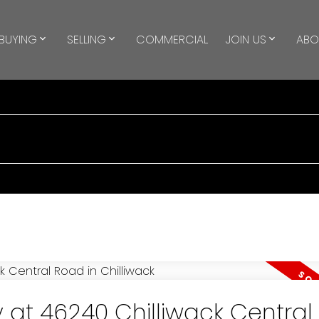
BUYING
SELLING
COMMERCIAL
JOIN US
ABO
y at 46240 Chilliwack Centra