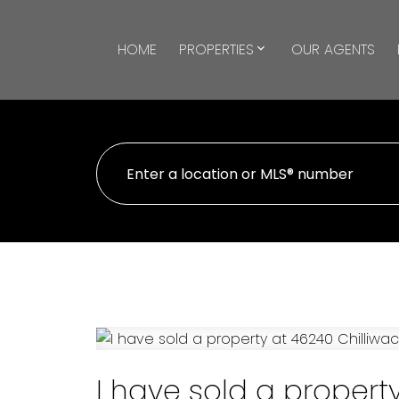
HOME
PROPERTIES
OUR AGENTS
I have sold a propert