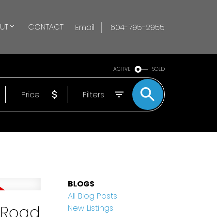
UT
CONTACT
Email
604-795-2955
ACTIVE
SOLD
Price
Filters
BLOGS
All Blog Posts
l Road
New Listings