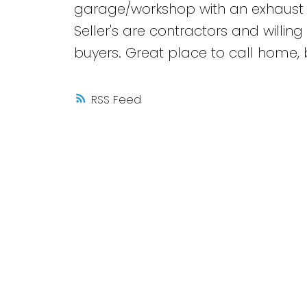
garage/workshop with an exhaust f
Seller's are contractors and willing 
buyers. Great place to call home, 
RSS