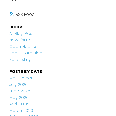
RSS
BLOGS
All Blog Posts
New Listings
Open Houses
Real Estate Blog
Sold Listings
POSTS BY DATE
Most Recent
July 2026
June 2026
May 2026
April 2026
March 2026