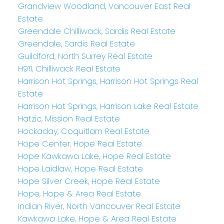
Grandview Woodland, Vancouver East Real
Estate
Greendale Chilliwack, Sardis Real Estate
Greendale, Sardis Real Estate
Guildford, North Surrey Real Estate
H911, Chilliwack Real Estate
Harrison Hot Springs, Harrison Hot Springs Real
Estate
Harrison Hot Springs, Harrison Lake Real Estate
Hatzic, Mission Real Estate
Hockaday, Coquitlam Real Estate
Hope Center, Hope Real Estate
Hope Kawkawa Lake, Hope Real Estate
Hope Laidlaw, Hope Real Estate
Hope Silver Creek, Hope Real Estate
Hope, Hope & Area Real Estate
Indian River, North Vancouver Real Estate
Kawkawa Lake, Hope & Area Real Estate