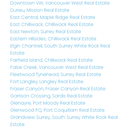
Downtown VW, Vancouver West Real Estate
Durieu, Mission Real Estate
East Central, Maple Ridge Real Estate
East Chilliwack, Chilliwack Real Estate
East Newton, Surrey Real Estate
Eastern Hillsides, Chilliwack Real Estate
Elgin Chantrell, South Surrey White Rock Real
Estate
Fairfield Island, Chilliwack Real Estate
False Creek, Vancouver West Real Estate
Fleetwood Tynehead, Surrey Real Estate
Fort Langley, Langley Real Estate
Fraser Canyon, Fraser Canyon Real Estate
Garrison Crossing, Sardis Real Estate
Glenayre, Port Moody Real Estate
Glenwood PQ, Port Coquitlam Real Estate
Grandview Surrey, South Surrey White Rock Real
Estate