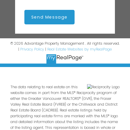
Send Message
© 2026 Advantage Property Management . All rights reserved.
|
Privacy Policy
|
Real Estate Websites by myRealPage
The data relating to real estate on this
website comes in part from the MLS® Reciprocity program of
either the Greater Vancouver REALTORS® (GVR), the Fraser
Valley Real Estate Board (FVREB) or the Chilliwack and District
Real Estate Board (CADREB). Real estate listings held by
participating real estate firms are marked with the MLS® logo
and detailed information about the listing includes the name
of the listing agent. This representation is based in whole or