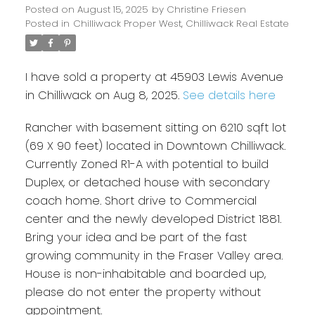
Posted on
August 15, 2025
by
Christine Friesen
Posted in
Chilliwack Proper West, Chilliwack Real Estate
I have sold a property at 45903 Lewis Avenue
in Chilliwack on Aug 8, 2025.
See details here
Rancher with basement sitting on 6210 sqft lot
(69 X 90 feet) located in Downtown Chilliwack.
Currently Zoned R1-A with potential to build
Duplex, or detached house with secondary
coach home. Short drive to Commercial
center and the newly developed District 1881.
Bring your idea and be part of the fast
growing community in the Fraser Valley area.
House is non-inhabitable and boarded up,
please do not enter the property without
appointment.