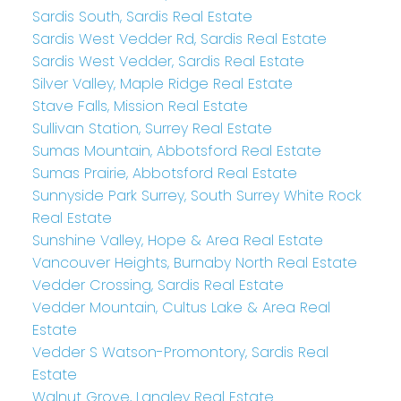
Sardis South, Sardis Real Estate
Sardis West Vedder Rd, Sardis Real Estate
Sardis West Vedder, Sardis Real Estate
Silver Valley, Maple Ridge Real Estate
Stave Falls, Mission Real Estate
Sullivan Station, Surrey Real Estate
Sumas Mountain, Abbotsford Real Estate
Sumas Prairie, Abbotsford Real Estate
Sunnyside Park Surrey, South Surrey White Rock
Real Estate
Sunshine Valley, Hope & Area Real Estate
Vancouver Heights, Burnaby North Real Estate
Vedder Crossing, Sardis Real Estate
Vedder Mountain, Cultus Lake & Area Real
Estate
Vedder S Watson-Promontory, Sardis Real
Estate
Walnut Grove, Langley Real Estate