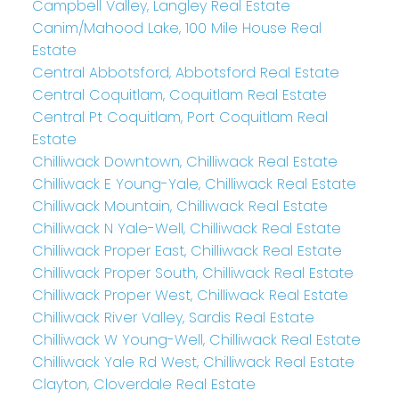
Campbell Valley, Langley Real Estate
Canim/Mahood Lake, 100 Mile House Real
Estate
Central Abbotsford, Abbotsford Real Estate
Central Coquitlam, Coquitlam Real Estate
Central Pt Coquitlam, Port Coquitlam Real
Estate
Chilliwack Downtown, Chilliwack Real Estate
Chilliwack E Young-Yale, Chilliwack Real Estate
Chilliwack Mountain, Chilliwack Real Estate
Chilliwack N Yale-Well, Chilliwack Real Estate
Chilliwack Proper East, Chilliwack Real Estate
Chilliwack Proper South, Chilliwack Real Estate
Chilliwack Proper West, Chilliwack Real Estate
Chilliwack River Valley, Sardis Real Estate
Chilliwack W Young-Well, Chilliwack Real Estate
Chilliwack Yale Rd West, Chilliwack Real Estate
Clayton, Cloverdale Real Estate