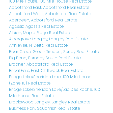
103 Mile House, 100 Mile House Real Estate
Abbotsford East, Abbotsford Real Estate
Abbotsford West, Abbotsford Real Estate
Aberdeen, Abbotsford Real Estate
Agassiz, Agassiz Real Estate
Albion, Maple Ridge Real Estate
Aldergrove Langley, Langley Real Estate
Annieville, N. Delta Real Estate
Bear Creek Green Timbers, Surrey Real Estate
Big Bend, Burnaby South Real Estate
Bradner, Abbotsford Real Estate
Bridal Falls, East Chilliwack Real Estate
Bridge Lake/Sheridan Lake, 100 Mile House
(Zone 10) Real Estate
Bridge Lake/Sheridan Lake/Lac Des Roche, 100
Mile House Real Estate
Brookswood Langley, Langley Real Estate
Business Park, Squamish Real Estate