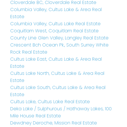
Cloverdale BC, Cloverdale Real Estate
Columbia Valley, Cultus Lake & Area Real
Estate
Columbia Valley, Cultus Lake Real Estate
Coquitlam West, Coquitlam Real Estate
County Line Glen Valley, Langley Real Estate
Crescent Bch Ocean Pk., South Surrey White
Rock Real Estate
Cultus Lake East, Cultus Lake & Area Real
Estate
Cultus Lake North, Cultus Lake & Area Real
Estate
Cultus Lake South, Cultus Lake & Area Real
Estate
Cultus Lake, Cultus Lake Real Estate
Deka Lake / Sulphurous / Hathaway Lakes, 100
Mile House Real Estate
Dewdney Deroche, Mission Real Estate