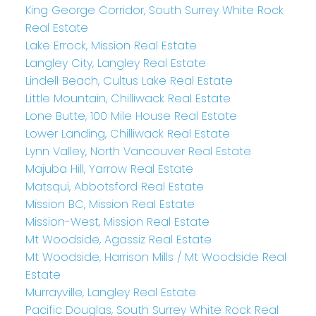
King George Corridor, South Surrey White Rock
Real Estate
Lake Errock, Mission Real Estate
Langley City, Langley Real Estate
Lindell Beach, Cultus Lake Real Estate
Little Mountain, Chilliwack Real Estate
Lone Butte, 100 Mile House Real Estate
Lower Landing, Chilliwack Real Estate
Lynn Valley, North Vancouver Real Estate
Majuba Hill, Yarrow Real Estate
Matsqui, Abbotsford Real Estate
Mission BC, Mission Real Estate
Mission-West, Mission Real Estate
Mt Woodside, Agassiz Real Estate
Mt Woodside, Harrison Mills / Mt Woodside Real
Estate
Murrayville, Langley Real Estate
Pacific Douglas, South Surrey White Rock Real