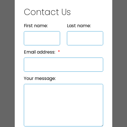
Contact Us
First name:
Last name:
Email address:
Your message: