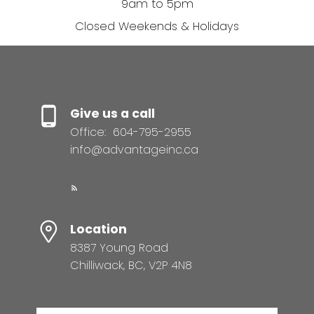
9am to 5pm
Closed Weekends & Holidays
Give us a call
Office:
604-795-2955
info@advantageinc.ca
Location
8387 Young Road
Chilliwack, BC, V2P 4N8