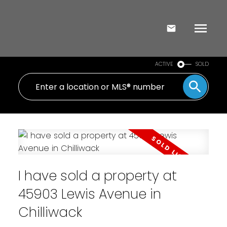
ACTIVE
SOLD
I have sold a property at
45903 Lewis Avenue in
Chilliwack