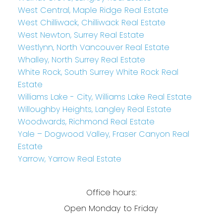
West Central, Maple Ridge Real Estate
West Chilliwack, Chilliwack Real Estate
West Newton, Surrey Real Estate
Westlynn, North Vancouver Real Estate
Whalley, North Surrey Real Estate
White Rock, South Surrey White Rock Real
Estate
Williams Lake - City, Williams Lake Real Estate
Willoughby Heights, Langley Real Estate
Woodwards, Richmond Real Estate
Yale – Dogwood Valley, Fraser Canyon Real
Estate
Yarrow, Yarrow Real Estate
Office hours:
Open Monday to Friday