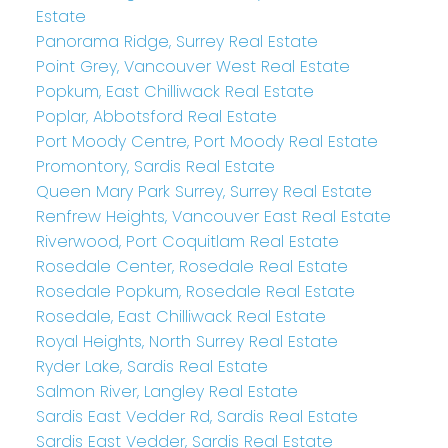
Estate
Panorama Ridge, Surrey Real Estate
Point Grey, Vancouver West Real Estate
Popkum, East Chilliwack Real Estate
Poplar, Abbotsford Real Estate
Port Moody Centre, Port Moody Real Estate
Promontory, Sardis Real Estate
Queen Mary Park Surrey, Surrey Real Estate
Renfrew Heights, Vancouver East Real Estate
Riverwood, Port Coquitlam Real Estate
Rosedale Center, Rosedale Real Estate
Rosedale Popkum, Rosedale Real Estate
Rosedale, East Chilliwack Real Estate
Royal Heights, North Surrey Real Estate
Ryder Lake, Sardis Real Estate
Salmon River, Langley Real Estate
Sardis East Vedder Rd, Sardis Real Estate
Sardis East Vedder, Sardis Real Estate