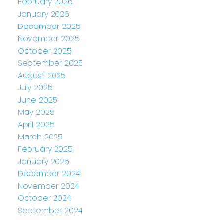
February 2026
January 2026
December 2025
November 2025
October 2025
September 2025
August 2025
July 2025
June 2025
May 2025
April 2025
March 2025
February 2025
January 2025
December 2024
November 2024
October 2024
September 2024