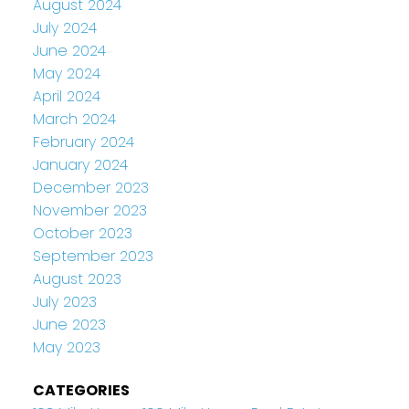
August 2024
July 2024
June 2024
May 2024
April 2024
March 2024
February 2024
January 2024
December 2023
November 2023
October 2023
September 2023
August 2023
July 2023
June 2023
May 2023
CATEGORIES