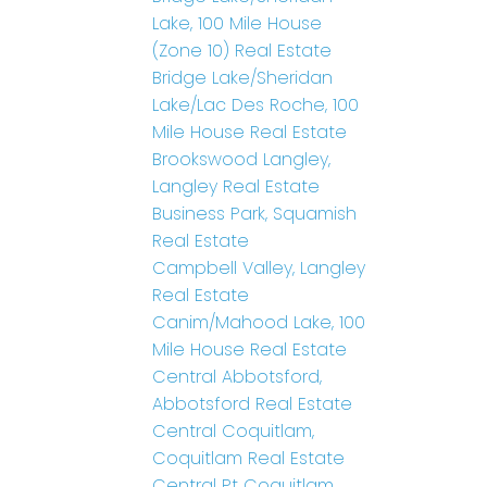
Lake, 100 Mile House
(Zone 10) Real Estate
Bridge Lake/Sheridan
Lake/Lac Des Roche, 100
Mile House Real Estate
Brookswood Langley,
Langley Real Estate
Business Park, Squamish
Real Estate
Campbell Valley, Langley
Real Estate
Canim/Mahood Lake, 100
Mile House Real Estate
Central Abbotsford,
Abbotsford Real Estate
Central Coquitlam,
Coquitlam Real Estate
Central Pt Coquitlam,