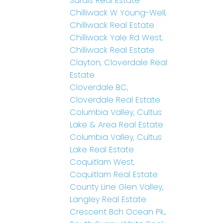
Sardis Real Estate
Chilliwack W Young-Well,
Chilliwack Real Estate
Chilliwack Yale Rd West,
Chilliwack Real Estate
Clayton, Cloverdale Real
Estate
Cloverdale BC,
Cloverdale Real Estate
Columbia Valley, Cultus
Lake & Area Real Estate
Columbia Valley, Cultus
Lake Real Estate
Coquitlam West,
Coquitlam Real Estate
County Line Glen Valley,
Langley Real Estate
Crescent Bch Ocean Pk.,