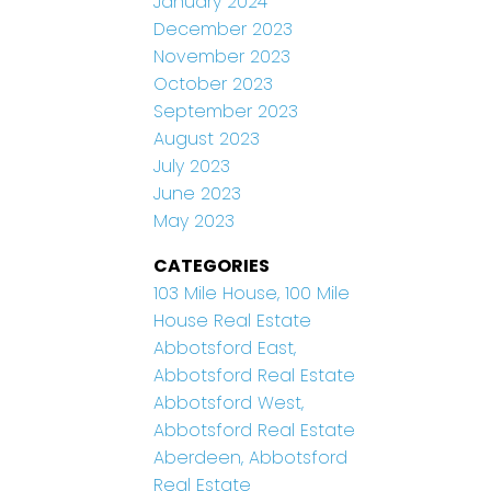
January 2024
December 2023
November 2023
October 2023
September 2023
August 2023
July 2023
June 2023
May 2023
CATEGORIES
103 Mile House, 100 Mile
House Real Estate
Abbotsford East,
Abbotsford Real Estate
Abbotsford West,
Abbotsford Real Estate
Aberdeen, Abbotsford
Real Estate