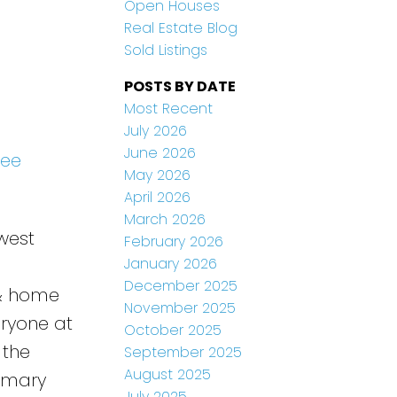
Open Houses
Real Estate Blog
Sold Listings
POSTS BY DATE
Most Recent
July 2026
June 2026
See
May 2026
April 2026
March 2026
west
February 2026
January 2026
December 2025
 & home
November 2025
eryone at
October 2025
 the
September 2025
August 2025
rimary
July 2025