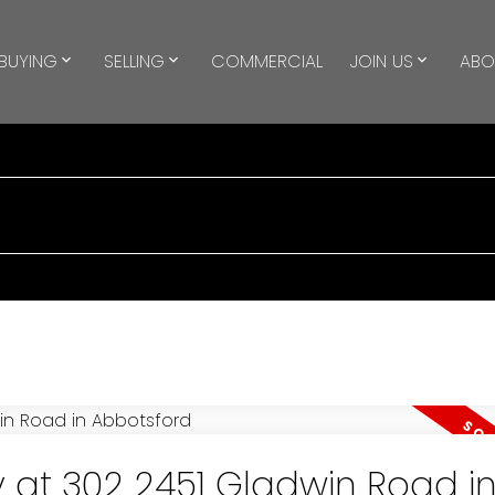
BUYING
SELLING
COMMERCIAL
JOIN US
ABO
y at 302 2451 Gladwin Road i