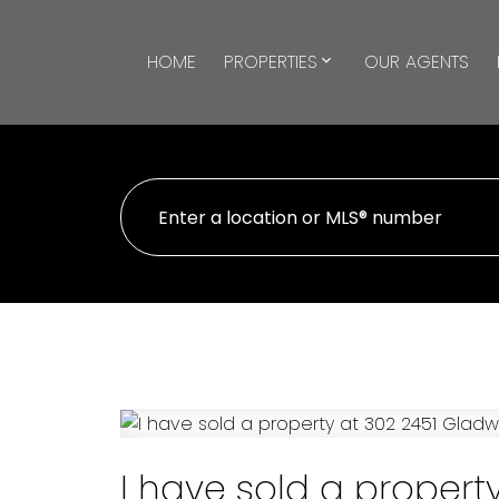
HOME
PROPERTIES
OUR AGENTS
I have sold a propert