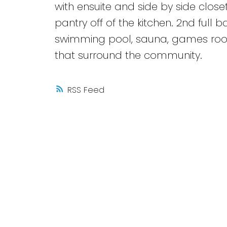
with ensuite and side by side closet
pantry off of the kitchen. 2nd full
swimming pool, sauna, games room
that surround the community.
RSS