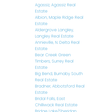
Agassiz, Agassiz Real
Estate
Albion, Maple Ridge Real
Estate
Aldergrove Langley,
Langley Real Estate
Annieville, N. Delta Real
Estate
Bear Creek Green
Timbers, Surrey Real
Estate
Big Bend, Burnaby South
Real Estate
Bradner, Abbotsford Real
Estate
Bridal Falls, East
Chilliwack Real Estate
Bridge Lake/Sheridan