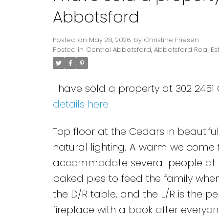
Abbotsford
Posted on
May 28, 2026
by
Christine Friesen
Posted in
Central Abbotsford, Abbotsford Real Es
I have sold a property at 302 2451
details here
Top floor at the Cedars in beautif
natural lighting. A warm welcome f
accommodate several people at on
baked pies to feed the family when t
the D/R table, and the L/R is the 
fireplace with a book after every