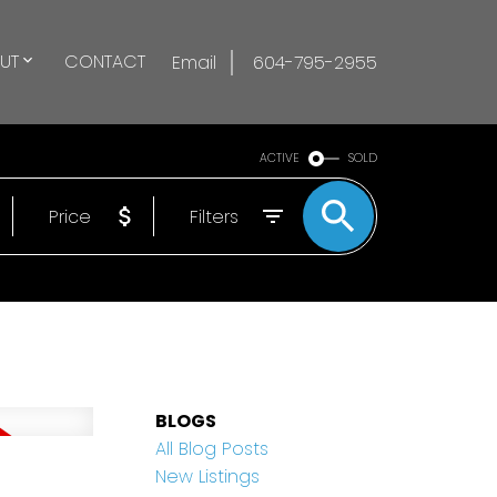
UT
CONTACT
Email
604-795-2955
ACTIVE
SOLD
Price
Filters
BLOGS
All Blog Posts
n
New Listings