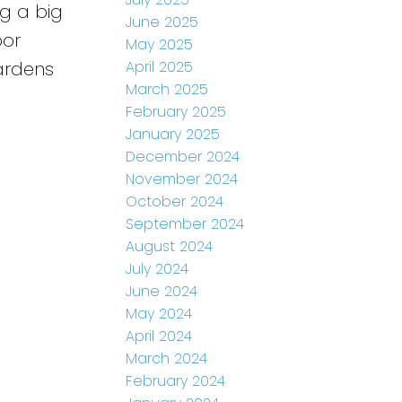
ng a big
June 2025
oor
May 2025
April 2025
ardens
March 2025
February 2025
January 2025
December 2024
November 2024
October 2024
September 2024
August 2024
July 2024
June 2024
May 2024
April 2024
March 2024
February 2024