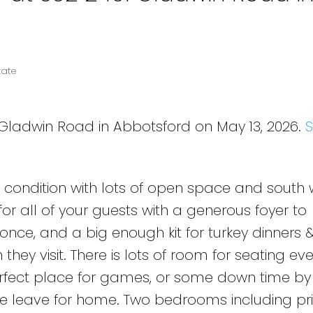
tate
 Gladwin Road in Abbotsford on May 13, 2026.
ul condition with lots of open space and south 
or all of your guests with a generous foyer to
ce, and a big enough kit for turkey dinners
hey visit. There is lots of room for seating ev
perfect place for games, or some down time by
one leave for home. Two bedrooms including p