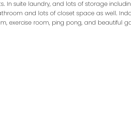
s. In suite laundry, and lots of storage includi
 bathroom and lots of closet space as well. Ind
, exercise room, ping pong, and beautiful g