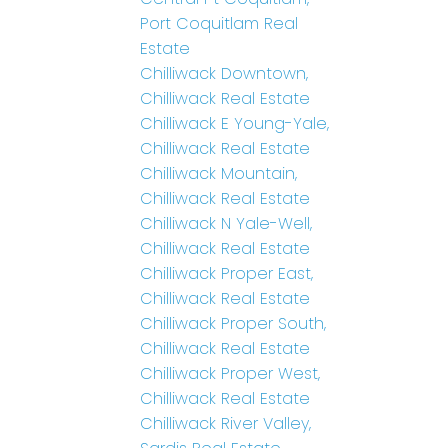
Port Coquitlam Real
Estate
Chilliwack Downtown,
Chilliwack Real Estate
Chilliwack E Young-Yale,
Chilliwack Real Estate
Chilliwack Mountain,
Chilliwack Real Estate
Chilliwack N Yale-Well,
Chilliwack Real Estate
Chilliwack Proper East,
Chilliwack Real Estate
Chilliwack Proper South,
Chilliwack Real Estate
Chilliwack Proper West,
Chilliwack Real Estate
Chilliwack River Valley,