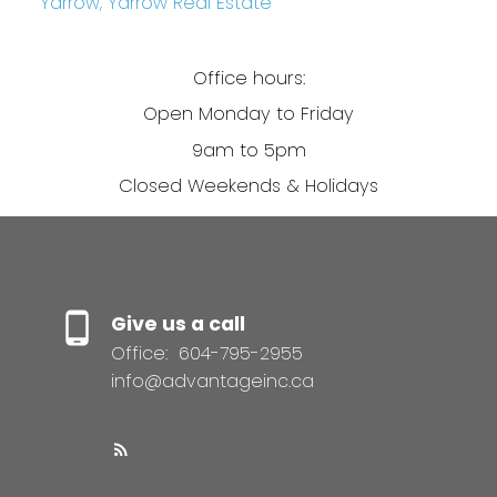
Yarrow, Yarrow Real Estate
Office hours:
Open Monday to Friday
9am to 5pm
Closed Weekends & Holidays
Give us a call
Office:
604-795-2955
info@advantageinc.ca