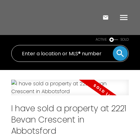
ACTIVE
SOLD
I have sold a property at 2221
Bevan Crescent in
Abbotsford