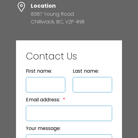
Location
8387 Young Road
Chilliwack, BC, V2P 4N8
Contact Us
First name:
Last name:
Email address:
Your message: