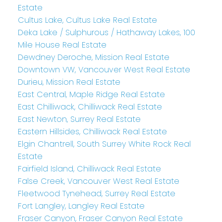
Estate
Cultus Lake, Cultus Lake Real Estate
Deka Lake / Sulphurous / Hathaway Lakes, 100
Mile House Real Estate
Dewdney Deroche, Mission Real Estate
Downtown VW, Vancouver West Real Estate
Durieu, Mission Real Estate
East Central, Maple Ridge Real Estate
East Chilliwack, Chilliwack Real Estate
East Newton, Surrey Real Estate
Eastern Hillsides, Chilliwack Real Estate
Elgin Chantrell, South Surrey White Rock Real
Estate
Fairfield Island, Chilliwack Real Estate
False Creek, Vancouver West Real Estate
Fleetwood Tynehead, Surrey Real Estate
Fort Langley, Langley Real Estate
Fraser Canyon, Fraser Canyon Real Estate