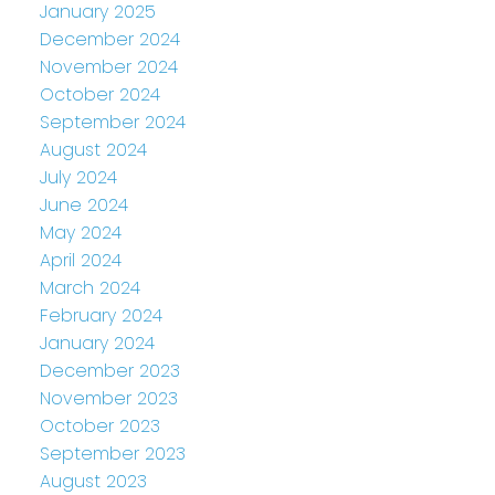
January 2025
December 2024
November 2024
October 2024
September 2024
August 2024
July 2024
June 2024
May 2024
April 2024
March 2024
February 2024
January 2024
December 2023
November 2023
October 2023
September 2023
August 2023