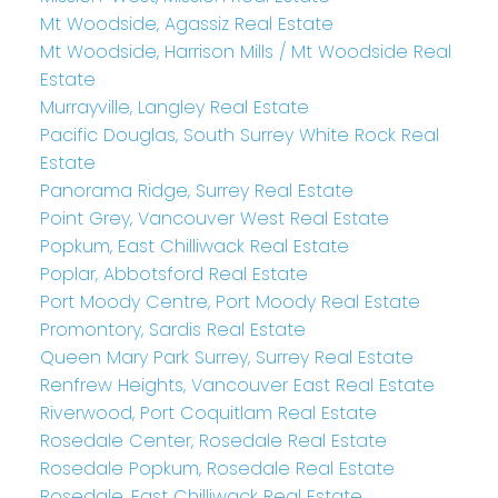
Mt Woodside, Agassiz Real Estate
Mt Woodside, Harrison Mills / Mt Woodside Real
Estate
Murrayville, Langley Real Estate
Pacific Douglas, South Surrey White Rock Real
Estate
Panorama Ridge, Surrey Real Estate
Point Grey, Vancouver West Real Estate
Popkum, East Chilliwack Real Estate
Poplar, Abbotsford Real Estate
Port Moody Centre, Port Moody Real Estate
Promontory, Sardis Real Estate
Queen Mary Park Surrey, Surrey Real Estate
Renfrew Heights, Vancouver East Real Estate
Riverwood, Port Coquitlam Real Estate
Rosedale Center, Rosedale Real Estate
Rosedale Popkum, Rosedale Real Estate
Rosedale, East Chilliwack Real Estate