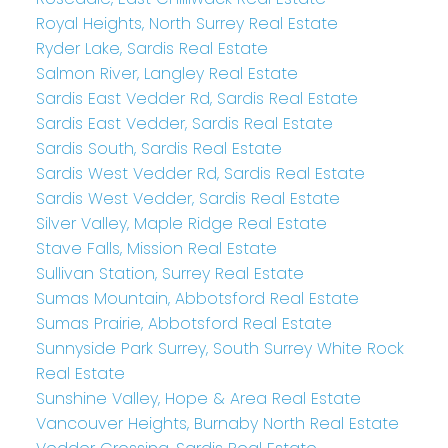
Royal Heights, North Surrey Real Estate
Ryder Lake, Sardis Real Estate
Salmon River, Langley Real Estate
Sardis East Vedder Rd, Sardis Real Estate
Sardis East Vedder, Sardis Real Estate
Sardis South, Sardis Real Estate
Sardis West Vedder Rd, Sardis Real Estate
Sardis West Vedder, Sardis Real Estate
Silver Valley, Maple Ridge Real Estate
Stave Falls, Mission Real Estate
Sullivan Station, Surrey Real Estate
Sumas Mountain, Abbotsford Real Estate
Sumas Prairie, Abbotsford Real Estate
Sunnyside Park Surrey, South Surrey White Rock
Real Estate
Sunshine Valley, Hope & Area Real Estate
Vancouver Heights, Burnaby North Real Estate