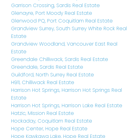
Garrison Crossing, Sardis Real Estate
Glenayre, Port Moody Real Estate
Glenwood PQ, Port Coquitlam Real Estate
Grandview Surrey, South Surrey White Rock Real
Estate
Grandview Woodland, Vancouver East Real
Estate
Greendale Chilliwack, Sardis Real Estate
Greendale, Sardis Real Estate
Guildford, North Surrey Real Estate
H911, Chilliwack Real Estate
Harrison Hot Springs, Harrison Hot Springs Real
Estate
Harrison Hot Springs, Harrison Lake Real Estate
Hatzic, Mission Real Estate
Hockaday, Coquitlam Real Estate
Hope Center, Hope Real Estate
Hope Kawkawa Lake, Hope Real Estate