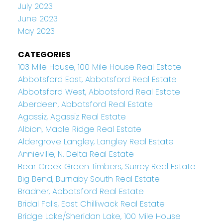
July 2023
June 2023
May 2023
CATEGORIES
103 Mile House, 100 Mile House Real Estate
Abbotsford East, Abbotsford Real Estate
Abbotsford West, Abbotsford Real Estate
Aberdeen, Abbotsford Real Estate
Agassiz, Agassiz Real Estate
Albion, Maple Ridge Real Estate
Aldergrove Langley, Langley Real Estate
Annieville, N. Delta Real Estate
Bear Creek Green Timbers, Surrey Real Estate
Big Bend, Burnaby South Real Estate
Bradner, Abbotsford Real Estate
Bridal Falls, East Chilliwack Real Estate
Bridge Lake/Sheridan Lake, 100 Mile House