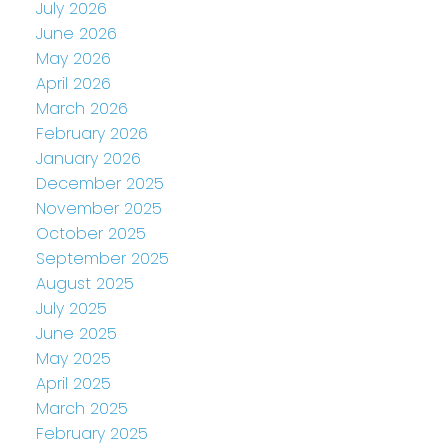
July 2026
June 2026
May 2026
April 2026
March 2026
February 2026
January 2026
December 2025
November 2025
October 2025
September 2025
August 2025
July 2025
June 2025
May 2025
April 2025
March 2025
February 2025