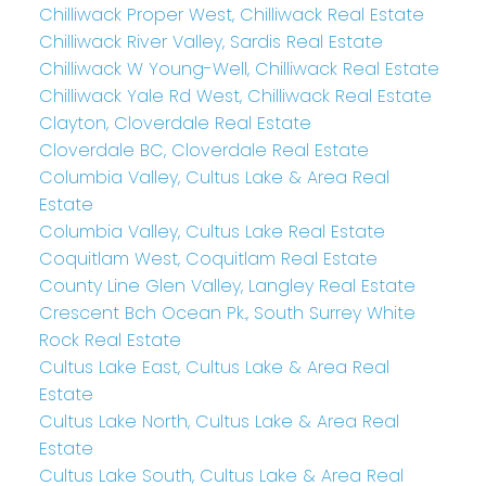
Chilliwack Proper West, Chilliwack Real Estate
Chilliwack River Valley, Sardis Real Estate
Chilliwack W Young-Well, Chilliwack Real Estate
Chilliwack Yale Rd West, Chilliwack Real Estate
Clayton, Cloverdale Real Estate
Cloverdale BC, Cloverdale Real Estate
Columbia Valley, Cultus Lake & Area Real
Estate
Columbia Valley, Cultus Lake Real Estate
Coquitlam West, Coquitlam Real Estate
County Line Glen Valley, Langley Real Estate
Crescent Bch Ocean Pk., South Surrey White
Rock Real Estate
Cultus Lake East, Cultus Lake & Area Real
Estate
Cultus Lake North, Cultus Lake & Area Real
Estate
Cultus Lake South, Cultus Lake & Area Real