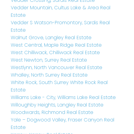
Vedder Crossing, Sardis Real Estate
Vedder Mountain, Cultus Lake & Area Real
Estate
Vedder S Watson-Promontory, Sardis Real
Estate
Walnut Grove, Langley Real Estate
West Central, Maple Ridge Real Estate
West Chilliwack, Chilliwack Real Estate
West Newton, Surrey Real Estate
Westlynn, North Vancouver Real Estate
Whalley, North Surrey Real Estate
White Rock, South Surrey White Rock Real
Estate
Williams Lake - City, Williams Lake Real Estate
Willoughby Heights, Langley Real Estate
Woodwards, Richmond Real Estate
Yale – Dogwood Valley, Fraser Canyon Real
Estate