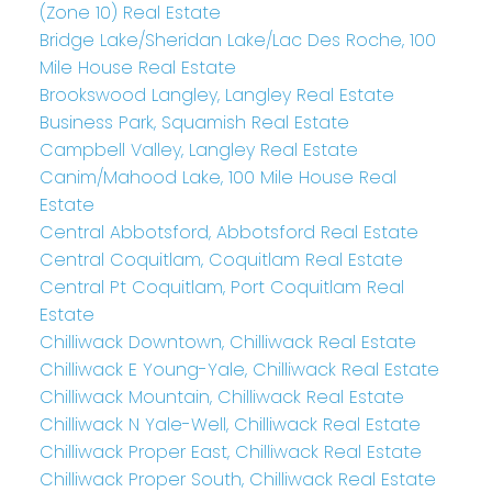
(Zone 10) Real Estate
Bridge Lake/Sheridan Lake/Lac Des Roche, 100
Mile House Real Estate
Brookswood Langley, Langley Real Estate
Business Park, Squamish Real Estate
Campbell Valley, Langley Real Estate
Canim/Mahood Lake, 100 Mile House Real
Estate
Central Abbotsford, Abbotsford Real Estate
Central Coquitlam, Coquitlam Real Estate
Central Pt Coquitlam, Port Coquitlam Real
Estate
Chilliwack Downtown, Chilliwack Real Estate
Chilliwack E Young-Yale, Chilliwack Real Estate
Chilliwack Mountain, Chilliwack Real Estate
Chilliwack N Yale-Well, Chilliwack Real Estate
Chilliwack Proper East, Chilliwack Real Estate
Chilliwack Proper South, Chilliwack Real Estate