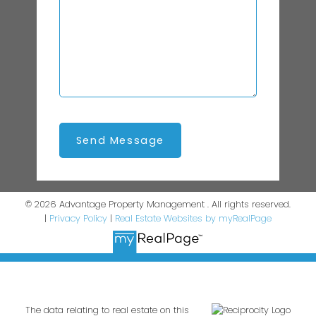
Send Message
© 2026 Advantage Property Management . All rights reserved.
|
Privacy Policy
|
Real Estate Websites by myRealPage
The data relating to real estate on this