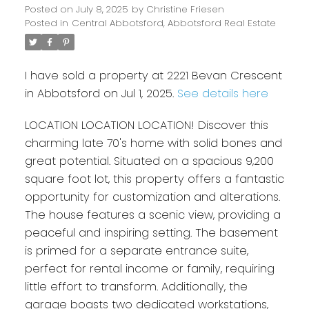
Posted on
July 8, 2025
by
Christine Friesen
Posted in
Central Abbotsford, Abbotsford Real Estate
I have sold a property at 2221 Bevan Crescent
in Abbotsford on Jul 1, 2025.
See details here
LOCATION LOCATION LOCATION! Discover this
charming late 70's home with solid bones and
great potential. Situated on a spacious 9,200
square foot lot, this property offers a fantastic
opportunity for customization and alterations.
The house features a scenic view, providing a
peaceful and inspiring setting. The basement
is primed for a separate entrance suite,
perfect for rental income or family, requiring
little effort to transform. Additionally, the
garage boasts two dedicated workstations,