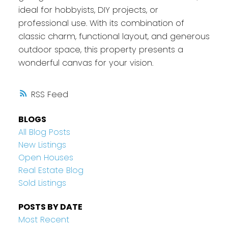
ideal for hobbyists, DIY projects, or
professional use. With its combination of
classic charm, functional layout, and generous
outdoor space, this property presents a
wonderful canvas for your vision.
RSS
BLOGS
All Blog Posts
New Listings
Open Houses
Real Estate Blog
Sold Listings
POSTS BY DATE
Most Recent