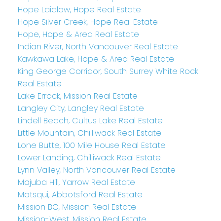
Hope Laidlaw, Hope Real Estate
Hope Silver Creek, Hope Real Estate
Hope, Hope & Area Real Estate
Indian River, North Vancouver Real Estate
Kawkawa Lake, Hope & Area Real Estate
King George Corridor, South Surrey White Rock
Real Estate
Lake Errock, Mission Real Estate
Langley City, Langley Real Estate
Lindell Beach, Cultus Lake Real Estate
Little Mountain, Chilliwack Real Estate
Lone Butte, 100 Mile House Real Estate
Lower Landing, Chilliwack Real Estate
Lynn Valley, North Vancouver Real Estate
Majuba Hill, Yarrow Real Estate
Matsqui, Abbotsford Real Estate
Mission BC, Mission Real Estate
Mission-West, Mission Real Estate