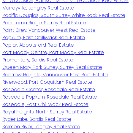
Mt Woodside, Harrison Mills / Mt Woodside Real Estate
Murrayville, Langley Real Estate
Pacific Douglas, South Surrey White Rock Real Estate
Panorama Ridge, Surrey Real Estate
Point Grey, Vancouver West Real Estate
Popkum, East Chilliwack Real Estate
Poplar, Abbotsford Real Estate
Port Moody Centre, Port Moody Real Estate
Promontory, Sardis Real Estate
Queen Mary Park Surrey, Surrey Real Estate
Renfrew Heights, Vancouver East Real Estate
Riverwood, Port Coquitlam Real Estate
Rosedale Center, Rosedale Real Estate
Rosedale Popkum, Rosedale Real Estate
Rosedale, East Chilliwack Real Estate
Royal Heights, North Surrey Real Estate
Ryder Lake, Sardis Real Estate
Salmon River, Langley Real Estate