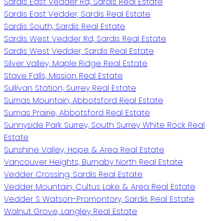
Sardis East Vedder Rd, Sardis Real Estate
Sardis East Vedder, Sardis Real Estate
Sardis South, Sardis Real Estate
Sardis West Vedder Rd, Sardis Real Estate
Sardis West Vedder, Sardis Real Estate
Silver Valley, Maple Ridge Real Estate
Stave Falls, Mission Real Estate
Sullivan Station, Surrey Real Estate
Sumas Mountain, Abbotsford Real Estate
Sumas Prairie, Abbotsford Real Estate
Sunnyside Park Surrey, South Surrey White Rock Real
Estate
Sunshine Valley, Hope & Area Real Estate
Vancouver Heights, Burnaby North Real Estate
Vedder Crossing, Sardis Real Estate
Vedder Mountain, Cultus Lake & Area Real Estate
Vedder S Watson-Promontory, Sardis Real Estate
Walnut Grove, Langley Real Estate