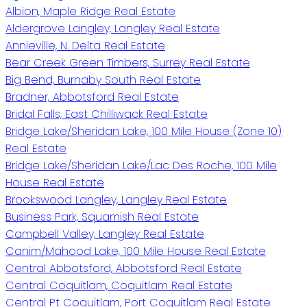
Albion, Maple Ridge Real Estate
Aldergrove Langley, Langley Real Estate
Annieville, N. Delta Real Estate
Bear Creek Green Timbers, Surrey Real Estate
Big Bend, Burnaby South Real Estate
Bradner, Abbotsford Real Estate
Bridal Falls, East Chilliwack Real Estate
Bridge Lake/Sheridan Lake, 100 Mile House (Zone 10)
Real Estate
Bridge Lake/Sheridan Lake/Lac Des Roche, 100 Mile
House Real Estate
Brookswood Langley, Langley Real Estate
Business Park, Squamish Real Estate
Campbell Valley, Langley Real Estate
Canim/Mahood Lake, 100 Mile House Real Estate
Central Abbotsford, Abbotsford Real Estate
Central Coquitlam, Coquitlam Real Estate
Central Pt Coquitlam, Port Coquitlam Real Estate