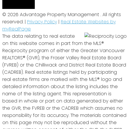
© 2026 Advantage Property Management . All rights
reserved. |
Privacy Policy
|
Real Estate Websites by
myRealPage
The data relating to real estate
on this website comes in part from the MLS®
Reciprocity program of either the Greater Vancouver
REALTORS® (GVR), the Fraser Valley Real Estate Board
(FVREB) or the Chilliwack and District Real Estate Board
(CADREB). Real estate listings held by participating
real estate firms are marked with the MLS® logo and
detailed information about the listing includes the
name of the listing agent. This representation is
based in whole or part on data generated by either
the GVR, the FVREB or the CADREB which assumes no
responsibility for its accuracy. The materials contained
on this page may not be reproduced without the