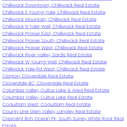
Chilliwack Downtown, Chilliwack Real Estate
Chilliwack E Young-Yale, Chilliwack Real Estate
Chilliwack Mountain, Chilliwack Real Estate
Chilliwack N Yale-Well, Chilliwack Real Estate
Chilliwack Proper East, Chilliwack Real Estate
Chilliwack Proper South, Chilliwack Real Estate
Chilliwack Proper West, Chilliwack Real Estate
Chilliwack River Valley, Sardis Real Estate
Chilliwack W Young-Well, Chilliwack Real Estate
Chilliwack Yale Rd West, Chilliwack Real Estate
Clayton, Cloverdale Real Estate
Cloverdale BC, Cloverdale Real Estate
Columbia Valley, Cultus Lake & Area Real Estate
Columbia Valley, Cultus Lake Real Estate
Coquitlam West, Coquitlam Real Estate
County Line Glen Valley, Langley Real Estate
Crescent Bch Ocean Pk., South Surrey White Rock Real
Estate