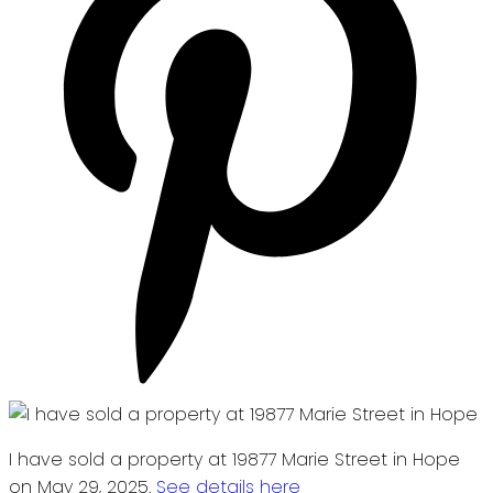
I have sold a property at 19877 Marie Street in Hope
on May 29, 2025.
See details here