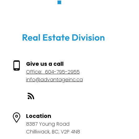
Give us a call
Office:
604-795-2955
info@advantageinc.ca
Location
8387 Young Road
Chilliwack, BC, V2P 4N8