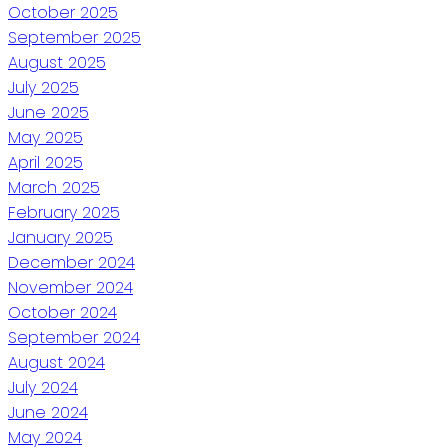
October 2025
September 2025
August 2025
July 2025
June 2025
May 2025
April 2025
March 2025
February 2025
January 2025
December 2024
November 2024
October 2024
September 2024
August 2024
July 2024
June 2024
May 2024