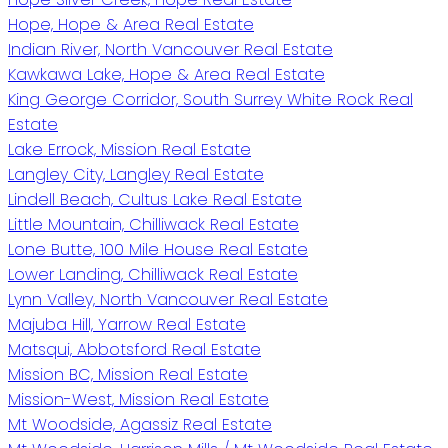
Hope, Hope & Area Real Estate
Indian River, North Vancouver Real Estate
Kawkawa Lake, Hope & Area Real Estate
King George Corridor, South Surrey White Rock Real
Estate
Lake Errock, Mission Real Estate
Langley City, Langley Real Estate
Lindell Beach, Cultus Lake Real Estate
Little Mountain, Chilliwack Real Estate
Lone Butte, 100 Mile House Real Estate
Lower Landing, Chilliwack Real Estate
Lynn Valley, North Vancouver Real Estate
Majuba Hill, Yarrow Real Estate
Matsqui, Abbotsford Real Estate
Mission BC, Mission Real Estate
Mission-West, Mission Real Estate
Mt Woodside, Agassiz Real Estate