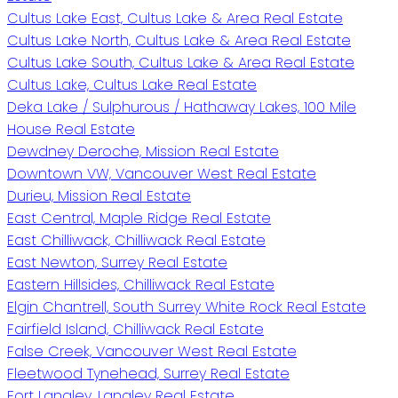
Cultus Lake East, Cultus Lake & Area Real Estate
Cultus Lake North, Cultus Lake & Area Real Estate
Cultus Lake South, Cultus Lake & Area Real Estate
Cultus Lake, Cultus Lake Real Estate
Deka Lake / Sulphurous / Hathaway Lakes, 100 Mile
House Real Estate
Dewdney Deroche, Mission Real Estate
Downtown VW, Vancouver West Real Estate
Durieu, Mission Real Estate
East Central, Maple Ridge Real Estate
East Chilliwack, Chilliwack Real Estate
East Newton, Surrey Real Estate
Eastern Hillsides, Chilliwack Real Estate
Elgin Chantrell, South Surrey White Rock Real Estate
Fairfield Island, Chilliwack Real Estate
False Creek, Vancouver West Real Estate
Fleetwood Tynehead, Surrey Real Estate
Fort Langley, Langley Real Estate