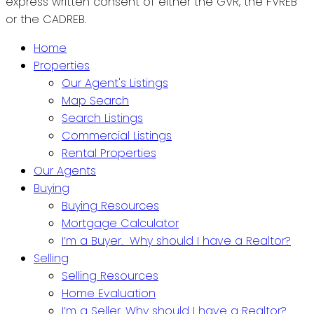
express written consent of either the GVR, the FVREB
or the CADREB.
Home
Properties
Our Agent's Listings
Map Search
Search Listings
Commercial Listings
Rental Properties
Our Agents
Buying
Buying Resources
Mortgage Calculator
I’m a Buyer. Why should I have a Realtor?
Selling
Selling Resources
Home Evaluation
I’m a Seller. Why should I have a Realtor?