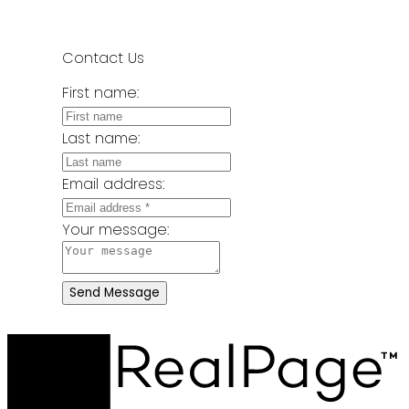
Contact Us
First name:
Last name:
Email address:
Your message:
Send Message