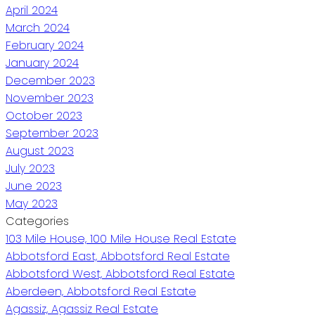
April 2024
March 2024
February 2024
January 2024
December 2023
November 2023
October 2023
September 2023
August 2023
July 2023
June 2023
May 2023
Categories
103 Mile House, 100 Mile House Real Estate
Abbotsford East, Abbotsford Real Estate
Abbotsford West, Abbotsford Real Estate
Aberdeen, Abbotsford Real Estate
Agassiz, Agassiz Real Estate