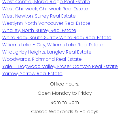
West Central, Maple Ridge Real Estate
West Chilliwack, Chilliwack Real Estate
West Newton, Surrey Real Estate
Westlynn, North Vancouver Real Estate
Whalley, North Surrey Real Estate
White Rock, South Surrey White Rock Real Estate
Williams Lake - City, Williams Lake Real Estate
Willoughby Heights, Langley Real Estate
Woodwards, Richmond Real Estate
Yale – Dogwood Valley, Fraser Canyon Real Estate
Yarrow, Yarrow Real Estate
Office hours:
Open Monday to Friday
9am to 5pm
Closed Weekends & Holidays