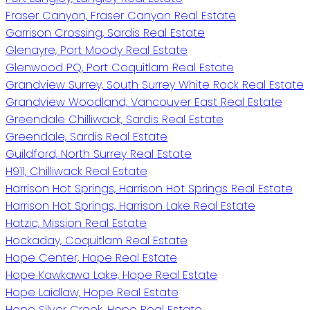
Fraser Canyon, Fraser Canyon Real Estate
Garrison Crossing, Sardis Real Estate
Glenayre, Port Moody Real Estate
Glenwood PQ, Port Coquitlam Real Estate
Grandview Surrey, South Surrey White Rock Real Estate
Grandview Woodland, Vancouver East Real Estate
Greendale Chilliwack, Sardis Real Estate
Greendale, Sardis Real Estate
Guildford, North Surrey Real Estate
H911, Chilliwack Real Estate
Harrison Hot Springs, Harrison Hot Springs Real Estate
Harrison Hot Springs, Harrison Lake Real Estate
Hatzic, Mission Real Estate
Hockaday, Coquitlam Real Estate
Hope Center, Hope Real Estate
Hope Kawkawa Lake, Hope Real Estate
Hope Laidlaw, Hope Real Estate
Hope Silver Creek, Hope Real Estate