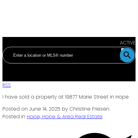
ACTIVE
SOLD
RSS
I have sold a property at 19877 Marie Street in Hope
Posted on
June 14, 2025
by
Christine Friesen
Posted in
Hope, Hope & Area Real Estate