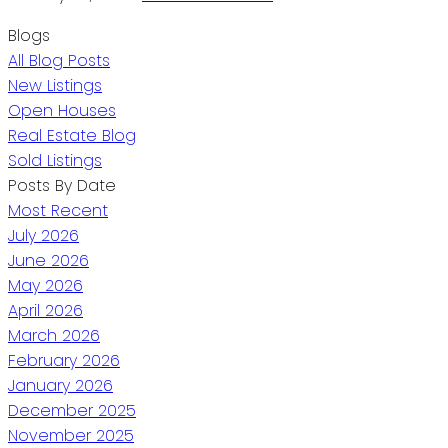
Blogs
All Blog Posts
New Listings
Open Houses
Real Estate Blog
Sold Listings
Posts By Date
Most Recent
July 2026
June 2026
May 2026
April 2026
March 2026
February 2026
January 2026
December 2025
November 2025