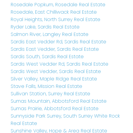
Rosedale Popkum, Rosedale Real Estate
Rosedale, East Chilliwack Real Estate
Royal Heights, North Surrey Real Estate
Ryder Lake, Sardis Real Estate
Salmon River, Langley Real Estate
Sardis East Vedder Rd, Sardis Real Estate
Sardis East Vedder, Sardis Real Estate
Sardis South, Sardis Real Estate
Sardis West Vedder Rd, Sardis Real Estate
Sardis West Vedder, Sardis Real Estate
Silver Valley, Maple Ridge Real Estate
Stave Falls, Mission Real Estate
Sullivan Station, Surrey Real Estate
Sumas Mountain, Abbotsford Real Estate
Sumas Prairie, Abbotsford Real Estate
Sunnyside Park Surrey, South Surrey White Rock
Real Estate
Sunshine Valley, Hope & Area Real Estate