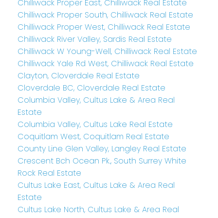
Chilliwack Proper East, Chilliwack Real Estate
Chilliwack Proper South, Chilliwack Real Estate
Chilliwack Proper West, Chilliwack Real Estate
Chilliwack River Valley, Sardis Real Estate
Chilliwack W Young-Well, Chilliwack Real Estate
Chilliwack Yale Rd West, Chilliwack Real Estate
Clayton, Cloverdale Real Estate
Cloverdale BC, Cloverdale Real Estate
Columbia Valley, Cultus Lake & Area Real
Estate
Columbia Valley, Cultus Lake Real Estate
Coquitlam West, Coquitlam Real Estate
County Line Glen Valley, Langley Real Estate
Crescent Bch Ocean Pk., South Surrey White
Rock Real Estate
Cultus Lake East, Cultus Lake & Area Real
Estate
Cultus Lake North, Cultus Lake & Area Real