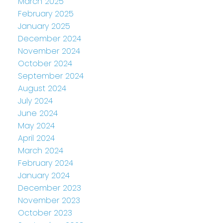
March 2025
February 2025
January 2025
December 2024
November 2024
October 2024
September 2024
August 2024
July 2024
June 2024
May 2024
April 2024
March 2024
February 2024
January 2024
December 2023
November 2023
October 2023