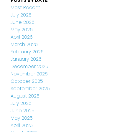
POSTS BY DATE
Most Recent
July 2026
June 2026
May 2026
April 2026
March 2026
February 2026
January 2026
December 2025
November 2025
October 2025
September 2025
August 2025
July 2025
June 2025
May 2025
April 2025