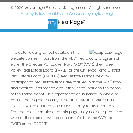
© 2026 Advantage Property Management . All rights reserved.
|
Privacy Policy
|
Real Estate Websites by myRealPage
The data relating to real estate on this
website comes in part from the MLS® Reciprocity program of
either the Greater Vancouver REALTORS® (GVR), the Fraser
Valley Real Estate Board (FVREB) or the Chilliwack and District
Real Estate Board (CADREB). Real estate listings held by
participating real estate firms are marked with the MLS® logo
and detailed information about the listing includes the name
of the listing agent. This representation is based in whole or
part on data generated by either the GVR, the FVREB or the
CADREB which assumes no responsibility for its accuracy.
The materials contained on this page may not be reproduced
without the express written consent of either the GVR, the
FVREB or the CADREB.