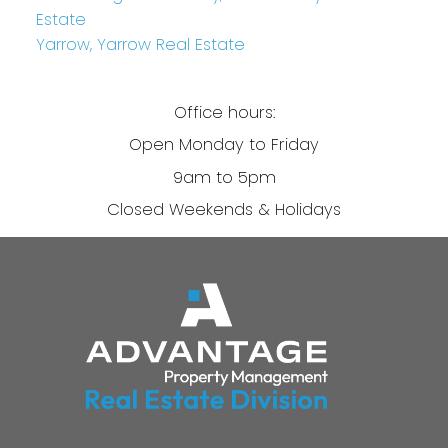
Estate
Yarrow, Yarrow Real Estate
Office hours:
Open Monday to Friday
9am to 5pm
Closed Weekends & Holidays