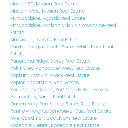
Mission BC, Mission Real Estate
Mission-West, Mission Real Estate
Mt Woodside, Agassiz Real Estate
Mt Woodside, Harrison Mills / Mt Woodside Real
Estate
Murrayville, Langley Real Estate
Pacific Douglas, South Surrey White Rock Real
Estate
Panorama Ridge, Surrey Real Estate
Point Grey, Vancouver West Real Estate
Popkum, East Chilliwack Real Estate
Poplar, Abbotsford Real Estate
Port Moody Centre, Port Moody Real Estate
Promontory, Sardis Real Estate
Queen Mary Park Surrey, Surrey Real Estate
Renfrew Heights, Vancouver East Real Estate
Riverwood, Port Coquitlam Real Estate
Rosedale Center, Rosedale Real Estate