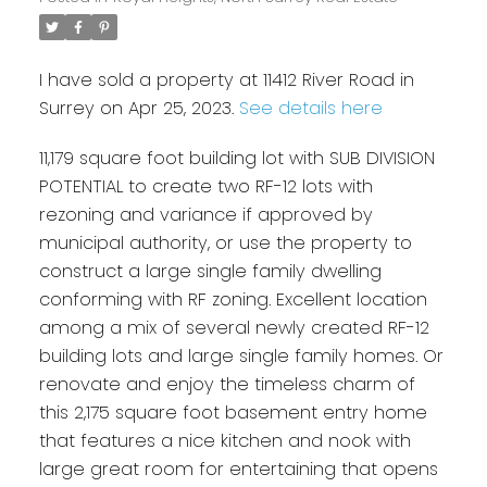
I have sold a property at 11412 River Road in
Surrey on Apr 25, 2023.
See details here
11,179 square foot building lot with SUB DIVISION
POTENTIAL to create two RF-12 lots with
rezoning and variance if approved by
municipal authority, or use the property to
construct a large single family dwelling
conforming with RF zoning. Excellent location
among a mix of several newly created RF-12
building lots and large single family homes. Or
renovate and enjoy the timeless charm of
this 2,175 square foot basement entry home
that features a nice kitchen and nook with
large great room for entertaining that opens