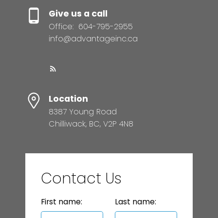
Give us a call
Office:
604-795-2955
info@advantageinc.ca
Location
8387 Young Road
Chilliwack, BC, V2P 4N8
Contact Us
First name:
Last name: