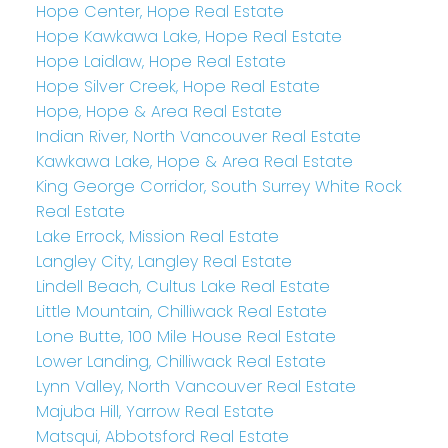
Hope Center, Hope Real Estate
Hope Kawkawa Lake, Hope Real Estate
Hope Laidlaw, Hope Real Estate
Hope Silver Creek, Hope Real Estate
Hope, Hope & Area Real Estate
Indian River, North Vancouver Real Estate
Kawkawa Lake, Hope & Area Real Estate
King George Corridor, South Surrey White Rock
Real Estate
Lake Errock, Mission Real Estate
Langley City, Langley Real Estate
Lindell Beach, Cultus Lake Real Estate
Little Mountain, Chilliwack Real Estate
Lone Butte, 100 Mile House Real Estate
Lower Landing, Chilliwack Real Estate
Lynn Valley, North Vancouver Real Estate
Majuba Hill, Yarrow Real Estate
Matsqui, Abbotsford Real Estate