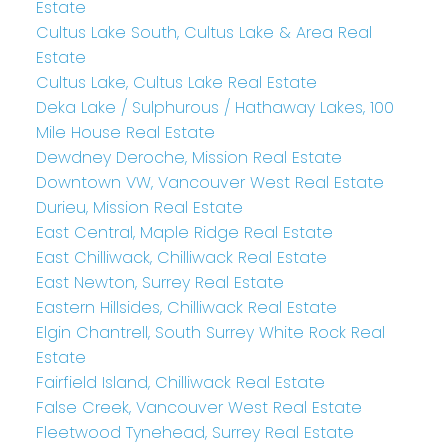
Estate
Cultus Lake South, Cultus Lake & Area Real
Estate
Cultus Lake, Cultus Lake Real Estate
Deka Lake / Sulphurous / Hathaway Lakes, 100
Mile House Real Estate
Dewdney Deroche, Mission Real Estate
Downtown VW, Vancouver West Real Estate
Durieu, Mission Real Estate
East Central, Maple Ridge Real Estate
East Chilliwack, Chilliwack Real Estate
East Newton, Surrey Real Estate
Eastern Hillsides, Chilliwack Real Estate
Elgin Chantrell, South Surrey White Rock Real
Estate
Fairfield Island, Chilliwack Real Estate
False Creek, Vancouver West Real Estate
Fleetwood Tynehead, Surrey Real Estate