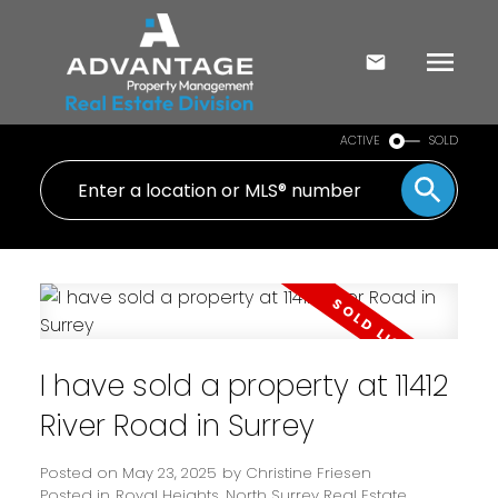
ACTIVE
SOLD
I have sold a property at 11412
River Road in Surrey
Posted on
May 23, 2025
by
Christine Friesen
Posted in
Royal Heights, North Surrey Real Estate