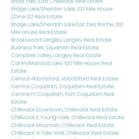
Bridal Falls, East Chilliwack Real Estate
Bridge Lake/Sheridan Lake, 100 Mile House
(Zone 10) Real Estate
Bridge Lake/Sheridan Lake/Lac Des Roche, 100
Mile House Real Estate
Brookswood Langley, Langley Real Estate
Business Park, Squamish Real Estate
Campbell Valley, Langley Real Estate
Canim/Mahood Lake, 100 Mile House Real
Estate
Central Abbotsford, Abbotsford Real Estate
Central Coquitlam, Coquitlam Real Estate
Central Pt Coquitlam, Port Coquitlam Real
Estate
Chilliwack Downtown, Chilliwack Real Estate
Chilliwack E Young-Yale, Chilliwack Real Estate
Chilliwack Mountain, Chilliwack Real Estate
Chilliwack N Yale-Well, Chilliwack Real Estate