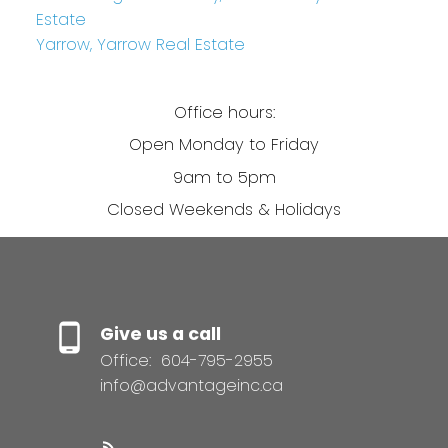
Estate
Yarrow, Yarrow Real Estate
Office hours:
Open Monday to Friday
9am to 5pm
Closed Weekends & Holidays
Give us a call
Office:
604-795-2955
info@advantageinc.ca