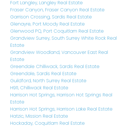
Fort Langley, Langley Real Estate
Fraser Canyon, Fraser Canyon Real Estate
Garrison Crossing, Sardis Real Estate
Glenayre, Port Moody Real Estate
Glenwood PQ, Port Coquitlam Real Estate
Grandview Surrey, South Surrey White Rock Real
Estate
Grandview Woodland, Vancouver East Real
Estate
Greendale Chilliwack, Sardis Real Estate
Greendale, Sardis Real Estate
Guildford, North Surrey Real Estate
H911, Chilliwack Real Estate
Harrison Hot Springs, Harrison Hot Springs Real
Estate
Harrison Hot Springs, Harrison Lake Real Estate
Hatzic, Mission Real Estate
Hockaday, Coquitlam Real Estate