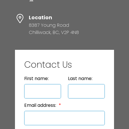
Location
8387 Young Road
Chilliwack, BC, V2P 4N8
Contact Us
First name:
Last name:
Email address: