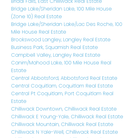
Bridal Falls, East Chilliwack Real Estate
Bridge Lake/Sheridan Lake, 100 Mile House
(Zone 10) Real Estate
Bridge Lake/Sheridan Lake/Lac Des Roche, 100
Mile House Real Estate
Brookswood Langley, Langley Real Estate
Business Park, Squamish Real Estate
Campbell Valley, Langley Real Estate
Canim/Mahood Lake, 100 Mile House Real
Estate
Central Abbotsford, Abbotsford Real Estate
Central Coquitlam, Coquitlam Real Estate
Central Pt Coquitlam, Port Coquitlam Real
Estate
Chilliwack Downtown, Chilliwack Real Estate
Chilliwack E Young-Yale, Chilliwack Real Estate
Chilliwack Mountain, Chilliwack Real Estate
Chilliwack N Yale-Well, Chilliwack Real Estate