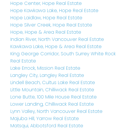
Hope Center, Hope Real Estate
Hope Kawkawa Lake, Hope Real Estate
Hope Laidlaw, Hope Real Estate
Hope Silver Creek, Hope Real Estate
Hope, Hope & Area Real Estate
Indian River, North Vancouver Real Estate
Kawkawa Lake, Hope & Area Real Estate
King George Corridor, South Surrey White Rock
Real Estate
Lake Errock, Mission Real Estate
Langley City, Langley Real Estate
Lindell Beach, Cultus Lake Real Estate
Little Mountain, Chilliwack Real Estate
Lone Butte, 100 Mile House Real Estate
Lower Landing, Chilliwack Real Estate
Lynn Valley, North Vancouver Real Estate
Majuba Hill, Yarrow Real Estate
Matsqui, Abbotsford Real Estate