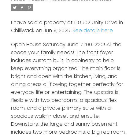
I have sold a property at 11 8502 Unity Drive in
Chilliwack on Jun 9, 2025.
See details here
Open House Saturday June 7 1:00-2:30! All the
space your family needs! The front foyer
includes custom built-in cabinetry to help
keep everything organized. The main floor is
bright and open with the kitchen, living, and
dining areas all flowing together perfectly for
everyday life or entertaining. The upstairs is
flexible with two bedrooms, a spacious flex
room, and a private primary suite with a
spacious walk-in closet and ensuite.
Downstairs, the large and sunny basement
includes two more bedrooms, a big rec room,