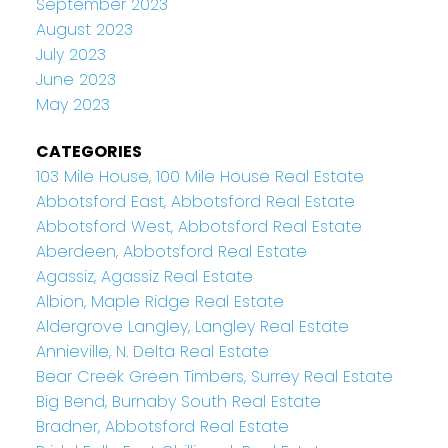
September 2023
August 2023
July 2023
June 2023
May 2023
CATEGORIES
103 Mile House, 100 Mile House Real Estate
Abbotsford East, Abbotsford Real Estate
Abbotsford West, Abbotsford Real Estate
Aberdeen, Abbotsford Real Estate
Agassiz, Agassiz Real Estate
Albion, Maple Ridge Real Estate
Aldergrove Langley, Langley Real Estate
Annieville, N. Delta Real Estate
Bear Creek Green Timbers, Surrey Real Estate
Big Bend, Burnaby South Real Estate
Bradner, Abbotsford Real Estate