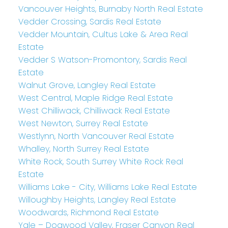
Vancouver Heights, Burnaby North Real Estate
Vedder Crossing, Sardis Real Estate
Vedder Mountain, Cultus Lake & Area Real
Estate
Vedder S Watson-Promontory, Sardis Real
Estate
Walnut Grove, Langley Real Estate
West Central, Maple Ridge Real Estate
West Chilliwack, Chilliwack Real Estate
West Newton, Surrey Real Estate
Westlynn, North Vancouver Real Estate
Whalley, North Surrey Real Estate
White Rock, South Surrey White Rock Real
Estate
Williams Lake - City, Williams Lake Real Estate
Willoughby Heights, Langley Real Estate
Woodwards, Richmond Real Estate
Yale – Dogwood Valley, Fraser Canyon Real