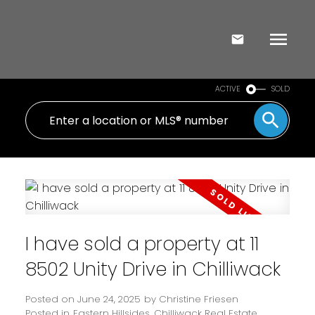
ACTIVE
SOLD
I have sold a property at 11
8502 Unity Drive in Chilliwack
Posted on
June 24, 2025
by
Christine Friesen
Posted in
Eastern Hillsides, Chilliwack Real Estate