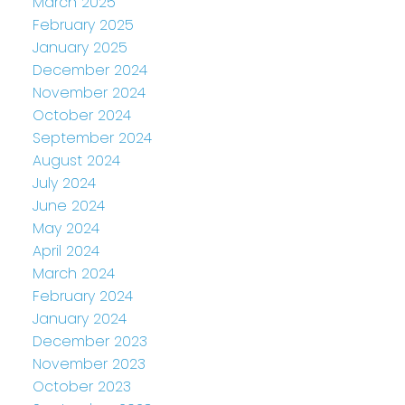
March 2025
February 2025
January 2025
December 2024
November 2024
October 2024
September 2024
August 2024
July 2024
June 2024
May 2024
April 2024
March 2024
February 2024
January 2024
December 2023
November 2023
October 2023