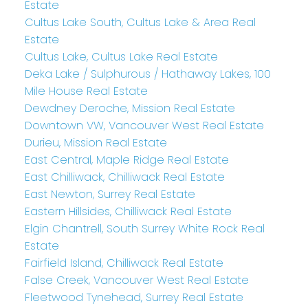
Estate
Cultus Lake South, Cultus Lake & Area Real
Estate
Cultus Lake, Cultus Lake Real Estate
Deka Lake / Sulphurous / Hathaway Lakes, 100
Mile House Real Estate
Dewdney Deroche, Mission Real Estate
Downtown VW, Vancouver West Real Estate
Durieu, Mission Real Estate
East Central, Maple Ridge Real Estate
East Chilliwack, Chilliwack Real Estate
East Newton, Surrey Real Estate
Eastern Hillsides, Chilliwack Real Estate
Elgin Chantrell, South Surrey White Rock Real
Estate
Fairfield Island, Chilliwack Real Estate
False Creek, Vancouver West Real Estate
Fleetwood Tynehead, Surrey Real Estate