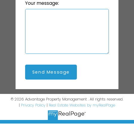
Your message:
Send Message
© 2026 Advantage Property Management . All rights reserved.
|
Privacy Policy
|
Real Estate Websites by myRealPage