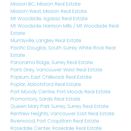
Mission BC, Mission Real Estate
Mission-West, Mission Real Estate
Mt Woodside, Agassiz Real Estate
Mt Woodside, Harrison Mills / Mt Woodside Real
Estate
Murrayville, Langley Real Estate
Pacific Douglas, South Surrey White Rock Real
Estate
Panorama Ridge, Surrey Real Estate
Point Grey, Vancouver West Real Estate
Popkum, East Chilliwack Real Estate
Poplar, Abbotsford Real Estate
Port Moody Centre, Port Moody Real Estate
Promontory, Sardis Real Estate
Queen Mary Park Surrey, Surrey Real Estate
Renfrew Heights, Vancouver East Real Estate
Riverwood, Port Coquitlam Real Estate
Rosedale Center, Rosedale Real Estate