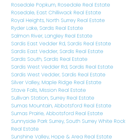
Rosedale Popkum, Rosedale Real Estate
Rosedale, East Chilliwack Real Estate
Royal Heights, North Surrey Real Estate
Ryder Lake, Sardis Real Estate
Salmon River, Langley Real Estate
Sardis East Vedder Rd, Sardis Real Estate
Sardis East Vedder, Sardis Real Estate
Sardis South, Sardis Real Estate
Sardis West Vedder Rd, Sardis Real Estate
Sardis West Vedder, Sardis Real Estate
Silver Valley, Maple Ridge Real Estate
Stave Falls, Mission Real Estate
Sullivan Station, Surrey Real Estate
Sumas Mountain, Abbotsford Real Estate
Sumas Prairie, Abbotsford Real Estate
Sunnyside Park Surrey, South Surrey White Rock
Real Estate
Sunshine Valley, Hope & Area Real Estate