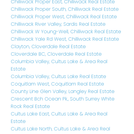
Chilliwack Proper East, Chilliwack Real Estate
Chilliwack Proper South, Chilliwack Real Estate
Chilliwack Proper West, Chilliwack Real Estate
Chilliwack River Valley, Sardis Real Estate
Chilliwack W Young-Well, Chilliwack Real Estate
Chilliwack Yale Rd West, Chilliwack Real Estate
Clayton, Cloverdale Real Estate
Cloverdale BC, Cloverdale Real Estate
Columbia Valley, Cultus Lake & Area Real
Estate
Columbia Valley, Cultus Lake Real Estate
Coquitlam West, Coquitlam Real Estate
County Line Glen Valley, Langley Real Estate
Crescent Bch Ocean Pk., South Surrey White
Rock Real Estate
Cultus Lake East, Cultus Lake & Area Real
Estate
Cultus Lake North, Cultus Lake & Area Real