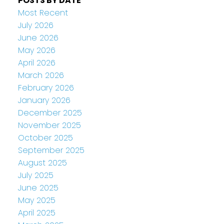
POSTS BY DATE
Most Recent
July 2026
June 2026
May 2026
April 2026
March 2026
February 2026
January 2026
December 2025
November 2025
October 2025
September 2025
August 2025
July 2025
June 2025
May 2025
April 2025