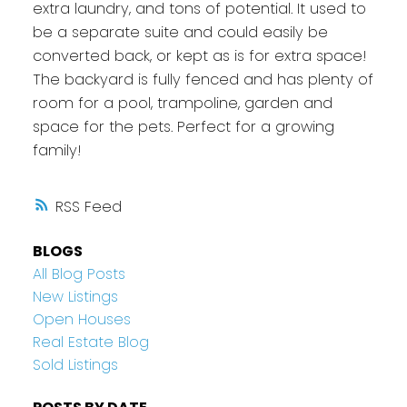
extra laundry, and tons of potential. It used to
be a separate suite and could easily be
converted back, or kept as is for extra space!
The backyard is fully fenced and has plenty of
room for a pool, trampoline, garden and
space for the pets. Perfect for a growing
family!
RSS
BLOGS
All Blog Posts
New Listings
Open Houses
Real Estate Blog
Sold Listings