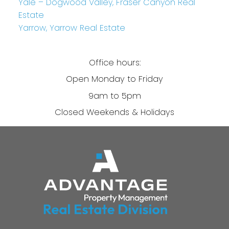
Yale – Dogwood Valley, Fraser Canyon Real
Estate
Yarrow, Yarrow Real Estate
Office hours:
Open Monday to Friday
9am to 5pm
Closed Weekends & Holidays