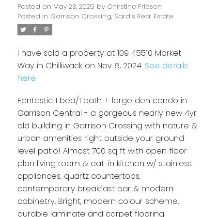
Posted on
May 23, 2025
by
Christine Friesen
Posted in
Garrison Crossing, Sardis Real Estate
I have sold a property at 109 45510 Market
Way in Chilliwack on Nov 8, 2024.
See details
here
Fantastic 1 bed/1 bath + large den condo in
Garrison Central - a gorgeous nearly new 4yr
old building in Garrison Crossing with nature &
urban amenities right outside your ground
level patio! Almost 700 sq ft with open floor
plan living room & eat-in kitchen w/ stainless
appliances, quartz countertops,
contemporary breakfast bar & modern
cabinetry. Bright, modern colour scheme,
durable laminate and carpet flooring