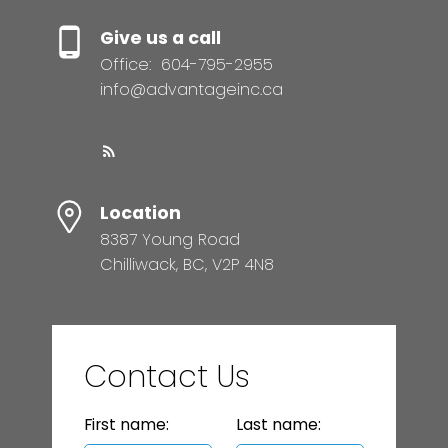
Give us a call
Office:
604-795-2955
info@advantageinc.ca
Location
8387 Young Road
Chilliwack, BC, V2P 4N8
Contact Us
First name:
Last name: