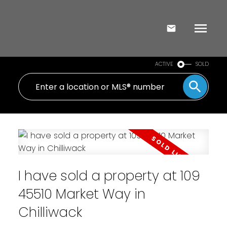
ACTIVE
SOLD
I have sold a property at 109
45510 Market Way in
Chilliwack