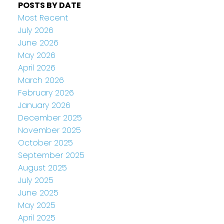
POSTS BY DATE
Most Recent
July 2026
June 2026
May 2026
April 2026
March 2026
February 2026
January 2026
December 2025
November 2025
October 2025
September 2025
August 2025
July 2025
June 2025
May 2025
April 2025