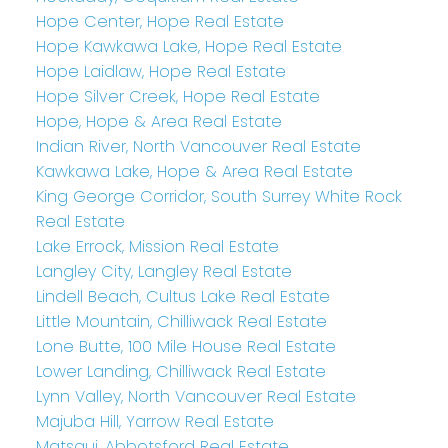
Hope Center, Hope Real Estate
Hope Kawkawa Lake, Hope Real Estate
Hope Laidlaw, Hope Real Estate
Hope Silver Creek, Hope Real Estate
Hope, Hope & Area Real Estate
Indian River, North Vancouver Real Estate
Kawkawa Lake, Hope & Area Real Estate
King George Corridor, South Surrey White Rock
Real Estate
Lake Errock, Mission Real Estate
Langley City, Langley Real Estate
Lindell Beach, Cultus Lake Real Estate
Little Mountain, Chilliwack Real Estate
Lone Butte, 100 Mile House Real Estate
Lower Landing, Chilliwack Real Estate
Lynn Valley, North Vancouver Real Estate
Majuba Hill, Yarrow Real Estate
Matsqui, Abbotsford Real Estate