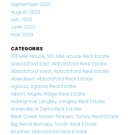
September 2023
August 2023
July 2023
June 2023
May 2023
CATEGORIES
103 Mile House, 100 Mile House Real Estate
Abbotsford East, Abbotsford Real Estate
Abbotsford West, Abbotsford Real Estate
Aberdeen, Abbotsford Real Estate
Agassiz, Agassiz Real Estate
Albion, Maple Ridge Real Estate
Aldergrove Langley, Langley Real Estate
Annieville, N. Delta Real Estate
Bear Creek Green Timbers, Surrey Real Estate
Big Bend, Burnaby South Real Estate
Bradner, Abbotsford Real Estate