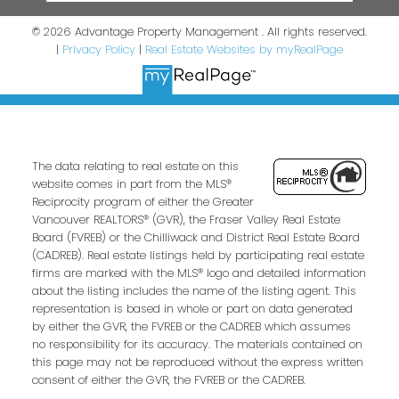
© 2026 Advantage Property Management . All rights reserved.
|
Privacy Policy
|
Real Estate Websites by myRealPage
The data relating to real estate on this
website comes in part from the MLS®
Reciprocity program of either the Greater
Vancouver REALTORS® (GVR), the Fraser Valley Real Estate
Board (FVREB) or the Chilliwack and District Real Estate Board
(CADREB). Real estate listings held by participating real estate
firms are marked with the MLS® logo and detailed information
about the listing includes the name of the listing agent. This
representation is based in whole or part on data generated
by either the GVR, the FVREB or the CADREB which assumes
no responsibility for its accuracy. The materials contained on
this page may not be reproduced without the express written
consent of either the GVR, the FVREB or the CADREB.