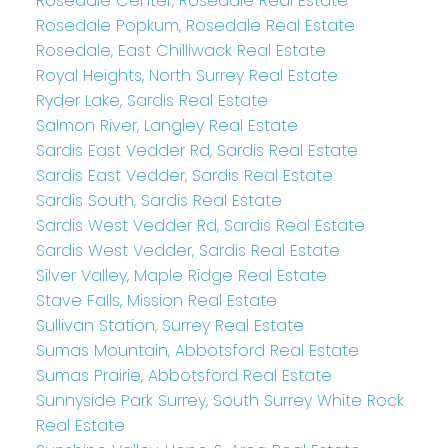
Rosedale Center, Rosedale Real Estate
Rosedale Popkum, Rosedale Real Estate
Rosedale, East Chilliwack Real Estate
Royal Heights, North Surrey Real Estate
Ryder Lake, Sardis Real Estate
Salmon River, Langley Real Estate
Sardis East Vedder Rd, Sardis Real Estate
Sardis East Vedder, Sardis Real Estate
Sardis South, Sardis Real Estate
Sardis West Vedder Rd, Sardis Real Estate
Sardis West Vedder, Sardis Real Estate
Silver Valley, Maple Ridge Real Estate
Stave Falls, Mission Real Estate
Sullivan Station, Surrey Real Estate
Sumas Mountain, Abbotsford Real Estate
Sumas Prairie, Abbotsford Real Estate
Sunnyside Park Surrey, South Surrey White Rock
Real Estate