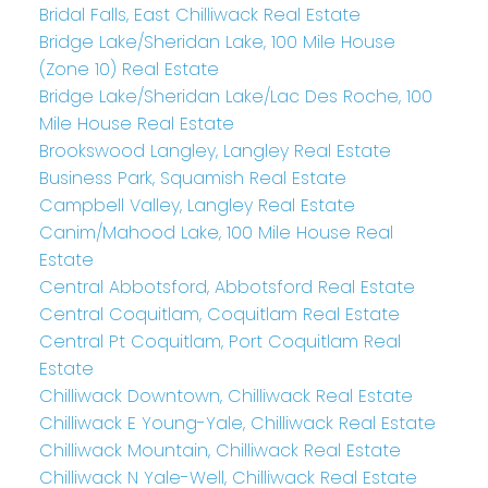
Bridal Falls, East Chilliwack Real Estate
Bridge Lake/Sheridan Lake, 100 Mile House
(Zone 10) Real Estate
Bridge Lake/Sheridan Lake/Lac Des Roche, 100
Mile House Real Estate
Brookswood Langley, Langley Real Estate
Business Park, Squamish Real Estate
Campbell Valley, Langley Real Estate
Canim/Mahood Lake, 100 Mile House Real
Estate
Central Abbotsford, Abbotsford Real Estate
Central Coquitlam, Coquitlam Real Estate
Central Pt Coquitlam, Port Coquitlam Real
Estate
Chilliwack Downtown, Chilliwack Real Estate
Chilliwack E Young-Yale, Chilliwack Real Estate
Chilliwack Mountain, Chilliwack Real Estate
Chilliwack N Yale-Well, Chilliwack Real Estate