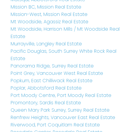
Mission BC, Mission Real Estate
Mission-West, Mission Real Estate
Mt Woodside, Agassiz Real Estate
Mt Woodside, Harrison Mills / Mt Woodside Real
Estate
Murrayville, Langley Real Estate
Pacific Douglas, South Surrey White Rock Real
Estate
Panorama Ridge, Surrey Real Estate
Point Grey, Vancouver West Real Estate
Popkum, East Chilliwack Real Estate
Poplar, Abbotsford Real Estate
Port Moody Centre, Port Moody Real Estate
Promontory, Sardis Real Estate
Queen Mary Park Surrey, Surrey Real Estate
Renfrew Heights, Vancouver East Real Estate
Riverwood, Port Coquitlam Real Estate