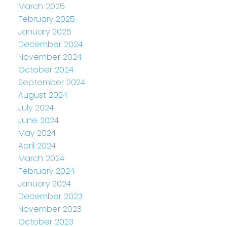
March 2025
February 2025
January 2025
December 2024
November 2024
October 2024
September 2024
August 2024
July 2024
June 2024
May 2024
April 2024
March 2024
February 2024
January 2024
December 2023
November 2023
October 2023