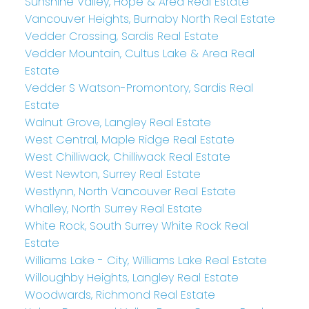
Sunshine Valley, Hope & Area Real Estate
Vancouver Heights, Burnaby North Real Estate
Vedder Crossing, Sardis Real Estate
Vedder Mountain, Cultus Lake & Area Real
Estate
Vedder S Watson-Promontory, Sardis Real
Estate
Walnut Grove, Langley Real Estate
West Central, Maple Ridge Real Estate
West Chilliwack, Chilliwack Real Estate
West Newton, Surrey Real Estate
Westlynn, North Vancouver Real Estate
Whalley, North Surrey Real Estate
White Rock, South Surrey White Rock Real
Estate
Williams Lake - City, Williams Lake Real Estate
Willoughby Heights, Langley Real Estate
Woodwards, Richmond Real Estate