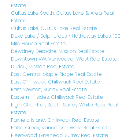
Estate
Cultus Lake South, Cultus Lake & Area Real
Estate
Cultus Lake, Cultus Lake Real Estate
Deka Lake / Sulphurous / Hathaway Lakes, 100
Mile House Real Estate
Dewdney Deroche, Mission Real Estate
Downtown VW, Vancouver West Real Estate
Durieu, Mission Real Estate
East Central, Maple Ridge Real Estate
East Chilliwack, Chilliwack Real Estate
East Newton, Surrey Real Estate
Eastern Hillsides, Chilliwack Real Estate
Elgin Chantrell, South Surrey White Rock Real
Estate
Fairfield Island, Chilliwack Real Estate
False Creek, Vancouver West Real Estate
Fleetwood Tynehead, Surrey Real Estate