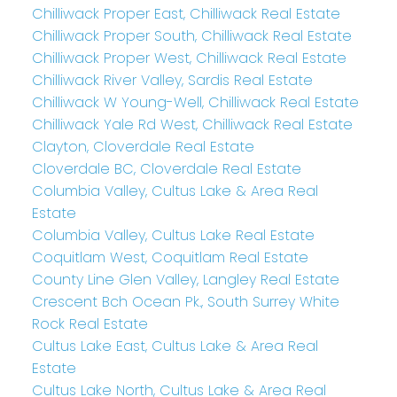
Chilliwack Proper East, Chilliwack Real Estate
Chilliwack Proper South, Chilliwack Real Estate
Chilliwack Proper West, Chilliwack Real Estate
Chilliwack River Valley, Sardis Real Estate
Chilliwack W Young-Well, Chilliwack Real Estate
Chilliwack Yale Rd West, Chilliwack Real Estate
Clayton, Cloverdale Real Estate
Cloverdale BC, Cloverdale Real Estate
Columbia Valley, Cultus Lake & Area Real
Estate
Columbia Valley, Cultus Lake Real Estate
Coquitlam West, Coquitlam Real Estate
County Line Glen Valley, Langley Real Estate
Crescent Bch Ocean Pk., South Surrey White
Rock Real Estate
Cultus Lake East, Cultus Lake & Area Real
Estate
Cultus Lake North, Cultus Lake & Area Real