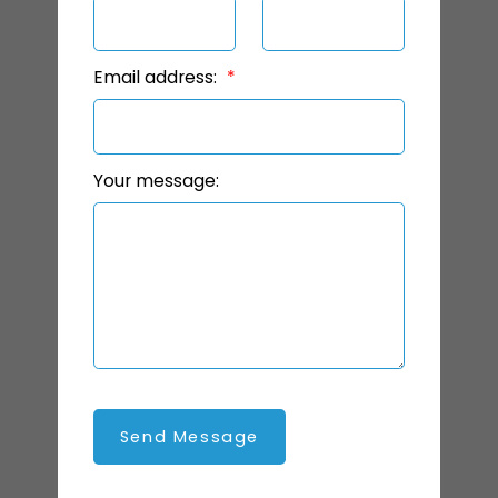
Email address:
Your message:
Send Message