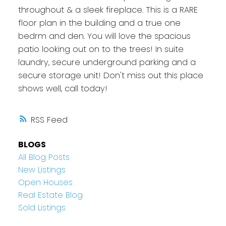
throughout & a sleek fireplace. This is a RARE
floor plan in the building and a true one
bedrm and den. You will love the spacious
patio looking out on to the trees! In suite
laundry, secure underground parking and a
secure storage unit! Don't miss out this place
shows well, call today!
RSS
BLOGS
All Blog Posts
New Listings
Open Houses
Real Estate Blog
Sold Listings