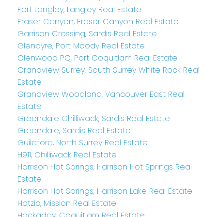
Fort Langley, Langley Real Estate
Fraser Canyon, Fraser Canyon Real Estate
Garrison Crossing, Sardis Real Estate
Glenayre, Port Moody Real Estate
Glenwood PQ, Port Coquitlam Real Estate
Grandview Surrey, South Surrey White Rock Real
Estate
Grandview Woodland, Vancouver East Real
Estate
Greendale Chilliwack, Sardis Real Estate
Greendale, Sardis Real Estate
Guildford, North Surrey Real Estate
H911, Chilliwack Real Estate
Harrison Hot Springs, Harrison Hot Springs Real
Estate
Harrison Hot Springs, Harrison Lake Real Estate
Hatzic, Mission Real Estate
Hockaday, Coquitlam Real Estate