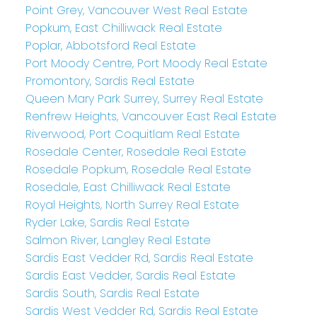
Point Grey, Vancouver West Real Estate
Popkum, East Chilliwack Real Estate
Poplar, Abbotsford Real Estate
Port Moody Centre, Port Moody Real Estate
Promontory, Sardis Real Estate
Queen Mary Park Surrey, Surrey Real Estate
Renfrew Heights, Vancouver East Real Estate
Riverwood, Port Coquitlam Real Estate
Rosedale Center, Rosedale Real Estate
Rosedale Popkum, Rosedale Real Estate
Rosedale, East Chilliwack Real Estate
Royal Heights, North Surrey Real Estate
Ryder Lake, Sardis Real Estate
Salmon River, Langley Real Estate
Sardis East Vedder Rd, Sardis Real Estate
Sardis East Vedder, Sardis Real Estate
Sardis South, Sardis Real Estate
Sardis West Vedder Rd, Sardis Real Estate