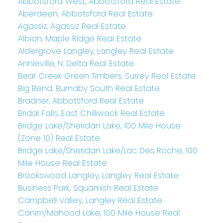
Abbotsford West, Abbotsford Real Estate
Aberdeen, Abbotsford Real Estate
Agassiz, Agassiz Real Estate
Albion, Maple Ridge Real Estate
Aldergrove Langley, Langley Real Estate
Annieville, N. Delta Real Estate
Bear Creek Green Timbers, Surrey Real Estate
Big Bend, Burnaby South Real Estate
Bradner, Abbotsford Real Estate
Bridal Falls, East Chilliwack Real Estate
Bridge Lake/Sheridan Lake, 100 Mile House
(Zone 10) Real Estate
Bridge Lake/Sheridan Lake/Lac Des Roche, 100
Mile House Real Estate
Brookswood Langley, Langley Real Estate
Business Park, Squamish Real Estate
Campbell Valley, Langley Real Estate
Canim/Mahood Lake, 100 Mile House Real