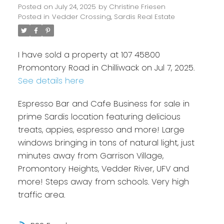
Posted on
July 24, 2025
by
Christine Friesen
Posted in
Vedder Crossing, Sardis Real Estate
I have sold a property at 107 45800
Promontory Road in Chilliwack on Jul 7, 2025.
See details here
Espresso Bar and Cafe Business for sale in
prime Sardis location featuring delicious
treats, appies, espresso and more! Large
windows bringing in tons of natural light, just
minutes away from Garrison Village,
Promontory Heights, Vedder River, UFV and
more! Steps away from schools. Very high
traffic area.