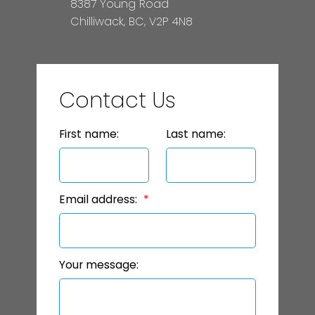
8387 Young Road
Chilliwack, BC, V2P 4N8
Contact Us
First name:
Last name:
Email address:
Your message: