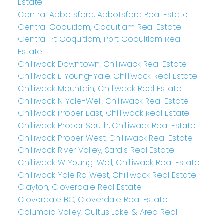
Estate
Central Abbotsford, Abbotsford Real Estate
Central Coquitlam, Coquitlam Real Estate
Central Pt Coquitlam, Port Coquitlam Real
Estate
Chilliwack Downtown, Chilliwack Real Estate
Chilliwack E Young-Yale, Chilliwack Real Estate
Chilliwack Mountain, Chilliwack Real Estate
Chilliwack N Yale-Well, Chilliwack Real Estate
Chilliwack Proper East, Chilliwack Real Estate
Chilliwack Proper South, Chilliwack Real Estate
Chilliwack Proper West, Chilliwack Real Estate
Chilliwack River Valley, Sardis Real Estate
Chilliwack W Young-Well, Chilliwack Real Estate
Chilliwack Yale Rd West, Chilliwack Real Estate
Clayton, Cloverdale Real Estate
Cloverdale BC, Cloverdale Real Estate
Columbia Valley, Cultus Lake & Area Real