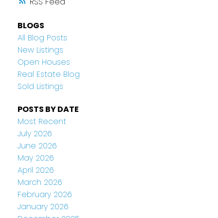
RSS
BLOGS
All Blog Posts
New Listings
Open Houses
Real Estate Blog
Sold Listings
POSTS BY DATE
Most Recent
July 2026
June 2026
May 2026
April 2026
March 2026
February 2026
January 2026