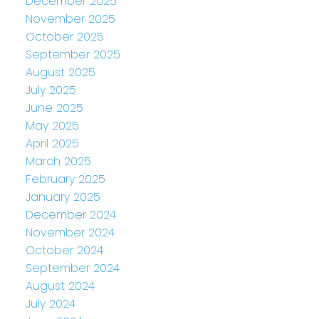
December 2025
November 2025
October 2025
September 2025
August 2025
July 2025
June 2025
May 2025
April 2025
March 2025
February 2025
January 2025
December 2024
November 2024
October 2024
September 2024
August 2024
July 2024