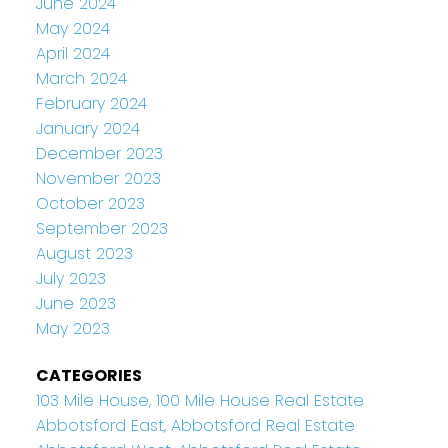
June 2024
May 2024
April 2024
March 2024
February 2024
January 2024
December 2023
November 2023
October 2023
September 2023
August 2023
July 2023
June 2023
May 2023
CATEGORIES
103 Mile House, 100 Mile House Real Estate
Abbotsford East, Abbotsford Real Estate