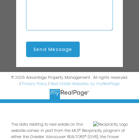
Send Message
© 2026 Advantage Property Management . All rights reserved.
|
Privacy Policy
|
Real Estate Websites by myRealPage
The data relating to real estate on this
website comes in part from the MLS® Reciprocity program of
either the Greater Vancouver REALTORS® (GVR), the Fraser