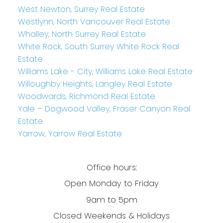
West Newton, Surrey Real Estate
Westlynn, North Vancouver Real Estate
Whalley, North Surrey Real Estate
White Rock, South Surrey White Rock Real
Estate
Williams Lake - City, Williams Lake Real Estate
Willoughby Heights, Langley Real Estate
Woodwards, Richmond Real Estate
Yale – Dogwood Valley, Fraser Canyon Real
Estate
Yarrow, Yarrow Real Estate
Office hours:
Open Monday to Friday
9am to 5pm
Closed Weekends & Holidays