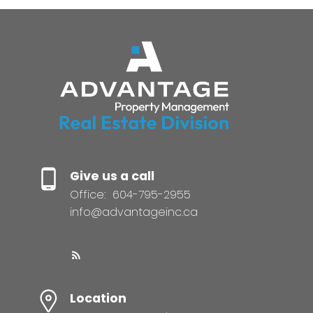
Give us a call
Office:
604-795-2955
info@advantageinc.ca
Location