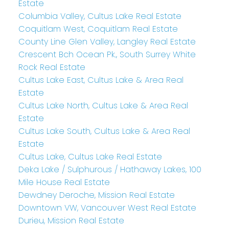
Estate
Columbia Valley, Cultus Lake Real Estate
Coquitlam West, Coquitlam Real Estate
County Line Glen Valley, Langley Real Estate
Crescent Bch Ocean Pk., South Surrey White
Rock Real Estate
Cultus Lake East, Cultus Lake & Area Real
Estate
Cultus Lake North, Cultus Lake & Area Real
Estate
Cultus Lake South, Cultus Lake & Area Real
Estate
Cultus Lake, Cultus Lake Real Estate
Deka Lake / Sulphurous / Hathaway Lakes, 100
Mile House Real Estate
Dewdney Deroche, Mission Real Estate
Downtown VW, Vancouver West Real Estate
Durieu, Mission Real Estate