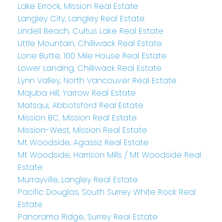
Lake Errock, Mission Real Estate
Langley City, Langley Real Estate
Lindell Beach, Cultus Lake Real Estate
Little Mountain, Chilliwack Real Estate
Lone Butte, 100 Mile House Real Estate
Lower Landing, Chilliwack Real Estate
Lynn Valley, North Vancouver Real Estate
Majuba Hill, Yarrow Real Estate
Matsqui, Abbotsford Real Estate
Mission BC, Mission Real Estate
Mission-West, Mission Real Estate
Mt Woodside, Agassiz Real Estate
Mt Woodside, Harrison Mills / Mt Woodside Real
Estate
Murrayville, Langley Real Estate
Pacific Douglas, South Surrey White Rock Real
Estate
Panorama Ridge, Surrey Real Estate