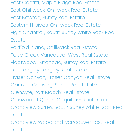
East Central, Maple Ridge Real Estate
East Chilliwack, Chilliwack Real Estate
East Newton, Surrey Real Estate
Eastern Hillsides, Chilliwack Real Estate
Elgin Chantrell, South Surrey White Rock Real
Estate
Fairfield Island, Chilliwack Real Estate
False Creek, Vancouver West Real Estate
Fleetwood Tynehead, Surrey Real Estate
Fort Langley, Langley Real Estate
Fraser Canyon, Fraser Canyon Real Estate
Garrison Crossing, Sardis Real Estate
Glenayre, Port Moody Real Estate
Glenwood PQ, Port Coquitlam Real Estate
Grandview Surrey, South Surrey White Rock Real
Estate
Grandview Woodland, Vancouver East Real
Estate