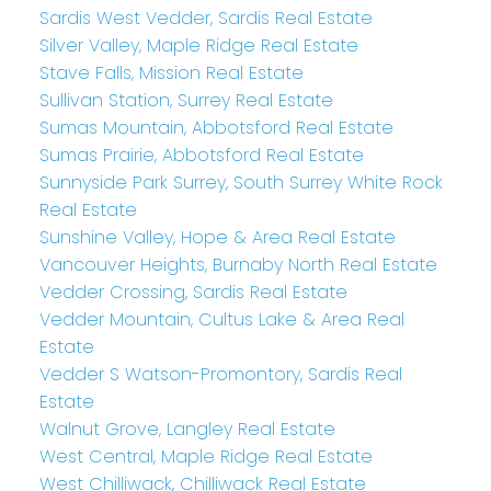
Sardis West Vedder, Sardis Real Estate
Silver Valley, Maple Ridge Real Estate
Stave Falls, Mission Real Estate
Sullivan Station, Surrey Real Estate
Sumas Mountain, Abbotsford Real Estate
Sumas Prairie, Abbotsford Real Estate
Sunnyside Park Surrey, South Surrey White Rock
Real Estate
Sunshine Valley, Hope & Area Real Estate
Vancouver Heights, Burnaby North Real Estate
Vedder Crossing, Sardis Real Estate
Vedder Mountain, Cultus Lake & Area Real
Estate
Vedder S Watson-Promontory, Sardis Real
Estate
Walnut Grove, Langley Real Estate
West Central, Maple Ridge Real Estate
West Chilliwack, Chilliwack Real Estate