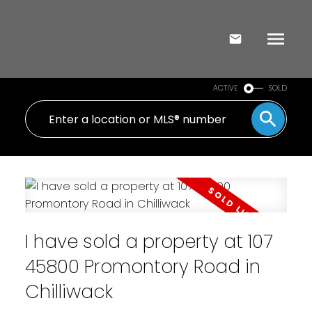
ACTIVE
SOLD
I have sold a property at 107
45800 Promontory Road in
Chilliwack