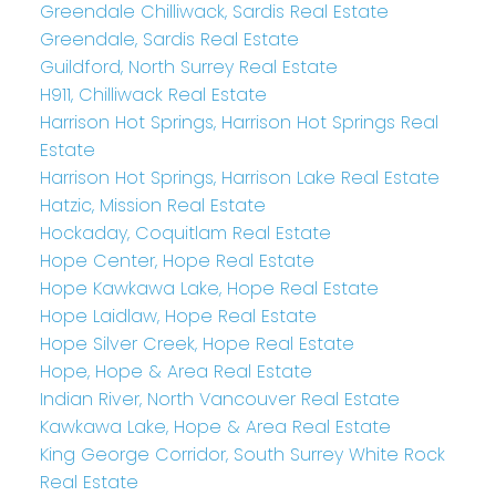
Greendale Chilliwack, Sardis Real Estate
Greendale, Sardis Real Estate
Guildford, North Surrey Real Estate
H911, Chilliwack Real Estate
Harrison Hot Springs, Harrison Hot Springs Real
Estate
Harrison Hot Springs, Harrison Lake Real Estate
Hatzic, Mission Real Estate
Hockaday, Coquitlam Real Estate
Hope Center, Hope Real Estate
Hope Kawkawa Lake, Hope Real Estate
Hope Laidlaw, Hope Real Estate
Hope Silver Creek, Hope Real Estate
Hope, Hope & Area Real Estate
Indian River, North Vancouver Real Estate
Kawkawa Lake, Hope & Area Real Estate
King George Corridor, South Surrey White Rock
Real Estate