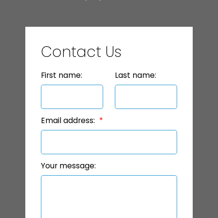
Contact Us
First name:
Last name:
Email address:
Your message: