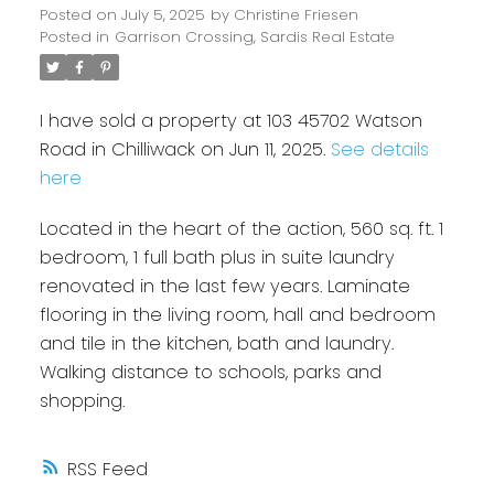
Posted on
July 5, 2025
by
Christine Friesen
Posted in
Garrison Crossing, Sardis Real Estate
I have sold a property at 103 45702 Watson
Road in Chilliwack on Jun 11, 2025.
See details
here
Located in the heart of the action, 560 sq. ft. 1
bedroom, 1 full bath plus in suite laundry
renovated in the last few years. Laminate
flooring in the living room, hall and bedroom
and tile in the kitchen, bath and laundry.
Walking distance to schools, parks and
shopping.
RSS