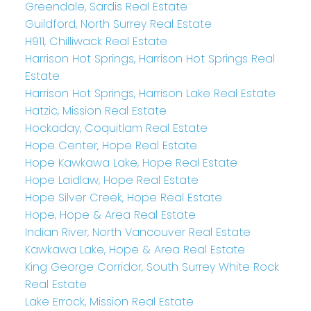
Greendale, Sardis Real Estate
Guildford, North Surrey Real Estate
H911, Chilliwack Real Estate
Harrison Hot Springs, Harrison Hot Springs Real
Estate
Harrison Hot Springs, Harrison Lake Real Estate
Hatzic, Mission Real Estate
Hockaday, Coquitlam Real Estate
Hope Center, Hope Real Estate
Hope Kawkawa Lake, Hope Real Estate
Hope Laidlaw, Hope Real Estate
Hope Silver Creek, Hope Real Estate
Hope, Hope & Area Real Estate
Indian River, North Vancouver Real Estate
Kawkawa Lake, Hope & Area Real Estate
King George Corridor, South Surrey White Rock
Real Estate
Lake Errock, Mission Real Estate