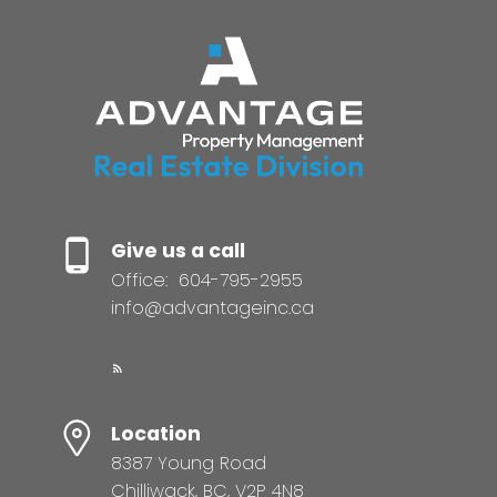
Give us a call
Office:
604-795-2955
info@advantageinc.ca
Location
8387 Young Road
Chilliwack, BC, V2P 4N8