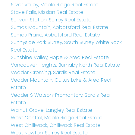
Silver Valley, Maple Ridge Real Estate
Stave Falls, Mission Real Estate
Sullivan Station, Surrey Real Estate
Sumas Mountain, Abbotsford Real Estate
Sumas Prairie, Abbotsford Real Estate
Sunnyside Park Surrey, South Surrey White Rock
Real Estate
Sunshine Valley, Hope & Area Real Estate
Vancouver Heights, Burnaby North Real Estate
Vedder Crossing, Sardis Real Estate
Vedder Mountain, Cultus Lake & Area Real
Estate
Vedder S Watson-Promontory, Sardis Real
Estate
Walnut Grove, Langley Real Estate
West Central, Maple Ridge Real Estate
West Chilliwack, Chilliwack Real Estate
West Newton, Surrey Real Estate