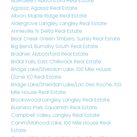
Aberdeen, Abbotsford Real Estate
Agassiz, Agassiz Real Estate
Albion, Maple Ridge Real Estate
Aldergrove Langley, Langley Real Estate
Annieville, N. Delta Real Estate
Bear Creek Green Timbers, Surrey Real Estate
Big Bend, Burnaby South Real Estate
Bradner, Abbotsford Real Estate
Bridal Falls, East Chilliwack Real Estate
Bridge Lake/Sheridan Lake, 100 Mile House
(Zone 10) Real Estate
Bridge Lake/Sheridan Lake/Lac Des Roche, 100
Mile House Real Estate
Brookswood Langley, Langley Real Estate
Business Park, Squamish Real Estate
Campbell Valley, Langley Real Estate
Canim/Mahood Lake, 100 Mile House Real
Estate