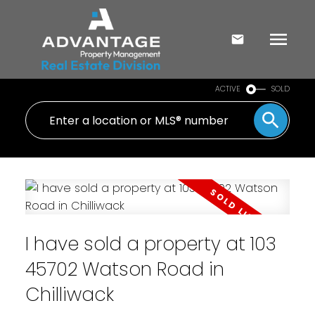
ACTIVE
SOLD
I have sold a property at 103
45702 Watson Road in
Chilliwack