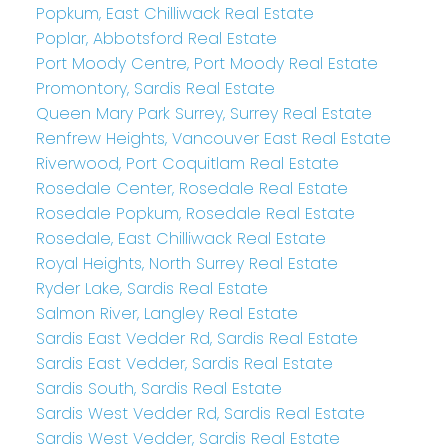
Popkum, East Chilliwack Real Estate
Poplar, Abbotsford Real Estate
Port Moody Centre, Port Moody Real Estate
Promontory, Sardis Real Estate
Queen Mary Park Surrey, Surrey Real Estate
Renfrew Heights, Vancouver East Real Estate
Riverwood, Port Coquitlam Real Estate
Rosedale Center, Rosedale Real Estate
Rosedale Popkum, Rosedale Real Estate
Rosedale, East Chilliwack Real Estate
Royal Heights, North Surrey Real Estate
Ryder Lake, Sardis Real Estate
Salmon River, Langley Real Estate
Sardis East Vedder Rd, Sardis Real Estate
Sardis East Vedder, Sardis Real Estate
Sardis South, Sardis Real Estate
Sardis West Vedder Rd, Sardis Real Estate
Sardis West Vedder, Sardis Real Estate