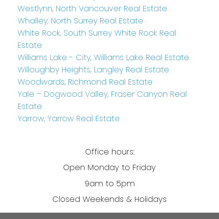
Westlynn, North Vancouver Real Estate
Whalley, North Surrey Real Estate
White Rock, South Surrey White Rock Real
Estate
Williams Lake - City, Williams Lake Real Estate
Willoughby Heights, Langley Real Estate
Woodwards, Richmond Real Estate
Yale – Dogwood Valley, Fraser Canyon Real
Estate
Yarrow, Yarrow Real Estate
Office hours:
Open Monday to Friday
9am to 5pm
Closed Weekends & Holidays