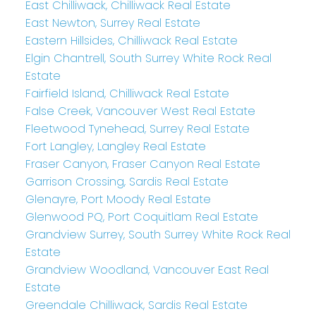
East Chilliwack, Chilliwack Real Estate
East Newton, Surrey Real Estate
Eastern Hillsides, Chilliwack Real Estate
Elgin Chantrell, South Surrey White Rock Real
Estate
Fairfield Island, Chilliwack Real Estate
False Creek, Vancouver West Real Estate
Fleetwood Tynehead, Surrey Real Estate
Fort Langley, Langley Real Estate
Fraser Canyon, Fraser Canyon Real Estate
Garrison Crossing, Sardis Real Estate
Glenayre, Port Moody Real Estate
Glenwood PQ, Port Coquitlam Real Estate
Grandview Surrey, South Surrey White Rock Real
Estate
Grandview Woodland, Vancouver East Real
Estate
Greendale Chilliwack, Sardis Real Estate