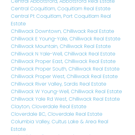
Central Abbotsford, Abbotsford Real Estate
Central Coquitlam, Coquitlam Real Estate
Central Pt Coquitlam, Port Coquitlam Real
Estate
Chilliwack Downtown, Chilliwack Real Estate
Chilliwack E Young-Yale, Chilliwack Real Estate
Chilliwack Mountain, Chilliwack Real Estate
Chilliwack N Yale-Well, Chilliwack Real Estate
Chilliwack Proper East, Chilliwack Real Estate
Chilliwack Proper South, Chilliwack Real Estate
Chilliwack Proper West, Chilliwack Real Estate
Chilliwack River Valley, Sardis Real Estate
Chilliwack W Young-Well, Chilliwack Real Estate
Chilliwack Yale Rd West, Chilliwack Real Estate
Clayton, Cloverdale Real Estate
Cloverdale BC, Cloverdale Real Estate
Columbia Valley, Cultus Lake & Area Real
Estate