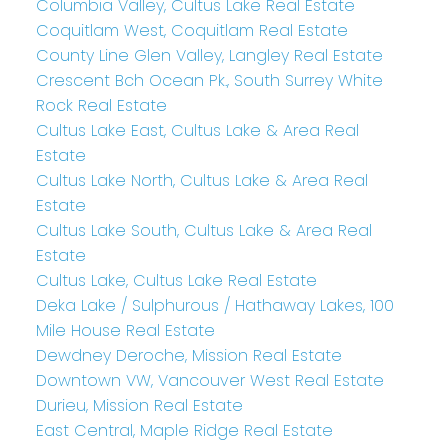
Columbia Valley, Cultus Lake Real Estate
Coquitlam West, Coquitlam Real Estate
County Line Glen Valley, Langley Real Estate
Crescent Bch Ocean Pk., South Surrey White
Rock Real Estate
Cultus Lake East, Cultus Lake & Area Real
Estate
Cultus Lake North, Cultus Lake & Area Real
Estate
Cultus Lake South, Cultus Lake & Area Real
Estate
Cultus Lake, Cultus Lake Real Estate
Deka Lake / Sulphurous / Hathaway Lakes, 100
Mile House Real Estate
Dewdney Deroche, Mission Real Estate
Downtown VW, Vancouver West Real Estate
Durieu, Mission Real Estate
East Central, Maple Ridge Real Estate