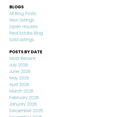
BLOGS
All Blog Posts
New Listings
Open Houses
Real Estate Blog
Sold Listings
POSTS BY DATE
Most Recent
July 2026
June 2026
May 2026
April 2026
March 2026
February 2026
January 2026
December 2025