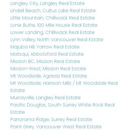
Langley City, Langley Real Estate
Lindell Beach, Cultus Lake Real Estate
Little Mountain, Chilliwack Real Estate
Lone Butte, 100 Mile House Real Estate
Lower Landing, Chilliwack Real Estate
Lynn Valley, North Vancouver Real Estate
Majuba Hill, Yarrow Real Estate
Matsqui, Abbotsford Real Estate
Mission BC, Mission Real Estate
Mission-West, Mission Real Estate
Mt Woodside, Agassiz Real Estate
Mt Woodside, Harrison Mills / Mt Woodside Real
Estate
Murrayville, Langley Real Estate
Pacific Douglas, South Surrey White Rock Real
Estate
Panorama Ridge, Surrey Real Estate
Point Grey, Vancouver West Real Estate