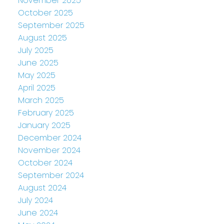
November 2025
October 2025
September 2025
August 2025
July 2025
June 2025
May 2025
April 2025
March 2025
February 2025
January 2025
December 2024
November 2024
October 2024
September 2024
August 2024
July 2024
June 2024