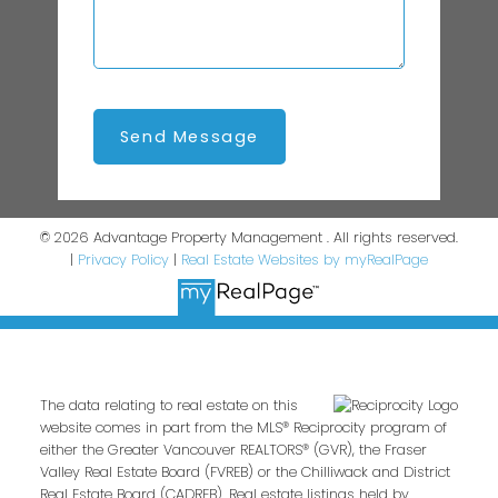
Send Message
© 2026 Advantage Property Management . All rights reserved.
|
Privacy Policy
|
Real Estate Websites by myRealPage
The data relating to real estate on this
website comes in part from the MLS® Reciprocity program of
either the Greater Vancouver REALTORS® (GVR), the Fraser
Valley Real Estate Board (FVREB) or the Chilliwack and District
Real Estate Board (CADREB). Real estate listings held by