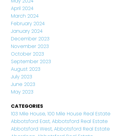
May 2024
April 2024
March 2024
February 2024
January 2024
December 2023
November 2023
October 2023
September 2023
August 2023
July 2023
June 2023
May 2023
CATEGORIES
103 Mile House, 100 Mile House Real Estate
Abbotsford East, Abbotsford Real Estate
Abbotsford West, Abbotsford Real Estate