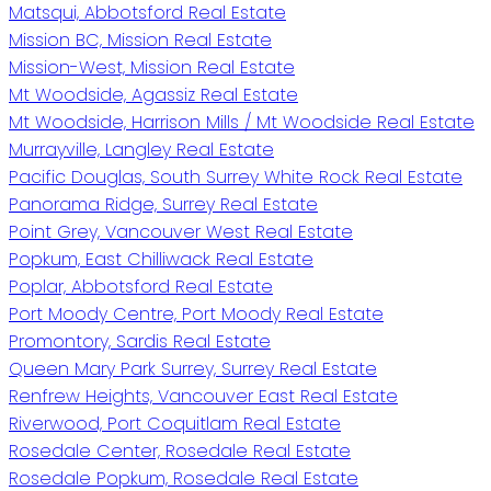
Matsqui, Abbotsford Real Estate
Mission BC, Mission Real Estate
Mission-West, Mission Real Estate
Mt Woodside, Agassiz Real Estate
Mt Woodside, Harrison Mills / Mt Woodside Real Estate
Murrayville, Langley Real Estate
Pacific Douglas, South Surrey White Rock Real Estate
Panorama Ridge, Surrey Real Estate
Point Grey, Vancouver West Real Estate
Popkum, East Chilliwack Real Estate
Poplar, Abbotsford Real Estate
Port Moody Centre, Port Moody Real Estate
Promontory, Sardis Real Estate
Queen Mary Park Surrey, Surrey Real Estate
Renfrew Heights, Vancouver East Real Estate
Riverwood, Port Coquitlam Real Estate
Rosedale Center, Rosedale Real Estate
Rosedale Popkum, Rosedale Real Estate