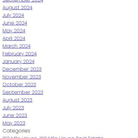
August 2024
July 2024
June 2024
May 2024
April 2024
March 2024
February 2024
January 2024
December 2023
November 2023
October 2023
September 2023
August 2023
July 2023
June 2023
May 2023
Categories