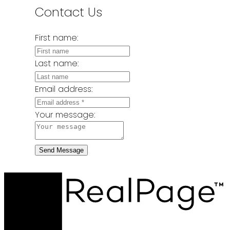
Contact Us
First name:
Last name:
Email address:
Your message:
Send Message