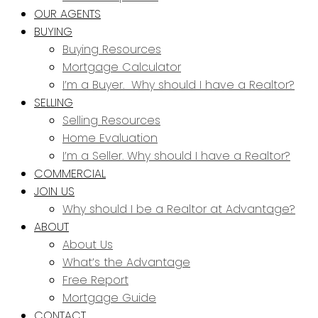
OUR AGENTS
BUYING
Buying Resources
Mortgage Calculator
I’m a Buyer. Why should I have a Realtor?
SELLING
Selling Resources
Home Evaluation
I’m a Seller. Why should I have a Realtor?
COMMERCIAL
JOIN US
Why should I be a Realtor at Advantage?
ABOUT
About Us
What’s the Advantage
Free Report
Mortgage Guide
CONTACT