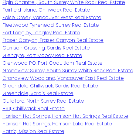
Elgin Chantrell, South Surrey White Rock Real Estate
Fairfield Island, Chilliwack Real Estate
False Creek, Vancouver West Real Estate
Fleetwood Tynehead, Surrey Real Estate
Fort Langley, Langley Real Estate
Fraser Canyon, Fraser Canyon Real Estate
Garrison Crossing, Sardis Real Estate
Glenayre, Port Moody Real Estate
Glenwood PQ, Port Coquitlam Real Estate
Grandview Surrey, South Surrey White Rock Real Estate
Grandview Woodland, Vancouver East Real Estate
Greendale Chilliwack, Sardis Real Estate
Greendale, Sardis Real Estate
Guildford, North Surrey Real Estate
H911, Chilliwack Real Estate
Harrison Hot Springs, Harrison Hot Springs Real Estate
Harrison Hot Springs, Harrison Lake Real Estate
Hatzic, Mission Real Estate