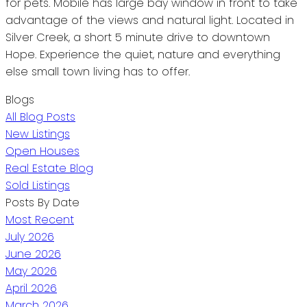
for pets. Mobile has large bay window in front to take
advantage of the views and natural light. Located in
Silver Creek, a short 5 minute drive to downtown
Hope. Experience the quiet, nature and everything
else small town living has to offer.
Blogs
All Blog Posts
New Listings
Open Houses
Real Estate Blog
Sold Listings
Posts By Date
Most Recent
July 2026
June 2026
May 2026
April 2026
March 2026