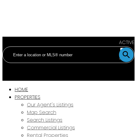
ACTIVE
SOLD
HOME
PROPERTIES
Our Agent's Listings
Map Search
Search Listings
Commercial Listings
Rental Properties