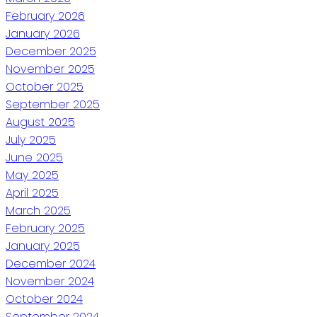
February 2026
January 2026
December 2025
November 2025
October 2025
September 2025
August 2025
July 2025
June 2025
May 2025
April 2025
March 2025
February 2025
January 2025
December 2024
November 2024
October 2024
September 2024