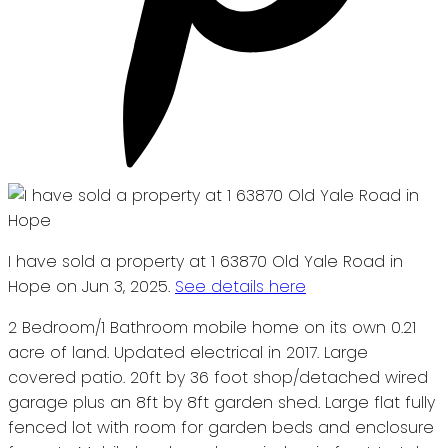
I have sold a property at 1 63870 Old Yale Road in
Hope on Jun 3, 2025.
See details here
2 Bedroom/1 Bathroom mobile home on its own 0.21
acre of land. Updated electrical in 2017. Large
covered patio. 20ft by 36 foot shop/detached wired
garage plus an 8ft by 8ft garden shed. Large flat fully
fenced lot with room for garden beds and enclosure