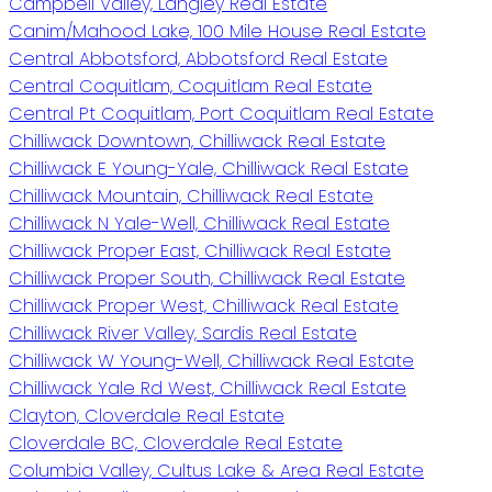
Campbell Valley, Langley Real Estate
Canim/Mahood Lake, 100 Mile House Real Estate
Central Abbotsford, Abbotsford Real Estate
Central Coquitlam, Coquitlam Real Estate
Central Pt Coquitlam, Port Coquitlam Real Estate
Chilliwack Downtown, Chilliwack Real Estate
Chilliwack E Young-Yale, Chilliwack Real Estate
Chilliwack Mountain, Chilliwack Real Estate
Chilliwack N Yale-Well, Chilliwack Real Estate
Chilliwack Proper East, Chilliwack Real Estate
Chilliwack Proper South, Chilliwack Real Estate
Chilliwack Proper West, Chilliwack Real Estate
Chilliwack River Valley, Sardis Real Estate
Chilliwack W Young-Well, Chilliwack Real Estate
Chilliwack Yale Rd West, Chilliwack Real Estate
Clayton, Cloverdale Real Estate
Cloverdale BC, Cloverdale Real Estate
Columbia Valley, Cultus Lake & Area Real Estate