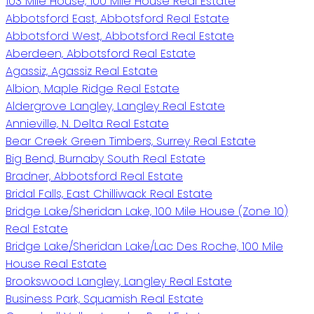
103 Mile House, 100 Mile House Real Estate
Abbotsford East, Abbotsford Real Estate
Abbotsford West, Abbotsford Real Estate
Aberdeen, Abbotsford Real Estate
Agassiz, Agassiz Real Estate
Albion, Maple Ridge Real Estate
Aldergrove Langley, Langley Real Estate
Annieville, N. Delta Real Estate
Bear Creek Green Timbers, Surrey Real Estate
Big Bend, Burnaby South Real Estate
Bradner, Abbotsford Real Estate
Bridal Falls, East Chilliwack Real Estate
Bridge Lake/Sheridan Lake, 100 Mile House (Zone 10)
Real Estate
Bridge Lake/Sheridan Lake/Lac Des Roche, 100 Mile
House Real Estate
Brookswood Langley, Langley Real Estate
Business Park, Squamish Real Estate