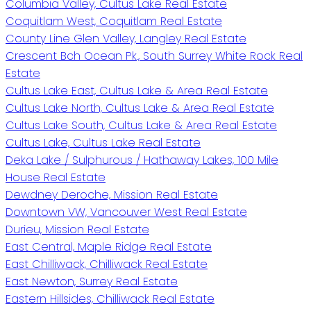
Columbia Valley, Cultus Lake Real Estate
Coquitlam West, Coquitlam Real Estate
County Line Glen Valley, Langley Real Estate
Crescent Bch Ocean Pk., South Surrey White Rock Real
Estate
Cultus Lake East, Cultus Lake & Area Real Estate
Cultus Lake North, Cultus Lake & Area Real Estate
Cultus Lake South, Cultus Lake & Area Real Estate
Cultus Lake, Cultus Lake Real Estate
Deka Lake / Sulphurous / Hathaway Lakes, 100 Mile
House Real Estate
Dewdney Deroche, Mission Real Estate
Downtown VW, Vancouver West Real Estate
Durieu, Mission Real Estate
East Central, Maple Ridge Real Estate
East Chilliwack, Chilliwack Real Estate
East Newton, Surrey Real Estate
Eastern Hillsides, Chilliwack Real Estate