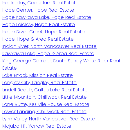
Hockaday, Coquitlam Real Estate
Hope Center, Hope Real Estate
Hope Kawkawa Lake, Hope Real Estate
Hope Laidlaw, Hope Real Estate
Hope Silver Creek, Hope Real Estate
Hope, Hope & Area Real Estate
Indian River, North Vancouver Real Estate
Kawkawa Lake, Hope & Area Real Estate
King George Corridor, South Surrey White Rock Real
Estate
Lake Errock, Mission Real Estate
Langley City, Langley Real Estate
Lindell Beach, Cultus Lake Real Estate
Little Mountain, Chilliwack Real Estate
Lone Butte, 100 Mile House Real Estate
Lower Landing, Chilliwack Real Estate
Lynn Valley, North Vancouver Real Estate
Majuba Hill, Yarrow Real Estate