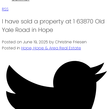
RSS
I have sold a property at 1 63870 Old
Yale Road in Hope
Posted on
June 19, 2025
by
Christine Friesen
Posted in
Hope, Hope & Area Real Estate