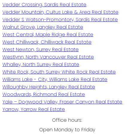
Vedder Crossing, Sardis Real Estate
Vedder Mountain, Cultus Lake & Area Real Estate
Vedder S Watson-Promontory, Sardis Real Estate
Walnut Grove, Langley Real Estate
West Central, Maple Ridge Real Estate
West Chilliwack, Chilliwack Real Estate
West Newton, Surrey Real Estate
Westlynn, North Vancouver Real Estate
Whalley, North Surrey Real Estate
White Rock, South Surrey White Rock Real Estate
Williams Lake - City, Williams Lake Real Estate
Willoughby Heights, Langley Real Estate
Woodwards, Richmond Real Estate
Yale – Dogwood Valley, Fraser Canyon Real Estate
Yarrow, Yarrow Real Estate
Office hours:
Open Monday to Friday