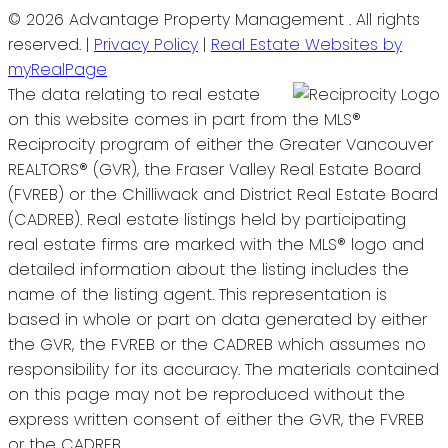
© 2026 Advantage Property Management . All rights
reserved. |
Privacy Policy
|
Real Estate Websites by
myRealPage
The data relating to real estate
on this website comes in part from the MLS®
Reciprocity program of either the Greater Vancouver
REALTORS® (GVR), the Fraser Valley Real Estate Board
(FVREB) or the Chilliwack and District Real Estate Board
(CADREB). Real estate listings held by participating
real estate firms are marked with the MLS® logo and
detailed information about the listing includes the
name of the listing agent. This representation is
based in whole or part on data generated by either
the GVR, the FVREB or the CADREB which assumes no
responsibility for its accuracy. The materials contained
on this page may not be reproduced without the
express written consent of either the GVR, the FVREB
or the CADREB.