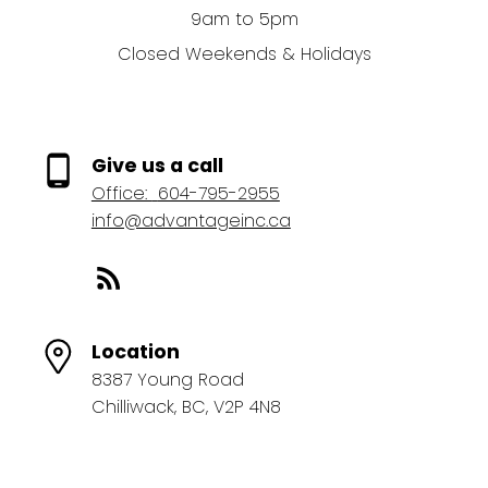
9am to 5pm
Closed Weekends & Holidays
Give us a call
Office:
604-795-2955
info@advantageinc.ca
Location
8387 Young Road
Chilliwack, BC, V2P 4N8