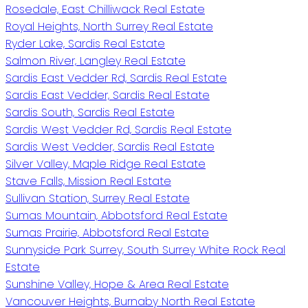
Rosedale, East Chilliwack Real Estate
Royal Heights, North Surrey Real Estate
Ryder Lake, Sardis Real Estate
Salmon River, Langley Real Estate
Sardis East Vedder Rd, Sardis Real Estate
Sardis East Vedder, Sardis Real Estate
Sardis South, Sardis Real Estate
Sardis West Vedder Rd, Sardis Real Estate
Sardis West Vedder, Sardis Real Estate
Silver Valley, Maple Ridge Real Estate
Stave Falls, Mission Real Estate
Sullivan Station, Surrey Real Estate
Sumas Mountain, Abbotsford Real Estate
Sumas Prairie, Abbotsford Real Estate
Sunnyside Park Surrey, South Surrey White Rock Real
Estate
Sunshine Valley, Hope & Area Real Estate
Vancouver Heights, Burnaby North Real Estate