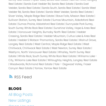
Real Estate
|
Sardis East Vedder Rd, Sardis Real Estate
|
Sardis East
Vedder, Sardis Real Estate
|
Sardis South, Sardis Real Estate
|
Sardis West
Vedder Rd, Sardis Real Estate
|
Sardis West Vedder, Sardis Real Estate
|
Silver Valley, Maple Ridge Real Estate
|
Stave Falls, Mission Real Estate
|
Sullivan Station, Surrey Real Estate
|
Sumas Mountain, Abbotsford Real
Estate
|
Sumas Prairie, Abbotsford Real Estate
|
Sunnyside Park Surrey,
South Surrey White Rock Real Estate
|
Sunshine Valley, Hope & Area Real
Estate
|
Vancouver Heights, Burnaby North Real Estate
|
Vedder
Crossing, Sardis Real Estate
|
Vedder Mountain, Cultus Lake & Area Real
Estate
|
Vedder S Watson-Promontory, Sardis Real Estate
|
Walnut Grove,
Langley Real Estate
|
West Central, Maple Ridge Real Estate
|
West
Chilliwack, Chilliwack Real Estate
|
West Newton, Surrey Real Estate
|
Westlynn, North Vancouver Real Estate
|
Whalley, North Surrey Real
Estate
|
White Rock, South Surrey White Rock Real Estate
|
Williams Lake -
City, Williams Lake Real Estate
|
Willoughby Heights, Langley Real Estate
|
Woodwards, Richmond Real Estate
|
Yale – Dogwood Valley, Fraser
Canyon Real Estate
|
Yarrow, Yarrow Real Estate
RSS
BLOGS
All Blog Posts
New Listings