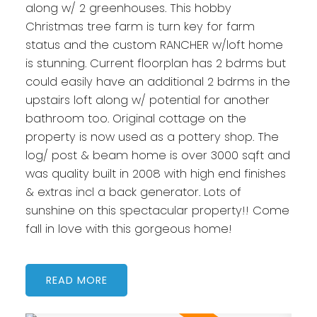
along w/ 2 greenhouses. This hobby
Christmas tree farm is turn key for farm
status and the custom RANCHER w/loft home
is stunning. Current floorplan has 2 bdrms but
could easily have an additional 2 bdrms in the
upstairs loft along w/ potential for another
bathroom too. Original cottage on the
property is now used as a pottery shop. The
log/ post & beam home is over 3000 sqft and
was quality built in 2008 with high end finishes
& extras incl a back generator. Lots of
sunshine on this spectacular property!! Come
fall in love with this gorgeous home!
READ