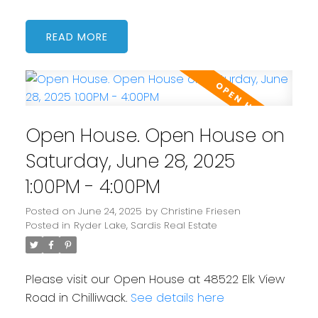
READ
Open House. Open House on
Saturday, June 28, 2025
1:00PM - 4:00PM
Posted on
June 24, 2025
by
Christine Friesen
Posted in
Ryder Lake, Sardis Real Estate
Please visit our Open House at 48522 Elk View
Road in Chilliwack.
See details here