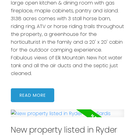
large open kitchen & dining room with gas
fireplace, maple cabinets, pantry and island.
31.38 acres comes with 3 stall horse barn,
riding ring, ATV or horse riding trails throughout
the property, a greenhouse for the
horticulturist in the family and a 20' x 20' cabin
for the outdoor camping experience.
Fabulous views of Elk Mountain. New hot water
tank and all the air ducts and the septic just
cleaned.
READ
New property listed in Ryder