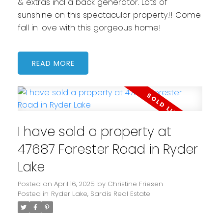
& extras incl a back generator. Lots of
sunshine on this spectacular property!! Come
fall in love with this gorgeous home!
READ
I have sold a property at
47687 Forester Road in Ryder
Lake
Posted on
April 16, 2025
by
Christine Friesen
Posted in
Ryder Lake, Sardis Real Estate