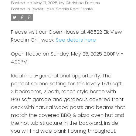
Posted on
May 21, 2025
by
Christine Friesen
Posted in
Ryder Lake, Sardis Real Estate
Please visit our Open House at 48522 Elk View
Road in Chilliwack.
See details here
Open House on Sunday, May 25, 2025 2:00PM -
4:00PM
Ideal multi-generational opportunity. The
perfect serene setting for this lovely 1779 sqft
3 bedrooms, 2 bath, ranch style home with
940 sqft garage and gorgeous covered front
deck with natural wood posts and beams that
match the covered BBQ & pizza oven hut and
the hot tub structure in the backyard. Inside
you will find wide plank flooring throughout,