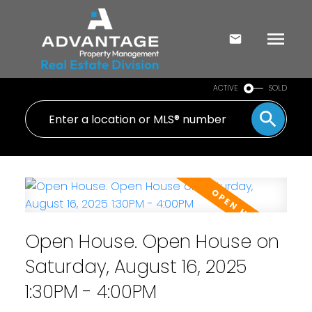
ACTIVE
SOLD
Open House. Open House on
Saturday, August 16, 2025
1:30PM - 4:00PM