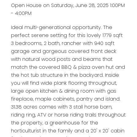
Open House on Saturday, June 28, 2025 1:00PM
- 4:00PM
Ideal multi-generational opportunity. The
perfect serene setting for this lovely 1779 sqft
3 bedrooms, 2 bath, rancher with 940 sqft
garage and gorgeous covered front deck
with natural wood posts and beams that
match the covered BBQ & pizza oven hut and
the hot tub structure in the backyard. Inside
you will find wide plank flooring throughout,
large open kitchen & dining room with gas
fireplace, maple cabinets, pantry and island.
31.38 acres comes with 3 stall horse barn,
riding ring, ATV or horse riding trails throughout
the property, a greenhouse for the
horticulturist in the family and a 20' x 20' cabin