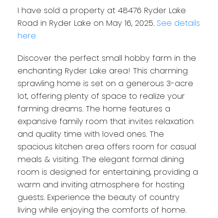
I have sold a property at 48476 Ryder Lake
Road in Ryder Lake on May 16, 2025.
See details
here
Discover the perfect small hobby farm in the
enchanting Ryder Lake area! This charming
sprawling home is set on a generous 3-acre
lot, offering plenty of space to realize your
farming dreams. The home features a
expansive family room that invites relaxation
and quality time with loved ones. The
spacious kitchen area offers room for casual
meals & visiting. The elegant formal dining
room is designed for entertaining, providing a
warm and inviting atmosphere for hosting
guests. Experience the beauty of country
living while enjoying the comforts of home.