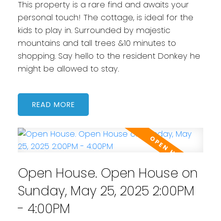
This property is a rare find and awaits your
personal touch! The cottage, is ideal for the
kids to play in. Surrounded by majestic
mountains and tall trees &10 minutes to
shopping. Say hello to the resident Donkey he
might be allowed to stay.
READ
Open House. Open House on
Sunday, May 25, 2025 2:00PM
- 4:00PM