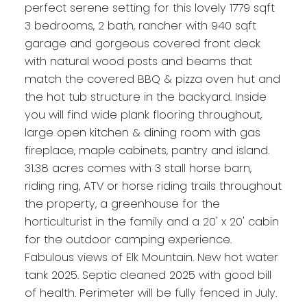
perfect serene setting for this lovely 1779 sqft
3 bedrooms, 2 bath, rancher with 940 sqft
garage and gorgeous covered front deck
with natural wood posts and beams that
match the covered BBQ & pizza oven hut and
the hot tub structure in the backyard. Inside
you will find wide plank flooring throughout,
large open kitchen & dining room with gas
fireplace, maple cabinets, pantry and island.
31.38 acres comes with 3 stall horse barn,
riding ring, ATV or horse riding trails throughout
the property, a greenhouse for the
horticulturist in the family and a 20' x 20' cabin
for the outdoor camping experience.
Fabulous views of Elk Mountain. New hot water
tank 2025. Septic cleaned 2025 with good bill
of health. Perimeter will be fully fenced in July.