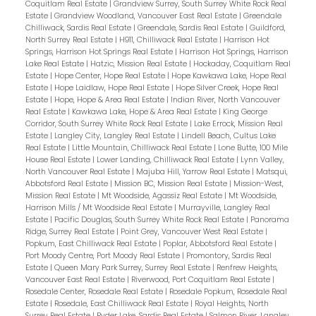
Coquitlam Real Estate
|
Grandview Surrey, South Surrey White Rock Real
Estate
|
Grandview Woodland, Vancouver East Real Estate
|
Greendale
Chilliwack, Sardis Real Estate
|
Greendale, Sardis Real Estate
|
Guildford,
North Surrey Real Estate
|
H911, Chilliwack Real Estate
|
Harrison Hot
Springs, Harrison Hot Springs Real Estate
|
Harrison Hot Springs, Harrison
Lake Real Estate
|
Hatzic, Mission Real Estate
|
Hockaday, Coquitlam Real
Estate
|
Hope Center, Hope Real Estate
|
Hope Kawkawa Lake, Hope Real
Estate
|
Hope Laidlaw, Hope Real Estate
|
Hope Silver Creek, Hope Real
Estate
|
Hope, Hope & Area Real Estate
|
Indian River, North Vancouver
Real Estate
|
Kawkawa Lake, Hope & Area Real Estate
|
King George
Corridor, South Surrey White Rock Real Estate
|
Lake Errock, Mission Real
Estate
|
Langley City, Langley Real Estate
|
Lindell Beach, Cultus Lake
Real Estate
|
Little Mountain, Chilliwack Real Estate
|
Lone Butte, 100 Mile
House Real Estate
|
Lower Landing, Chilliwack Real Estate
|
Lynn Valley,
North Vancouver Real Estate
|
Majuba Hill, Yarrow Real Estate
|
Matsqui,
Abbotsford Real Estate
|
Mission BC, Mission Real Estate
|
Mission-West,
Mission Real Estate
|
Mt Woodside, Agassiz Real Estate
|
Mt Woodside,
Harrison Mills / Mt Woodside Real Estate
|
Murrayville, Langley Real
Estate
|
Pacific Douglas, South Surrey White Rock Real Estate
|
Panorama
Ridge, Surrey Real Estate
|
Point Grey, Vancouver West Real Estate
|
Popkum, East Chilliwack Real Estate
|
Poplar, Abbotsford Real Estate
|
Port Moody Centre, Port Moody Real Estate
|
Promontory, Sardis Real
Estate
|
Queen Mary Park Surrey, Surrey Real Estate
|
Renfrew Heights,
Vancouver East Real Estate
|
Riverwood, Port Coquitlam Real Estate
|
Rosedale Center, Rosedale Real Estate
|
Rosedale Popkum, Rosedale Real
Estate
|
Rosedale, East Chilliwack Real Estate
|
Royal Heights, North
Surrey Real Estate
|
Ryder Lake, Sardis Real Estate
|
Salmon River, Langley