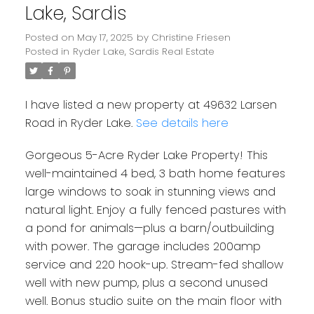
Lake, Sardis
Posted on
May 17, 2025
by
Christine Friesen
Posted in
Ryder Lake, Sardis Real Estate
I have listed a new property at 49632 Larsen
Road in Ryder Lake.
See details here
Gorgeous 5-Acre Ryder Lake Property! This
well-maintained 4 bed, 3 bath home features
large windows to soak in stunning views and
natural light. Enjoy a fully fenced pastures with
a pond for animals—plus a barn/outbuilding
with power. The garage includes 200amp
service and 220 hook-up. Stream-fed shallow
well with new pump, plus a second unused
well. Bonus studio suite on the main floor with