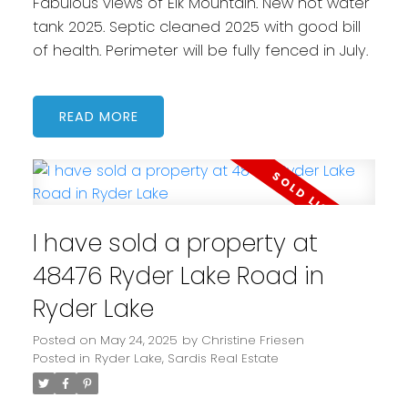
Fabulous views of Elk Mountain. New hot water
tank 2025. Septic cleaned 2025 with good bill
of health. Perimeter will be fully fenced in July.
READ
I have sold a property at
48476 Ryder Lake Road in
Ryder Lake
Posted on
May 24, 2025
by
Christine Friesen
Posted in
Ryder Lake, Sardis Real Estate