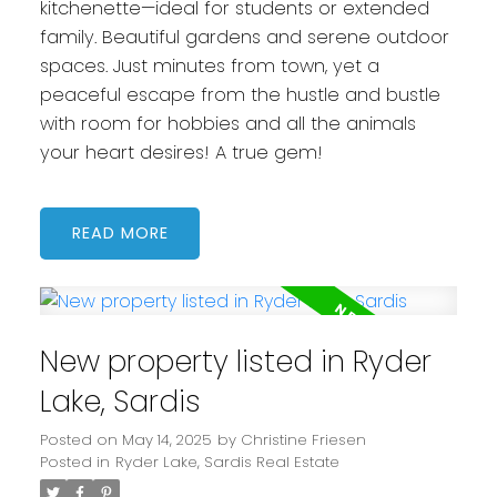
kitchenette—ideal for students or extended
family. Beautiful gardens and serene outdoor
spaces. Just minutes from town, yet a
peaceful escape from the hustle and bustle
with room for hobbies and all the animals
your heart desires! A true gem!
READ
New property listed in Ryder
Lake, Sardis
Posted on
May 14, 2025
by
Christine Friesen
Posted in
Ryder Lake, Sardis Real Estate