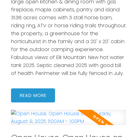
large open kitchen & dining room with gas
fireplace, maple cabinets, pantry and island.
31.38 acres comes with 3 stall horse barn,
riding ring, ATV or horse riding trails throughout
the property, a greenhouse for the
horticulturist in the family and a 20' x 20' cabin
for the outdoor camping experience.
Fabulous views of Elk Mountain. New hot water
tank 2025. Septic cleaned 2025 with good bill
of health. Perimeter will be fully fenced in July.
READ