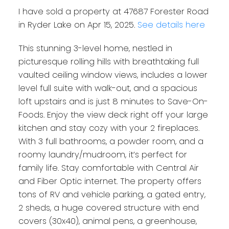
I have sold a property at 47687 Forester Road
in Ryder Lake on Apr 15, 2025.
See details here
This stunning 3-level home, nestled in
picturesque rolling hills with breathtaking full
vaulted ceiling window views, includes a lower
level full suite with walk-out, and a spacious
loft upstairs and is just 8 minutes to Save-On-
Foods. Enjoy the view deck right off your large
kitchen and stay cozy with your 2 fireplaces.
With 3 full bathrooms, a powder room, and a
roomy laundry/mudroom, it’s perfect for
family life. Stay comfortable with Central Air
and Fiber Optic internet. The property offers
tons of RV and vehicle parking, a gated entry,
2 sheds, a huge covered structure with end
covers (30x40), animal pens, a greenhouse,