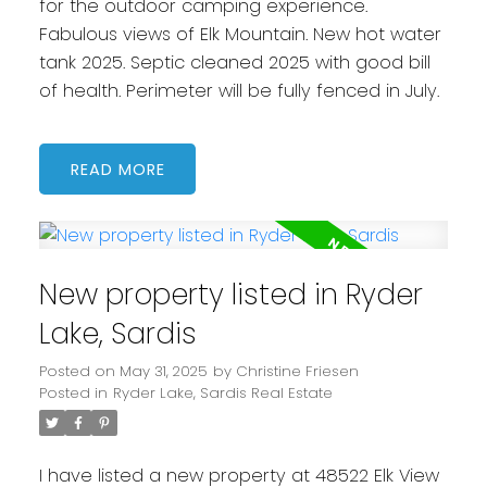
for the outdoor camping experience.
Fabulous views of Elk Mountain. New hot water
tank 2025. Septic cleaned 2025 with good bill
of health. Perimeter will be fully fenced in July.
READ
New property listed in Ryder
Lake, Sardis
Posted on
May 31, 2025
by
Christine Friesen
Posted in
Ryder Lake, Sardis Real Estate
I have listed a new property at 48522 Elk View