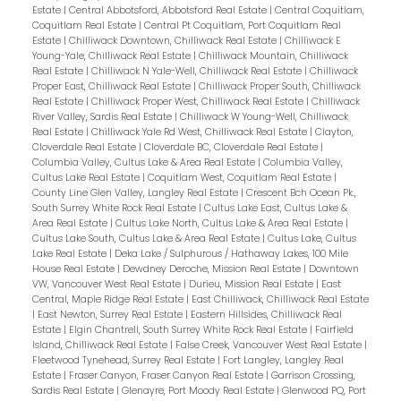
Estate
|
Central Abbotsford, Abbotsford Real Estate
|
Central Coquitlam,
Coquitlam Real Estate
|
Central Pt Coquitlam, Port Coquitlam Real
Estate
|
Chilliwack Downtown, Chilliwack Real Estate
|
Chilliwack E
Young-Yale, Chilliwack Real Estate
|
Chilliwack Mountain, Chilliwack
Real Estate
|
Chilliwack N Yale-Well, Chilliwack Real Estate
|
Chilliwack
Proper East, Chilliwack Real Estate
|
Chilliwack Proper South, Chilliwack
Real Estate
|
Chilliwack Proper West, Chilliwack Real Estate
|
Chilliwack
River Valley, Sardis Real Estate
|
Chilliwack W Young-Well, Chilliwack
Real Estate
|
Chilliwack Yale Rd West, Chilliwack Real Estate
|
Clayton,
Cloverdale Real Estate
|
Cloverdale BC, Cloverdale Real Estate
|
Columbia Valley, Cultus Lake & Area Real Estate
|
Columbia Valley,
Cultus Lake Real Estate
|
Coquitlam West, Coquitlam Real Estate
|
County Line Glen Valley, Langley Real Estate
|
Crescent Bch Ocean Pk.,
South Surrey White Rock Real Estate
|
Cultus Lake East, Cultus Lake &
Area Real Estate
|
Cultus Lake North, Cultus Lake & Area Real Estate
|
Cultus Lake South, Cultus Lake & Area Real Estate
|
Cultus Lake, Cultus
Lake Real Estate
|
Deka Lake / Sulphurous / Hathaway Lakes, 100 Mile
House Real Estate
|
Dewdney Deroche, Mission Real Estate
|
Downtown
VW, Vancouver West Real Estate
|
Durieu, Mission Real Estate
|
East
Central, Maple Ridge Real Estate
|
East Chilliwack, Chilliwack Real Estate
|
East Newton, Surrey Real Estate
|
Eastern Hillsides, Chilliwack Real
Estate
|
Elgin Chantrell, South Surrey White Rock Real Estate
|
Fairfield
Island, Chilliwack Real Estate
|
False Creek, Vancouver West Real Estate
|
Fleetwood Tynehead, Surrey Real Estate
|
Fort Langley, Langley Real
Estate
|
Fraser Canyon, Fraser Canyon Real Estate
|
Garrison Crossing,
Sardis Real Estate
|
Glenayre, Port Moody Real Estate
|
Glenwood PQ, Port