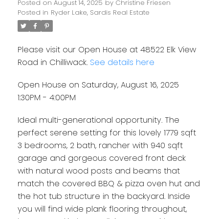
Posted on
August 14, 2025
by
Christine Friesen
Posted in
Ryder Lake, Sardis Real Estate
Please visit our Open House at 48522 Elk View
Road in Chilliwack.
See details here
Open House on Saturday, August 16, 2025
1:30PM - 4:00PM
Ideal multi-generational opportunity. The
perfect serene setting for this lovely 1779 sqft
3 bedrooms, 2 bath, rancher with 940 sqft
garage and gorgeous covered front deck
with natural wood posts and beams that
match the covered BBQ & pizza oven hut and
the hot tub structure in the backyard. Inside
you will find wide plank flooring throughout,