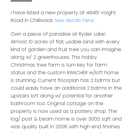
I have listed a new property at 49451 Voight
Road in Chilliwack.
See details here
Own a piece of paradise at Ryder Lake!
Almost 10 acres of flat, usable land with every
kind of garden and fruit tree you can imagine
along w/ 2 greenhouses. This hobby
Christmas tree farm is turn key for farm
status and the custom RANCHER w/loft home
is stunning. Current floorplan has 2 bdrms but
could easily have an additional 2 bdrms in the
upstairs loft along w/ potential for another
bathroom too. Original cottage on the
property is now used as a pottery shop. The
log/ post & beam home is over 3000 sqft and
was quality built in 2008 with high end finishes