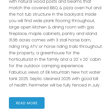
with natural wood posts and beams that
match the covered BBQ & pizza oven hut and
the hot tub structure in the backyard. Inside
you will find wide plank flooring throughout,
large open kitchen & dining room with gas
fireplace, maple cabinets, pantry and island.
31.38 acres comes with 3 stall horse barn,
riding ring, ATV or horse riding trails throughout
the property, a greenhouse for the
horticulturist in the family and a 20' x 20' cabin
for the outdoor camping experience.
Fabulous views of Elk Mountain. New hot water
tank 2025. Septic cleaned 2025 with good bill
of health. Perimeter will be fully fenced in July.
READ