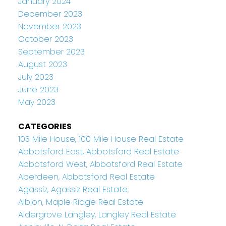
January 2024
December 2023
November 2023
October 2023
September 2023
August 2023
July 2023
June 2023
May 2023
CATEGORIES
103 Mile House, 100 Mile House Real Estate
Abbotsford East, Abbotsford Real Estate
Abbotsford West, Abbotsford Real Estate
Aberdeen, Abbotsford Real Estate
Agassiz, Agassiz Real Estate
Albion, Maple Ridge Real Estate
Aldergrove Langley, Langley Real Estate