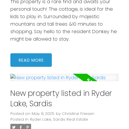
This property is a rare find and awaits your
personal touch! The cottage, is ideal for the
kids to play in. Surrounded by majestic
mountains and tall trees &10 minutes to
shopping. Say hello to the resident Donkey he
might be allowed to stay.
READ
New property listed in Ryder
Lake, Sardis
Posted on
May 8, 2025
by
Christine Friesen
Posted in
Ryder Lake, Sardis Real Estate