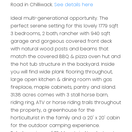
Road in Chilliwack.
See details here
Ideal multi-generational opportunity. The
perfect serene setting for this lovely 1779 sqft
3 bedrooms, 2 bath, rancher with 940 sqft
garage and gorgeous covered front deck
with natural wood posts and beams that
match the covered BBQ & pizza oven hut and
the hot tub structure in the backyard. Inside
you will find wide plank flooring throughout,
large open kitchen & dining room with gas
fireplace, maple cabinets, pantry and island.
31.38 acres comes with 3 stall horse barn,
riding ring, ATV or horse riding trails throughout
the property, a greenhouse for the
horticulturist in the family and a 20' x 20' cabin
for the outdoor camping experience.