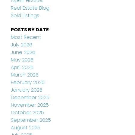
Open Houses
Real Estate Blog
Sold Listings
POSTS BY DATE
Most Recent
July 2026
June 2026
May 2026
April 2026
March 2026
February 2026
January 2026
December 2025
November 2025
October 2025
September 2025
August 2025