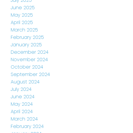
July 2025
June 2025
May 2025
April 2025
March 2025
February 2025
January 2025
December 2024
November 2024
October 2024
September 2024
August 2024
July 2024
June 2024
May 2024
April 2024
March 2024
February 2024