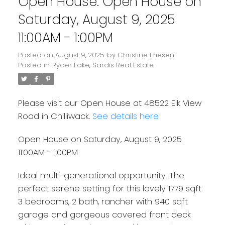
Open House. Open House on
Saturday, August 9, 2025
11:00AM - 1:00PM
Posted on
August 9, 2025
by
Christine Friesen
Posted in
Ryder Lake, Sardis Real Estate
Please visit our Open House at 48522 Elk View
Road in Chilliwack.
See details here
Open House on Saturday, August 9, 2025
11:00AM - 1:00PM
Ideal multi-generational opportunity. The
perfect serene setting for this lovely 1779 sqft
3 bedrooms, 2 bath, rancher with 940 sqft
garage and gorgeous covered front deck