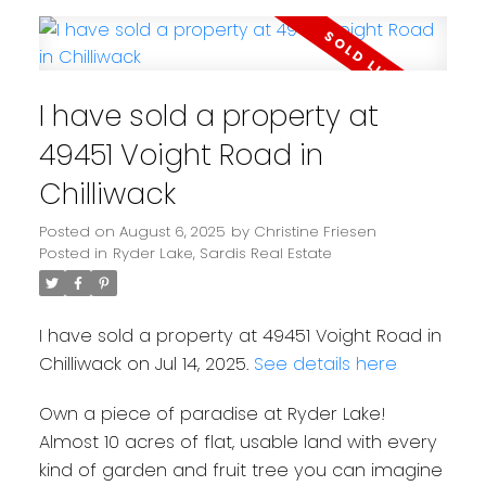
I have sold a property at
49451 Voight Road in
Chilliwack
Posted on
August 6, 2025
by
Christine Friesen
Posted in
Ryder Lake, Sardis Real Estate
I have sold a property at 49451 Voight Road in
Chilliwack on Jul 14, 2025.
See details here
Own a piece of paradise at Ryder Lake!
Almost 10 acres of flat, usable land with every
kind of garden and fruit tree you can imagine