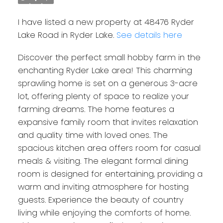
I have listed a new property at 48476 Ryder
Lake Road in Ryder Lake.
See details here
Discover the perfect small hobby farm in the
enchanting Ryder Lake area! This charming
sprawling home is set on a generous 3-acre
lot, offering plenty of space to realize your
farming dreams. The home features a
expansive family room that invites relaxation
and quality time with loved ones. The
spacious kitchen area offers room for casual
meals & visiting. The elegant formal dining
room is designed for entertaining, providing a
warm and inviting atmosphere for hosting
guests. Experience the beauty of country
living while enjoying the comforts of home.