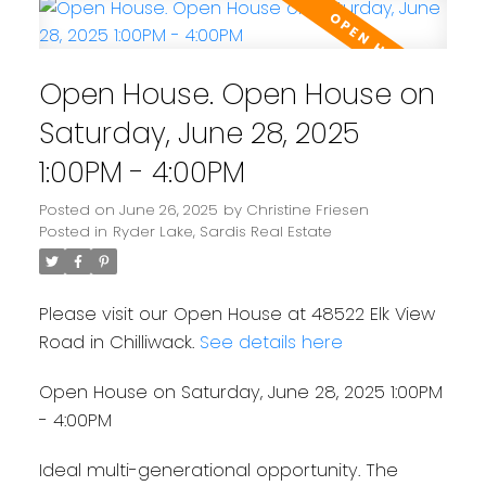
Open House. Open House on
Saturday, June 28, 2025
1:00PM - 4:00PM
Posted on
June 26, 2025
by
Christine Friesen
Posted in
Ryder Lake, Sardis Real Estate
Please visit our Open House at 48522 Elk View
Road in Chilliwack.
See details here
Open House on Saturday, June 28, 2025 1:00PM
- 4:00PM
Ideal multi-generational opportunity. The