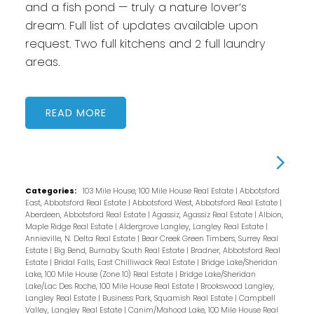
and a fish pond — truly a nature lover’s
dream. Full list of updates available upon
request. Two full kitchens and 2 full laundry
areas.
READ
Categories:
103 Mile House, 100 Mile House Real Estate
|
Abbotsford
East, Abbotsford Real Estate
|
Abbotsford West, Abbotsford Real Estate
|
Aberdeen, Abbotsford Real Estate
|
Agassiz, Agassiz Real Estate
|
Albion,
Maple Ridge Real Estate
|
Aldergrove Langley, Langley Real Estate
|
Annieville, N. Delta Real Estate
|
Bear Creek Green Timbers, Surrey Real
Estate
|
Big Bend, Burnaby South Real Estate
|
Bradner, Abbotsford Real
Estate
|
Bridal Falls, East Chilliwack Real Estate
|
Bridge Lake/Sheridan
Lake, 100 Mile House (Zone 10) Real Estate
|
Bridge Lake/Sheridan
Lake/Lac Des Roche, 100 Mile House Real Estate
|
Brookswood Langley,
Langley Real Estate
|
Business Park, Squamish Real Estate
|
Campbell
Valley, Langley Real Estate
|
Canim/Mahood Lake, 100 Mile House Real