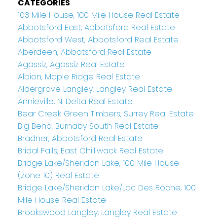
CATEGORIES
103 Mile House, 100 Mile House Real Estate
Abbotsford East, Abbotsford Real Estate
Abbotsford West, Abbotsford Real Estate
Aberdeen, Abbotsford Real Estate
Agassiz, Agassiz Real Estate
Albion, Maple Ridge Real Estate
Aldergrove Langley, Langley Real Estate
Annieville, N. Delta Real Estate
Bear Creek Green Timbers, Surrey Real Estate
Big Bend, Burnaby South Real Estate
Bradner, Abbotsford Real Estate
Bridal Falls, East Chilliwack Real Estate
Bridge Lake/Sheridan Lake, 100 Mile House
(Zone 10) Real Estate
Bridge Lake/Sheridan Lake/Lac Des Roche, 100
Mile House Real Estate
Brookswood Langley, Langley Real Estate