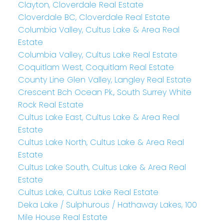
Clayton, Cloverdale Real Estate
Cloverdale BC, Cloverdale Real Estate
Columbia Valley, Cultus Lake & Area Real
Estate
Columbia Valley, Cultus Lake Real Estate
Coquitlam West, Coquitlam Real Estate
County Line Glen Valley, Langley Real Estate
Crescent Bch Ocean Pk., South Surrey White
Rock Real Estate
Cultus Lake East, Cultus Lake & Area Real
Estate
Cultus Lake North, Cultus Lake & Area Real
Estate
Cultus Lake South, Cultus Lake & Area Real
Estate
Cultus Lake, Cultus Lake Real Estate
Deka Lake / Sulphurous / Hathaway Lakes, 100
Mile House Real Estate