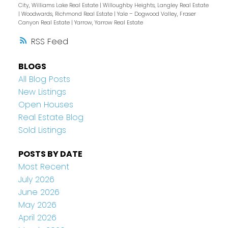
City, Williams Lake Real Estate
|
Willoughby Heights, Langley Real Estate
|
Woodwards, Richmond Real Estate
|
Yale – Dogwood Valley, Fraser
Canyon Real Estate
|
Yarrow, Yarrow Real Estate
RSS
BLOGS
All Blog Posts
New Listings
Open Houses
Real Estate Blog
Sold Listings
POSTS BY DATE
Most Recent
July 2026
June 2026
May 2026
April 2026