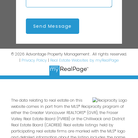
Send Message
© 2026 Advantage Property Management . All rights reserved.
|
Privacy Policy
|
Real Estate Websites by myRealPage
The data relating to real estate on this
website comes in part from the MLS® Reciprocity program of
either the Greater Vancouver REALTORS® (GVR), the Fraser
Valley Real Estate Board (FVREB) or the Chilliwack and District
Real Estate Board (CADREB). Real estate listings held by
participating real estate firms are marked with the MLS® logo
and detailed information about the listing includes the name