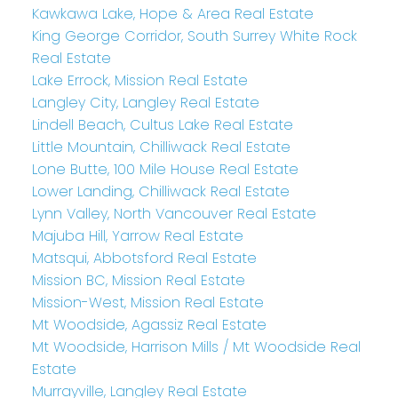
Kawkawa Lake, Hope & Area Real Estate
King George Corridor, South Surrey White Rock
Real Estate
Lake Errock, Mission Real Estate
Langley City, Langley Real Estate
Lindell Beach, Cultus Lake Real Estate
Little Mountain, Chilliwack Real Estate
Lone Butte, 100 Mile House Real Estate
Lower Landing, Chilliwack Real Estate
Lynn Valley, North Vancouver Real Estate
Majuba Hill, Yarrow Real Estate
Matsqui, Abbotsford Real Estate
Mission BC, Mission Real Estate
Mission-West, Mission Real Estate
Mt Woodside, Agassiz Real Estate
Mt Woodside, Harrison Mills / Mt Woodside Real
Estate
Murrayville, Langley Real Estate