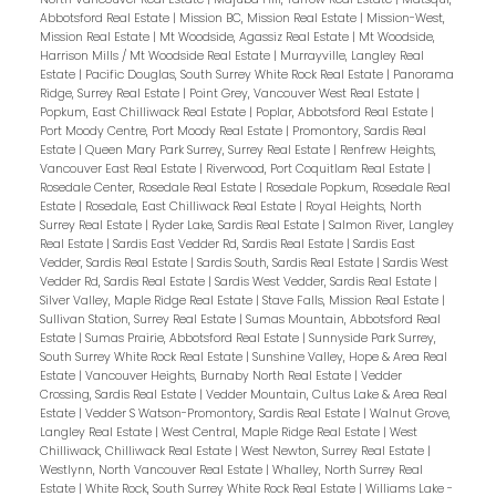
Abbotsford Real Estate
|
Mission BC, Mission Real Estate
|
Mission-West,
Mission Real Estate
|
Mt Woodside, Agassiz Real Estate
|
Mt Woodside,
Harrison Mills / Mt Woodside Real Estate
|
Murrayville, Langley Real
Estate
|
Pacific Douglas, South Surrey White Rock Real Estate
|
Panorama
Ridge, Surrey Real Estate
|
Point Grey, Vancouver West Real Estate
|
Popkum, East Chilliwack Real Estate
|
Poplar, Abbotsford Real Estate
|
Port Moody Centre, Port Moody Real Estate
|
Promontory, Sardis Real
Estate
|
Queen Mary Park Surrey, Surrey Real Estate
|
Renfrew Heights,
Vancouver East Real Estate
|
Riverwood, Port Coquitlam Real Estate
|
Rosedale Center, Rosedale Real Estate
|
Rosedale Popkum, Rosedale Real
Estate
|
Rosedale, East Chilliwack Real Estate
|
Royal Heights, North
Surrey Real Estate
|
Ryder Lake, Sardis Real Estate
|
Salmon River, Langley
Real Estate
|
Sardis East Vedder Rd, Sardis Real Estate
|
Sardis East
Vedder, Sardis Real Estate
|
Sardis South, Sardis Real Estate
|
Sardis West
Vedder Rd, Sardis Real Estate
|
Sardis West Vedder, Sardis Real Estate
|
Silver Valley, Maple Ridge Real Estate
|
Stave Falls, Mission Real Estate
|
Sullivan Station, Surrey Real Estate
|
Sumas Mountain, Abbotsford Real
Estate
|
Sumas Prairie, Abbotsford Real Estate
|
Sunnyside Park Surrey,
South Surrey White Rock Real Estate
|
Sunshine Valley, Hope & Area Real
Estate
|
Vancouver Heights, Burnaby North Real Estate
|
Vedder
Crossing, Sardis Real Estate
|
Vedder Mountain, Cultus Lake & Area Real
Estate
|
Vedder S Watson-Promontory, Sardis Real Estate
|
Walnut Grove,
Langley Real Estate
|
West Central, Maple Ridge Real Estate
|
West
Chilliwack, Chilliwack Real Estate
|
West Newton, Surrey Real Estate
|
Westlynn, North Vancouver Real Estate
|
Whalley, North Surrey Real
Estate
|
White Rock, South Surrey White Rock Real Estate
|
Williams Lake -