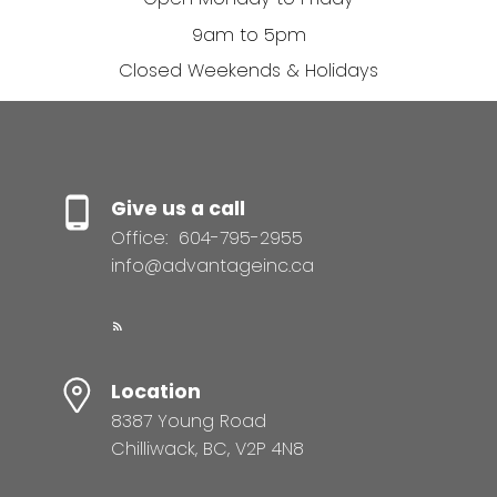
9am to 5pm
Closed Weekends & Holidays
Give us a call
Office:
604-795-2955
info@advantageinc.ca
Location
8387 Young Road
Chilliwack, BC, V2P 4N8