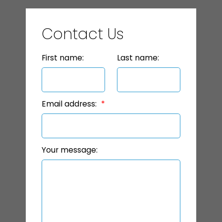
Contact Us
First name:
Last name:
Email address:
Your message: