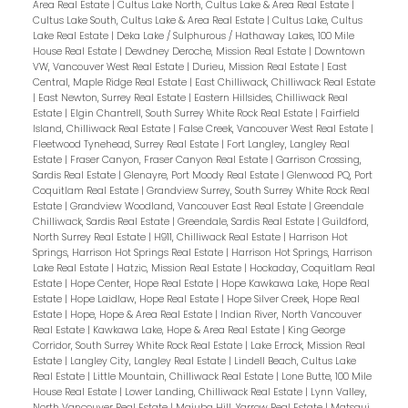
Area Real Estate
|
Cultus Lake North, Cultus Lake & Area Real Estate
|
Cultus Lake South, Cultus Lake & Area Real Estate
|
Cultus Lake, Cultus
Lake Real Estate
|
Deka Lake / Sulphurous / Hathaway Lakes, 100 Mile
House Real Estate
|
Dewdney Deroche, Mission Real Estate
|
Downtown
VW, Vancouver West Real Estate
|
Durieu, Mission Real Estate
|
East
Central, Maple Ridge Real Estate
|
East Chilliwack, Chilliwack Real Estate
|
East Newton, Surrey Real Estate
|
Eastern Hillsides, Chilliwack Real
Estate
|
Elgin Chantrell, South Surrey White Rock Real Estate
|
Fairfield
Island, Chilliwack Real Estate
|
False Creek, Vancouver West Real Estate
|
Fleetwood Tynehead, Surrey Real Estate
|
Fort Langley, Langley Real
Estate
|
Fraser Canyon, Fraser Canyon Real Estate
|
Garrison Crossing,
Sardis Real Estate
|
Glenayre, Port Moody Real Estate
|
Glenwood PQ, Port
Coquitlam Real Estate
|
Grandview Surrey, South Surrey White Rock Real
Estate
|
Grandview Woodland, Vancouver East Real Estate
|
Greendale
Chilliwack, Sardis Real Estate
|
Greendale, Sardis Real Estate
|
Guildford,
North Surrey Real Estate
|
H911, Chilliwack Real Estate
|
Harrison Hot
Springs, Harrison Hot Springs Real Estate
|
Harrison Hot Springs, Harrison
Lake Real Estate
|
Hatzic, Mission Real Estate
|
Hockaday, Coquitlam Real
Estate
|
Hope Center, Hope Real Estate
|
Hope Kawkawa Lake, Hope Real
Estate
|
Hope Laidlaw, Hope Real Estate
|
Hope Silver Creek, Hope Real
Estate
|
Hope, Hope & Area Real Estate
|
Indian River, North Vancouver
Real Estate
|
Kawkawa Lake, Hope & Area Real Estate
|
King George
Corridor, South Surrey White Rock Real Estate
|
Lake Errock, Mission Real
Estate
|
Langley City, Langley Real Estate
|
Lindell Beach, Cultus Lake
Real Estate
|
Little Mountain, Chilliwack Real Estate
|
Lone Butte, 100 Mile
House Real Estate
|
Lower Landing, Chilliwack Real Estate
|
Lynn Valley,
North Vancouver Real Estate
|
Majuba Hill, Yarrow Real Estate
|
Matsqui,