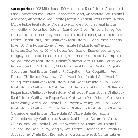
Categories:
103 Mile House, 100 Mile House Real Estate
|
Abbotsford
East, Abbotsford Real Estate
|
Abbotsford West, Abbotsford Real Estate
|
Aberdeen, Abbotsford Real Estate
|
Agassiz, Agassiz Real Estate
|
Albion,
Maple Ridge Real Estate
|
Aldergrove Langley, Langley Real Estate
|
Annieville, N. Delta Real Estate
|
Bear Creek Green Timbers, Surrey Real
Estate
|
Big Bend, Burnaby South Real Estate
|
Bradner, Abbotsford Real
Estate
|
Bridal Falls, East Chilliwack Real Estate
|
Bridge Lake/Sheridan
Lake, 100 Mile House (Zone 10) Real Estate
|
Bridge Lake/Sheridan
Lake/Lac Des Roche, 100 Mile House Real Estate
|
Brookswood Langley,
Langley Real Estate
|
Business Park, Squamish Real Estate
|
Campbell
Valley, Langley Real Estate
|
Canim/Mahood Lake, 100 Mile House Real
Estate
|
Central Abbotsford, Abbotsford Real Estate
|
Central Coquitlam,
Coquitlam Real Estate
|
Central Pt Coquitlam, Port Coquitlam Real
Estate
|
Chilliwack Downtown, Chilliwack Real Estate
|
Chilliwack E
Young-Yale, Chilliwack Real Estate
|
Chilliwack Mountain, Chilliwack
Real Estate
|
Chilliwack N Yale-Well, Chilliwack Real Estate
|
Chilliwack
Proper East, Chilliwack Real Estate
|
Chilliwack Proper South, Chilliwack
Real Estate
|
Chilliwack Proper West, Chilliwack Real Estate
|
Chilliwack
River Valley, Sardis Real Estate
|
Chilliwack W Young-Well, Chilliwack
Real Estate
|
Chilliwack Yale Rd West, Chilliwack Real Estate
|
Clayton,
Cloverdale Real Estate
|
Cloverdale BC, Cloverdale Real Estate
|
Columbia Valley, Cultus Lake & Area Real Estate
|
Columbia Valley,
Cultus Lake Real Estate
|
Coquitlam West, Coquitlam Real Estate
|
County Line Glen Valley, Langley Real Estate
|
Crescent Bch Ocean Pk.,
South Surrey White Rock Real Estate
|
Cultus Lake East, Cultus Lake &