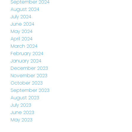
September 2024
August 2024
July 2024
June 2024
May 2024
April 2024
March 2024
February 2024
January 2024
December 2023
November 2023
October 2023
September 2023
August 2023
July 2023
June 2023
May 2023