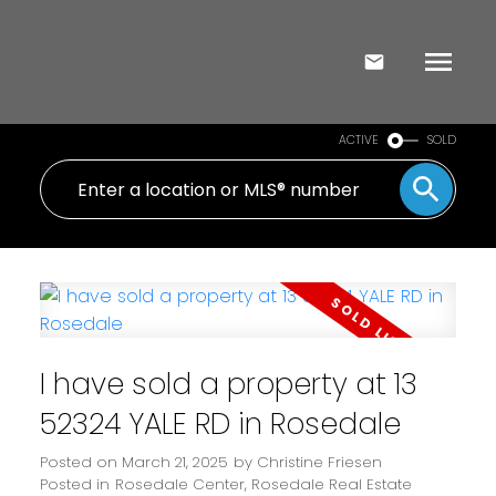
ACTIVE
SOLD
I have sold a property at 13
52324 YALE RD in Rosedale
Posted on
March 21, 2025
by
Christine Friesen
Posted in
Rosedale Center, Rosedale Real Estate