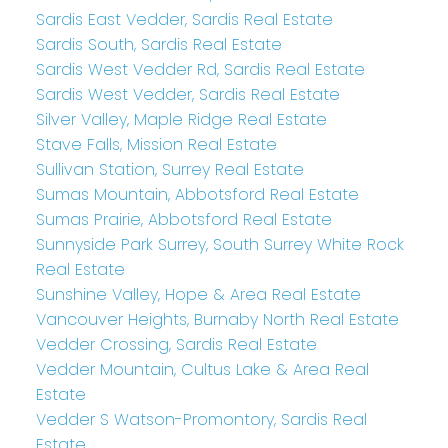
Sardis East Vedder, Sardis Real Estate
Sardis South, Sardis Real Estate
Sardis West Vedder Rd, Sardis Real Estate
Sardis West Vedder, Sardis Real Estate
Silver Valley, Maple Ridge Real Estate
Stave Falls, Mission Real Estate
Sullivan Station, Surrey Real Estate
Sumas Mountain, Abbotsford Real Estate
Sumas Prairie, Abbotsford Real Estate
Sunnyside Park Surrey, South Surrey White Rock
Real Estate
Sunshine Valley, Hope & Area Real Estate
Vancouver Heights, Burnaby North Real Estate
Vedder Crossing, Sardis Real Estate
Vedder Mountain, Cultus Lake & Area Real
Estate
Vedder S Watson-Promontory, Sardis Real
Estate