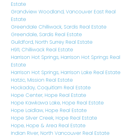
Estate
Grandview Woodland, Vancouver East Real
Estate
Greendale Chilliwack, Sardis Real Estate
Greendale, Sardis Real Estate
Guildford, North Surrey Real Estate
H911, Chilliwack Real Estate
Harrison Hot Springs, Harrison Hot Springs Real
Estate
Harrison Hot Springs, Harrison Lake Real Estate
Hatzic, Mission Real Estate
Hockaday, Coquitlam Real Estate
Hope Center, Hope Real Estate
Hope Kawkawa Lake, Hope Real Estate
Hope Laidlaw, Hope Real Estate
Hope Silver Creek, Hope Real Estate
Hope, Hope & Area Real Estate
Indian River, North Vancouver Real Estate