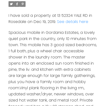
I have sold a property at 13 52324 YALE RD in
Rosedale on Dec 19, 2019.
See details here
Spacious mobile in Gordania Estates, a lovely
quiet park in the country, only 10 minutes from
town. This mobile has 3 good sized bedrooms,
1 full bath, plus a wheel chair accessible
shower in the laundry room. The master
opens into an enclosed sun room finished in
pine, the liv. and kitchen with extra cabinets
are large enough for large family gatherings,
plus you have a family room and hobby
room.Vinyl plank flooring in the living rm.,
updated washer/dryer, newer windows, over
sized hot water tank, and metal roof. Private