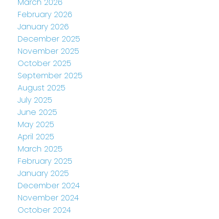
March 2026
February 2026
January 2026
December 2025
November 2025
October 2025
September 2025
August 2025
July 2025
June 2025
May 2025
April 2025
March 2025
February 2025
January 2025
December 2024
November 2024
October 2024