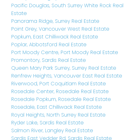
Pacific Douglas, South Surrey White Rock Real
Estate
Panorama Ridge, Surrey Real Estate
Point Grey, Vancouver West Real Estate
Popkum, East Chilliwack Real Estate
Poplar, Abbotsford Real Estate
Port Moody Centre, Port Moody Real Estate
Promontory, Sardis Real Estate
Queen Mary Park Surrey, Surrey Real Estate
Renfrew Heights, Vancouver East Real Estate
Riverwood, Port Coquitlam Real Estate
Rosedale Center, Rosedale Real Estate
Rosedale Popkum, Rosedale Real Estate
Rosedale, East Chilliwack Real Estate
Royal Heights, North Surrey Real Estate
Ryder Lake, Sardis Real Estate
Salmon River, Langley Real Estate
Sardis East Vedder Rd, Sardis Real Estate