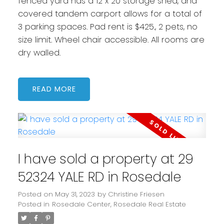
fenced yard has a 12 x 20 storage shed, and
covered tandem carport allows for a total of
3 parking spaces. Pad rent is $425., 2 pets, no
size limit. Wheel chair accessible. All rooms are
dry walled.
READ
I have sold a property at 29
52324 YALE RD in Rosedale
Posted on
May 31, 2023
by
Christine Friesen
Posted in
Rosedale Center, Rosedale Real Estate