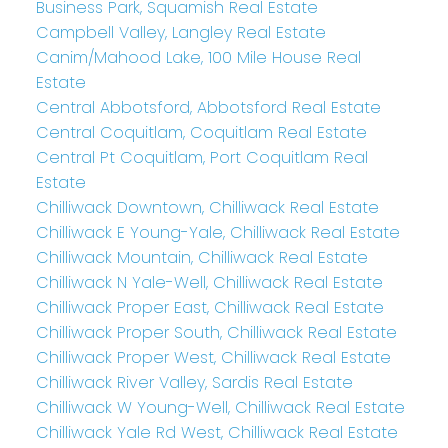
Business Park, Squamish Real Estate
Campbell Valley, Langley Real Estate
Canim/Mahood Lake, 100 Mile House Real
Estate
Central Abbotsford, Abbotsford Real Estate
Central Coquitlam, Coquitlam Real Estate
Central Pt Coquitlam, Port Coquitlam Real
Estate
Chilliwack Downtown, Chilliwack Real Estate
Chilliwack E Young-Yale, Chilliwack Real Estate
Chilliwack Mountain, Chilliwack Real Estate
Chilliwack N Yale-Well, Chilliwack Real Estate
Chilliwack Proper East, Chilliwack Real Estate
Chilliwack Proper South, Chilliwack Real Estate
Chilliwack Proper West, Chilliwack Real Estate
Chilliwack River Valley, Sardis Real Estate
Chilliwack W Young-Well, Chilliwack Real Estate
Chilliwack Yale Rd West, Chilliwack Real Estate