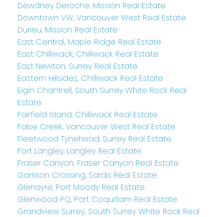
Dewdney Deroche, Mission Real Estate
Downtown VW, Vancouver West Real Estate
Durieu, Mission Real Estate
East Central, Maple Ridge Real Estate
East Chilliwack, Chilliwack Real Estate
East Newton, Surrey Real Estate
Eastern Hillsides, Chilliwack Real Estate
Elgin Chantrell, South Surrey White Rock Real
Estate
Fairfield Island, Chilliwack Real Estate
False Creek, Vancouver West Real Estate
Fleetwood Tynehead, Surrey Real Estate
Fort Langley, Langley Real Estate
Fraser Canyon, Fraser Canyon Real Estate
Garrison Crossing, Sardis Real Estate
Glenayre, Port Moody Real Estate
Glenwood PQ, Port Coquitlam Real Estate
Grandview Surrey, South Surrey White Rock Real