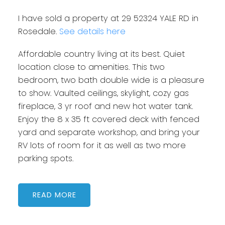
I have sold a property at 29 52324 YALE RD in
Rosedale.
See details here
Affordable country living at its best. Quiet
location close to amenities. This two
bedroom, two bath double wide is a pleasure
to show. Vaulted ceilings, skylight, cozy gas
fireplace, 3 yr roof and new hot water tank.
Enjoy the 8 x 35 ft covered deck with fenced
yard and separate workshop, and bring your
RV lots of room for it as well as two more
parking spots.
READ