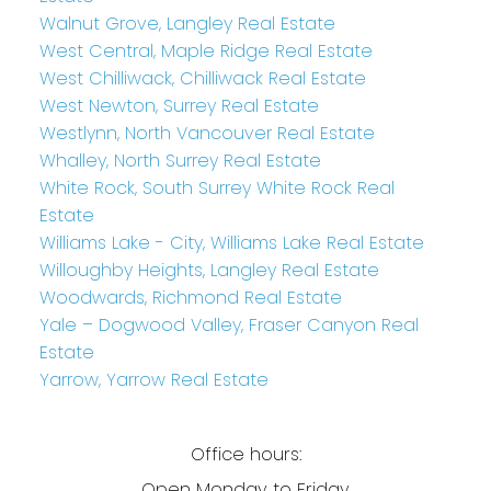
Walnut Grove, Langley Real Estate
West Central, Maple Ridge Real Estate
West Chilliwack, Chilliwack Real Estate
West Newton, Surrey Real Estate
Westlynn, North Vancouver Real Estate
Whalley, North Surrey Real Estate
White Rock, South Surrey White Rock Real
Estate
Williams Lake - City, Williams Lake Real Estate
Willoughby Heights, Langley Real Estate
Woodwards, Richmond Real Estate
Yale – Dogwood Valley, Fraser Canyon Real
Estate
Yarrow, Yarrow Real Estate
Office hours:
Open Monday to Friday