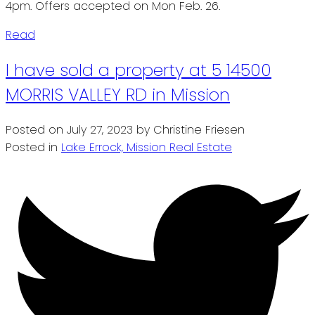
4pm. Offers accepted on Mon Feb. 26.
Read
I have sold a property at 5 14500
MORRIS VALLEY RD in Mission
Posted on
July 27, 2023
by
Christine Friesen
Posted in
Lake Errock, Mission Real Estate