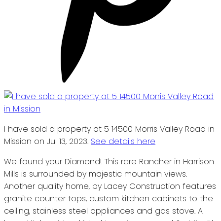
I have sold a property at 5 14500 Morris Valley Road in
Mission on Jul 13, 2023.
See details here
We found your Diamond! This rare Rancher in Harrison
Mills is surrounded by majestic mountain views.
Another quality home, by Lacey Construction features
granite counter tops, custom kitchen cabinets to the
ceiling, stainless steel appliances and gas stove. A