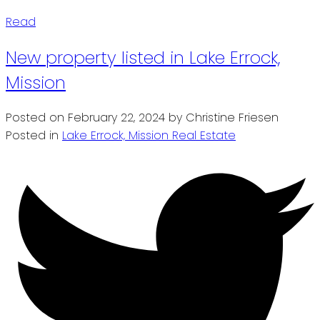
Read
New property listed in Lake Errock,
Mission
Posted on
February 22, 2024
by
Christine Friesen
Posted in
Lake Errock, Mission Real Estate