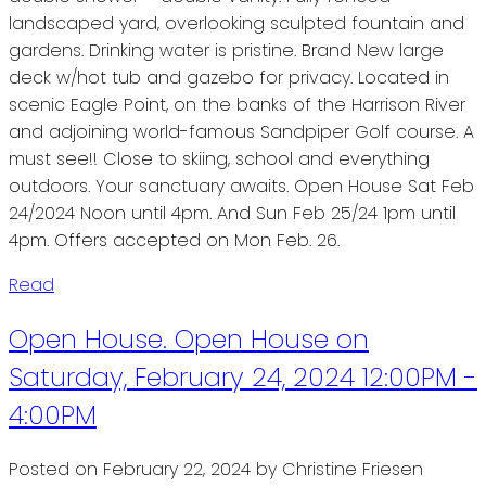
landscaped yard, overlooking sculpted fountain and
gardens. Drinking water is pristine. Brand New large
deck w/hot tub and gazebo for privacy. Located in
scenic Eagle Point, on the banks of the Harrison River
and adjoining world-famous Sandpiper Golf course. A
must see!! Close to skiing, school and everything
outdoors. Your sanctuary awaits. Open House Sat Feb
24/2024 Noon until 4pm. And Sun Feb 25/24 1pm until
4pm. Offers accepted on Mon Feb. 26.
Read
Open House. Open House on
Saturday, February 24, 2024 12:00PM -
4:00PM
Posted on
February 22, 2024
by
Christine Friesen