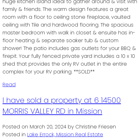
huge kitchen island ideal to gather around & visit with
family & friends. The warm design features a great
room with a floor to ceiling stone fireplace, vaulted
ceiling with Tile and hardwood flooring. The spacious
master bedroom with walk in closet & ensuite has in-
floor heating & separate soaker tub & custom
shower! The patio includes gas outlets for your BBQ &
firepit. Your fully fenced private yard includes a 10 x 10
shed that provides the only RV outlet in the entire
complex for your RV parking. **SOLD**
Read
I have sold a property at 6 14500
MORRIS VALLEY RD in Mission
Posted on
March 20, 2024
by
Christine Friesen
Posted in
Lake Errock, Mission Real Estate