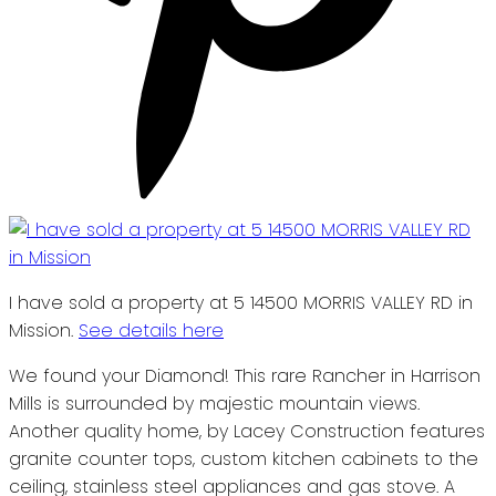
I have sold a property at 5 14500 MORRIS VALLEY RD in
Mission.
See details here
We found your Diamond! This rare Rancher in Harrison
Mills is surrounded by majestic mountain views.
Another quality home, by Lacey Construction features
granite counter tops, custom kitchen cabinets to the
ceiling, stainless steel appliances and gas stove. A