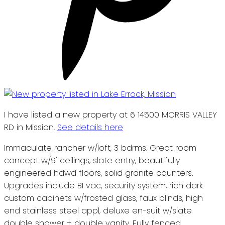
I have listed a new property at 6 14500 MORRIS VALLEY
RD in Mission.
See details here
Immaculate rancher w/loft, 3 bdrms. Great room
concept w/9' ceilings, slate entry, beautifully
engineered hdwd floors, solid granite counters.
Upgrades include BI vac, security system, rich dark
custom cabinets w/frosted glass, faux blinds, high
end stainless steel appl, deluxe en-suit w/slate
double shower + double vanity. Fully fenced