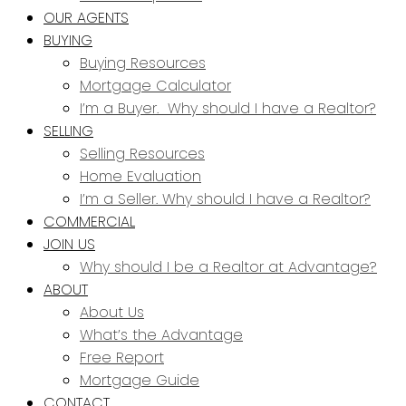
OUR AGENTS
BUYING
Buying Resources
Mortgage Calculator
I’m a Buyer. Why should I have a Realtor?
SELLING
Selling Resources
Home Evaluation
I’m a Seller. Why should I have a Realtor?
COMMERCIAL
JOIN US
Why should I be a Realtor at Advantage?
ABOUT
About Us
What’s the Advantage
Free Report
Mortgage Guide
CONTACT