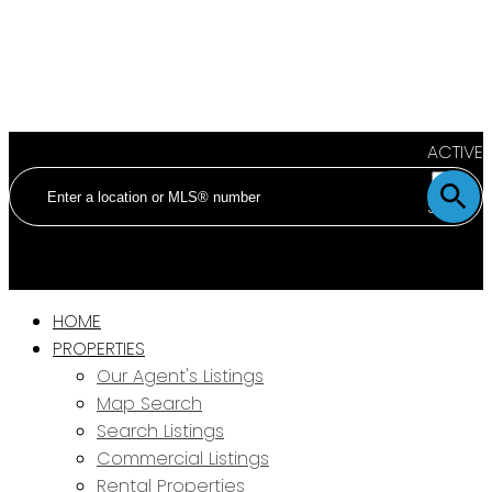
ACTIVE
SOLD
HOME
PROPERTIES
Our Agent's Listings
Map Search
Search Listings
Commercial Listings
Rental Properties