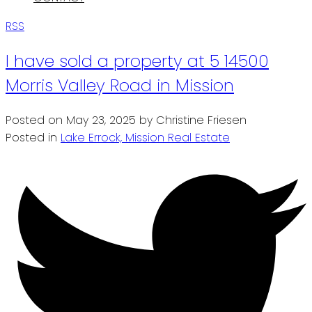
RSS
I have sold a property at 5 14500
Morris Valley Road in Mission
Posted on
May 23, 2025
by
Christine Friesen
Posted in
Lake Errock, Mission Real Estate