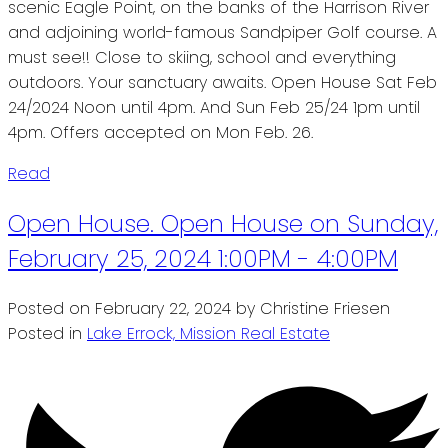
scenic Eagle Point, on the banks of the Harrison River
and adjoining world-famous Sandpiper Golf course. A
must see!! Close to skiing, school and everything
outdoors. Your sanctuary awaits. Open House Sat Feb
24/2024 Noon until 4pm. And Sun Feb 25/24 1pm until
4pm. Offers accepted on Mon Feb. 26.
Read
Open House. Open House on Sunday,
February 25, 2024 1:00PM - 4:00PM
Posted on
February 22, 2024
by
Christine Friesen
Posted in
Lake Errock, Mission Real Estate