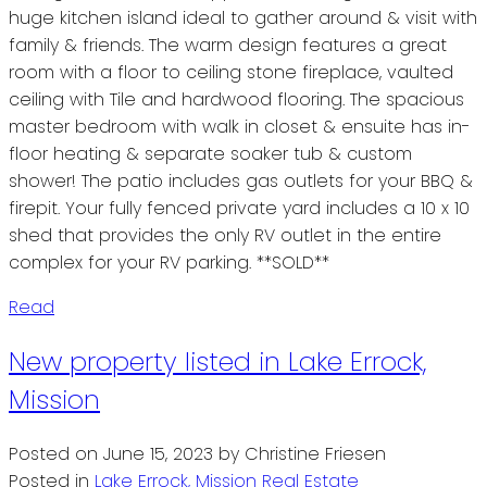
huge kitchen island ideal to gather around & visit with
family & friends. The warm design features a great
room with a floor to ceiling stone fireplace, vaulted
ceiling with Tile and hardwood flooring. The spacious
master bedroom with walk in closet & ensuite has in-
floor heating & separate soaker tub & custom
shower! The patio includes gas outlets for your BBQ &
firepit. Your fully fenced private yard includes a 10 x 10
shed that provides the only RV outlet in the entire
complex for your RV parking. **SOLD**
Read
New property listed in Lake Errock,
Mission
Posted on
June 15, 2023
by
Christine Friesen
Posted in
Lake Errock, Mission Real Estate