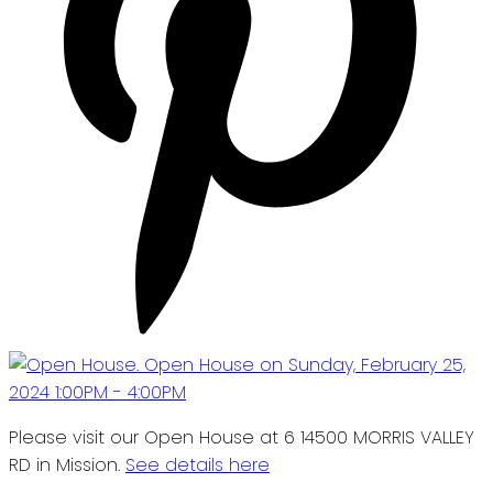
Please visit our Open House at 6 14500 MORRIS VALLEY
RD in Mission.
See details here