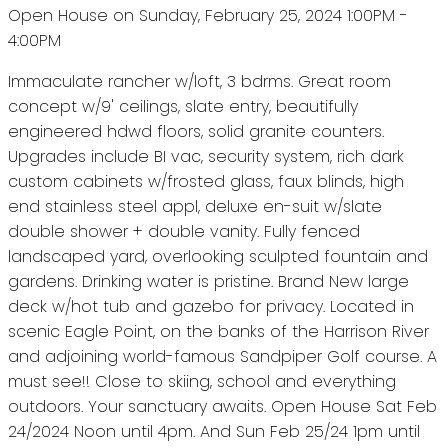
Open House on Sunday, February 25, 2024 1:00PM -
4:00PM
Immaculate rancher w/loft, 3 bdrms. Great room
concept w/9' ceilings, slate entry, beautifully
engineered hdwd floors, solid granite counters.
Upgrades include BI vac, security system, rich dark
custom cabinets w/frosted glass, faux blinds, high
end stainless steel appl, deluxe en-suit w/slate
double shower + double vanity. Fully fenced
landscaped yard, overlooking sculpted fountain and
gardens. Drinking water is pristine. Brand New large
deck w/hot tub and gazebo for privacy. Located in
scenic Eagle Point, on the banks of the Harrison River
and adjoining world-famous Sandpiper Golf course. A
must see!! Close to skiing, school and everything
outdoors. Your sanctuary awaits. Open House Sat Feb
24/2024 Noon until 4pm. And Sun Feb 25/24 1pm until