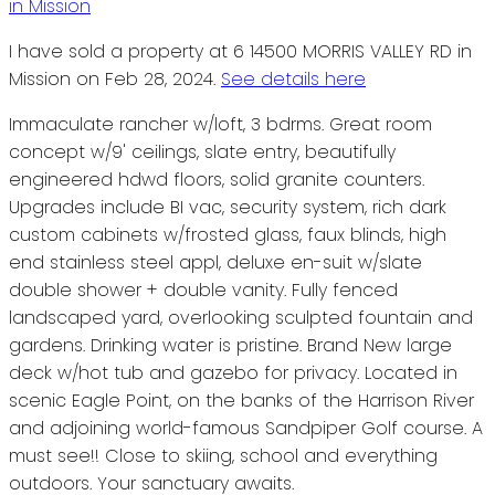
I have sold a property at 6 14500 MORRIS VALLEY RD in
Mission on Feb 28, 2024.
See details here
Immaculate rancher w/loft, 3 bdrms. Great room
concept w/9' ceilings, slate entry, beautifully
engineered hdwd floors, solid granite counters.
Upgrades include BI vac, security system, rich dark
custom cabinets w/frosted glass, faux blinds, high
end stainless steel appl, deluxe en-suit w/slate
double shower + double vanity. Fully fenced
landscaped yard, overlooking sculpted fountain and
gardens. Drinking water is pristine. Brand New large
deck w/hot tub and gazebo for privacy. Located in
scenic Eagle Point, on the banks of the Harrison River
and adjoining world-famous Sandpiper Golf course. A
must see!! Close to skiing, school and everything
outdoors. Your sanctuary awaits.