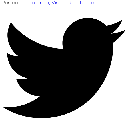
Posted in
Lake Errock, Mission Real Estate