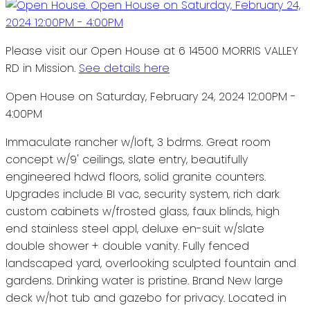
Please visit our Open House at 6 14500 MORRIS VALLEY
RD in Mission.
See details here
Open House on Saturday, February 24, 2024 12:00PM -
4:00PM
Immaculate rancher w/loft, 3 bdrms. Great room
concept w/9' ceilings, slate entry, beautifully
engineered hdwd floors, solid granite counters.
Upgrades include BI vac, security system, rich dark
custom cabinets w/frosted glass, faux blinds, high
end stainless steel appl, deluxe en-suit w/slate
double shower + double vanity. Fully fenced
landscaped yard, overlooking sculpted fountain and
gardens. Drinking water is pristine. Brand New large
deck w/hot tub and gazebo for privacy. Located in